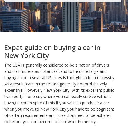
Expat guide on buying a car in
New York City
The USA is generally considered to be a nation of drivers
and commuters as distances tend to be quite large and
buying a car in several US cities is thought to be a necessity.
As a result, cars in the US are generally not prohibitively
expensive. However, New York City, with its excellent public
transport, is one city where you can easily survive without
having a car. In spite of this if you wish to purchase a car
when you move to New York City you have to be cognizant
of certain requirements and rules that need to be adhered
to before you can become a car owner in the city.