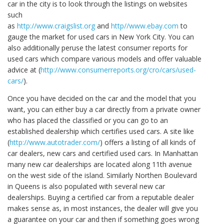
car in the city is to look through the listings on websites
such
as
http://www.craigslist.org
and
http//www.ebay.com
to
gauge the market for used cars in New York City. You can
also additionally peruse the latest consumer reports for
used cars which compare various models and offer valuable
advice at (
http://www.consumerreports.org/cro/cars/used-
cars/
).
Once you have decided on the car and the model that you
want, you can either buy a car directly from a private owner
who has placed the classified or you can go to an
established dealership which certifies used cars. A site like
(
http://www.autotrader.com/
) offers a listing of all kinds of
car dealers, new cars and certified used cars. In Manhattan
many new car dealerships are located along 11th avenue
on the west side of the island. Similarly Northen Boulevard
in Queens is also populated with several new car
dealerships. Buying a certified car from a reputable dealer
makes sense as, in most instances, the dealer will give you
a guarantee on your car and then if something goes wrong