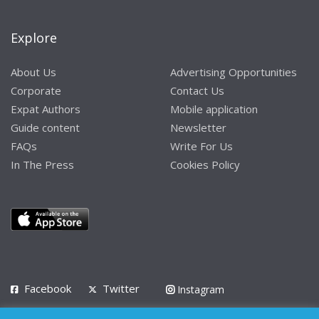
Explore
About Us
Advertising Opportunities
Corporate
Contact Us
Expat Authors
Mobile application
Guide content
Newsletter
FAQs
Write For Us
In The Press
Cookies Policy
Facebook
Twitter
Instagram
LinkedIn