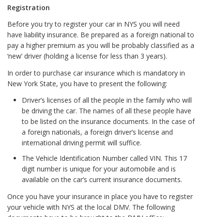
Registration
Before you try to register your car in NYS you will need
have liability insurance. Be prepared as a foreign national to
pay a higher premium as you will be probably classified as a
‘new’ driver (holding a license for less than 3 years).
In order to purchase car insurance which is mandatory in
New York State, you have to present the following:
Driver’s licenses of all the people in the family who will
be driving the car. The names of all these people have
to be listed on the insurance documents. In the case of
a foreign nationals, a foreign driver’s license and
international driving permit will suffice.
The Vehicle Identification Number called VIN. This 17
digit number is unique for your automobile and is
available on the car’s current insurance documents.
Once you have your insurance in place you have to register
your vehicle with NYS at the local DMV. The following