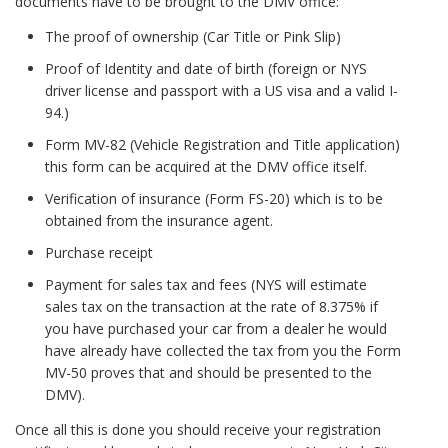
documents have to be brought to the DMV office:
The proof of ownership (Car Title or Pink Slip)
Proof of Identity and date of birth (foreign or NYS
driver license and passport with a US visa and a valid I-
94.)
Form MV-82 (Vehicle Registration and Title application)
this form can be acquired at the DMV office itself.
Verification of insurance (Form FS-20) which is to be
obtained from the insurance agent.
Purchase receipt
Payment for sales tax and fees (NYS will estimate
sales tax on the transaction at the rate of 8.375% if
you have purchased your car from a dealer he would
have already have collected the tax from you the Form
MV-50 proves that and should be presented to the
DMV).
Once all this is done you should receive your registration