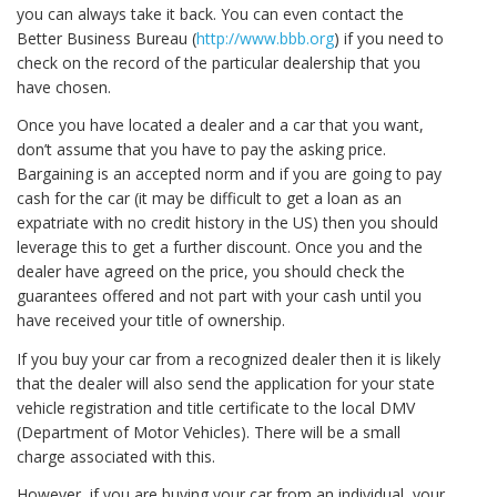
you can always take it back. You can even contact the
Better Business Bureau (
http://www.bbb.org
) if you need to
check on the record of the particular dealership that you
have chosen.
Once you have located a dealer and a car that you want,
don’t assume that you have to pay the asking price.
Bargaining is an accepted norm and if you are going to pay
cash for the car (it may be difficult to get a loan as an
expatriate with no credit history in the US) then you should
leverage this to get a further discount. Once you and the
dealer have agreed on the price, you should check the
guarantees offered and not part with your cash until you
have received your title of ownership.
If you buy your car from a recognized dealer then it is likely
that the dealer will also send the application for your state
vehicle registration and title certificate to the local DMV
(Department of Motor Vehicles). There will be a small
charge associated with this.
However, if you are buying your car from an individual, your