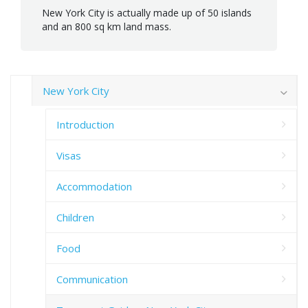
New York City is actually made up of 50 islands
and an 800 sq km land mass.
New York City
Introduction
Visas
Accommodation
Children
Food
Communication