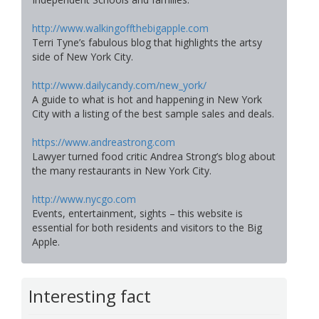
http://www.walkingoffthebigapple.com
Terri Tyne’s fabulous blog that highlights the artsy
side of New York City.
http://www.dailycandy.com/new_york/
A guide to what is hot and happening in New York
City with a listing of the best sample sales and deals.
https://www.andreastrong.com
Lawyer turned food critic Andrea Strong’s blog about
the many restaurants in New York City.
http://www.nycgo.com
Events, entertainment, sights – this website is
essential for both residents and visitors to the Big
Apple.
Interesting fact