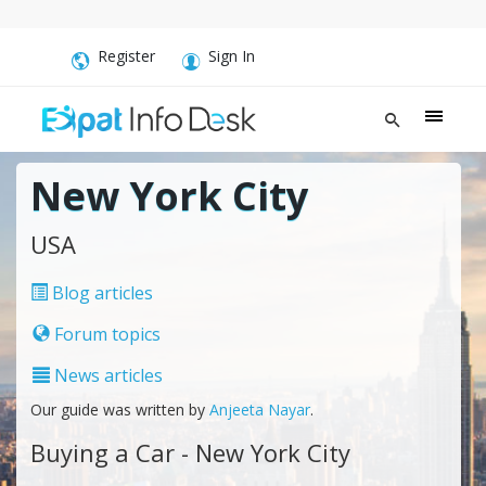
Register
Sign In
New York City
USA
Blog articles
Forum topics
News articles
Our guide was written by
Anjeeta Nayar
.
Buying a Car - New York City