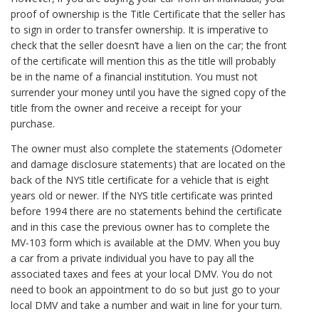
proof of ownership is the Title Certificate that the seller has
to sign in order to transfer ownership. It is imperative to
check that the seller doesn’t have a lien on the car; the front
of the certificate will mention this as the title will probably
be in the name of a financial institution. You must not
surrender your money until you have the signed copy of the
title from the owner and receive a receipt for your
purchase.
The owner must also complete the statements (Odometer
and damage disclosure statements) that are located on the
back of the NYS title certificate for a vehicle that is eight
years old or newer. If the NYS title certificate was printed
before 1994 there are no statements behind the certificate
and in this case the previous owner has to complete the
MV-103 form which is available at the DMV. When you buy
a car from a private individual you have to pay all the
associated taxes and fees at your local DMV. You do not
need to book an appointment to do so but just go to your
local DMV and take a number and wait in line for your turn.