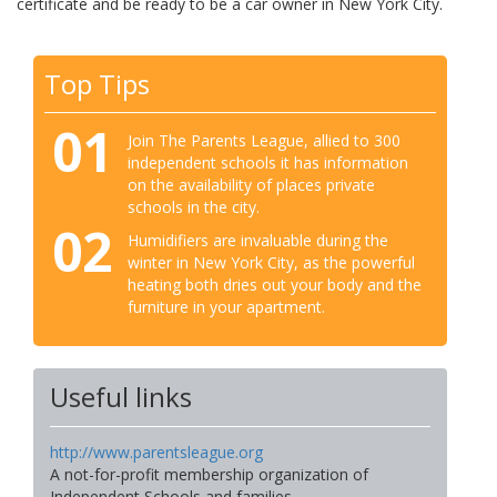
certificate and be ready to be a car owner in New York City.
Top Tips
01
Join The Parents League, allied to 300
independent schools it has information
on the availability of places private
schools in the city.
02
Humidifiers are invaluable during the
winter in New York City, as the powerful
heating both dries out your body and the
furniture in your apartment.
Useful links
http://www.parentsleague.org
A not-for-profit membership organization of
Independent Schools and families.