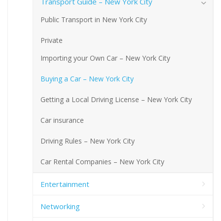
Transport Guide – New York City
Public Transport in New York City
Private
Importing your Own Car – New York City
Buying a Car – New York City
Getting a Local Driving License – New York City
Car insurance
Driving Rules – New York City
Car Rental Companies – New York City
Entertainment
Networking