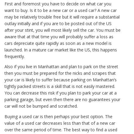
First and foremost you have to decide on what car you
want to buy. Is it to be a new car or a used car? A new car
may be relatively trouble free but it will require a substantial
outlay initially and if you are to be posted out of the US
after your stint, you will most likely sell the car. You must be
aware that at that time you will probably suffer a loss as
cars depreciate quite rapidly as soon as a new model is
launched. In a mature car market like the US, this happens
frequently.
Also if you live in Manhattan and plan to park on the street
then you must be prepared for the nicks and scrapes that
your car is likely to suffer because parking on Manhattan’s
tightly packed streets is a skill that is not easily mastered.
You can decrease this risk if you plan to park your car at a
parking garage, but even then there are no guarantees your
car will not be bumped and scratched.
Buying a used car is then perhaps your best option. The
value of a used car decreases less than that of a new car
over the same period of time. The best way to find a used