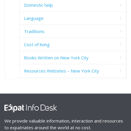
Domestic help
Language
Traditions
Cost of living
Books Written on New York City
Resources Websites – New York City
We provide valuable information, interaction and resources
to expatriates around the world at no cost.