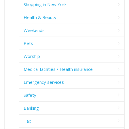
Shopping in New York
Health & Beauty
Weekends
Pets
Worship
Medical facilities / Health insurance
Emergency services
Safety
Banking
Tax