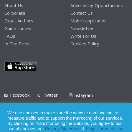
About Us
Advertising Opportunities
Corporate
Contact Us
Expat Authors
Mobile application
Guide content
Newsletter
FAQs
Write For Us
In The Press
Cookies Policy
Facebook
Twitter
Instagram
LinkedIn
We use cookies to make sure the website can function, to
Privacy Policy
Terms of Use
Terms of Service
measure traffic and to support the marketing of our services.
By clicking on "Allow" or using the website, you agree to our
use of cookies, our
Privacy Statement
&
Legal Terms of Use
© 2008 - 2026