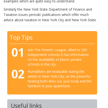
examples which are quite easy to understand.
Similarly the New York State Department of Finance and
Taxation issues periodic publications which offer much
advice about taxation in New York City and New York State.
Top Tips
01
Join The Parents League, allied to 300
independent schools it has information
on the availability of places private
schools in the city.
02
Humidifiers are invaluable during the
winter in New York City, as the powerful
heating both dries out your body and the
furniture in your apartment.
Useful links