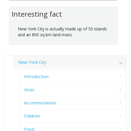
Interesting fact
New York City is actually made up of 50 islands
and an 800 sq km land mass.
New York City
Introduction
Visas
Accommodation
Children
Food