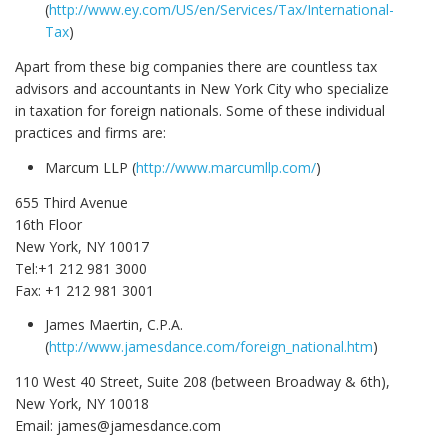
(
http://www.ey.com/US/en/Services/Tax/International-
Tax
)
Apart from these big companies there are countless tax
advisors and accountants in New York City who specialize
in taxation for foreign nationals. Some of these individual
practices and firms are:
Marcum LLP (
http://www.marcumllp.com/
)
655 Third Avenue
16th Floor
New York, NY 10017
Tel:+1 212 981 3000
Fax: +1 212 981 3001
James Maertin, C.P.A.
(
http://www.jamesdance.com/foreign_national.htm
)
110 West 40 Street, Suite 208 (between Broadway & 6th),
New York, NY 10018
Email: james@jamesdance.com