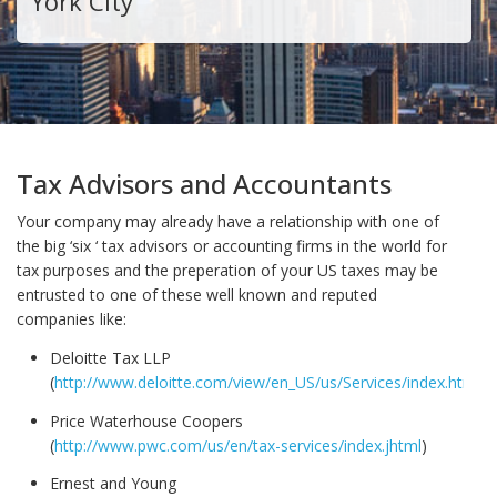
York City
Tax Advisors and Accountants
Your company may already have a relationship with one of
the big ‘six ‘ tax advisors or accounting firms in the world for
tax purposes and the preperation of your US taxes may be
entrusted to one of these well known and reputed
companies like:
Deloitte Tax LLP
(
http://www.deloitte.com/view/en_US/us/Services/index.htm
)
Price Waterhouse Coopers
(
http://www.pwc.com/us/en/tax-services/index.jhtml
)
Ernest and Young