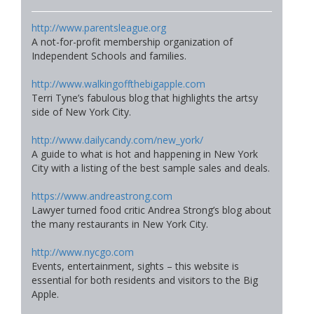
http://www.parentsleague.org
A not-for-profit membership organization of
Independent Schools and families.
http://www.walkingoffthebigapple.com
Terri Tyne’s fabulous blog that highlights the artsy
side of New York City.
http://www.dailycandy.com/new_york/
A guide to what is hot and happening in New York
City with a listing of the best sample sales and deals.
https://www.andreastrong.com
Lawyer turned food critic Andrea Strong’s blog about
the many restaurants in New York City.
http://www.nycgo.com
Events, entertainment, sights – this website is
essential for both residents and visitors to the Big
Apple.