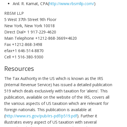
Anil. R. Kamat, CPA(
http://www.rbsmllp.com/
)
RBSM LLP
5 West 37th Street 9th Floor
New York, New York 10018
Direct Dial+ 1 917-229-4620
Main Telephone +1212-868-3669×4620
Fax +1212-868-3498
efax+1 646-514-8870
Cell +1 516-380-9300
Resources
The Tax Authority in the US which is known as the IRS
(Internal Revenue Service) has issued a detailed publication
519 which deals exclusively with taxation for ‘aliens’. This
publication, available on the website of the IRS, covers all
the various aspects of US taxation which are relevant for
foreign nationals. This publication is available at
(
http://www.irs.gov/pub/irs-pdf/p519.pdf
). Further it
illustrates every aspect of US taxation with several