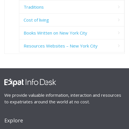
Traditions
Cost of living
Books Written on New York City
Resources Websites – New York City
We provide valuable information, interaction and resources
to expatriates around the world at no cost.
Explore