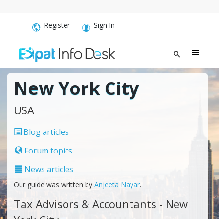
Register
Sign In
New York City
USA
Blog articles
Forum topics
News articles
Our guide was written by
Anjeeta Nayar
.
Tax Advisors & Accountants - New