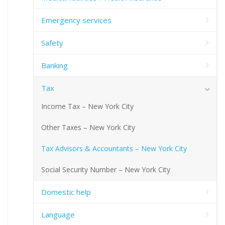
Emergency services
Safety
Banking
Tax
Income Tax – New York City
Other Taxes – New York City
Tax Advisors & Accountants – New York City
Social Security Number – New York City
Domestic help
Language