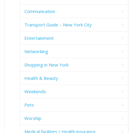
Communication
Transport Guide – New York City
Entertainment
Networking
Shopping in New York
Health & Beauty
Weekends
Pets
Worship
Medical facilities / Health insurance