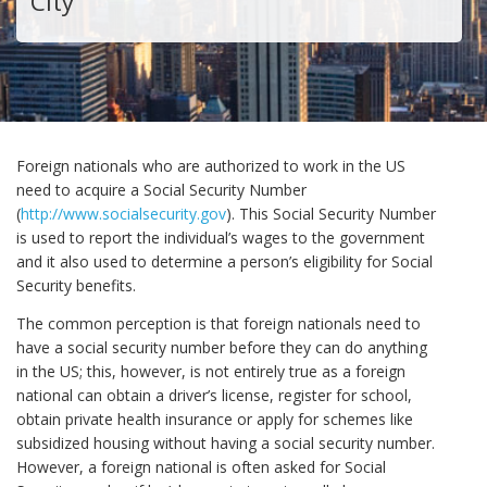
City
Foreign nationals who are authorized to work in the US
need to acquire a Social Security Number
(
http://www.socialsecurity.gov
). This Social Security Number
is used to report the individual’s wages to the government
and it also used to determine a person’s eligibility for Social
Security benefits.
The common perception is that foreign nationals need to
have a social security number before they can do anything
in the US; this, however, is not entirely true as a foreign
national can obtain a driver’s license, register for school,
obtain private health insurance or apply for schemes like
subsidized housing without having a social security number.
However, a foreign national is often asked for Social