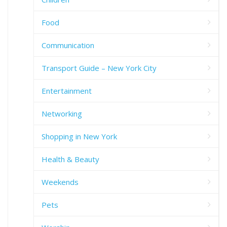
Food
Communication
Transport Guide – New York City
Entertainment
Networking
Shopping in New York
Health & Beauty
Weekends
Pets