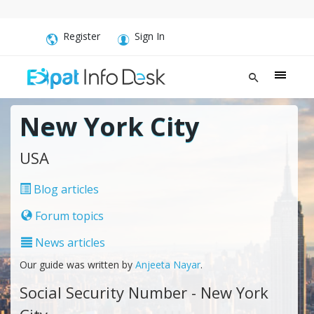
Register
Sign In
New York City
USA
Blog articles
Forum topics
News articles
Our guide was written by
Anjeeta Nayar
.
Social Security Number - New York