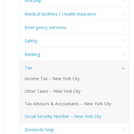
Worship
Medical facilities / Health insurance
Emergency services
Safety
Banking
Tax
Income Tax – New York City
Other Taxes – New York City
Tax Advisors & Accountants – New York City
Social Security Number – New York City
Domestic help