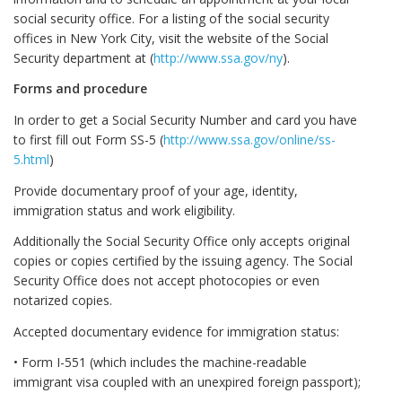
social security office. For a listing of the social security
offices in New York City, visit the website of the Social
Security department at (
http://www.ssa.gov/ny
).
Forms and procedure
In order to get a Social Security Number and card you have
to first fill out Form SS-5 (
http://www.ssa.gov/online/ss-
5.html
)
Provide documentary proof of your age, identity,
immigration status and work eligibility.
Additionally the Social Security Office only accepts original
copies or copies certified by the issuing agency. The Social
Security Office does not accept photocopies or even
notarized copies.
Accepted documentary evidence for immigration status:
• Form I-551 (which includes the machine-readable
immigrant visa coupled with an unexpired foreign passport);