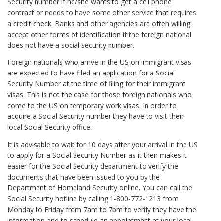
Security number if he/she wants to get a cell phone
contract or needs to have some other service that requires
a credit check. Banks and other agencies are often willing
accept other forms of identification if the foreign national
does not have a social security number.
Foreign nationals who arrive in the US on immigrant visas
are expected to have filed an application for a Social
Security Number at the time of filing for their immigrant
visas. This is not the case for those foreign nationals who
come to the US on temporary work visas. In order to
acquire a Social Security number they have to visit their
local Social Security office.
It is advisable to wait for 10 days after your arrival in the US
to apply for a Social Security Number as it then makes it
easier for the Social Security department to verify the
documents that have been issued to you by the
Department of Homeland Security online. You can call the
Social Security hotline by calling 1-800-772-1213 from
Monday to Friday from 7am to 7pm to verify they have the
information and to schedule an appointment at your local