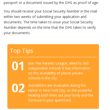
passport or a document issued by the DHS as proof of age.
You should receive your Social Security Number in the mail
within two weeks of submitting your application and
documents. The time taken to issue your Social Security
Number depends on the time that the DHS takes to verify
your documents.
Top Tips
01
Join The Parents League, allied to 300
independent schools it has information
on the availability of places private
schools in the city.
02
Humidifiers are invaluable during the
winter in New York City, as the powerful
heating both dries out your body and the
furniture in your apartment.