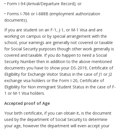
• Form I-94 (Arrival/Departure Record); or
• Forms I-766 or I-688B (employment authorization
documents).
If you are student on an F-1, J-1, or M-1 Visa and are
working on campus or by special arrangement with the
school, your earnings are generally not covered or taxable
for Social Security purposes though other work generally is
covered and taxable. If you do happen to need a Social
Security Number then in addition to the above mentioned
documents you have to show your DS-2019, Certificate of
Eligibility for Exchange Visitor Status in the case of J1 or J2
exchange visa holders or the Form I-20, Certificate of
Eligibility for Non immigrant Student Status in the case of F-
1 or M-1 Visa holders.
Accepted proof of Age
Your birth certificate, if you can obtain it, is the document
used by the department of Social Security to determine
your age, however the department will even accept your