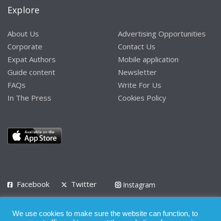
Explore
About Us
Advertising Opportunities
Corporate
Contact Us
Expat Authors
Mobile application
Guide content
Newsletter
FAQs
Write For Us
In The Press
Cookies Policy
Facebook
Twitter
Instagram
LinkedIn
We use cookies to make sure the website can function, to