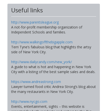
Useful links
http://www.parentsleague.org
A not-for-profit membership organization of
Independent Schools and families.
http://www.walkingoffthebigapple.com
Terri Tyne’s fabulous blog that highlights the artsy
side of New York City.
http://www.dailycandy.com/new_york/
A guide to what is hot and happening in New York
City with a listing of the best sample sales and deals.
https://www.andreastrong.com
Lawyer turned food critic Andrea Strong’s blog about
the many restaurants in New York City.
http://www.nycgo.com
Events, entertainment, sights – this website is