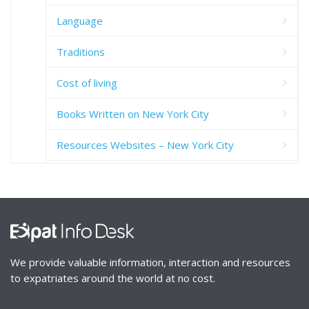
Language
Traditions
Cost of living
Books Written on New York City
Resources Websites – New York City
We provide valuable information, interaction and resources
to expatriates around the world at no cost.