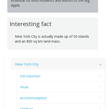
essential for both residents and visitors to the Big
Apple.
Interesting fact
New York City is actually made up of 50 islands
and an 800 sq km land mass.
New York City
Introduction
Visas
Accommodation
Children