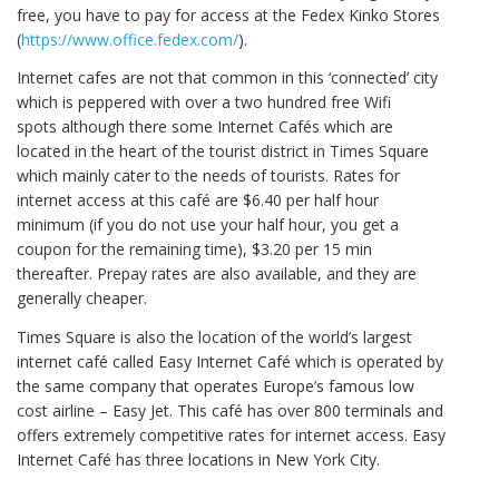
free, you have to pay for access at the Fedex Kinko Stores
(
https://www.office.fedex.com/
).
Internet cafes are not that common in this ‘connected’ city
which is peppered with over a two hundred free Wifi
spots although there some Internet Cafés which are
located in the heart of the tourist district in Times Square
which mainly cater to the needs of tourists. Rates for
internet access at this café are $6.40 per half hour
minimum (if you do not use your half hour, you get a
coupon for the remaining time), $3.20 per 15 min
thereafter. Prepay rates are also available, and they are
generally cheaper.
Times Square is also the location of the world’s largest
internet café called Easy Internet Café which is operated by
the same company that operates Europe’s famous low
cost airline – Easy Jet. This café has over 800 terminals and
offers extremely competitive rates for internet access. Easy
Internet Café has three locations in New York City.