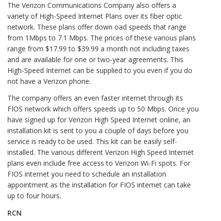
The Verizon Communications Company also offers a
variety of High-Speed Internet Plans over its fiber optic
network. These plans offer down oad speeds that range
from 1Mbps to 7.1 Mbps. The prices of these various plans
range from $17.99 to $39.99 a month not including taxes
and are available for one or two-year agreements. This
High-Speed Internet can be supplied to you even if you do
not have a Verizon phone.
The company offers an even faster internet through its
FIOS network which offers speeds up to 50 Mbps. Once you
have signed up for Verizon High Speed Internet online, an
installation kit is sent to you a couple of days before you
service is ready to be used. This kit can be easily self-
installed. The various different Verizon High Speed Internet
plans even include free access to Verizon Wi-Fi spots. For
FIOS internet you need to schedule an installation
appointment as the installation for FIOS internet can take
up to four hours.
RCN