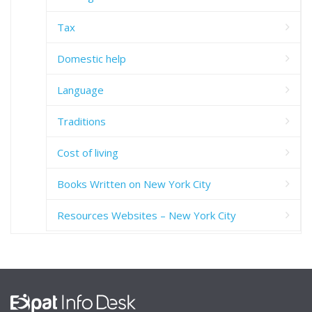
Tax
Domestic help
Language
Traditions
Cost of living
Books Written on New York City
Resources Websites – New York City