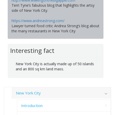
http://www.walkingoffthebigapple.com
Terri Tyne’s fabulous blog that highlights the artsy
side of New York City.
https://www.andreastrong.com/
Lawyer turned food critic Andrea Strong’s blog about
the many restaurants in New York City
Interesting fact
New York City is actually made up of 50 islands
and an 800 sq km land mass.
New York City
Introduction