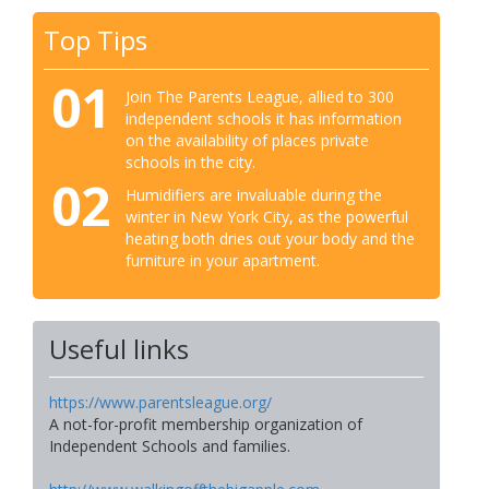
Top Tips
01
Join The Parents League, allied to 300
independent schools it has information
on the availability of places private
schools in the city.
02
Humidifiers are invaluable during the
winter in New York City, as the powerful
heating both dries out your body and the
furniture in your apartment.
Useful links
https://www.parentsleague.org/
A not-for-profit membership organization of
Independent Schools and families.