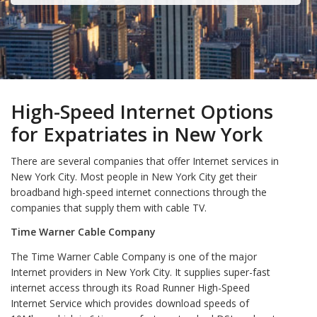
High-Speed Internet Options
for Expatriates in New York
There are several companies that offer Internet services in
New York City. Most people in New York City get their
broadband high-speed internet connections through the
companies that supply them with cable TV.
Time Warner Cable Company
The Time Warner Cable Company is one of the major
Internet providers in New York City. It supplies super-fast
internet access through its Road Runner High-Speed
Internet Service which provides download speeds of