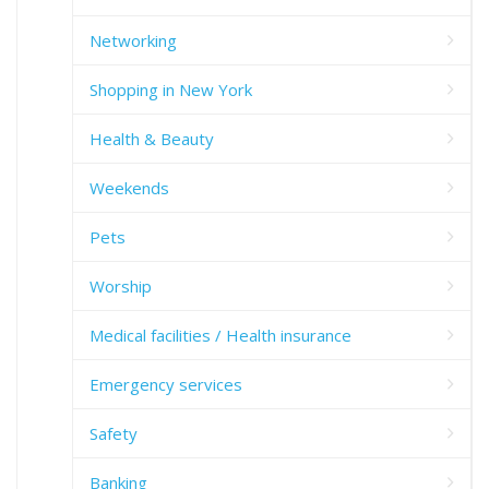
Networking
Shopping in New York
Health & Beauty
Weekends
Pets
Worship
Medical facilities / Health insurance
Emergency services
Safety
Banking