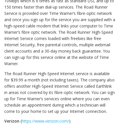
10Mbps which is 6 times as fast as standard DSL and up to
150 times faster than dial-up services. The Road Runner
Service is provided over Time Warner’s fibre-optic network
and once you sign up for the service you are supplied with a
high-speed cable modem that links your computer to Time
Warner’s fibre optic network. The Road Runner High-Speed
Internet Service comes loaded with freebies like free
Internet Security, free parental controls, multiple webmail
client accounts and a 30-day money back guarantee. You
can sign up for this service online at the website of Time
Warner.
The Road Runner High-Speed Internet service is available
for $39.99 a month (not including taxes). The company also
offers another High-Speed Internet Service called Earthlink
in areas not covered by its fibre-optic network. You can sign
up for Time Warner’s services online where you can even
schedule an appointment during which a technician will
come to your home to set up your Internet connection.
Verizon
(
https://www.verizon.com/
)