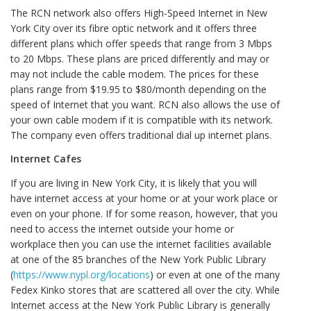
The RCN network also offers High-Speed Internet in New
York City over its fibre optic network and it offers three
different plans which offer speeds that range from 3 Mbps
to 20 Mbps. These plans are priced differently and may or
may not include the cable modem. The prices for these
plans range from $19.95 to $80/month depending on the
speed of Internet that you want. RCN also allows the use of
your own cable modem if it is compatible with its network.
The company even offers traditional dial up internet plans.
Internet Cafes
If you are living in New York City, it is likely that you will
have internet access at your home or at your work place or
even on your phone. If for some reason, however, that you
need to access the internet outside your home or
workplace then you can use the internet facilities available
at one of the 85 branches of the New York Public Library
(
https://www.nypl.org/locations
) or even at one of the many
Fedex Kinko stores that are scattered all over the city. While
Internet access at the New York Public Library is generally