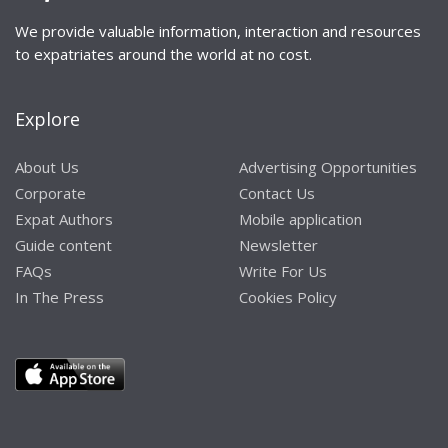
We provide valuable information, interaction and resources
to expatriates around the world at no cost.
Explore
About Us
Advertising Opportunities
Corporate
Contact Us
Expat Authors
Mobile application
Guide content
Newsletter
FAQs
Write For Us
In The Press
Cookies Policy