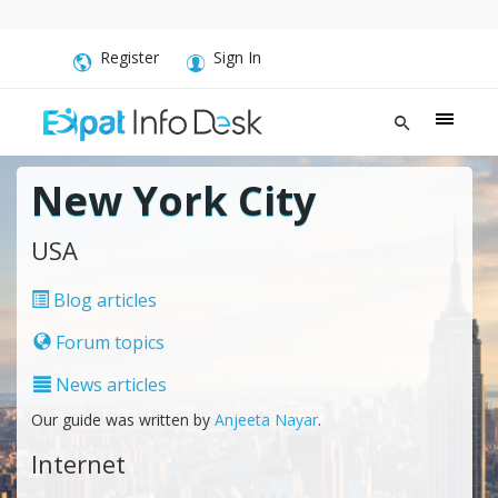
Register
Sign In
New York City
USA
Blog articles
Forum topics
News articles
Our guide was written by
Anjeeta Nayar
.
Internet