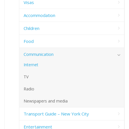
Visas
Accommodation
Children
Food
Communication
Internet
TV
Radio
Newspapers and media
Transport Guide – New York City
Entertainment