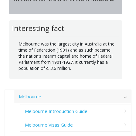
Interesting fact
Melbourne was the largest city in Australia at the
time of Federation (1901) and as such became
the nation’s interim capital and home of Federal
Parliament from 1901-1927. It currently has a
population of c. 3.6 million.
Melbourne
Melbourne Introduction Guide
Melbourne Visas Guide