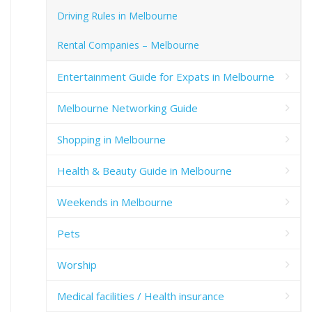
Driving Rules in Melbourne
Rental Companies – Melbourne
Entertainment Guide for Expats in Melbourne
Melbourne Networking Guide
Shopping in Melbourne
Health & Beauty Guide in Melbourne
Weekends in Melbourne
Pets
Worship
Medical facilities / Health insurance