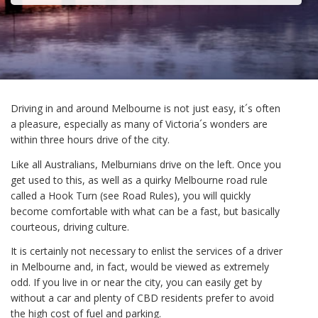
Driving in and around Melbourne is not just easy, it´s often
a pleasure, especially as many of Victoria´s wonders are
within three hours drive of the city.
Like all Australians, Melburnians drive on the left. Once you
get used to this, as well as a quirky Melbourne road rule
called a Hook Turn (see Road Rules), you will quickly
become comfortable with what can be a fast, but basically
courteous, driving culture.
It is certainly not necessary to enlist the services of a driver
in Melbourne and, in fact, would be viewed as extremely
odd. If you live in or near the city, you can easily get by
without a car and plenty of CBD residents prefer to avoid
the high cost of fuel and parking.