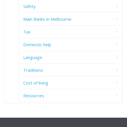
Safety
Main Banks in Melbourne
Tax
Domestic help
Language
Traditions
Cost of living
Resources