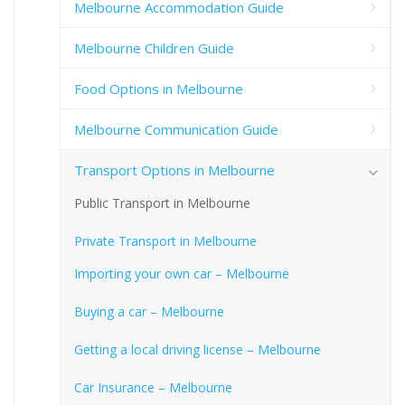
Melbourne Accommodation Guide
Melbourne Children Guide
Food Options in Melbourne
Melbourne Communication Guide
Transport Options in Melbourne
Public Transport in Melbourne
Private Transport in Melbourne
Importing your own car – Melbourne
Buying a car – Melbourne
Getting a local driving license – Melbourne
Car Insurance – Melbourne