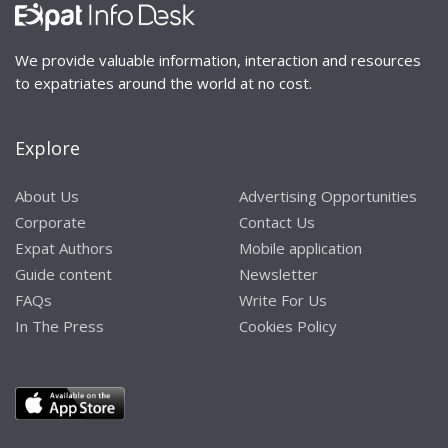
We provide valuable information, interaction and resources
to expatriates around the world at no cost.
Explore
About Us
Advertising Opportunities
Corporate
Contact Us
Expat Authors
Mobile application
Guide content
Newsletter
FAQs
Write For Us
In The Press
Cookies Policy