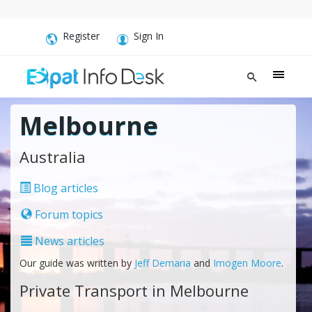
Register
Sign In
Melbourne
Australia
Blog articles
Forum topics
News articles
Our guide was written by
Jeff Demaria
and
Imogen Moore
.
Private Transport in Melbourne