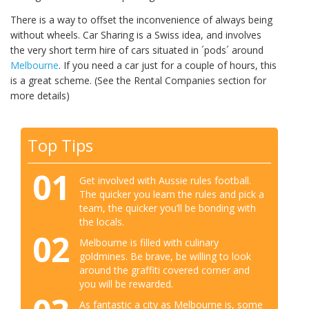
There is a way to offset the inconvenience of always being
without wheels. Car Sharing is a Swiss idea, and involves
the very short term hire of cars situated in ´pods´ around
Melbourne
. If you need a car just for a couple of hours, this
is a great scheme. (See the Rental Companies section for
more details)
Top Tips
01
Get involved with Aussie rules football.
The quicker you learn the rules and pick a
team, the quicker you’ll be bonding with
the locals.
02
Melbourne is filled with culinary
goldmines. Be brave, be willing to look
around the graffiti covered corner and
you will be rewarded.
As fantastic a city as Melbourne is, some