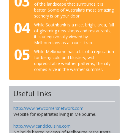
03
of the landscape that surrounds it is
better. Some of Australia’s most amazing
scenery is on your door
04
While Southbank is a nice, bright area, full
of gleaming new shops and restaurants,
it is unequivocally viewed by
Melbournians as a tourist trap.
05
While Melbourne has a bit of a reputation
for being cold and blustery, with
unpredictable weather patterns, the city
comes alive in the warmer summer.
Useful links
http://www.newcomersnetwork.com
Website for expatriates living in Melbourne.
http://www.candidcuisine.com
No holds barred reviews of Melbourne restaurants.