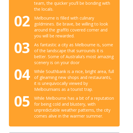
team, the quicker you’ll be bonding with
the locals.
02
Melbourne is filled with culinary
goldmines. Be brave, be willing to look
around the graffiti covered corner and
you will be rewarded.
03
As fantastic a city as Melbourne is, some
of the landscape that surrounds it is
better. Some of Australia’s most amazing
scenery is on your door
04
While Southbank is a nice, bright area, full
of gleaming new shops and restaurants,
it is unequivocally viewed by
Melbournians as a tourist trap.
05
While Melbourne has a bit of a reputation
for being cold and blustery, with
unpredictable weather patterns, the city
comes alive in the warmer summer.