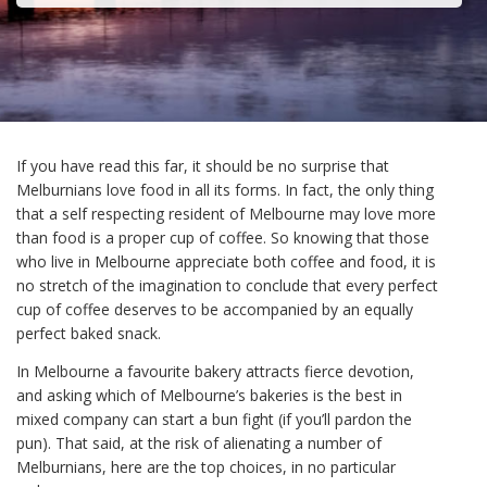
If you have read this far, it should be no surprise that
Melburnians love food in all its forms. In fact, the only thing
that a self respecting resident of Melbourne may love more
than food is a proper cup of coffee. So knowing that those
who live in Melbourne appreciate both coffee and food, it is
no stretch of the imagination to conclude that every perfect
cup of coffee deserves to be accompanied by an equally
perfect baked snack.
In Melbourne a favourite bakery attracts fierce devotion,
and asking which of Melbourne’s bakeries is the best in
mixed company can start a bun fight (if you’ll pardon the
pun). That said, at the risk of alienating a number of
Melburnians, here are the top choices, in no particular