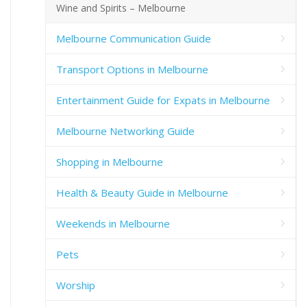
Wine and Spirits – Melbourne
Melbourne Communication Guide
Transport Options in Melbourne
Entertainment Guide for Expats in Melbourne
Melbourne Networking Guide
Shopping in Melbourne
Health & Beauty Guide in Melbourne
Weekends in Melbourne
Pets
Worship