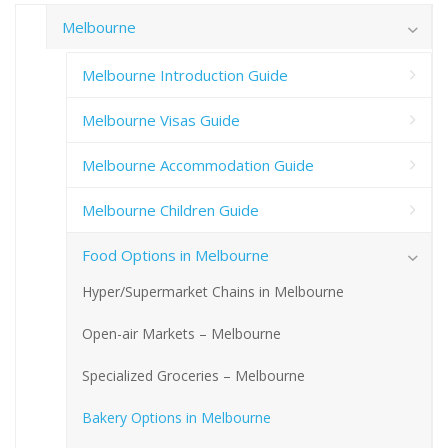
Melbourne
Melbourne Introduction Guide
Melbourne Visas Guide
Melbourne Accommodation Guide
Melbourne Children Guide
Food Options in Melbourne
Hyper/Supermarket Chains in Melbourne
Open-air Markets – Melbourne
Specialized Groceries – Melbourne
Bakery Options in Melbourne