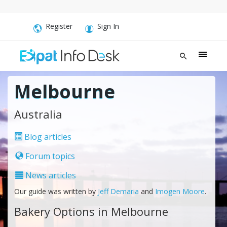
Register
Sign In
Melbourne
Australia
Blog articles
Forum topics
News articles
Our guide was written by
Jeff Demaria
and
Imogen Moore
.
Bakery Options in Melbourne