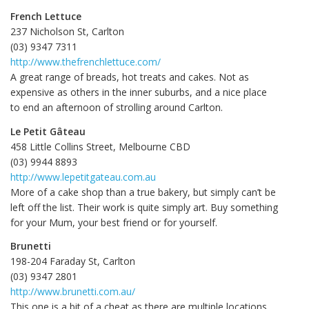
French Lettuce
237 Nicholson St, Carlton
(03) 9347 7311‎
http://www.thefrenchlettuce.com/
A great range of breads, hot treats and cakes. Not as
expensive as others in the inner suburbs, and a nice place
to end an afternoon of strolling around Carlton.
Le Petit Gâteau
458 Little Collins Street, Melbourne CBD
(03) 9944 8893‎
http://www.lepetitgateau.com.au
More of a cake shop than a true bakery, but simply can’t be
left off the list. Their work is quite simply art. Buy something
for your Mum, your best friend or for yourself.
Brunetti
198-204 Faraday St, Carlton
(03) 9347 2801‎
http://www.brunetti.com.au/
This one is a bit of a cheat as there are multiple locations,