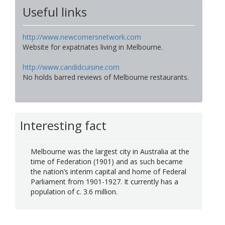
Useful links
http://www.newcomersnetwork.com
Website for expatriates living in Melbourne.
http://www.candidcuisine.com
No holds barred reviews of Melbourne restaurants.
Interesting fact
Melbourne was the largest city in Australia at the
time of Federation (1901) and as such became
the nation’s interim capital and home of Federal
Parliament from 1901-1927. It currently has a
population of c. 3.6 million.