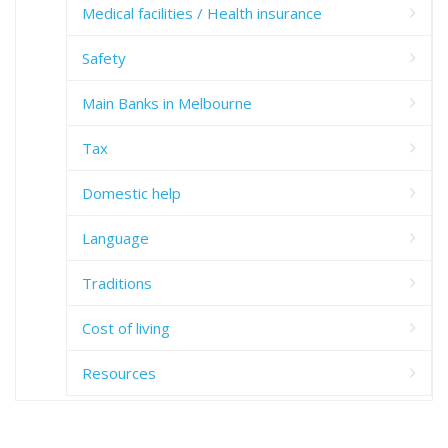
Medical facilities / Health insurance
Safety
Main Banks in Melbourne
Tax
Domestic help
Language
Traditions
Cost of living
Resources