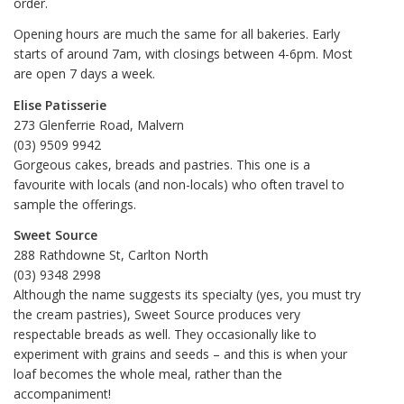
order.
Opening hours are much the same for all bakeries. Early
starts of around 7am, with closings between 4-6pm. Most
are open 7 days a week.
Elise Patisserie
273 Glenferrie Road, Malvern
(03) 9509 9942
Gorgeous cakes, breads and pastries. This one is a
favourite with locals (and non-locals) who often travel to
sample the offerings.
Sweet Source
288 Rathdowne St, Carlton North
(03) 9348 2998‎
Although the name suggests its specialty (yes, you must try
the cream pastries), Sweet Source produces very
respectable breads as well. They occasionally like to
experiment with grains and seeds – and this is when your
loaf becomes the whole meal, rather than the
accompaniment!