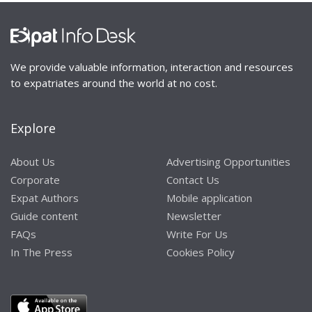
We provide valuable information, interaction and resources
to expatriates around the world at no cost.
Explore
About Us
Advertising Opportunities
Corporate
Contact Us
Expat Authors
Mobile application
Guide content
Newsletter
FAQs
Write For Us
In The Press
Cookies Policy