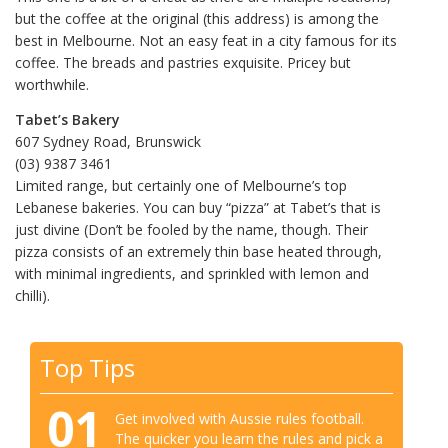
but the coffee at the original (this address) is among the
best in Melbourne. Not an easy feat in a city famous for its
coffee. The breads and pastries exquisite. Pricey but
worthwhile.
Tabet’s Bakery
607 Sydney Road, Brunswick
(03) 9387 3461
Limited range, but certainly one of Melbourne’s top
Lebanese bakeries. You can buy “pizza” at Tabet’s that is
just divine (Don’t be fooled by the name, though. Their
pizza consists of an extremely thin base heated through,
with minimal ingredients, and sprinkled with lemon and
chilli).
Top Tips
01
Get involved with Aussie rules football.
The quicker you learn the rules and pick a