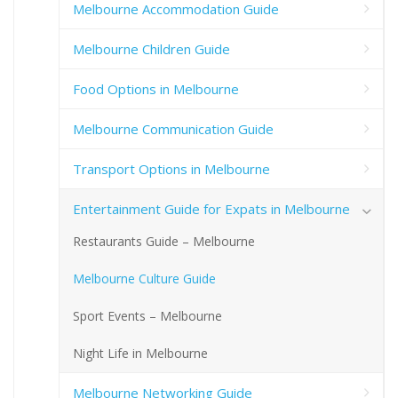
Melbourne Accommodation Guide
Melbourne Children Guide
Food Options in Melbourne
Melbourne Communication Guide
Transport Options in Melbourne
Entertainment Guide for Expats in Melbourne
Restaurants Guide – Melbourne
Melbourne Culture Guide
Sport Events – Melbourne
Night Life in Melbourne
Melbourne Networking Guide