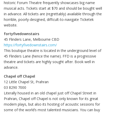
historic Forum Theatre frequently showcases big name
musical acts. Tickets start at $70 and should be bought well
in advance. All tickets are (regrettably) available through the
horrible, poorly-designed, difficult-to-navigate Ticketek
website.
fortyfivedownstairs
45 Flinders Lane, Melbourne CBD
https://fortyfivedownstairs.com/
This boutique theatre is located in the underground level of
45 Flinders Lane (hence the name). FFD is a progressive
theatre and tickets are highly sought after. Book well in
advance.
Chapel off Chapel
12 Little Chapel St, Prahran
03 8290 7000‎
Literally housed in an old chapel just off Chapel Street in
Prahran, Chapel off Chapel is not only known for its great
modern plays, but also its hosting of acoustic sessions for
some of the world’s most talented musicians. You can buy