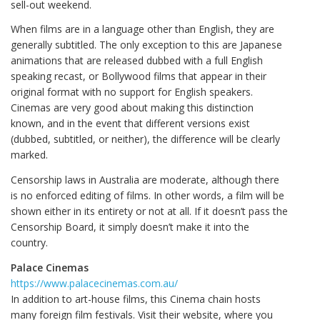
sell-out weekend.
When films are in a language other than English, they are
generally subtitled. The only exception to this are Japanese
animations that are released dubbed with a full English
speaking recast, or Bollywood films that appear in their
original format with no support for English speakers.
Cinemas are very good about making this distinction
known, and in the event that different versions exist
(dubbed, subtitled, or neither), the difference will be clearly
marked.
Censorship laws in Australia are moderate, although there
is no enforced editing of films. In other words, a film will be
shown either in its entirety or not at all. If it doesn’t pass the
Censorship Board, it simply doesn’t make it into the
country.
Palace Cinemas
https://www.palacecinemas.com.au/
In addition to art-house films, this Cinema chain hosts
many foreign film festivals. Visit their website, where you