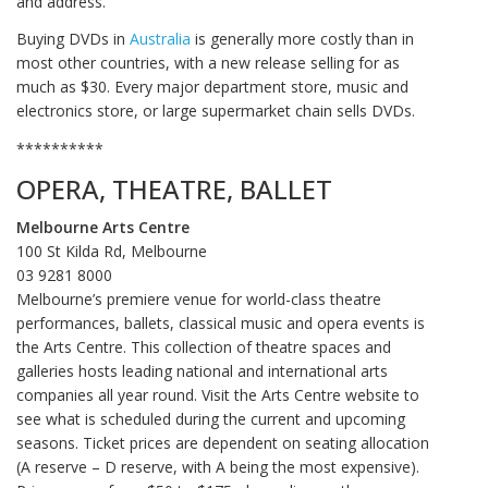
and address.
Buying DVDs in
Australia
is generally more costly than in
most other countries, with a new release selling for as
much as $30. Every major department store, music and
electronics store, or large supermarket chain sells DVDs.
**********
OPERA, THEATRE, BALLET
Melbourne Arts Centre
100 St Kilda Rd, Melbourne
03 9281 8000‎
Melbourne’s premiere venue for world-class theatre
performances, ballets, classical music and opera events is
the Arts Centre. This collection of theatre spaces and
galleries hosts leading national and international arts
companies all year round. Visit the Arts Centre website to
see what is scheduled during the current and upcoming
seasons. Ticket prices are dependent on seating allocation
(A reserve – D reserve, with A being the most expensive).