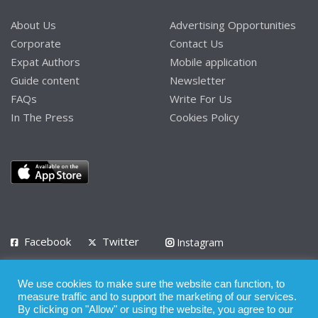
About Us
Advertising Opportunities
Corporate
Contact Us
Expat Authors
Mobile application
Guide content
Newsletter
FAQs
Write For Us
In The Press
Cookies Policy
Facebook
Twitter
Instagram
LinkedIn
We use cookies to make sure the website can function, to
Privacy Policy
Terms of Use
Terms of Service
measure traffic and to support the marketing of our services.
By clicking on "Allow" or using the website, you agree to our