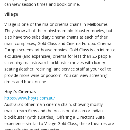
can view session times and book online.
Village
Village is one of the major cinema chains in Melbourne.
They show all of the mainstream blockbuster movies, but
also have two subsidiary cinema chains at each of their
main complexes, Gold Class and Cinema Europa. Cinema
Europa screens art house movies. Gold Class is an intimate,
exclusive (and expensive) cinema for less than 25 people
screening mainstream blockbuster movies with luxury
seating (leather, reclining) and service staff at your call to
provide more wine or popcorn. You can view screening
times and book online.
Hoyt’s Cinemas
https://www.hoyts.com.au/
Australia’s other main cinema chain, showing mostly
mainstream films and the occasional Asian or Indian
blockbuster (with subtitles). Offering a Director’s Suite
experience similar to Village Gold Class, these theatres are
generally the most expensive.