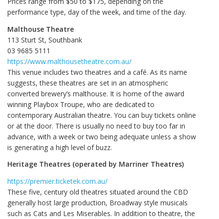
Prices range from $50 to $175, depending on the
performance type, day of the week, and time of the day.
Malthouse Theatre
113 Sturt St, Southbank
03 9685 5111
https://www.malthousetheatre.com.au/
This venue includes two theatres and a café. As its name
suggests, these theatres are set in an atmospheric
converted brewery’s malthouse. It is home of the award
winning Playbox Troupe, who are dedicated to
contemporary Australian theatre. You can buy tickets online
or at the door. There is usually no need to buy too far in
advance, with a week or two being adequate unless a show
is generating a high level of buzz.
Heritage Theatres (operated by Marriner Theatres)
https://premier.ticketek.com.au/
These five, century old theatres situated around the CBD
generally host large production, Broadway style musicals
such as Cats and Les Miserables. In addition to theatre, the