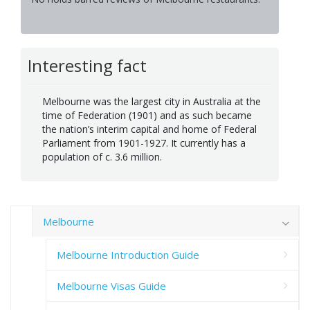
Interesting fact
Melbourne was the largest city in Australia at the
time of Federation (1901) and as such became
the nation’s interim capital and home of Federal
Parliament from 1901-1927. It currently has a
population of c. 3.6 million.
Melbourne
Melbourne Introduction Guide
Melbourne Visas Guide