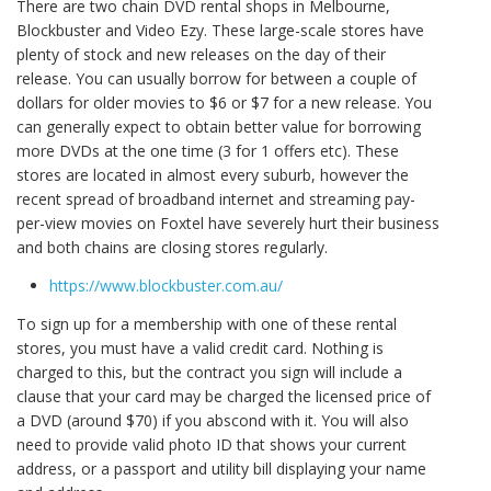
There are two chain DVD rental shops in Melbourne,
Blockbuster and Video Ezy. These large-scale stores have
plenty of stock and new releases on the day of their
release. You can usually borrow for between a couple of
dollars for older movies to $6 or $7 for a new release. You
can generally expect to obtain better value for borrowing
more DVDs at the one time (3 for 1 offers etc). These
stores are located in almost every suburb, however the
recent spread of broadband internet and streaming pay-
per-view movies on Foxtel have severely hurt their business
and both chains are closing stores regularly.
https://www.blockbuster.com.au/
To sign up for a membership with one of these rental
stores, you must have a valid credit card. Nothing is
charged to this, but the contract you sign will include a
clause that your card may be charged the licensed price of
a DVD (around $70) if you abscond with it. You will also
need to provide valid photo ID that shows your current
address, or a passport and utility bill displaying your name