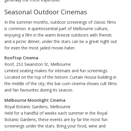
Seasonal Outdoor Cinemas
In the summer months, outdoor screenings of classic films
is common. A quintessential part of Melbourne culture,
enjoying a film in the warm breeze outdoors with friends
and a picnic dinner, under the stars can be a great night out
for even the most jaded movie-hater.
Rooftop Cinema
Roof, 252 Swanston St, Melbourne
Limited seating makes for intimate and fun screenings.
Located on the top of the historic Curtain House building in
the middle of the city, this bar-cum cinema shows cult films
and fan favourites during its season.
Melbourne Moonlight Cinema
Royal Botanic Gardens, Melbourne
Held for a handful of weeks each summer in the Royal
Botanic Gardens, these events are by far the most fun
screenings under the stars. Bring your food, wine and