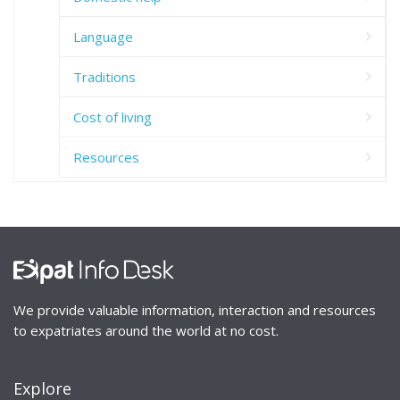
Language
Traditions
Cost of living
Resources
We provide valuable information, interaction and resources
to expatriates around the world at no cost.
Explore