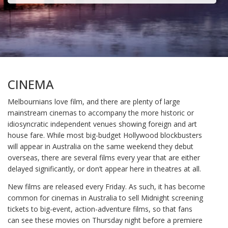
CINEMA
Melbournians love film, and there are plenty of large
mainstream cinemas to accompany the more historic or
idiosyncratic independent venues showing foreign and art
house fare. While most big-budget Hollywood blockbusters
will appear in Australia on the same weekend they debut
overseas, there are several films every year that are either
delayed significantly, or don’t appear here in theatres at all.
New films are released every Friday. As such, it has become
common for cinemas in Australia to sell Midnight screening
tickets to big-event, action-adventure films, so that fans
can see these movies on Thursday night before a premiere