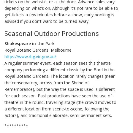
tickets on the website, or at the door. Advance sales vary
depending on what’s on. Although it’s not rare to be able to
get tickets a few minutes before a show, early booking is
advised if you don’t want to be turned away.
Seasonal Outdoor Productions
Shakespeare in the Park
Royal Botanic Gardens, Melbourne
https://www.rbg.vic.gov.au/
A regular summer event, each season sees this theatre
company performing a different classic by the Bard in the
Royal Botanic Gardens. The location rarely changes (near
the conservatory, across from the Shrine of
Remembrance), but the way the space is used is different
for each season. Past productions have seen the use of
theatre-in-the-round, travelling stage (the crowd moves to
a different location from scene-to-scene, following the
actors), and traditional elaborate, semi-permanent sets.
**********