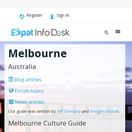
Register
Sign In
Melbourne
Australia
Blog articles
Forum topics
News articles
Our guide was written by
Jeff Demaria
and
Imogen Moore
.
Melbourne Culture Guide