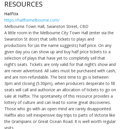
RESOURCES
Halftix
https://halftixmelbourne.com/
Melbourne Town Hall, Swanston Street, CBD
A little room in the Melbourne City Town Hall (enter via the
Swanston St door) that sells tickets to plays and
productions for (as the name suggests) half price. On any
given day you can show up and buy half price tickets to a
selection of plays that have yet to completely sell that
night’s seats. Tickets are only valid for that night’s show and
are never advertised. All sales must be purchased with cash,
and are non-refundable. The best time to go is between
3pm and closing (5:30pm), when producers desperate to fill
seats will call and authorize an allocation of tickets to go on
sale at Halftix. The spontaneity of this resource provides a
lottery of culture and can lead to some great discoveries.
Those who go with an open mind are rarely disappointed.
Halftix also sell inexpensive day trips to parts of Victoria like
the Grampians or Great Ocean Road. It is well worth regular
visits.