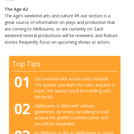
The Age A2
The Age’s weekend arts and culture lift-out section is a
great source of information on plays and production that
are coming to Melbourne, or are currently on. Each
weekend several productions will be reviewed, and feature
stories frequently focus on upcoming shows or actors.
Top Tips
01
Get involved with Aussie rules football.
The quicker you learn the rules and pick a
team, the quicker you’ll be bonding with
the locals.
02
Melbourne is filled with culinary
goldmines. Be brave, be willing to look
around the graffiti covered corner and
you will be rewarded.
As fantastic a city as Melbourne is, some