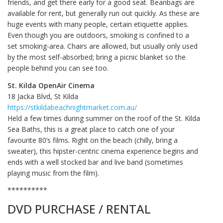
friends, and get there early for a good seat. Beanbags are
available for rent, but generally run out quickly. As these are
huge events with many people, certain etiquette applies.
Even though you are outdoors, smoking is confined to a
set smoking-area. Chairs are allowed, but usually only used
by the most self-absorbed; bring a picnic blanket so the
people behind you can see too.
St. Kilda OpenAir Cinema
18 Jacka Blvd, St Kilda
https://stkildabeachnightmarket.com.au/
Held a few times during summer on the roof of the St. Kilda
Sea Baths, this is a great place to catch one of your
favourite 80’s films. Right on the beach (chilly, bring a
sweater), this hipster-centric cinema experience begins and
ends with a well stocked bar and live band (sometimes
playing music from the film).
**********
DVD PURCHASE / RENTAL