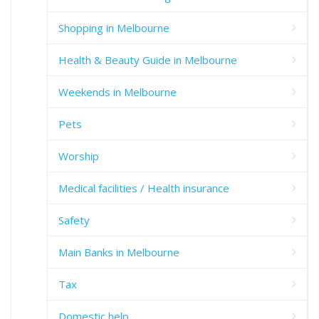
Shopping in Melbourne
Health & Beauty Guide in Melbourne
Weekends in Melbourne
Pets
Worship
Medical facilities / Health insurance
Safety
Main Banks in Melbourne
Tax
Domestic help