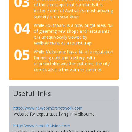
03
of the landscape that surrounds it is
better. Some of Australia’s most amazing
scenery is on your door
04
While Southbank is a nice, bright area, full
of gleaming new shops and restaurants,
it is unequivocally viewed by
Melbournians as a tourist trap.
05
While Melbourne has a bit of a reputation
for being cold and blustery, with
unpredictable weather patterns, the city
comes alive in the warmer summer.
Useful links
http://www.newcomersnetwork.com
Website for expatriates living in Melbourne.
http://www.candidcuisine.com
No holds barred reviews of Melbourne restaurants.