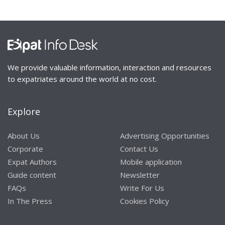
We provide valuable information, interaction and resources
to expatriates around the world at no cost.
Explore
About Us
Advertising Opportunities
Corporate
Contact Us
Expat Authors
Mobile application
Guide content
Newsletter
FAQs
Write For Us
In The Press
Cookies Policy