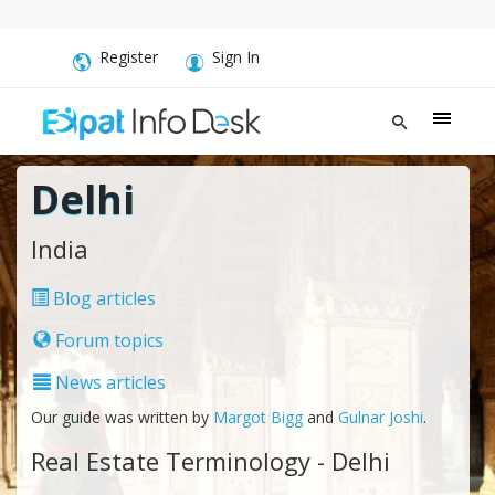
Register
Sign In
Delhi
India
Blog articles
Forum topics
News articles
Our guide was written by
Margot Bigg
and
Gulnar Joshi
.
Real Estate Terminology - Delhi