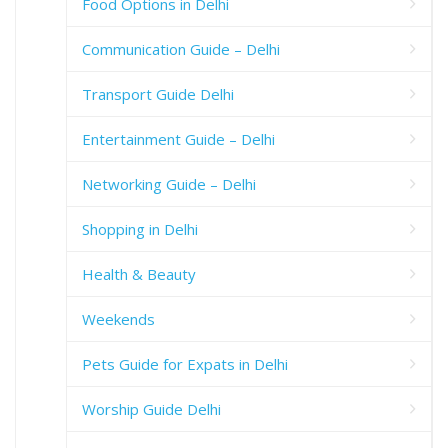
Food Options in Delhi
Communication Guide – Delhi
Transport Guide Delhi
Entertainment Guide – Delhi
Networking Guide – Delhi
Shopping in Delhi
Health & Beauty
Weekends
Pets Guide for Expats in Delhi
Worship Guide Delhi