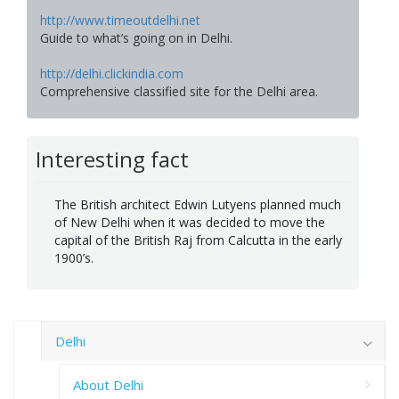
http://www.timeoutdelhi.net
Guide to what’s going on in Delhi.
http://delhi.clickindia.com
Comprehensive classified site for the Delhi area.
Interesting fact
The British architect Edwin Lutyens planned much
of New Delhi when it was decided to move the
capital of the British Raj from Calcutta in the early
1900’s.
Delhi
About Delhi