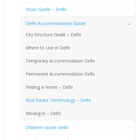
Visas Guide – Delhi
Delhi Accommodation Guide
City Structure Guide – Delhi
Where to Live in Delhi
Temporary Accommodation Delhi
Permanent Accommodation Delhi
Finding a Home – Delhi
Real Estate Terminology – Delhi
Moving in – Delhi
Children Guide Delhi