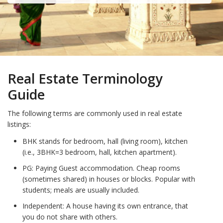
Real Estate Terminology
Guide
The following terms are commonly used in real estate
listings:
BHK stands for bedroom, hall (living room), kitchen
(i.e., 3BHK=3 bedroom, hall, kitchen apartment).
PG: Paying Guest accommodation. Cheap rooms
(sometimes shared) in houses or blocks. Popular with
students; meals are usually included.
Independent: A house having its own entrance, that
you do not share with others.