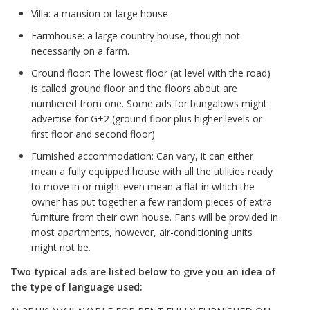
Villa: a mansion or large house
Farmhouse: a large country house, though not
necessarily on a farm.
Ground floor: The lowest floor (at level with the road)
is called ground floor and the floors about are
numbered from one. Some ads for bungalows might
advertise for G+2 (ground floor plus higher levels or
first floor and second floor)
Furnished accommodation: Can vary, it can either
mean a fully equipped house with all the utilities ready
to move in or might even mean a flat in which the
owner has put together a few random pieces of extra
furniture from their own house. Fans will be provided in
most apartments, however, air-conditioning units
might not be.
Two typical ads are listed below to give you an idea of
the type of language used: