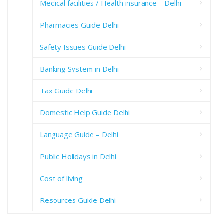
Medical facilities / Health insurance – Delhi
Pharmacies Guide Delhi
Safety Issues Guide Delhi
Banking System in Delhi
Tax Guide Delhi
Domestic Help Guide Delhi
Language Guide – Delhi
Public Holidays in Delhi
Cost of living
Resources Guide Delhi