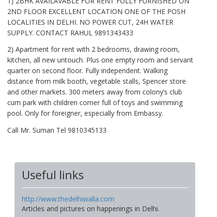
1) 2BHK AVAILAVABLE FOR RENT FULLY FURNISHED ON
2ND FLOOR EXCELLENT LOCATION ONE OF THE POSH
LOCALITIES IN DELHI. NO POWER CUT, 24H WATER
SUPPLY. CONTACT RAHUL 9891343433
2) Apartment for rent with 2 bedrooms, drawing room,
kitchen, all new untouch. Plus one empty room and servant
quarter on second floor. Fully independent. Walking
distance from milk booth, vegetable stalls, Spencer store
and other markets. 300 meters away from colony’s club
cum park with children corner full of toys and swimming
pool. Only for foreigner, especially from Embassy.
Call Mr. Suman Tel 9810345133
Useful links
http://www.thedelhiwalla.com
Articles and pictures on happenings in Delhi.