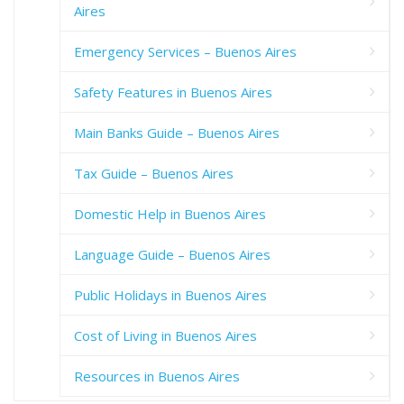
Aires
Emergency Services – Buenos Aires
Safety Features in Buenos Aires
Main Banks Guide – Buenos Aires
Tax Guide – Buenos Aires
Domestic Help in Buenos Aires
Language Guide – Buenos Aires
Public Holidays in Buenos Aires
Cost of Living in Buenos Aires
Resources in Buenos Aires