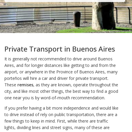
Private Transport in Buenos Aires
It is generally not recommended to drive around Buenos
Aires, and for longer distances like getting to and from the
airport, or anywhere in the Province of Buenos Aires, many
porteños will hire a car and driver for private transport.
These
remises
, as they are known, operate throughout the
city, and like most other things, the best way to find a good
one near you is by word-of-mouth recommendation.
If you prefer having a bit more independence and would like
to drive instead of rely on public transportation, there are a
few things to keep in mind. First, while there are traffic
lights, dividing lines and street signs, many of these are