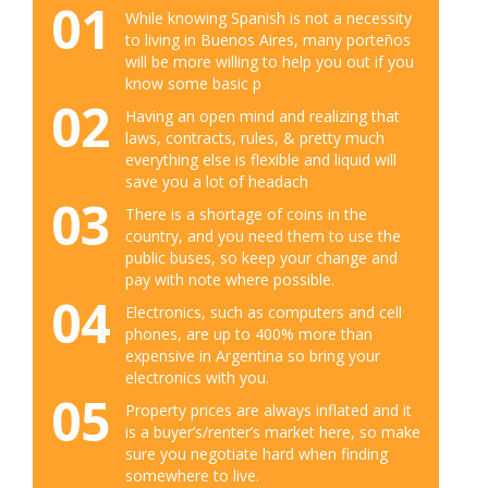
01
While knowing Spanish is not a necessity
to living in Buenos Aires, many porteños
will be more willing to help you out if you
know some basic p
02
Having an open mind and realizing that
laws, contracts, rules, & pretty much
everything else is flexible and liquid will
save you a lot of headach
03
There is a shortage of coins in the
country, and you need them to use the
public buses, so keep your change and
pay with note where possible.
04
Electronics, such as computers and cell
phones, are up to 400% more than
expensive in Argentina so bring your
electronics with you.
05
Property prices are always inflated and it
is a buyer’s/renter’s market here, so make
sure you negotiate hard when finding
somewhere to live.