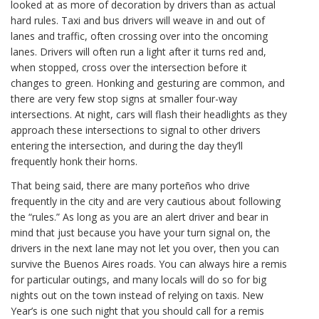
looked at as more of decoration by drivers than as actual
hard rules. Taxi and bus drivers will weave in and out of
lanes and traffic, often crossing over into the oncoming
lanes. Drivers will often run a light after it turns red and,
when stopped, cross over the intersection before it
changes to green. Honking and gesturing are common, and
there are very few stop signs at smaller four-way
intersections. At night, cars will flash their headlights as they
approach these intersections to signal to other drivers
entering the intersection, and during the day they’ll
frequently honk their horns.
That being said, there are many porteños who drive
frequently in the city and are very cautious about following
the “rules.” As long as you are an alert driver and bear in
mind that just because you have your turn signal on, the
drivers in the next lane may not let you over, then you can
survive the Buenos Aires roads. You can always hire a remis
for particular outings, and many locals will do so for big
nights out on the town instead of relying on taxis. New
Year’s is one such night that you should call for a remis