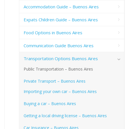
Accommodation Guide – Buenos Aires
Expats Children Guide – Buenos Aires
Food Options in Buenos Aires
Communication Guide Buenos Aires
Transportation Options Buenos Aires
Public Transportation – Buenos Aires
Private Transport – Buenos Aires
Importing your own car – Buenos Aires
Buying a car – Buenos Aires
Getting a local driving license – Buenos Aires
Car Insurance – Buenos Aires