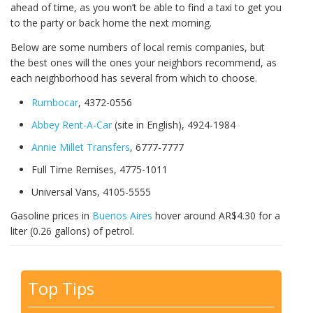
ahead of time, as you won’t be able to find a taxi to get you
to the party or back home the next morning.
Below are some numbers of local remis companies, but
the best ones will the ones your neighbors recommend, as
each neighborhood has several from which to choose.
Rumbocar
, 4372-0556
Abbey Rent-A-Car
(site in English), 4924-1984
Annie Millet Transfers
, 6777-7777
Full Time Remises, 4775-1011
Universal Vans, 4105-5555
Gasoline prices in
Buenos Aires
hover around AR$4.30 for a
liter (0.26 gallons) of petrol.
Top Tips