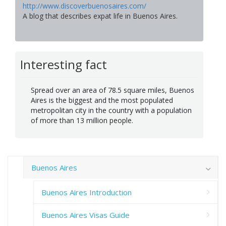
http://www.discoverbuenosaires.com/
A blog that describes expat life in Buenos Aires.
Interesting fact
Spread over an area of 78.5 square miles, Buenos
Aires is the biggest and the most populated
metropolitan city in the country with a population
of more than 13 million people.
Buenos Aires
Buenos Aires Introduction
Buenos Aires Visas Guide