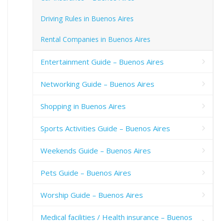
Driving Rules in Buenos Aires
Rental Companies in Buenos Aires
Entertainment Guide – Buenos Aires
Networking Guide – Buenos Aires
Shopping in Buenos Aires
Sports Activities Guide – Buenos Aires
Weekends Guide – Buenos Aires
Pets Guide – Buenos Aires
Worship Guide – Buenos Aires
Medical facilities / Health insurance – Buenos