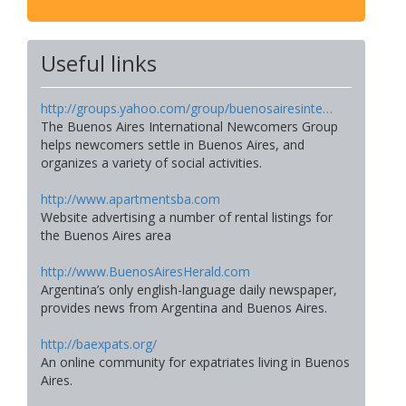
Useful links
http://groups.yahoo.com/group/buenosairesinte…
The Buenos Aires International Newcomers Group
helps newcomers settle in Buenos Aires, and
organizes a variety of social activities.
http://www.apartmentsba.com
Website advertising a number of rental listings for
the Buenos Aires area
http://www.BuenosAiresHerald.com
Argentina’s only english-language daily newspaper,
provides news from Argentina and Buenos Aires.
http://baexpats.org/
An online community for expatriates living in Buenos
Aires.