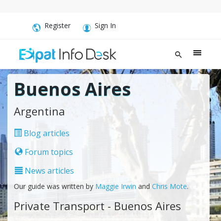
Register
Sign In
Buenos Aires
Argentina
Blog articles
Forum topics
News articles
Our guide was written by
Maggie Irwin
and
Chris Mote
.
Private Transport - Buenos Aires