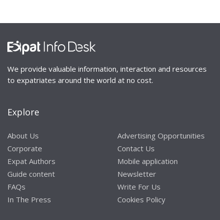
We provide valuable information, interaction and resources
to expatriates around the world at no cost.
Explore
About Us
Advertising Opportunities
Corporate
Contact Us
Expat Authors
Mobile application
Guide content
Newsletter
FAQs
Write For Us
In The Press
Cookies Policy