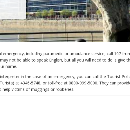
l emergency, including paramedic or ambulance service, call 107 fro
ay not be able to speak English, but all you will need to do is give 
our name.
interpreter in the case of an emergency, you can call the Tourist Poli
 Turista) at 4346-5748, or toll-free at 0800-999-5000. They can provid
d help victims of muggings or robberies.