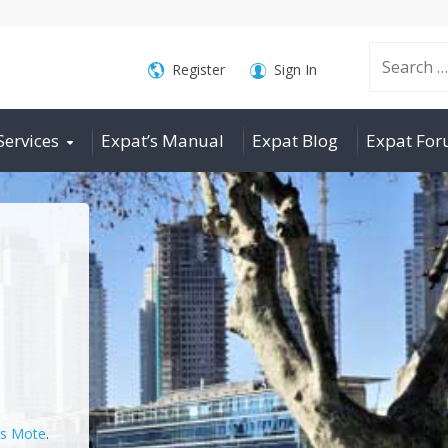
Search
Register
Sign In
Services
Expat’s Manual
Expat Blog
Expat Fo
for:
is Mote
.