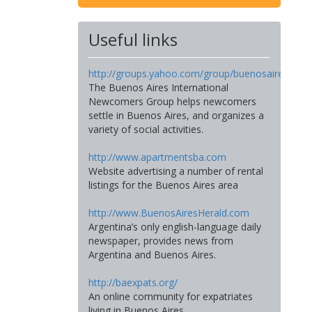
Useful links
http://groups.yahoo.com/group/buenosairesinte
The Buenos Aires International
Newcomers Group helps newcomers
settle in Buenos Aires, and organizes a
variety of social activities.
http://www.apartmentsba.com
Website advertising a number of rental
listings for the Buenos Aires area
http://www.BuenosAiresHerald.com
Argentina’s only english-language daily
newspaper, provides news from
Argentina and Buenos Aires.
http://baexpats.org/
An online community for expatriates
living in Buenos Aires.