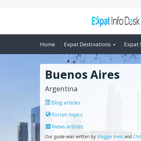
Home
Expat Destinations
Expat 
Buenos Aires
Argentina
Blog articles
Forum topics
News articles
Our guide was written by
Maggie Irwin
and
Chr