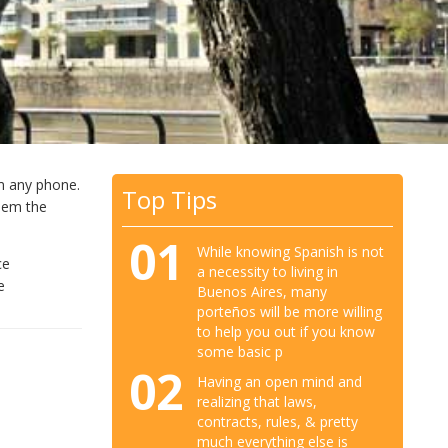
m any phone.
Top Tips
them the
01
While knowing Spanish is not
ce
a necessity to living in
e
Buenos Aires, many
porteños will be more willing
to help you out if you know
some basic p
02
Having an open mind and
realizing that laws,
contracts, rules, & pretty
much everything else is