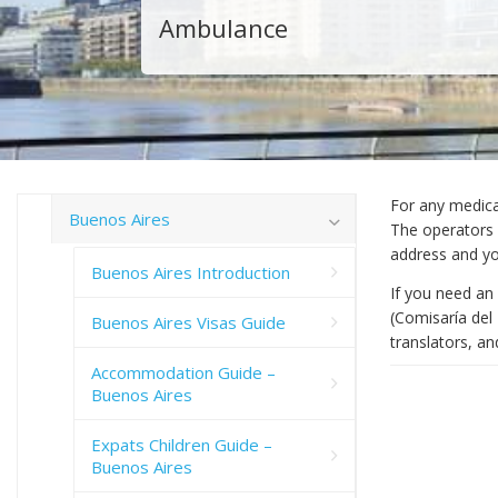
Ambulance
For any medica
Buenos Aires
The operators m
address and y
Buenos Aires Introduction
If you need an 
(Comisaría del
Buenos Aires Visas Guide
translators, an
Accommodation Guide –
Buenos Aires
Expats Children Guide –
Buenos Aires