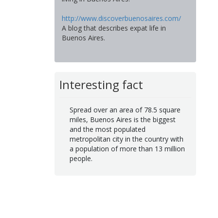
http://www.discoverbuenosaires.com/
A blog that describes expat life in
Buenos Aires.
Interesting fact
Spread over an area of 78.5 square
miles, Buenos Aires is the biggest
and the most populated
metropolitan city in the country with
a population of more than 13 million
people.