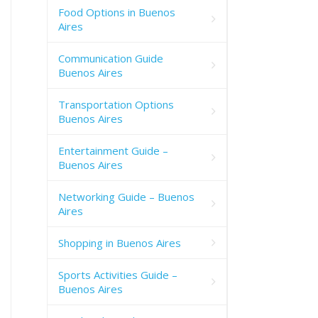
Food Options in Buenos
Aires
Communication Guide
Buenos Aires
Transportation Options
Buenos Aires
Entertainment Guide –
Buenos Aires
Networking Guide – Buenos
Aires
Shopping in Buenos Aires
Sports Activities Guide –
Buenos Aires