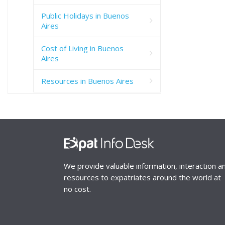
Public Holidays in Buenos
Aires
Cost of Living in Buenos
Aires
Resources in Buenos Aires
We provide valuable information, interaction a
resources to expatriates around the world at
no cost.