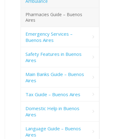
Ambulance
Pharmacies Guide – Buenos
Aires
Emergency Services –
Buenos Aires
Safety Features in Buenos
Aires
Main Banks Guide – Buenos
Aires
Tax Guide – Buenos Aires
Domestic Help in Buenos
Aires
Language Guide – Buenos
Aires