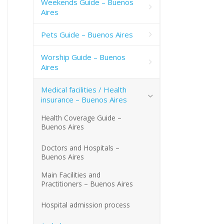
Weekends Guide – Buenos
Aires
Pets Guide – Buenos Aires
Worship Guide – Buenos
Aires
Medical facilities / Health
insurance – Buenos Aires
Health Coverage Guide –
Buenos Aires
Doctors and Hospitals –
Buenos Aires
Main Facilities and
Practitioners – Buenos Aires
Hospital admission process