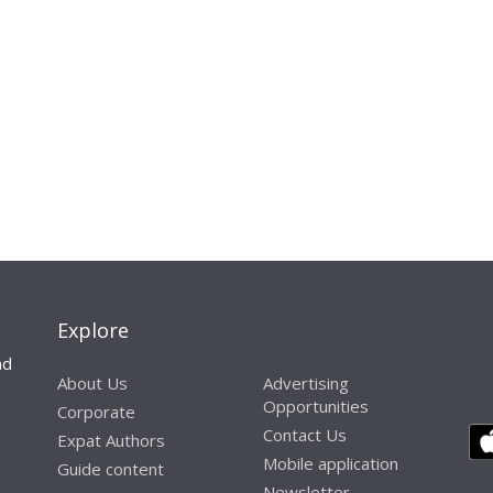
Explore
nd
About Us
Advertising
Opportunities
Corporate
Contact Us
Expat Authors
Mobile application
Guide content
Newsletter