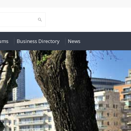
rums
Business Directory
News