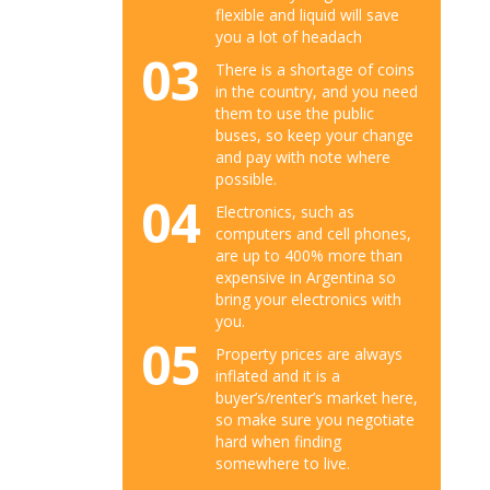
flexible and liquid will save
you a lot of headach
03
There is a shortage of coins
in the country, and you need
them to use the public
buses, so keep your change
and pay with note where
possible.
04
Electronics, such as
computers and cell phones,
are up to 400% more than
expensive in Argentina so
bring your electronics with
you.
05
Property prices are always
inflated and it is a
buyer’s/renter’s market here,
so make sure you negotiate
hard when finding
somewhere to live.