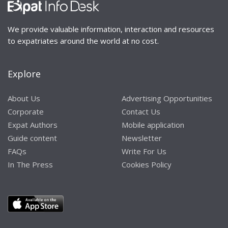
We provide valuable information, interaction and resources
to expatriates around the world at no cost.
Explore
About Us
Advertising Opportunities
Corporate
Contact Us
Expat Authors
Mobile application
Guide content
Newsletter
FAQs
Write For Us
In The Press
Cookies Policy