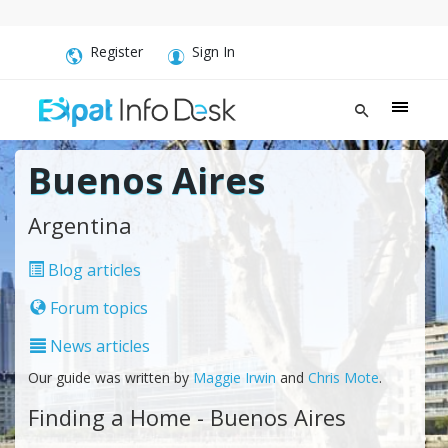
Register
Sign In
Buenos Aires
Argentina
Blog articles
Forum topics
News articles
Our guide was written by
Maggie Irwin
and
Chris Mote
.
Finding a Home - Buenos Aires