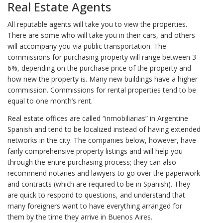
Real Estate Agents
All reputable agents will take you to view the properties.
There are some who will take you in their cars, and others
will accompany you via public transportation. The
commissions for purchasing property will range between 3-
6%, depending on the purchase price of the property and
how new the property is. Many new buildings have a higher
commission. Commissions for rental properties tend to be
equal to one month’s rent.
Real estate offices are called “inmobiliarias” in Argentine
Spanish and tend to be localized instead of having extended
networks in the city. The companies below, however, have
fairly comprehensive property listings and will help you
through the entire purchasing process; they can also
recommend notaries and lawyers to go over the paperwork
and contracts (which are required to be in Spanish). They
are quick to respond to questions, and understand that
many foreigners want to have everything arranged for
them by the time they arrive in Buenos Aires.