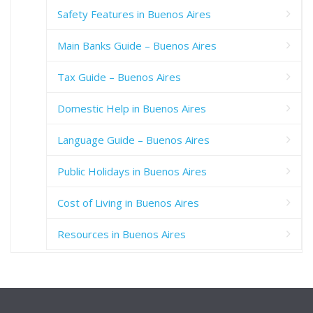
Safety Features in Buenos Aires
Main Banks Guide – Buenos Aires
Tax Guide – Buenos Aires
Domestic Help in Buenos Aires
Language Guide – Buenos Aires
Public Holidays in Buenos Aires
Cost of Living in Buenos Aires
Resources in Buenos Aires