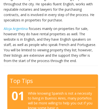
throughout the city. He speaks fluent English, works with
reputable notaries and lawyers for the purchasing
contracts, and is involved in every step of the process. He
specializes in properties for purchase.
Aloja Argentina
focuses mainly on properties for sale,
however they do have rental properties as well. The
website is in English, and they have English speakers on
staff, as well as people who speak French and Portuguese.
You will be limited to viewing property they list; however,
their listings are extensive and the support they offer is
from the start of the process through the end.
Top Tips
01
While knowing Spanish is not a necessity
to living in Buenos Aires, many porteños
will be more willing to help you out if you
know some basic p