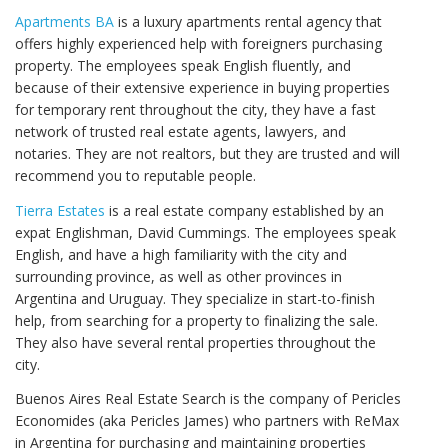
Apartments BA
is a luxury apartments rental agency that
offers highly experienced help with foreigners purchasing
property. The employees speak English fluently, and
because of their extensive experience in buying properties
for temporary rent throughout the city, they have a fast
network of trusted real estate agents, lawyers, and
notaries. They are not realtors, but they are trusted and will
recommend you to reputable people.
Tierra Estates
is a real estate company established by an
expat Englishman, David Cummings. The employees speak
English, and have a high familiarity with the city and
surrounding province, as well as other provinces in
Argentina and Uruguay. They specialize in start-to-finish
help, from searching for a property to finalizing the sale.
They also have several rental properties throughout the
city.
Buenos Aires Real Estate Search is the company of Pericles
Economides (aka Pericles James) who partners with ReMax
in Argentina for purchasing and maintaining properties