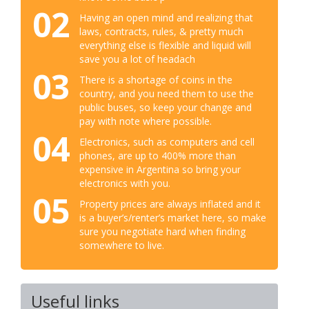
02
Having an open mind and realizing that
laws, contracts, rules, & pretty much
everything else is flexible and liquid will
save you a lot of headach
03
There is a shortage of coins in the
country, and you need them to use the
public buses, so keep your change and
pay with note where possible.
04
Electronics, such as computers and cell
phones, are up to 400% more than
expensive in Argentina so bring your
electronics with you.
05
Property prices are always inflated and it
is a buyer’s/renter’s market here, so make
sure you negotiate hard when finding
somewhere to live.
Useful links