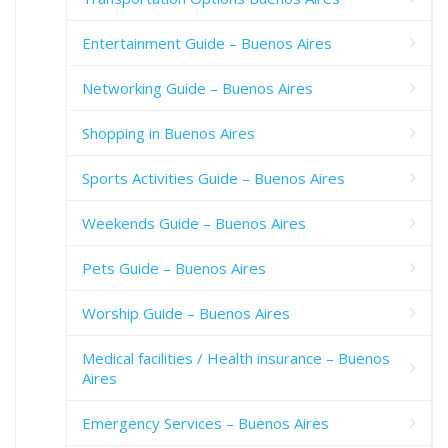
Entertainment Guide – Buenos Aires
Networking Guide – Buenos Aires
Shopping in Buenos Aires
Sports Activities Guide – Buenos Aires
Weekends Guide – Buenos Aires
Pets Guide – Buenos Aires
Worship Guide – Buenos Aires
Medical facilities / Health insurance – Buenos
Aires
Emergency Services – Buenos Aires