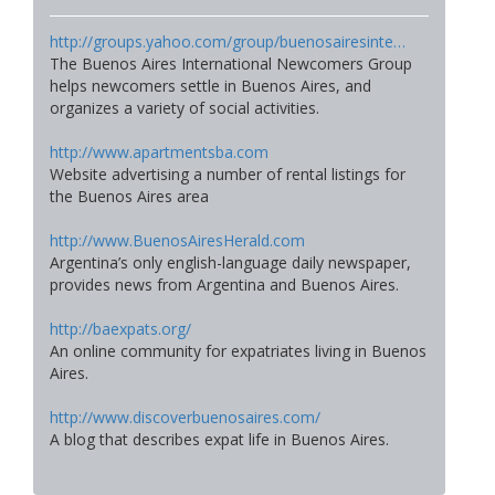
http://groups.yahoo.com/group/buenosairesinte…
The Buenos Aires International Newcomers Group
helps newcomers settle in Buenos Aires, and
organizes a variety of social activities.
http://www.apartmentsba.com
Website advertising a number of rental listings for
the Buenos Aires area
http://www.BuenosAiresHerald.com
Argentina’s only english-language daily newspaper,
provides news from Argentina and Buenos Aires.
http://baexpats.org/
An online community for expatriates living in Buenos
Aires.
http://www.discoverbuenosaires.com/
A blog that describes expat life in Buenos Aires.