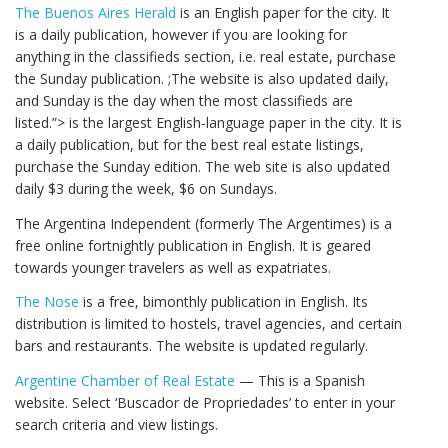
The Buenos Aires Herald
is an English paper for the city. It
is a daily publication, however if you are looking for
anything in the classifieds section, i.e. real estate, purchase
the Sunday publication. ;The website is also updated daily,
and Sunday is the day when the most classifieds are
listed.”> is the largest English-language paper in the city. It is
a daily publication, but for the best real estate listings,
purchase the Sunday edition. The web site is also updated
daily $3 during the week, $6 on Sundays.
The Argentina Independent (formerly The Argentimes) is a
free online fortnightly publication in English. It is geared
towards younger travelers as well as expatriates.
The Nose
is a free, bimonthly publication in English. Its
distribution is limited to hostels, travel agencies, and certain
bars and restaurants. The website is updated regularly.
Argentine Chamber of Real Estate
— This is a Spanish
website. Select ‘Buscador de Propriedades’ to enter in your
search criteria and view listings.