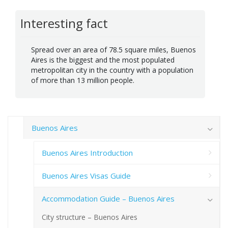
Interesting fact
Spread over an area of 78.5 square miles, Buenos
Aires is the biggest and the most populated
metropolitan city in the country with a population
of more than 13 million people.
Buenos Aires
Buenos Aires Introduction
Buenos Aires Visas Guide
Accommodation Guide – Buenos Aires
City structure – Buenos Aires