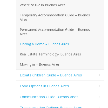
Where to live in Buenos Aires
Temporary Accommodation Guide – Buenos
Aires
Permanent Accommodation Guide – Buenos
Aires
Finding a Home – Buenos Aires
Real Estate Terminology- Buenos Aires
Moving in – Buenos Aires
Expats Children Guide – Buenos Aires
Food Options in Buenos Aires
Communication Guide Buenos Aires
Transportation Options Buenos Aires