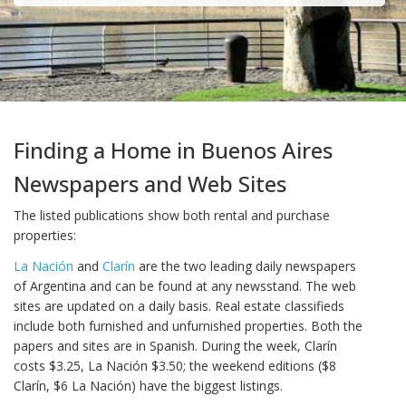
Finding a Home in Buenos Aires
Newspapers and Web Sites
The listed publications show both rental and purchase
properties:
La Nación
and
Clarín
are the two leading daily newspapers
of Argentina and can be found at any newsstand. The web
sites are updated on a daily basis. Real estate classifieds
include both furnished and unfurnished properties. Both the
papers and sites are in Spanish. During the week, Clarín
costs $3.25, La Nación $3.50; the weekend editions ($8
Clarín, $6 La Nación) have the biggest listings.