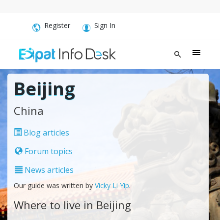
Register
Sign In
Beijing
China
Blog articles
Forum topics
News articles
Our guide was written by
Vicky Li Yip
.
Where to live in Beijing