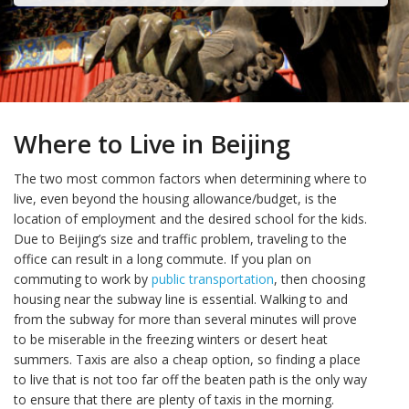
Where to Live in Beijing
The two most common factors when determining where to
live, even beyond the housing allowance/budget, is the
location of employment and the desired school for the kids.
Due to Beijing’s size and traffic problem, traveling to the
office can result in a long commute. If you plan on
commuting to work by
public transportation
, then choosing
housing near the subway line is essential. Walking to and
from the subway for more than several minutes will prove
to be miserable in the freezing winters or desert heat
summers. Taxis are also a cheap option, so finding a place
to live that is not too far off the beaten path is the only way
to ensure that there are plenty of taxis in the morning.