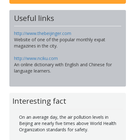
Useful links
http://www.thebeijinger.com
Website of one of the popular monthly expat
magazines in the city.
http://www.nciku.com
An online dictionary with English and Chinese for
language learners.
Interesting fact
On an average day, the air pollution levels in
Beijing are nearly five times above World Health
Organization standards for safety.