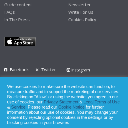
Guide content
Newsletter
FAQs
Write For Us
In The Press
Cookies Policy
Facebook
Twitter
Instagram
LinkedIn
We use cookies to make sure the website can function, to
Privacy Policy
Terms of Use
Terms of Service
measure traffic and to support the marketing of our services.
By clicking on "Allow" or using the website, you agree to our
use of cookies, our
Privacy Statement
&
Legal Terms of Use
© 2008 - 2026
&
Service
. Please read our
Cookie Notice
for further
Whilst all reasonable care has been taken in the preparation of this
information about our use of cookies. You may change your
consent by rejecting optional cookies in the settings or by
publication, the owner of Expatinfodesk.com does not accept any
blocking cookies in your browser.
responsibility for any loss suffered by any person acting or