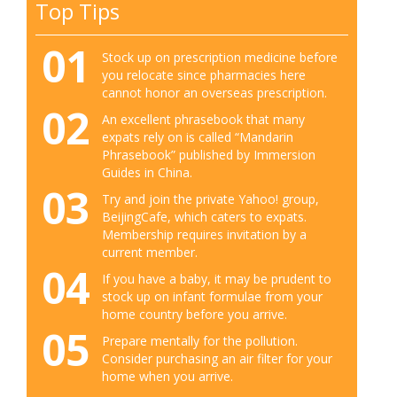
Top Tips
01
Stock up on prescription medicine before
you relocate since pharmacies here
cannot honor an overseas prescription.
02
An excellent phrasebook that many
expats rely on is called “Mandarin
Phrasebook” published by Immersion
Guides in China.
03
Try and join the private Yahoo! group,
BeijingCafe, which caters to expats.
Membership requires invitation by a
current member.
04
If you have a baby, it may be prudent to
stock up on infant formulae from your
home country before you arrive.
05
Prepare mentally for the pollution.
Consider purchasing an air filter for your
home when you arrive.