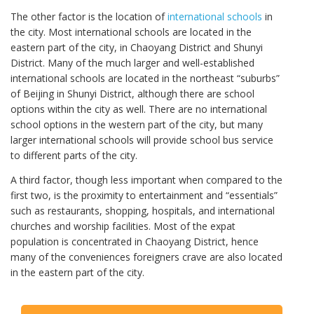
The other factor is the location of
international schools
in
the city. Most international schools are located in the
eastern part of the city, in Chaoyang District and Shunyi
District. Many of the much larger and well-established
international schools are located in the northeast “suburbs”
of Beijing in Shunyi District, although there are school
options within the city as well. There are no international
school options in the western part of the city, but many
larger international schools will provide school bus service
to different parts of the city.
A third factor, though less important when compared to the
first two, is the proximity to entertainment and “essentials”
such as restaurants, shopping, hospitals, and international
churches and worship facilities. Most of the expat
population is concentrated in Chaoyang District, hence
many of the conveniences foreigners crave are also located
in the eastern part of the city.