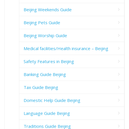
Beijing Weekends Guide
Beijing Pets Guide
Beijing Worship Guide
Medical facilities/Health insurance – Beijing
Safety Features in Beijing
Banking Guide Beijing
Tax Guide Beijing
Domestic Help Guide Beijing
Language Guide Beijing
Traditions Guide Beijing