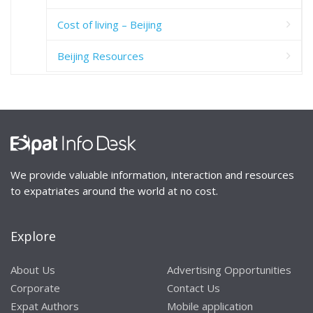
Cost of living – Beijing
Beijing Resources
We provide valuable information, interaction and resources
to expatriates around the world at no cost.
Explore
About Us
Advertising Opportunities
Corporate
Contact Us
Expat Authors
Mobile application