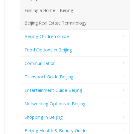
Finding a Home – Beijing
Beijing Real Estate Terminology
Beijing Children Guide
Food Options in Beijing
Communication
Transport Guide Beijing
Entertainment Guide Beijing
Networking Options in Beijing
Shopping in Beijing
Beijing Health & Beauty Guide