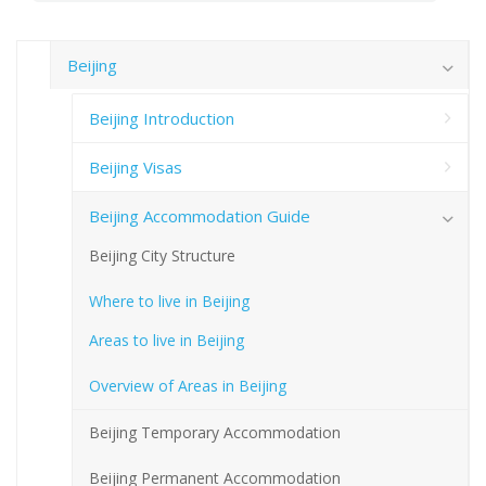
Beijing
Beijing Introduction
Beijing Visas
Beijing Accommodation Guide
Beijing City Structure
Where to live in Beijing
Areas to live in Beijing
Overview of Areas in Beijing
Beijing Temporary Accommodation
Beijing Permanent Accommodation