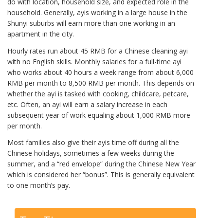
do with location, household size, and expected role in the
household. Generally, ayis working in a large house in the
Shunyi suburbs will earn more than one working in an
apartment in the city.
Hourly rates run about 45 RMB for a Chinese cleaning ayi
with no English skills. Monthly salaries for a full-time ayi
who works about 40 hours a week range from about 6,000
RMB per month to 8,500 RMB per month. This depends on
whether the ayi is tasked with cooking, childcare, petcare,
etc. Often, an ayi will earn a salary increase in each
subsequent year of work equaling about 1,000 RMB more
per month.
Most families also give their ayis time off during all the
Chinese holidays, sometimes a few weeks during the
summer, and a “red envelope” during the Chinese New Year
which is considered her “bonus”. This is generally equivalent
to one month’s pay.