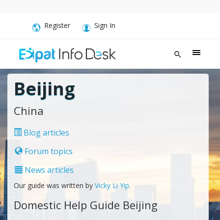
Register
Sign In
Beijing
China
Blog articles
Forum topics
News articles
Our guide was written by
Vicky Li Yip
.
Domestic Help Guide Beijing