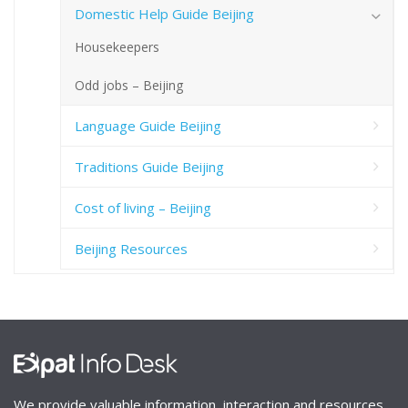
Domestic Help Guide Beijing
Housekeepers
Odd jobs – Beijing
Language Guide Beijing
Traditions Guide Beijing
Cost of living – Beijing
Beijing Resources
We provide valuable information, interaction and resources