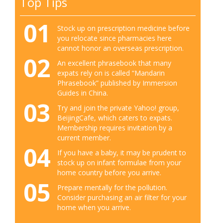
Top Tips
01
Stock up on prescription medicine before
you relocate since pharmacies here
cannot honor an overseas prescription.
02
An excellent phrasebook that many
expats rely on is called “Mandarin
Phrasebook” published by Immersion
Guides in China.
03
Try and join the private Yahoo! group,
BeijingCafe, which caters to expats.
Membership requires invitation by a
current member.
04
If you have a baby, it may be prudent to
stock up on infant formulae from your
home country before you arrive.
05
Prepare mentally for the pollution.
Consider purchasing an air filter for your
home when you arrive.