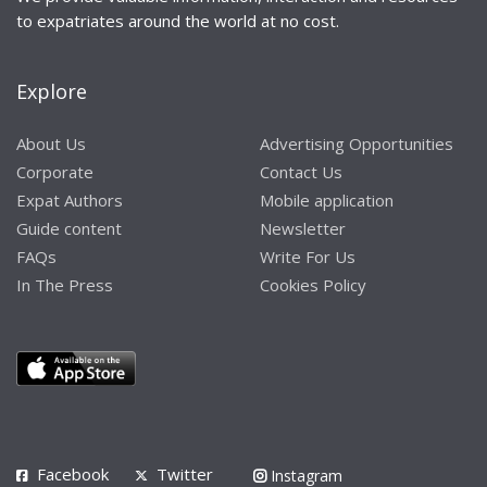
to expatriates around the world at no cost.
Explore
About Us
Advertising Opportunities
Corporate
Contact Us
Expat Authors
Mobile application
Guide content
Newsletter
FAQs
Write For Us
In The Press
Cookies Policy
Facebook
Twitter
Instagram