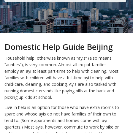
Domestic Help Guide Beijing
Household help, otherwise known as “ayis” (also means
“aunties”), is very common. Almost all ex-pat families
employ an ayi at least part-time to help with cleaning. Most
families with children will have a full-time ayi to help with
child-care, cleaning, and cooking. Ayis are also tasked with
running domestic errands like paying bills at the bank and
picking up kids at school.
Live-in help is an option for those who have extra rooms to
spare and whose ayis do not have families of their own to
tend to. (Some apartments and homes come with ayi
quarters.) Most ayis, however, commute to work by bike or