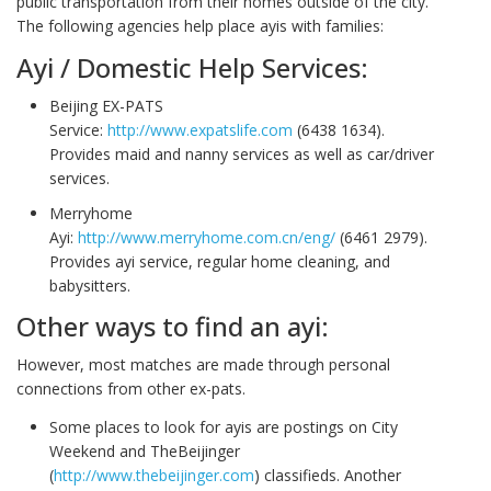
public transportation from their homes outside of the city.
The following agencies help place ayis with families:
Ayi / Domestic Help Services:
Beijing EX-PATS
Service:
http://www.expatslife.com
(6438 1634).
Provides maid and nanny services as well as car/driver
services.
Merryhome
Ayi:
http://www.merryhome.com.cn/eng/
(6461 2979).
Provides ayi service, regular home cleaning, and
babysitters.
Other ways to find an ayi:
However, most matches are made through personal
connections from other ex-pats.
Some places to look for ayis are postings on City
Weekend and TheBeijinger
(
http://www.thebeijinger.com
) classifieds. Another