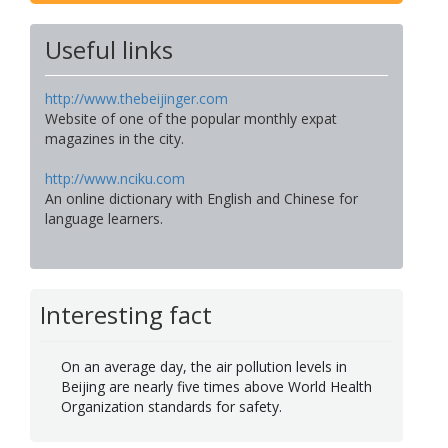
Useful links
http://www.thebeijinger.com
Website of one of the popular monthly expat
magazines in the city.
http://www.nciku.com
An online dictionary with English and Chinese for
language learners.
Interesting fact
On an average day, the air pollution levels in
Beijing are nearly five times above World Health
Organization standards for safety.