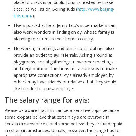
place to check is on public forums hosted by these
sites, as well as on Beijing-Kids (
http://www.beijing-
kids.com/
).
Flyers posted at local Jenny Lou’s supermarkets can
also work wonders in finding an ayi whose family is
planning to return to their home country.
Networking meetings and other social outings also
provide an outlet to ayi-referrals. Asking around at
playgroups, social gatherings, newcomer meetings,
and neighborhood functions are a sure way to make
appropriate connections. Ayis already employed by
others may have friends or relatives that they would
like to refer to a new employer.
The salary range for ayis:
Please be aware that this can be a sensitive topic because
some ex-pats believe that certain ayis are overpaid in
certain circumstances, and some believe they are underpaid
in other circumstances. Usually, however, the range has to