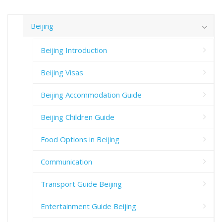
Beijing
Beijing Introduction
Beijing Visas
Beijing Accommodation Guide
Beijing Children Guide
Food Options in Beijing
Communication
Transport Guide Beijing
Entertainment Guide Beijing