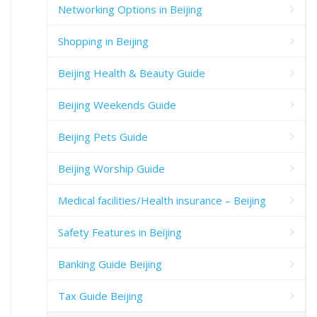
Networking Options in Beijing
Shopping in Beijing
Beijing Health & Beauty Guide
Beijing Weekends Guide
Beijing Pets Guide
Beijing Worship Guide
Medical facilities/Health insurance – Beijing
Safety Features in Beijing
Banking Guide Beijing
Tax Guide Beijing