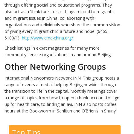
through offering social and educational programs. They
also act as a ‘think tank’ for all things related to migrants
and migrant issues in China, collaborating with
organizations and individuals who share the common vision
of giving every migrant child a future and hope. (6465-
6100/1),
http://www.cmc-china.org/
Check listings in expat magazines for many more
community service organizations in and around Beijing.
Other Networking Groups
International Newcomers Network INN: This group hosts a
range of events aimed at helping Beijing newbies through
the transition to life in the capital. Monthly meetings cover
a range of topics from how to open a bank account to sign
up for health care, to finding an ayi. INN also hosts coffee
hours at the Bookworm in Sanlitun and O’Brien’s in Shunyi.
Top Tips