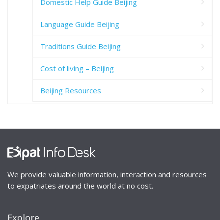
Domestic Help Guide Beijing
Language Guide Beijing
Traditions Guide Beijing
Cost of living – Beijing
Beijing Resources
We provide valuable information, interaction and resources
to expatriates around the world at no cost.
Explore