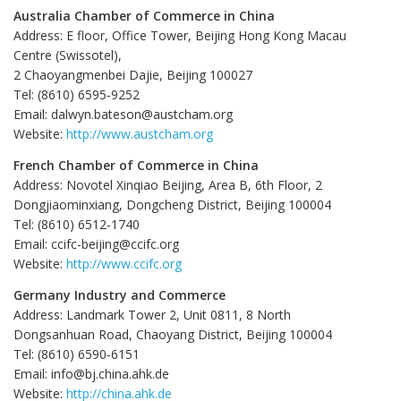
Australia Chamber of Commerce in China
Address: E floor, Office Tower, Beijing Hong Kong Macau
Centre (Swissotel),
2 Chaoyangmenbei Dajie, Beijing 100027
Tel: (8610) 6595-9252
Email: dalwyn.bateson@austcham.org
Website:
http://www.austcham.org
French Chamber of Commerce in China
Address: Novotel Xinqiao Beijing, Area B, 6th Floor, 2
Dongjiaominxiang, Dongcheng District, Beijing 100004
Tel: (8610) 6512-1740
Email: ccifc-beijing@ccifc.org
Website:
http://www.ccifc.org
Germany Industry and Commerce
Address: Landmark Tower 2, Unit 0811, 8 North
Dongsanhuan Road, Chaoyang District, Beijing 100004
Tel: (8610) 6590-6151
Email: info@bj.china.ahk.de
Website:
http://china.ahk.de