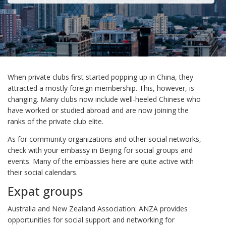
When private clubs first started popping up in China, they
attracted a mostly foreign membership. This, however, is
changing. Many clubs now include well-heeled Chinese who
have worked or studied abroad and are now joining the
ranks of the private club elite.
As for community organizations and other social networks,
check with your embassy in Beijing for social groups and
events. Many of the embassies here are quite active with
their social calendars.
Expat groups
Australia and New Zealand Association: ANZA provides
opportunities for social support and networking for