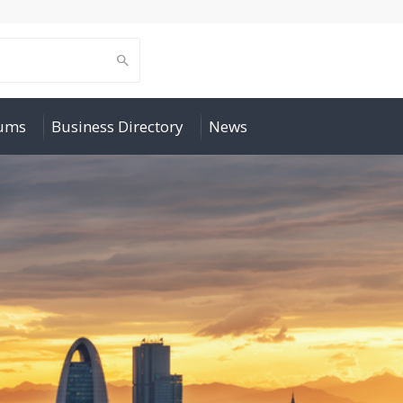
rums
Business Directory
News