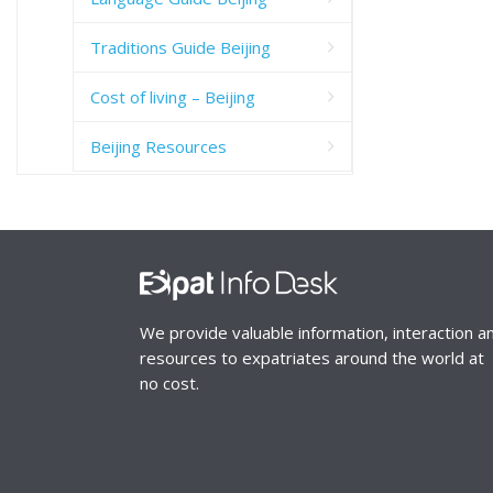
Traditions Guide Beijing
Cost of living – Beijing
Beijing Resources
We provide valuable information, interaction a
resources to expatriates around the world at
no cost.