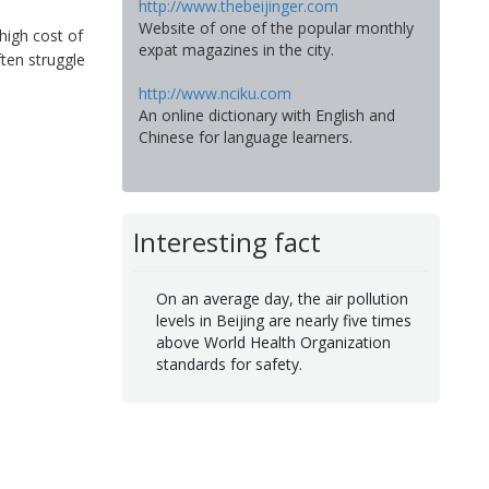
http://www.thebeijinger.com
Website of one of the popular monthly
high cost of
expat magazines in the city.
ften struggle
http://www.nciku.com
An online dictionary with English and
Chinese for language learners.
Interesting fact
On an average day, the air pollution
levels in Beijing are nearly five times
above World Health Organization
standards for safety.