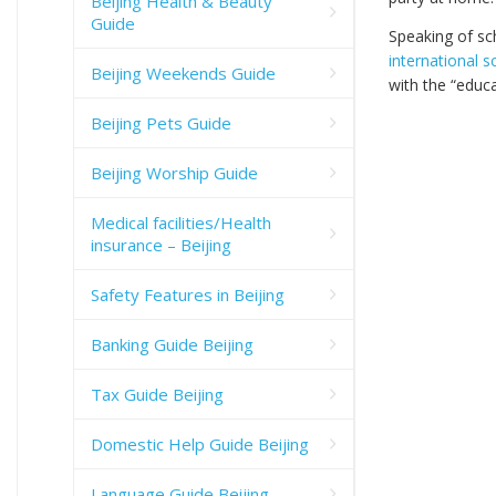
Beijing Health & Beauty
Guide
Speaking of sch
international s
Beijing Weekends Guide
with the “educa
Beijing Pets Guide
Beijing Worship Guide
Medical facilities/Health
insurance – Beijing
Safety Features in Beijing
Banking Guide Beijing
Tax Guide Beijing
Domestic Help Guide Beijing
Language Guide Beijing