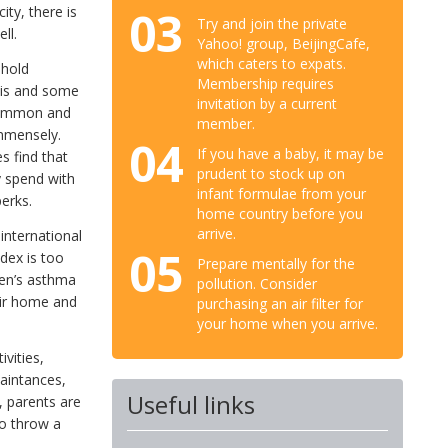
03
ity, there is
Try and join the private
ll.
Yahoo! group, BeijingCafe,
which caters to expats.
ehold
Membership requires
yis and some
invitation by a current
 common and
member.
immensely.
04
If you have a baby, it may be
s find that
prudent to stock up on
y spend with
infant formulae from your
perks.
home country before you
arrive.
international
05
dex is too
Prepare mentally for the
ren’s asthma
pollution. Consider
eir home and
purchasing an air filter for
your home when you arrive.
ivities,
uaintances,
Useful links
, parents are
to throw a