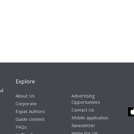
Explore
nd
About Us
Advertising
Opportunities
Corporate
Contact Us
Expat Authors
Mobile application
Guide content
Newsletter
FAQs
Write For Us