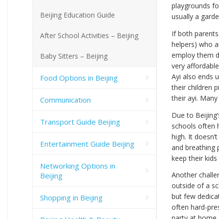
playgrounds for
Beijing Education Guide
usually a garde
If both parent
After School Activities – Beijing
helpers) who a
employ them du
Baby Sitters – Beijing
very affordable
Ayi also ends 
Food Options in Beijing
their children
their ayi. Many
Communication
Due to Beijing’
Transport Guide Beijing
schools often h
high. It doesn’
Entertainment Guide Beijing
and breathing 
keep their kids
Networking Options in
Another challeng
Beijing
outside of a s
but few dedica
Shopping in Beijing
often hard-pres
party at home.