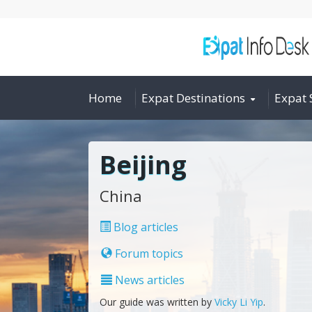
Home
Expat Destinations
Expat 
Beijing
China
Blog articles
Forum topics
News articles
Our guide was written by
Vicky Li Yip
.