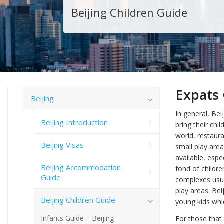
Beijing Children Guide
Expats 
Beijing
In general, Beij
Beijing Introduction
bring their ch
world, restaura
Beijing Visas
small play area
available, espe
Beijing Accommodation
fond of childre
Guide
complexes usual
play areas. Be
Beijing Children Guide
young kids whic
Infants Guide – Beijing
For those that 