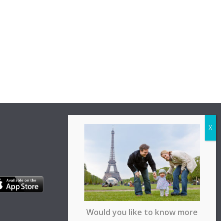
Would you like to know more