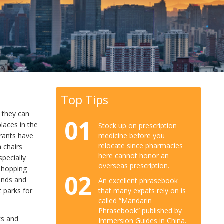
Top Tips
t they can
01
laces in the
Stock up on prescription
medicine before you
urants have
relocate since pharmacies
h chairs
here cannot honor an
specially
overseas prescription.
 Shopping
02
ounds and
An excellent phrasebook
that many expats rely on is
 parks for
called “Mandarin
Phrasebook” published by
ks and
Immersion Guides in China.