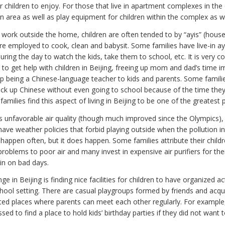
 children to enjoy. For those that live in apartment complexes in the c
n area as well as play equipment for children within the complex as we
s work outside the home, children are often tended to by “ayis” (hous
re employed to cook, clean and babysit. Some families have live-in a
ring the day to watch the kids, take them to school, etc. It is very
 to get help with children in Beijing, freeing up mom and dad’s time 
up being a Chinese-language teacher to kids and parents. Some familie
 pick up Chinese without even going to school because of the time the
 families find this aspect of living in Beijing to be one of the greatest 
s unfavorable air quality (though much improved since the Olympics), 
ave weather policies that forbid playing outside when the pollution in
t happen often, but it does happen. Some families attribute their child
problems to poor air and many invest in expensive air purifiers for th
 in on bad days.
e in Beijing is finding nice facilities for children to have organized act
chool setting. There are casual playgroups formed by friends and acq
ted places where parents can meet each other regularly. For example
sed to find a place to hold kids’ birthday parties if they did not want 