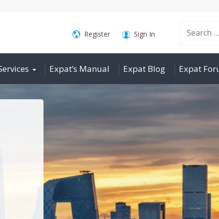
Search
Register
Sign In
Services
Expat’s Manual
Expat Blog
Expat Fo
for: