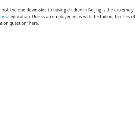
ool, the one down-side to having children in Beijing is the extremely 
chool
education. Unless an employer helps with the tuition, families o
tion question” here.