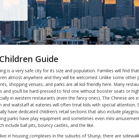
Children Guide
ing is a very safe city for its size and population. Families will find tha
ildren almost anywhere and they will be welcomed. Unlike some other p
nts, shopping venues, and parks are all kid-friendly here. Many resta
s and you’ll be hard-pressed to find one without booster seats or hig
cially in western restaurants (even the fancy ones). The Chinese are e
n and waitstaff at eateries will often treat kids with special attention.
ly have dedicated children’s retail sections that also include playgr
ijing parks have play equipment and sometimes even mini-amusement
h include ball pits, bouncy castles, and the like.
live in housing complexes in the suburbs of Shunyi, there are sidewal