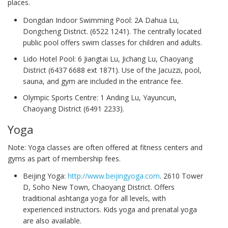
places.
Dongdan Indoor Swimming Pool: 2A Dahua Lu,
Dongcheng District. (6522 1241). The centrally located
public pool offers swim classes for children and adults.
Lido Hotel Pool: 6 Jiangtai Lu, Jichang Lu, Chaoyang
District (6437 6688 ext 1871). Use of the Jacuzzi, pool,
sauna, and gym are included in the entrance fee.
Olympic Sports Centre: 1 Anding Lu, Yayuncun,
Chaoyang District (6491 2233).
Yoga
Note: Yoga classes are often offered at fitness centers and
gyms as part of membership fees.
Beijing Yoga:
http://www.beijingyoga.com
. 2610 Tower
D, Soho New Town, Chaoyang District. Offers
traditional ashtanga yoga for all levels, with
experienced instructors. Kids yoga and prenatal yoga
are also available.