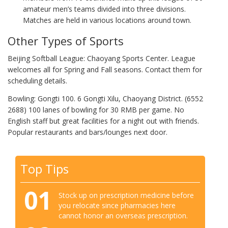
amateur men’s teams divided into three divisions.
Matches are held in various locations around town.
Other Types of Sports
Beijing Softball League: Chaoyang Sports Center. League
welcomes all for Spring and Fall seasons. Contact them for
scheduling details.
Bowling: Gongti 100. 6 Gongti Xilu, Chaoyang District. (6552
2688) 100 lanes of bowling for 30 RMB per game. No
English staff but great facilities for a night out with friends.
Popular restaurants and bars/lounges next door.
Top Tips
01
Stock up on prescription medicine before
you relocate since pharmacies here
cannot honor an overseas prescription.