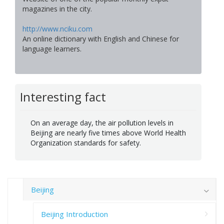
magazines in the city.
http://www.nciku.com
An online dictionary with English and Chinese for
language learners.
Interesting fact
On an average day, the air pollution levels in
Beijing are nearly five times above World Health
Organization standards for safety.
Beijing
Beijing Introduction