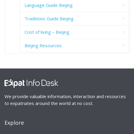
Language Guide Beijing
Traditions Guide Beijing
Cost of living – Beijing
Beijing Resources
We provide valuable information, interaction and resources
to expatriates around the world at no cost.
Explore