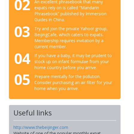
02
An excellent phrasebook that many
expats rely on is called “Mandarin
Phrasebook” published by Immersion
Guides in China.
03
Try and join the private Yahoo! group,
BeijingCafe, which caters to expats.
Membership requires invitation by a
current member.
04
If you have a baby, it may be prudent to
stock up on infant formulae from your
home country before you arrive.
05
Prepare mentally for the pollution.
Consider purchasing an air filter for your
home when you arrive.
Useful links
http://www.thebeijinger.com
Website of one of the popular monthly expat