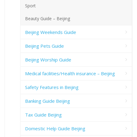
Sport
Beauty Guide – Beijing
Beijing Weekends Guide
Beijing Pets Guide
Beijing Worship Guide
Medical facilities/Health insurance – Beijing
Safety Features in Beijing
Banking Guide Beijing
Tax Guide Beijing
Domestic Help Guide Beijing