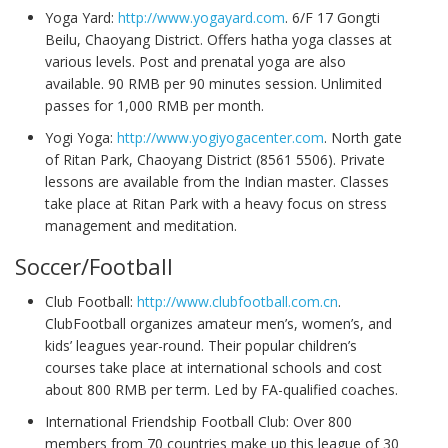
Yoga Yard:
http://www.yogayard.com
. 6/F 17 Gongti
Beilu, Chaoyang District. Offers hatha yoga classes at
various levels. Post and prenatal yoga are also
available. 90 RMB per 90 minutes session. Unlimited
passes for 1,000 RMB per month.
Yogi Yoga:
http://www.yogiyogacenter.com
. North gate
of Ritan Park, Chaoyang District (8561 5506). Private
lessons are available from the Indian master. Classes
take place at Ritan Park with a heavy focus on stress
management and meditation.
Soccer/Football
Club Football:
http://www.clubfootball.com.cn
.
ClubFootball organizes amateur men’s, women’s, and
kids’ leagues year-round. Their popular children’s
courses take place at international schools and cost
about 800 RMB per term. Led by FA-qualified coaches.
International Friendship Football Club: Over 800
members from 70 countries make up this league of 30