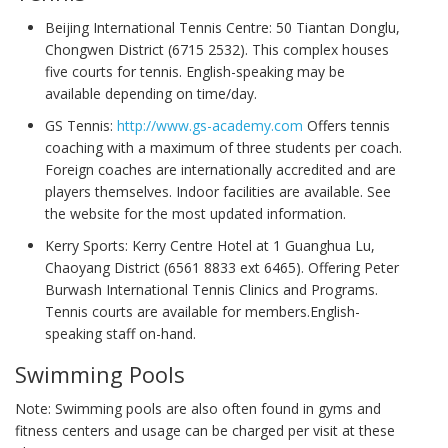
Beijing International Tennis Centre: 50 Tiantan Donglu,
Chongwen District (6715 2532). This complex houses
five courts for tennis. English-speaking may be
available depending on time/day.
GS Tennis:
http://www.gs-academy.com
Offers tennis
coaching with a maximum of three students per coach.
Foreign coaches are internationally accredited and are
players themselves. Indoor facilities are available. See
the website for the most updated information.
Kerry Sports: Kerry Centre Hotel at 1 Guanghua Lu,
Chaoyang District (6561 8833 ext 6465). Offering Peter
Burwash International Tennis Clinics and Programs.
Tennis courts are available for members.English-
speaking staff on-hand.
Swimming Pools
Note: Swimming pools are also often found in gyms and
fitness centers and usage can be charged per visit at these