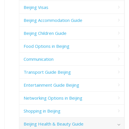
Beijing Visas
Beijing Accommodation Guide
Beijing Children Guide
Food Options in Beijing
Communication
Transport Guide Beijing
Entertainment Guide Beijing
Networking Options in Beijing
Shopping in Beijing
Beijing Health & Beauty Guide