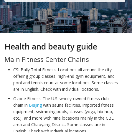
Health and beauty guide
Main Fitness Center Chains
CSI Bally Total Fitness: Locations all around the city
offering group classes, high-end gym equipment, and
pool and tennis court at some locations. Some classes
are in English. Check with individual locations.
Ozone Fitness: The U.S. wholly-owned fitness club
chain in
Beijing
with sauna facilities, imported fitness
equipment, swimming pools, classes (yoga, hip-hop,
etc.), and more with nine locations mainly in the CBD
area and Chaoyang District. Some classes are in
English. Check with individual locations.