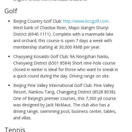
Golf
Beijing Country Golf Club:
http://www.bccgolf.com
.
West bank of Chaobai River, Mapo Xiangm Shunyi
District (6940 1111). Complete with a manmade lake
and orchard, this course is open 7 days a week with
membership starting at 30,000 RMB per year.
Chaoyang Kosaido Golf Club: 9A Nongzhan Nanlu,
Chaoyang District (6501 8584) Short nine-hole course
closed in winter is ideal for those who want to sneak in
a quick round during the day. Driving range on site.
Beijing Pine Valley International Golf Club: Pine Valley
Resort, Nankou Tang, Changping District (8528 8038).
One of Beijing’s premier courses, this 7,300 yd course
was designed by Jack Nicklaus. The club also has a
driving range, swimming pool, business center, tables,
and villas.
Tennis