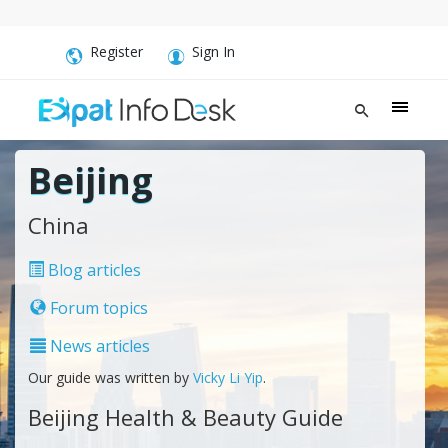
Register
Sign In
Beijing
China
Blog articles
Forum topics
News articles
Our guide was written by
Vicky Li Yip
.
Beijing Health & Beauty Guide