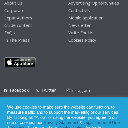
About Us
Advertising Opportunities
Corporate
Contact Us
Expat Authors
Mobile application
Guide content
Newsletter
FAQs
Write For Us
In The Press
Cookies Policy
Facebook
Twitter
Instagram
LinkedIn
We use cookies to make sure the website can function, to
Privacy Policy
Terms of Use
Terms of Service
measure traffic and to support the marketing of our services.
By clicking on "Allow" or using the website, you agree to our
use of cookies, our
Privacy Statement
&
Legal Terms of Use
© 2008 - 2026
&
Service
. Please read our
Cookie Notice
for further