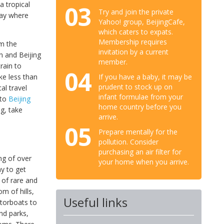
a tropical
03
Try and join the private
way where
Yahoo! group, BeijingCafe,
which caters to expats.
Membership requires
om the
invitation by a current
n and Beijing
member.
rain to
04
If you have a baby, it may be
ke less than
prudent to stock up on
al travel
infant formulae from your
 to
Beijing
home country before you
ng, take
arrive.
05
Prepare mentally for the
pollution. Consider
purchasing an air filter for
ng of over
your home when you arrive.
ay to get
 of rare and
om of hills,
Useful links
otorboats to
nd parks,