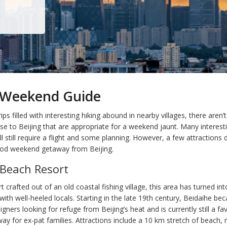
g Weekend Guide
ips filled with interesting hiking abound in nearby villages, there aren
ose to Beijing that are appropriate for a weekend jaunt. Many interest
ll still require a flight and some planning. However, a few attractions 
od weekend getaway from Beijing.
 Beach Resort
t crafted out of an old coastal fishing village, this area has turned in
ith well-heeled locals. Starting in the late 19th century, Beidaihe be
eigners looking for refuge from Beijing’s heat and is currently still a fa
 for ex-pat families. Attractions include a 10 km stretch of beach, r