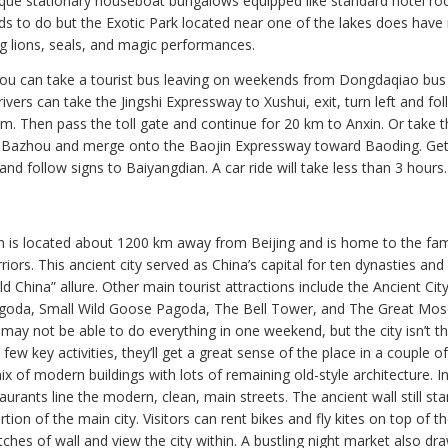
ique stationary houseboat bungalows equipped like standard hotel r
 kids to do but the Exotic Park located near one of the lakes does have
g lions, seals, and magic performances.
you can take a tourist bus leaving on weekends from Dongdaqiao bus 
ivers can take the Jingshi Expressway to Xushui, exit, turn left and fol
km. Then pass the toll gate and continue for 20 km to Anxin. Or take t
 Bazhou and merge onto the Baojin Expressway toward Baoding. Get 
nd follow signs to Baiyangdian. A car ride will take less than 3 hours.
’an is located about 1200 km away from Beijing and is home to the f
iors. This ancient city served as China’s capital for ten dynasties and s
d China” allure. Other main tourist attractions include the Ancient City
goda, Small Wild Goose Pagoda, The Bell Tower, and The Great Mo
may not be able to do everything in one weekend, but the city isn’t tha
 few key activities, they’ll get a great sense of the place in a couple of
mix of modern buildings with lots of remaining old-style architecture. I
urants line the modern, clean, main streets. The ancient wall still st
tion of the main city. Visitors can rent bikes and fly kites on top of t
ches of wall and view the city within. A bustling night market also dr