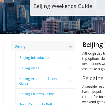
Beijing Weekends Guide
Beijin
Beijing
Although day tr
Beijing Introduction
trip options cl
destinations wi
Beijing Visas
can make a go
Beidaihe
Beijing Accommodation
Guide
A seaside resor
haven popular w
Beijing Children Guide
retreat for for
weekend getaway
Food Options in Beijing