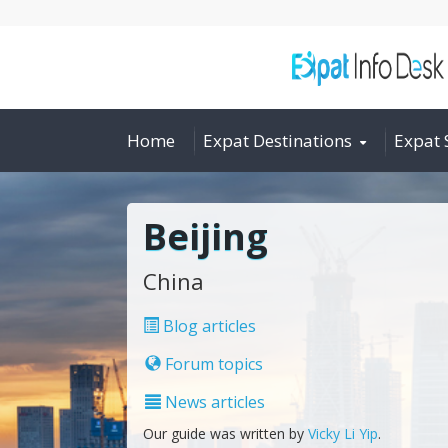
Home
Expat Destinations
Expat 
Beijing
China
Blog articles
Forum topics
News articles
Our guide was written by
Vicky Li Yip
.