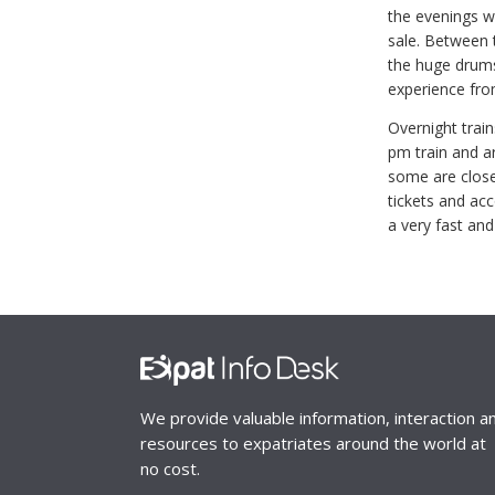
the evenings wi
sale. Between t
the huge drums 
experience fro
Overnight train
pm train and ar
some are closer
tickets and ac
a very fast and
We provide valuable information, interaction a
resources to expatriates around the world at
no cost.