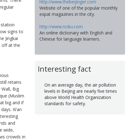
ooms. There
http://www.thebeijinger.com
 regular
Website of one of the popular monthly
expat magazines in the city.
station
http://www.nciku.com
low signs to
An online dictionary with English and
he Jingkai
Chinese for language learners.
off at the
Interesting fact
amous
till retains
On an average day, the air pollution
 Wall, Big
levels in Beijing are nearly five times
sque (Muslim
above World Health Organization
t big and if
standards for safety.
 days. Xi’an
nteresting
ands and
he wide,
aws crowds in