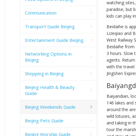
watching sites,
paradise, but 
Communication
kids can play i
Transport Guide Beijing
Beidaihe is ap
Lizeqiao and B
Entertainment Guide Beijing
West Railway S
Beidaihe from B
3 hours. Slow t
Networking Options in
Beijing
agents. Return 
with the travel
Shopping in Beijing
Jingshen Expre
Baiyangd
Beijing Health & Beauty
Guide
Baiyandian, lo
146 lakes and 
Beijing Weekends Guide
around the area
wild lotuses, a
Beijing Pets Guide
and taking in t
tour the marsh
Beijing Worship Guide