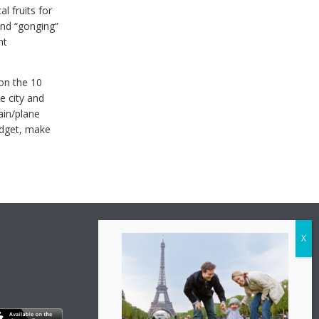
l fruits for
and “gonging”
nt
 on the 10
e city and
rain/plane
udget, make