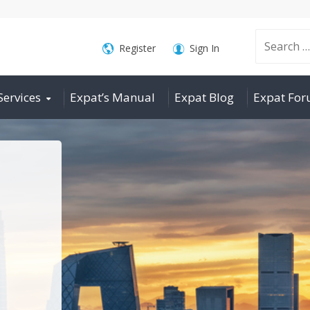
Search
Register
Sign In
Services
Expat’s Manual
Expat Blog
Expat Fo
for: