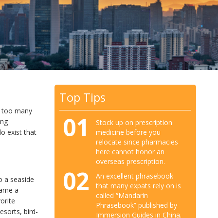
Top Tips
’t too many
01
ing
Stock up on prescription
medicine before you
do exist that
relocate since pharmacies
here cannot honor an
overseas prescription.
02
An excellent phrasebook
to a seaside
that many expats rely on is
came a
called “Mandarin
vorite
Phrasebook” published by
esorts, bird-
Immersion Guides in China.