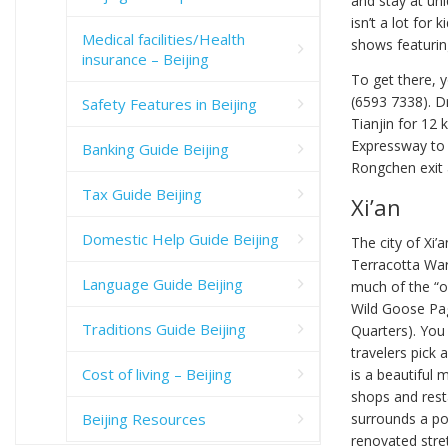
and stay at un
isn’t a lot for
Medical facilities/Health
shows featurin
insurance – Beijing
To get there, 
(6593 7338). Dr
Safety Features in Beijing
Tianjin for 12 
Expressway to
Banking Guide Beijing
Rongchen exit a
Tax Guide Beijing
Xi’an
Domestic Help Guide Beijing
The city of Xi
Terracotta Warr
Language Guide Beijing
much of the “ol
Wild Goose Pa
Traditions Guide Beijing
Quarters). You 
travelers pick a
Cost of living – Beijing
is a beautiful 
shops and resta
Beijing Resources
surrounds a por
renovated stret