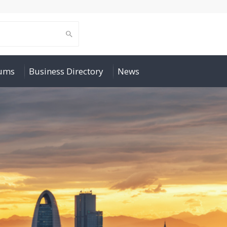
rums
Business Directory
News