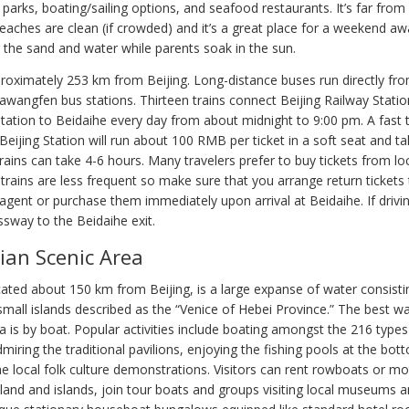
 parks, boating/sailing options, and seafood restaurants. It’s far from 
beaches are clean (if crowded) and it’s a great place for a weekend a
n the sand and water while parents soak in the sun.
proximately 253 km from Beijing. Long-distance buses run directly fr
awangfen bus stations. Thirteen trains connect Beijing Railway Statio
tation to Beidaihe every day from about midnight to 9:00 pm. A fast t
eijing Station will run about 100 RMB per ticket in a soft seat and ta
rains can take 4-6 hours. Many travelers prefer to buy tickets from loc
trains are less frequent so make sure that you arrange return tickets
 agent or purchase them immediately upon arrival at Beidaihe. If drivi
ssway to the Beidaihe exit.
ian Scenic Area
cated about 150 km from Beijing, is a large expanse of water consisti
small islands described as the “Venice of Hebei Province.” The best w
 is by boat. Popular activities include boating amongst the 216 types
dmiring the traditional pavilions, enjoying the fishing pools at the bott
he local folk culture demonstrations. Visitors can rent rowboats or m
land and islands, join tour boats and groups visiting local museums a