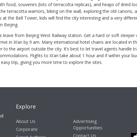
th food, souvenirs (lots of terracotta replicas), and heaps of dried loca
he terracotta warriors, biking on the wall, exploring the old canons, 
at the Bell Tower, kids will find the city interesting and a very differe
m Beijing.
s leave from Beijing West Railway station. Get a hard or soft sleeper
rive in Xi’an by 9 am. Many international hotel chains are located in th
 to the airport outside the city. It’s best to let travel agents handle t
commodations. Flights to Xi’an take about 1 hour and if within your b
 easy trip, giving you more time to explore the sites.
Explore
nd
About Us
Advertising
Opportunities
Corporate
Contact Us
Expat Authors