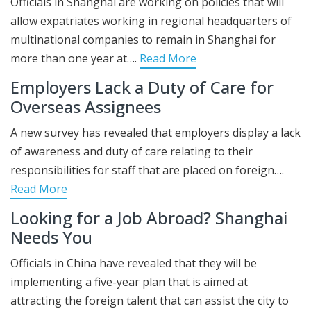
Officials in Shanghai are working on policies that will
allow expatriates working in regional headquarters of
multinational companies to remain in Shanghai for
more than one year at….
Read More
Employers Lack a Duty of Care for
Overseas Assignees
A new survey has revealed that employers display a lack
of awareness and duty of care relating to their
responsibilities for staff that are placed on foreign….
Read More
Looking for a Job Abroad? Shanghai
Needs You
Officials in China have revealed that they will be
implementing a five-year plan that is aimed at
attracting the foreign talent that can assist the city to