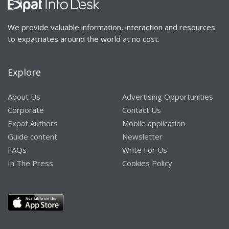
We provide valuable information, interaction and resources
to expatriates around the world at no cost.
Explore
About Us
Advertising Opportunities
Corporate
Contact Us
Expat Authors
Mobile application
Guide content
Newsletter
FAQs
Write For Us
In The Press
Cookies Policy