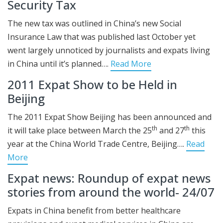
Security Tax
The new tax was outlined in China’s new Social
Insurance Law that was published last October yet
went largely unnoticed by journalists and expats living
in China until it’s planned….
Read More
2011 Expat Show to be Held in
Beijing
The 2011 Expat Show Beijing has been announced and
th
th
it will take place between March the 25
and 27
this
year at the China World Trade Centre, Beijing….
Read
More
Expat news: Roundup of expat news
stories from around the world- 24/07
Expats in China benefit from better healthcare