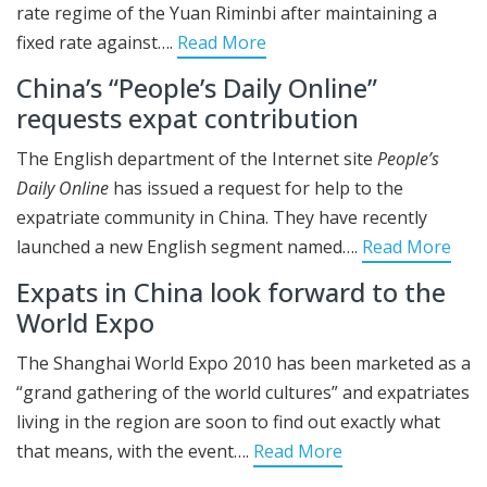
rate regime of the Yuan Riminbi after maintaining a
fixed rate against….
Read More
China’s “People’s Daily Online”
requests expat contribution
The English department of the Internet site
People’s
Daily Online
has issued a request for help to the
expatriate community in China. They have recently
launched a new English segment named….
Read More
Expats in China look forward to the
World Expo
The Shanghai World Expo 2010 has been marketed as a
“grand gathering of the world cultures” and expatriates
living in the region are soon to find out exactly what
that means, with the event….
Read More