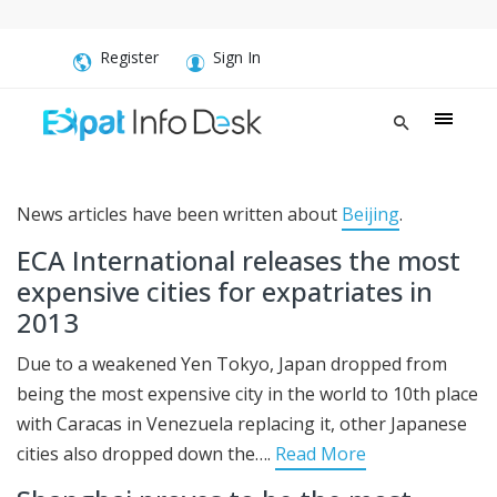
Register
Sign In
News articles have been written about
Beijing
.
ECA International releases the most
expensive cities for expatriates in
2013
Due to a weakened Yen Tokyo, Japan dropped from
being the most expensive city in the world to 10th place
with Caracas in Venezuela replacing it, other Japanese
cities also dropped down the….
Read More