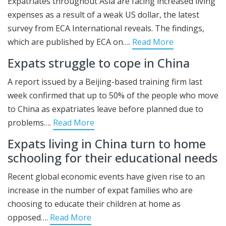
Expatriates throughout Asia are facing increased living
expenses as a result of a weak US dollar, the latest
survey from ECA International reveals. The findings,
which are published by ECA on….
Read More
Expats struggle to cope in China
A report issued by a Beijing-based training firm last
week confirmed that up to 50% of the people who move
to China as expatriates leave before planned due to
problems….
Read More
Expats living in China turn to home
schooling for their educational needs
Recent global economic events have given rise to an
increase in the number of expat families who are
choosing to educate their children at home as
opposed….
Read More