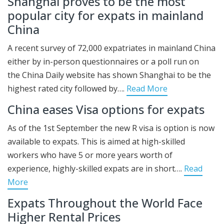
Shanghai proves to be the most
popular city for expats in mainland
China
A recent survey of 72,000 expatriates in mainland China
either by in-person questionnaires or a poll run on
the China Daily website has shown Shanghai to be the
highest rated city followed by….
Read More
China eases Visa options for expats
As of the 1st September the new R visa is option is now
available to expats. This is aimed at high-skilled
workers who have 5 or more years worth of
experience, highly-skilled expats are in short….
Read
More
Expats Throughout the World Face
Higher Rental Prices