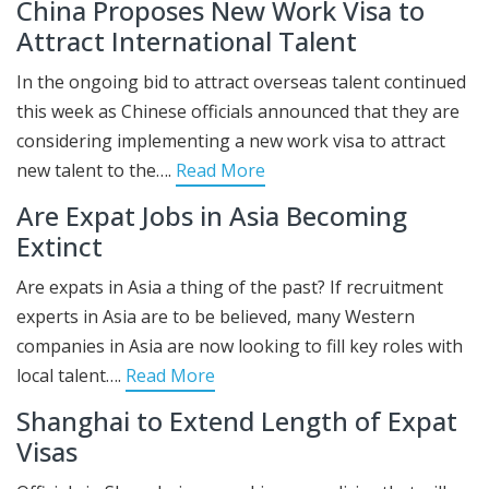
China Proposes New Work Visa to
Attract International Talent
In the ongoing bid to attract overseas talent continued
this week as Chinese officials announced that they are
considering implementing a new work visa to attract
new talent to the….
Read More
Are Expat Jobs in Asia Becoming
Extinct
Are expats in Asia a thing of the past? If recruitment
experts in Asia are to be believed, many Western
companies in Asia are now looking to fill key roles with
local talent….
Read More
Shanghai to Extend Length of Expat
Visas