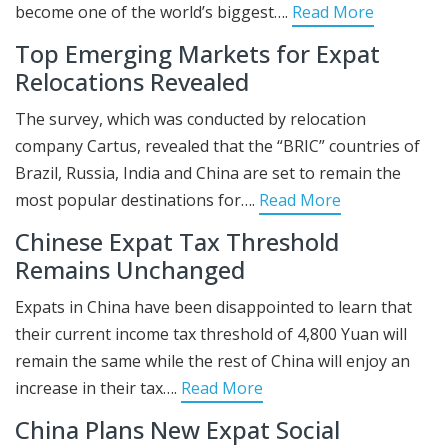
become one of the world’s biggest….
Read More
Top Emerging Markets for Expat
Relocations Revealed
The survey, which was conducted by relocation
company Cartus, revealed that the “BRIC” countries of
Brazil, Russia, India and China are set to remain the
most popular destinations for….
Read More
Chinese Expat Tax Threshold
Remains Unchanged
Expats in China have been disappointed to learn that
their current income tax threshold of 4,800 Yuan will
remain the same while the rest of China will enjoy an
increase in their tax….
Read More
China Plans New Expat Social