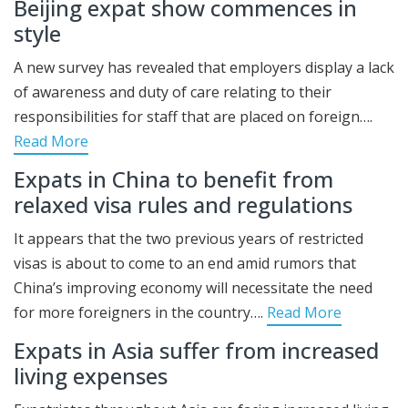
Beijing expat show commences in
style
A new survey has revealed that employers display a lack
of awareness and duty of care relating to their
responsibilities for staff that are placed on foreign….
Read More
Expats in China to benefit from
relaxed visa rules and regulations
It appears that the two previous years of restricted
visas is about to come to an end amid rumors that
China’s improving economy will necessitate the need
for more foreigners in the country….
Read More
Expats in Asia suffer from increased
living expenses