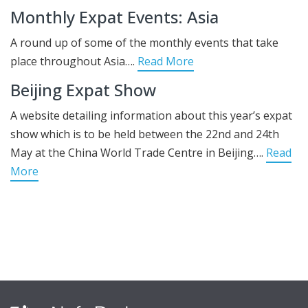
Monthly Expat Events: Asia
A round up of some of the monthly events that take
place throughout Asia….
Read More
Beijing Expat Show
A website detailing information about this year’s expat
show which is to be held between the 22nd and 24th
May at the China World Trade Centre in Beijing….
Read
More