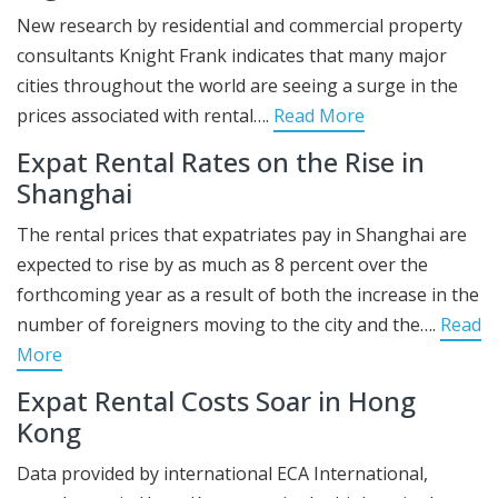
New research by residential and commercial property
consultants Knight Frank indicates that many major
cities throughout the world are seeing a surge in the
prices associated with rental….
Read More
Expat Rental Rates on the Rise in
Shanghai
The rental prices that expatriates pay in Shanghai are
expected to rise by as much as 8 percent over the
forthcoming year as a result of both the increase in the
number of foreigners moving to the city and the….
Read
More
Expat Rental Costs Soar in Hong
Kong
Data provided by international ECA International,