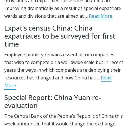
provisions and expat medical services in China are
improving dramatically as a result of special expatriate
wards and divisions that are aimed at….
Read More
Expat’s census China: China
expatriates to be surveyed for first
time
Employee mobility remains essential for companies
that wish to compete on a worldwide scale but in recent
years the ways in which companies are deploying their
resources has changed and now China has….
Read
More
Special Report: China Yuan re-
evaluation
The Central Bank of the People’s Republic of China this
week announced that it would change the exchange