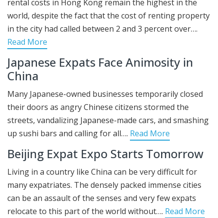
rental costs in Hong Kong remain the highest in the
world, despite the fact that the cost of renting property
in the city had called between 2 and 3 percent over….
Read More
Japanese Expats Face Animosity in
China
Many Japanese-owned businesses temporarily closed
their doors as angry Chinese citizens stormed the
streets, vandalizing Japanese-made cars, and smashing
up sushi bars and calling for all….
Read More
Beijing Expat Expo Starts Tomorrow
Living in a country like China can be very difficult for
many expatriates. The densely packed immense cities
can be an assault of the senses and very few expats
relocate to this part of the world without….
Read More