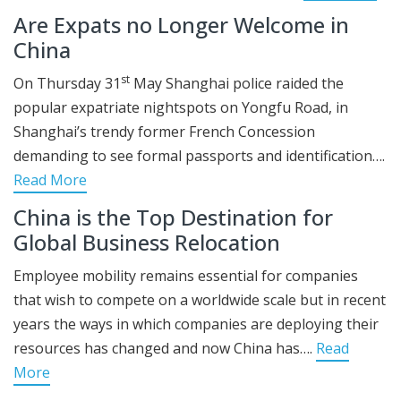
Are Expats no Longer Welcome in
China
st
On Thursday 31
May Shanghai police raided the
popular expatriate nightspots on Yongfu Road, in
Shanghai’s trendy former French Concession
demanding to see formal passports and identification….
Read More
China is the Top Destination for
Global Business Relocation
Employee mobility remains essential for companies
that wish to compete on a worldwide scale but in recent
years the ways in which companies are deploying their
resources has changed and now China has….
Read
More