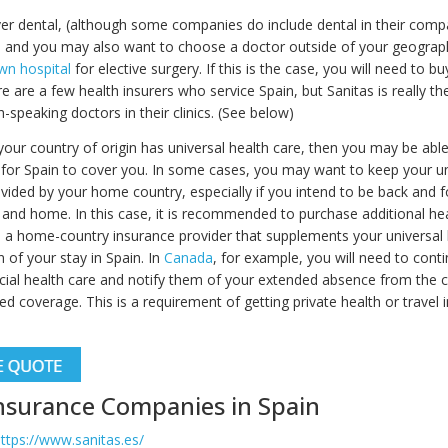
ver dental, (although some companies do include dental in their com
) and you may also want to choose a doctor outside of your geograph
wn hospital
for elective surgery. If this is the case, you will need to 
e are a few health insurers who service Spain, but Sanitas is really th
h-speaking doctors in their clinics. (See below)
f your country of origin has universal health care, then you may be abl
 for Spain to cover you. In some cases, you may want to keep your un
vided by your home country, especially if you intend to be back and f
and home. In this case, it is recommended to purchase additional hea
 a home-country insurance provider that supplements your universal 
n of your stay in Spain. In
Canada
, for example, you will need to cont
ncial health care and notify them of your extended absence from the 
d coverage. This is a requirement of getting private health or travel 
nsurance Companies in Spain
ttps://www.sanitas.es/