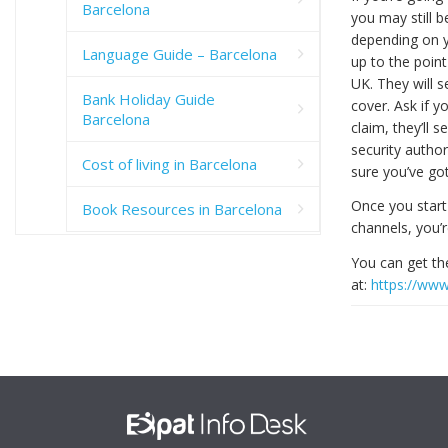
Barcelona
you may still b
depending on y
Language Guide – Barcelona
up to the poin
UK. They will s
Bank Holiday Guide
cover. Ask if y
Barcelona
claim, they’ll
security author
Cost of living in Barcelona
sure you’ve go
Once you start
Book Resources in Barcelona
channels, you’
You can get t
at:
https://www