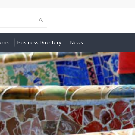
rums
Business Directory
News