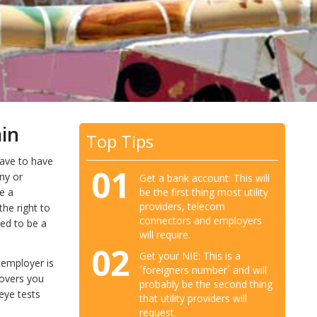
ain
Top Tips
have to have
01
ny or
Get a bank account: This will
be the first thing most utility
e a
providers, telecom
he right to
connectors and employers
eed to be a
will require.
02
Get your NIE: This is a
 employer is
´foreigners number´ and will
covers you
probably be the second thing
 eye tests
that utility providers will
request.