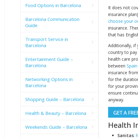
Food Options in Barcelona
It does not co
insurance plan
Barcelona Communication
choose your o
Guide
insurance. Ther
that has Englis
Transport Service in
Barcelona
Additionally, i
country to pay
health care pro
Entertainment Guide –
Barcelona
between
Spain
insurance from
Networking Options in
for the duratio
Barcelona
for your provi
ensure continue
Shopping Guide – Barcelona
anyway.
Health & Beauty – Barcelona
Health I
Weekends Guide – Barcelona
Sanitas
:
h