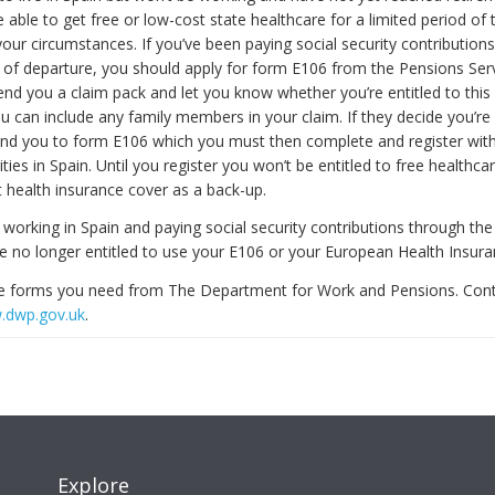
e able to get free or low-cost state healthcare for a limited period of 
our circumstances. If you’ve been paying social security contributions
t of departure, you should apply for form E106 from the Pensions Serv
end you a claim pack and let you know whether you’re entitled to this 
ou can include any family members in your claim. If they decide you’re 
 send you to form E106 which you must then complete and register with
ities in Spain. Until you register you won’t be entitled to free healthc
t health insurance cover as a back-up.
 working in Spain and paying social security contributions through th
re no longer entitled to use your E106 or your European Health Insura
he forms you need from The Department for Work and Pensions. Con
.dwp.gov.uk
.
Explore