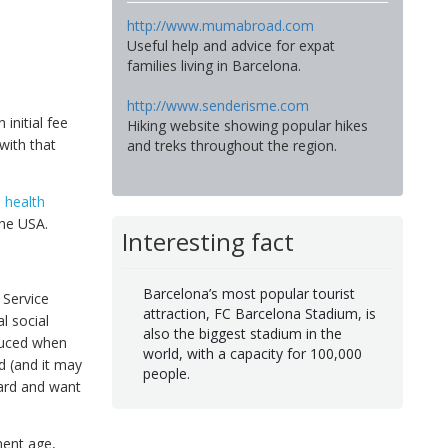
http://www.mumabroad.com
Useful help and advice for expat
families living in Barcelona.
http://www.senderisme.com
initial fee
Hiking website showing popular hikes
with that
and treks throughout the region.
l health
the USA.
Interesting fact
Barcelona’s most popular tourist
 Service
attraction, FC Barcelona Stadium, is
l social
also the biggest stadium in the
oduced when
world, with a capacity for 100,000
d (and it may
people.
card and want
ment age,