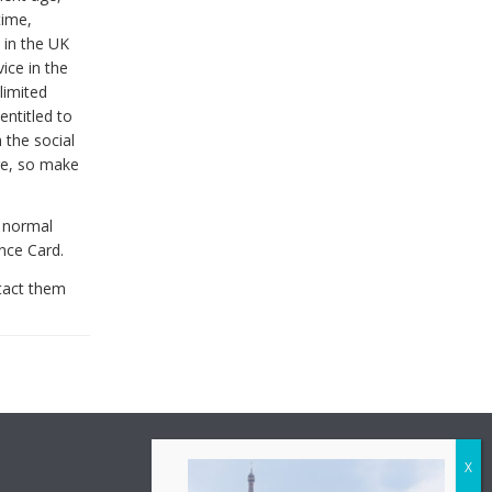
time,
 in the UK
ice in the
limited
entitled to
 the social
are, so make
e normal
nce Card.
tact them