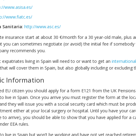
p://www.asisa.es/
p://www.fiatc.es/
a Sanitaria
:
http://www.asc.es/
ate insurance start at about 30 €/month for a 30 year-old male, plus an 
t you can sometimes negotiate (or avoid) the initial fee if somebody 
mpany recommends you.
xpatriates living in Spain will need to or want to get an
internationa
that will cover them in Spain, but also globally including or excluding 
ic Information
ired EU citizen you should apply for a form E121 from the UK Pensions
o live in Spain. Once you arrive you must register the form at the loca
 and they will issue you with a social security card which must be pr
tment either at your local surgery or hospital. Until you have your car
 to arrive), you should be able to show that you have applied for a 
nder EEA rules.
 to live in Spain but won’t be working and have not yet reached retire