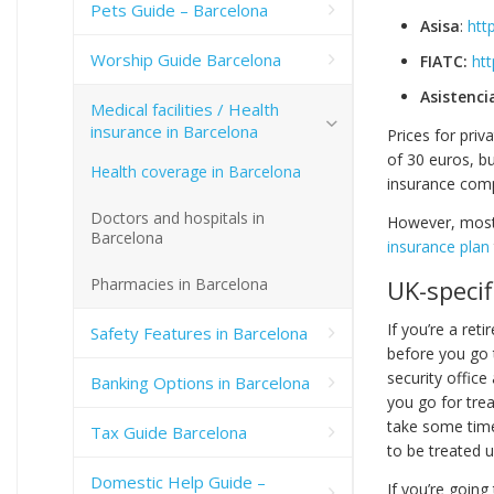
Pets Guide – Barcelona
Asisa
:
htt
Worship Guide Barcelona
FIATC:
htt
Asistenci
Medical facilities / Health
insurance in Barcelona
Prices for priv
of 30 euros, bu
Health coverage in Barcelona
insurance co
Doctors and hospitals in
However, most e
Barcelona
insurance plan
Pharmacies in Barcelona
UK-specif
If you’re a ret
Safety Features in Barcelona
before you go t
security office
Banking Options in Barcelona
you go for trea
take some time
Tax Guide Barcelona
to be treated u
Domestic Help Guide –
If you’re going