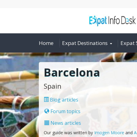
Home
Expat Destinations
Expat 
Barcelona
Spain
Blog articles
Forum topics
News articles
Our guide was written by
Imogen Moore
and
A