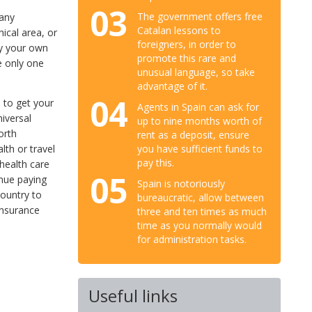
03
The government offers free
pany
Catalan lessons to
ical area, or
foreigners, in order to
buy your own
promote this rare and
e only one
unusual language, so take
advantage of it.
04
e to get your
Agents in Spain can ask for
iversal
up to nine months worth of
orth
rent as a deposit, ensure
lth or travel
you have sufficient funds to
pay this.
health care
05
inue paying
Spain is notoriously
country to
bureaucratic, allow between
insurance
three and ten times as much
time as you normally would
for administration tasks.
Useful links