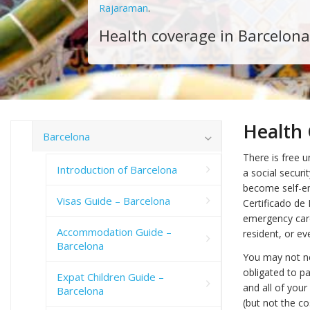
Rajaraman
.
Health coverage in Barcelona
Health 
Barcelona
There is free u
Introduction of Barcelona
a social secur
become self-em
Visas Guide – Barcelona
Certificado de
emergency care 
Accommodation Guide –
resident, or ev
Barcelona
You may not ne
obligated to pa
Expat Children Guide –
and all of your
Barcelona
(but not the co