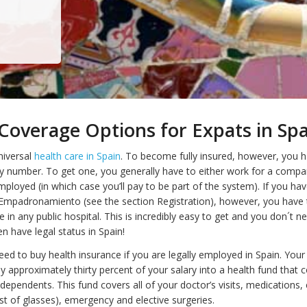
Coverage Options for Expats in Sp
niversal
health care in Spain
. To become fully insured, however, you 
ity number. To get one, you generally have to either work for a compa
ployed (in which case you’ll pay to be part of the system). If you hav
 Empadronamiento (see the section Registration), however, you have t
in any public hospital. This is incredibly easy to get and you don´t n
en have legal status in Spain!
ed to buy health insurance if you are legally employed in Spain. Your
y approximately thirty percent of your salary into a health fund that 
 dependents. This fund covers all of your doctor’s visits, medications,
st of glasses), emergency and elective surgeries.