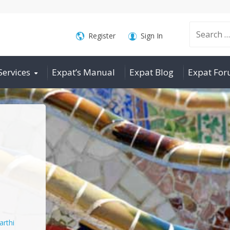
Search
Register
Sign In
Services
Expat’s Manual
Expat Blog
Expat Fo
for:
arthi