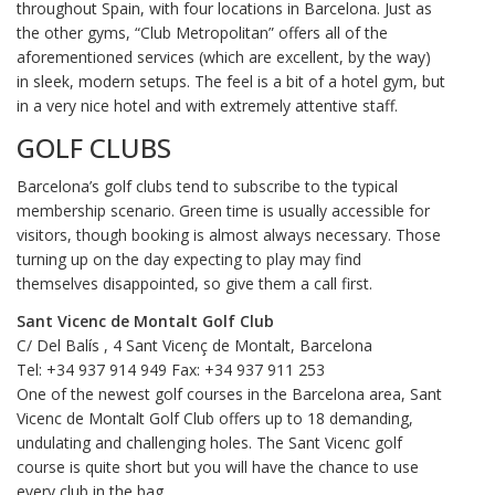
throughout Spain, with four locations in Barcelona. Just as
the other gyms, “Club Metropolitan” offers all of the
aforementioned services (which are excellent, by the way)
in sleek, modern setups. The feel is a bit of a hotel gym, but
in a very nice hotel and with extremely attentive staff.
GOLF CLUBS
Barcelona’s golf clubs tend to subscribe to the typical
membership scenario. Green time is usually accessible for
visitors, though booking is almost always necessary. Those
turning up on the day expecting to play may find
themselves disappointed, so give them a call first.
Sant Vicenc de Montalt Golf Club
C/ Del Balís , 4 Sant Vicenç de Montalt, Barcelona
Tel: +34 937 914 949 Fax: +34 937 911 253
One of the newest golf courses in the Barcelona area, Sant
Vicenc de Montalt Golf Club offers up to 18 demanding,
undulating and challenging holes. The Sant Vicenc golf
course is quite short but you will have the chance to use
every club in the bag.