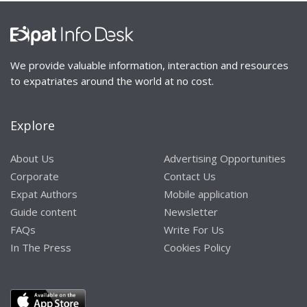
We provide valuable information, interaction and resources
to expatriates around the world at no cost.
Explore
About Us
Advertising Opportunities
Corporate
Contact Us
Expat Authors
Mobile application
Guide content
Newsletter
FAQs
Write For Us
In The Press
Cookies Policy