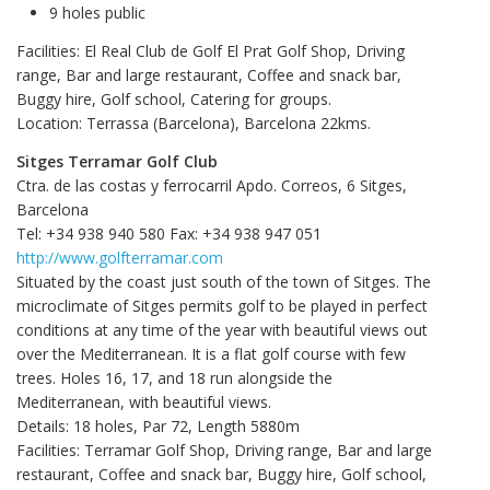
9 holes public
Facilities: El Real Club de Golf El Prat Golf Shop, Driving
range, Bar and large restaurant, Coffee and snack bar,
Buggy hire, Golf school, Catering for groups.
Location: Terrassa (Barcelona), Barcelona 22kms.
Sitges Terramar Golf Club
Ctra. de las costas y ferrocarril Apdo. Correos, 6 Sitges,
Barcelona
Tel: +34 938 940 580 Fax: +34 938 947 051
http://www.golfterramar.com
Situated by the coast just south of the town of Sitges. The
microclimate of Sitges permits golf to be played in perfect
conditions at any time of the year with beautiful views out
over the Mediterranean. It is a flat golf course with few
trees. Holes 16, 17, and 18 run alongside the
Mediterranean, with beautiful views.
Details: 18 holes, Par 72, Length 5880m
Facilities: Terramar Golf Shop, Driving range, Bar and large
restaurant, Coffee and snack bar, Buggy hire, Golf school,