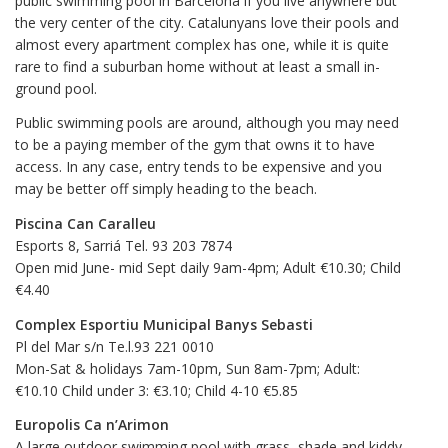
public swimming pool in Barcelona if you live anywhere but
the very center of the city. Catalunyans love their pools and
almost every apartment complex has one, while it is quite
rare to find a suburban home without at least a small in-
ground pool.
Public swimming pools are around, although you may need
to be a paying member of the gym that owns it to have
access. In any case, entry tends to be expensive and you
may be better off simply heading to the beach.
Piscina Can Caralleu
Esports 8, Sarriá Tel. 93 203 7874
Open mid June- mid Sept daily 9am-4pm; Adult €10.30; Child
€4.40
Complex Esportiu Municipal Banys Sebasti
Pl del Mar s/n Te.l.93 221 0010
Mon-Sat & holidays 7am-10pm, Sun 8am-7pm; Adult:
€10.10 Child under 3: €3.10; Child 4-10 €5.85
Europolis Ca n’Arimon
A large outdoor swimming pool with grass, shade and kiddy