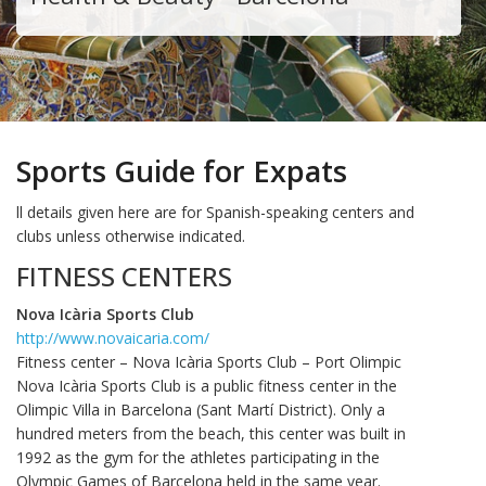
Sports Guide for Expats
ll details given here are for Spanish-speaking centers and
clubs unless otherwise indicated.
FITNESS CENTERS
Nova Icària Sports Club
http://www.novaicaria.com/
Fitness center – Nova Icària Sports Club – Port Olimpic
Nova Icària Sports Club is a public fitness center in the
Olimpic Villa in Barcelona (Sant Martí District). Only a
hundred meters from the beach, this center was built in
1992 as the gym for the athletes participating in the
Olympic Games of Barcelona held in the same year.