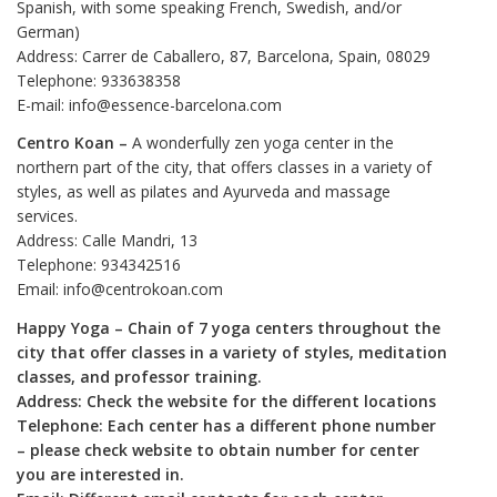
Spanish, with some speaking French, Swedish, and/or
German)
Address: Carrer de Caballero, 87, Barcelona, Spain, 08029
Telephone: 933638358
E-mail: info@essence-barcelona.com
Centro Koan –
A wonderfully zen yoga center in the
northern part of the city, that offers classes in a variety of
styles, as well as pilates and Ayurveda and massage
services.
Address: Calle Mandri, 13
Telephone: 934342516
Email: info@centrokoan.com
Happy Yoga – Chain of 7 yoga centers throughout the
city that offer classes in a variety of styles, meditation
classes, and professor training.
Address: Check the website for the different locations
Telephone: Each center has a different phone number
– please check website to obtain number for center
you are interested in.