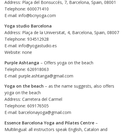
Address: Plaça del Bonsuccés, 7, Barcelona, Spain, 08001
Telephone: 600071410
E-mail: info@bcnyoga.com
Yoga studio Barcelona
Address: Plaça de la Universitat, 4, Barcelona, Spain, 08007
Telephone: 934512928
E-mail: info@yogastudio.es
Website: none
Purple Ashtanga
– Offers yoga on the beach
Telephone: 626918063
E-mail: purple.ashtanga@gmail.com
Yoga on the beach
– as the name suggests, also offers
yoga on the beach
Address: Carretera del Carmel
Telephone: 609176505
E-mail: barcelonayoga@gmail.com
Essence Barcelona Yoga and Pilates Centre
–
Multilingual: all instructors speak English, Catalon and