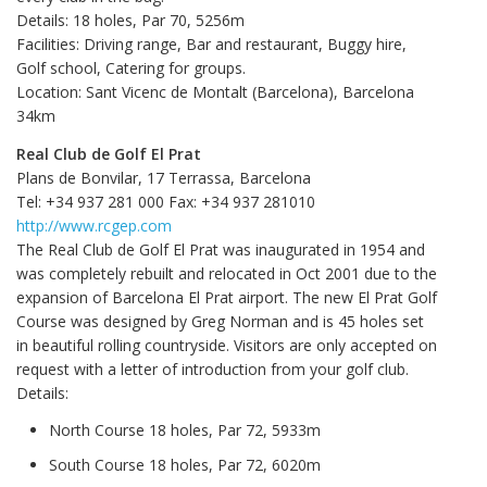
Details: 18 holes, Par 70, 5256m
Facilities: Driving range, Bar and restaurant, Buggy hire,
Golf school, Catering for groups.
Location: Sant Vicenc de Montalt (Barcelona), Barcelona
34km
Real Club de Golf El Prat
Plans de Bonvilar, 17 Terrassa, Barcelona
Tel: +34 937 281 000 Fax: +34 937 281010
http://www.rcgep.com
The Real Club de Golf El Prat was inaugurated in 1954 and
was completely rebuilt and relocated in Oct 2001 due to the
expansion of Barcelona El Prat airport. The new El Prat Golf
Course was designed by Greg Norman and is 45 holes set
in beautiful rolling countryside. Visitors are only accepted on
request with a letter of introduction from your golf club.
Details:
North Course 18 holes, Par 72, 5933m
South Course 18 holes, Par 72, 6020m