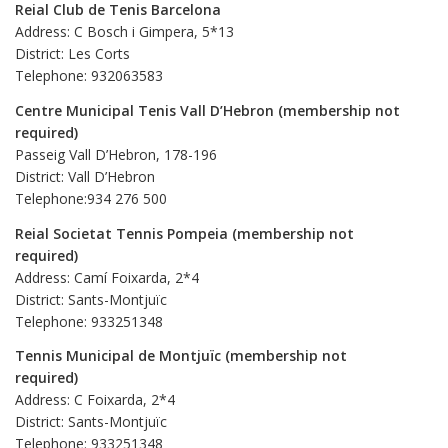
Reial Club de Tenis Barcelona
Address: C Bosch i Gimpera, 5*13
District: Les Corts
Telephone: 932063583
Centre Municipal Tenis Vall D’Hebron (membership not
required)
Passeig Vall D’Hebron, 178-196
District: Vall D’Hebron
Telephone:934 276 500
Reial Societat Tennis Pompeia (membership not
required)
Address: Camí Foixarda, 2*4
District: Sants-Montjuïc
Telephone: 933251348
Tennis Municipal de Montjuïc (membership not
required)
Address: C Foixarda, 2*4
District: Sants-Montjuïc
Telephone: 933251348