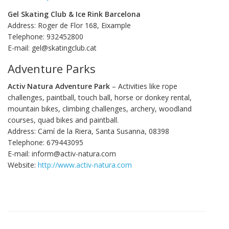
Gel Skating Club & Ice Rink Barcelona
Address: Roger de Flor 168, Eixample
Telephone: 932452800
E-mail: gel@skatingclub.cat
Adventure Parks
Activ Natura Adventure Park
– Activities like rope
challenges, paintball, touch ball, horse or donkey rental,
mountain bikes, climbing challenges, archery, woodland
courses, quad bikes and paintball.
Address: Camí de la Riera, Santa Susanna, 08398
Telephone: 679443095
E-mail: inform@activ-natura.com
Website:
http://www.activ-natura.com