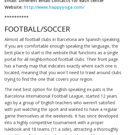
Email: Different email contacts for each center
Website:
http://www.happyyoga.com/
**********
FOOTBALL/SOCCER
Almost all football clubs in Barcelona are Spanish-speaking.
If you are comfortable enough speaking the language, the
best place to start is the website that functions as a single
portal for all neighborhood football clubs. Their front page
has a handy map that indicates exactly where each one is
located, meaning that you won´t need to trawl around clubs
trying to find the one that covers your region.
The next best option for English-speaking ex-pats is the
Barcelona International Football League, started 12 years
ago by a group of English teachers who weren’t satisfied
with just watching the sport and wanted to have a regular
game themselves at the weekends. It has since developed
into a highly competitive tournament with a proper
rulebook and 18 teams (11 a side), attracting a thoroughly