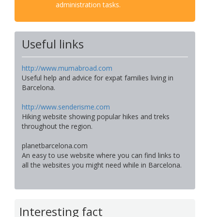
administration tasks.
Useful links
http://www.mumabroad.com
Useful help and advice for expat families living in
Barcelona.
http://www.senderisme.com
Hiking website showing popular hikes and treks
throughout the region.
planetbarcelona.com
An easy to use website where you can find links to
all the websites you might need while in Barcelona.
Interesting fact