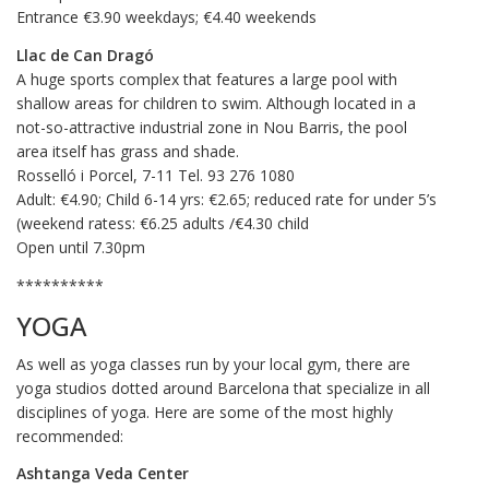
Entrance €3.90 weekdays; €4.40 weekends
Llac de Can Dragó
A huge sports complex that features a large pool with
shallow areas for children to swim. Although located in a
not-so-attractive industrial zone in Nou Barris, the pool
area itself has grass and shade.
Rosselló i Porcel, 7-11 Tel. 93 276 1080
Adult: €4.90; Child 6-14 yrs: €2.65; reduced rate for under 5’s
(weekend ratess: €6.25 adults /€4.30 child
Open until 7.30pm
**********
YOGA
As well as yoga classes run by your local gym, there are
yoga studios dotted around Barcelona that specialize in all
disciplines of yoga. Here are some of the most highly
recommended:
Ashtanga Veda Center