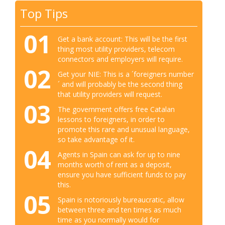
Top Tips
01
Get a bank account: This will be the first
thing most utility providers, telecom
connectors and employers will require.
02
Get your NIE: This is a ´foreigners number
´ and will probably be the second thing
that utility providers will request.
03
The government offers free Catalan
lessons to foreigners, in order to
promote this rare and unusual language,
so take advantage of it.
04
Agents in Spain can ask for up to nine
months worth of rent as a deposit,
ensure you have sufficient funds to pay
this.
05
Spain is notoriously bureaucratic, allow
between three and ten times as much
time as you normally would for