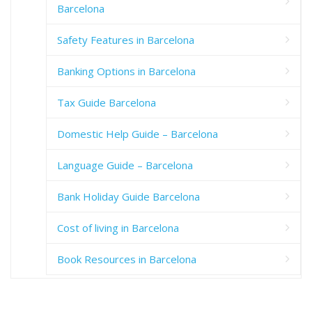
Barcelona
Safety Features in Barcelona
Banking Options in Barcelona
Tax Guide Barcelona
Domestic Help Guide – Barcelona
Language Guide – Barcelona
Bank Holiday Guide Barcelona
Cost of living in Barcelona
Book Resources in Barcelona