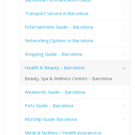
Transport Service in Barcelona
Entertainment Guide – Barcelona
Networking Options in Barcelona
Shopping Guide – Barcelona
Health & Beauty – Barcelona
Beauty, Spa & Wellness Centers – Barcelona
Weekends Guide – Barcelona
Pets Guide – Barcelona
Worship Guide Barcelona
Medical facilities / Health insurance in