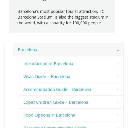
Barcelona’s most popular tourist attraction, FC
Barcelona Stadium, is also the biggest stadium in
the world, with a capacity for 100,000 people.
Barcelona
Introduction of Barcelona
Visas Guide – Barcelona
Accommodation Guide – Barcelona
Expat Children Guide – Barcelona
Food Options in Barcelona
Barcelona Communication Guide