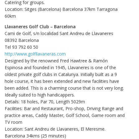
Catering for groups.
Location: Sitges (Barcelona) Barcelona 37km Tarragona
60km
Llavaneres Golf Club – Barcelona
Cami de Golf, s/n localidad Sant Andreu de Llavaneres
08392 Barcelona
Tel 93 792 60 50
http://www.golfllavaneras.com
Designed by the renowned Fred Hawtree & Ramón
Espinosa and founded in 1945, Llavaneres is one of the
oldest private golf clubs in Catalunya. Initially built as a 9
hole course, it has been extended and new facilities have
been added. This is a charming course that is not very long.
Ideally suited to high handicappers.
Details: 18 holes, Par 70, Length 5029m
Facilities: Bar and Restaurant, Pro-shop, Driving Range and
practice areas, Caddy Master, Golf School, Game room and
TV room
Location: Sant Andreu de Llavaneres, El Meresme.
Barcelona 34kms (25 minutes)