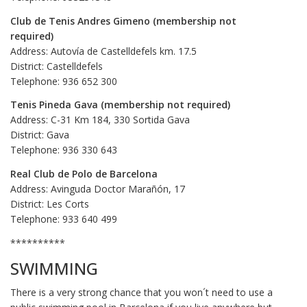
Club de Tenis Andres Gimeno (membership not
required)
Address: Autovía de Castelldefels km. 17.5
District: Castelldefels
Telephone: 936 652 300
Tenis Pineda Gava (membership not required)
Address: C-31 Km 184, 330 Sortida Gava
District: Gava
Telephone: 936 330 643
Real Club de Polo de Barcelona
Address: Avinguda Doctor Marañón, 17
District: Les Corts
Telephone: 933 640 499
**********
SWIMMING
There is a very strong chance that you won´t need to use a