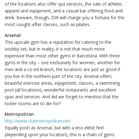
of the locations also offer spa services, the sale of athletic
apparel and equipment, and a casual bar offering food and
drink. Beware, though, DIR will charge you a fortune for the
most sought-after classes, such as pilates.
Arsenal
This upscale gym has a reputation for catering to the
snobby set, but in reality, it is not that much more
expensive than most other gyms in Barcelona. With three
gyms in the city – one exclusively for women, another for
men and a co-ed branch, the locations are just as good if
you live in the northern part of the city. Arsenal offers
beautiful exercise areas, equipment, classes, a swimming
pool (all locations), wonderful restaurants and excellent
spas and services. And did we forget to mention that the
locker rooms are to die for?
Metropolitan
http://www.clubmetropolitan.net/
Equally posh as Arsenal, but with a less elitist feel
(depending upon your location), this is a chain of gyms