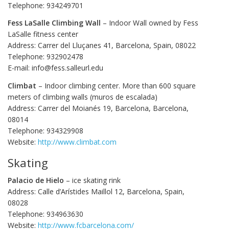
Telephone: 934249701
Fess LaSalle Climbing Wall
– Indoor Wall owned by Fess
LaSalle fitness center
Address: Carrer del Lluçanes 41, Barcelona, Spain, 08022
Telephone: 932902478
E-mail: info@fess.salleurl.edu
Climbat
– Indoor climbing center. More than 600 square
meters of climbing walls (muros de escalada)
Address: Carrer del Moianés 19, Barcelona, Barcelona,
08014
Telephone: 934329908
Website:
http://www.climbat.com
Skating
Palacio de Hielo
– ice skating rink
Address: Calle d’Arístides Maillol 12, Barcelona, Spain,
08028
Telephone: 934963630
Website:
http://www.fcbarcelona.com/