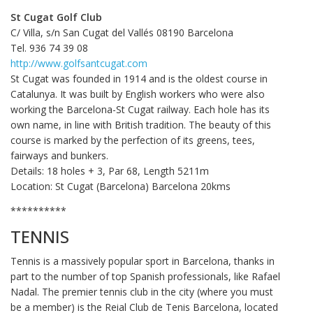
St Cugat Golf Club
C/ Villa, s/n San Cugat del Vallés 08190 Barcelona
Tel. 936 74 39 08
http://www.golfsantcugat.com
St Cugat was founded in 1914 and is the oldest course in
Catalunya. It was built by English workers who were also
working the Barcelona-St Cugat railway. Each hole has its
own name, in line with British tradition. The beauty of this
course is marked by the perfection of its greens, tees,
fairways and bunkers.
Details: 18 holes + 3, Par 68, Length 5211m
Location: St Cugat (Barcelona) Barcelona 20kms
**********
TENNIS
Tennis is a massively popular sport in Barcelona, thanks in
part to the number of top Spanish professionals, like Rafael
Nadal. The premier tennis club in the city (where you must
be a member) is the Reial Club de Tenis Barcelona, located