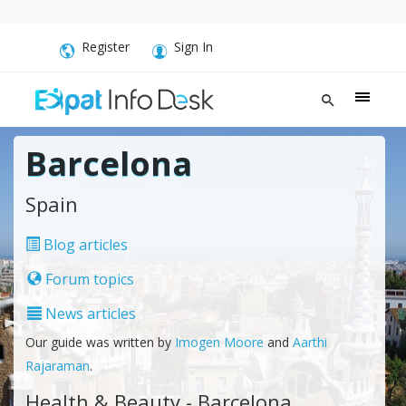
Register
Sign In
Barcelona
Spain
Blog articles
Forum topics
News articles
Our guide was written by
Imogen Moore
and
Aarthi
Rajaraman
.
Health & Beauty - Barcelona