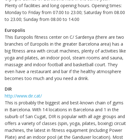
Plenty of facilities and long opening hours. Opening times:
Monday to Friday from 07.00 to 23.00; Saturday from 08.00
to 23.00; Sunday from 08.00 to 14.00
Europolis
This Europolis fitness center on C/ Sardenya (there are two
branches of Europolis in the greater Barcelona area) has a
big fitness area with circuit machines, plenty of activities like
yoga and pilates, an indoor pool, steam rooms and sauna,
massage and indoor football and basketball court. They
even have a restaurant and bar if the healthy atmosphere
becomes too much and you need a drink.
DIR
http://www.dir.cat/
This is probably the biggest and best-known chain of gyms
in Barcelona. With 14 locations in Barcelona and 1 in the
suburb of San Cugat, DIR is popular with all age groups and
offers a variety of classes (spin, yoga, pilates, boxing) circuit
machines, the latest in fitness equipment (including Power
Plate) and an indoor pool (at the Ganduxer location). Most