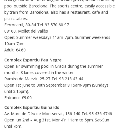
pool outside Barcelona. The sports centre, easily accessible
by train from Barcelona, also has a restaurant, cafe and
picnic tables.
Ferrocarril, 80-84 Tel. 93 570 60 97
08100, Mollet del Vallès
Open: Summer weekdays 11am-7pm. Summer weekends
10am-7pm
Adult: €4.60
Complex Esportiu Pau Negre
Open air swimming pool in Gracia during the summer
months. 8 lanes covered in the winter.
Ramiro de Maeztu 25-27 Tel. 93 213 43 44
Open 1st June to 30th September 8.15am-9pm (Sundays
until 3.15pm).
Entrance €9.00
Complex Esportiu Guinardó
Av. Mare de Déu de Montserrat, 136-140 Tel. 93 436 4746
Open Jun 2nd – Aug 31st. Mon-Fri 11am to 5pm. Sat-Sun
until 7pm.