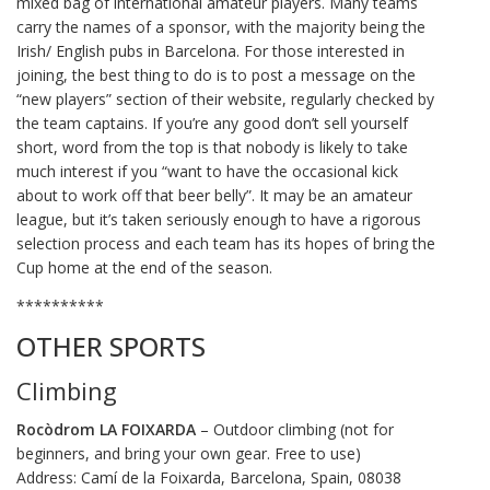
mixed bag of international amateur players. Many teams
carry the names of a sponsor, with the majority being the
Irish/ English pubs in Barcelona. For those interested in
joining, the best thing to do is to post a message on the
“new players” section of their website, regularly checked by
the team captains. If you’re any good don’t sell yourself
short, word from the top is that nobody is likely to take
much interest if you “want to have the occasional kick
about to work off that beer belly”. It may be an amateur
league, but it’s taken seriously enough to have a rigorous
selection process and each team has its hopes of bring the
Cup home at the end of the season.
**********
OTHER SPORTS
Climbing
Rocòdrom LA FOIXARDA
– Outdoor climbing (not for
beginners, and bring your own gear. Free to use)
Address: Camí de la Foixarda, Barcelona, Spain, 08038