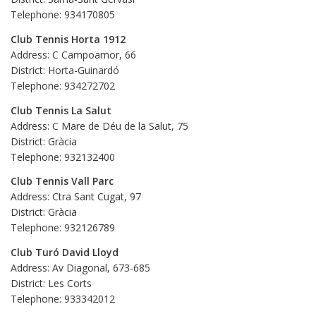
Telephone: 934170805
Club Tennis Horta 1912
Address: C Campoamor, 66
District: Horta-Guinardó
Telephone: 934272702
Club Tennis La Salut
Address: C Mare de Déu de la Salut, 75
District: Gràcia
Telephone: 932132400
Club Tennis Vall Parc
Address: Ctra Sant Cugat, 97
District: Gràcia
Telephone: 932126789
Club Turó David Lloyd
Address: Av Diagonal, 673-685
District: Les Corts
Telephone: 933342012