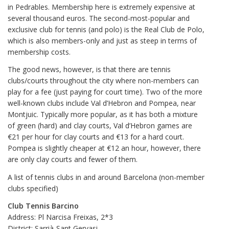
in Pedrables. Membership here is extremely expensive at
several thousand euros. The second-most-popular and
exclusive club for tennis (and polo) is the Real Club de Polo,
which is also members-only and just as steep in terms of
membership costs.
The good news, however, is that there are tennis
clubs/courts throughout the city where non-members can
play for a fee (just paying for court time). Two of the more
well-known clubs include Val d’Hebron and Pompea, near
Montjuic. Typically more popular, as it has both a mixture
of green (hard) and clay courts, Val d’Hebron games are
€21 per hour for clay courts and €13 for a hard court.
Pompea is slightly cheaper at €12 an hour, however, there
are only clay courts and fewer of them.
A list of tennis clubs in and around Barcelona (non-member
clubs specified)
Club Tennis Barcino
Address: Pl Narcisa Freixas, 2*3
District: Sarrià-Sant Gervasi