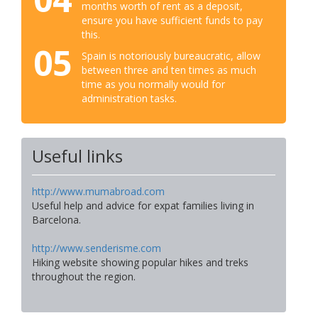
months worth of rent as a deposit,
ensure you have sufficient funds to pay
this.
05
Spain is notoriously bureaucratic, allow
between three and ten times as much
time as you normally would for
administration tasks.
Useful links
http://www.mumabroad.com
Useful help and advice for expat families living in
Barcelona.
http://www.senderisme.com
Hiking website showing popular hikes and treks
throughout the region.