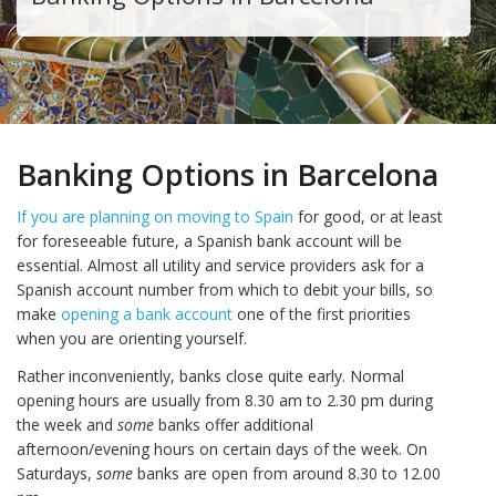
Banking Options in Barcelona
If you are planning on moving to Spain
for good, or at least
for foreseeable future, a Spanish bank account will be
essential. Almost all utility and service providers ask for a
Spanish account number from which to debit your bills, so
make
opening a bank account
one of the first priorities
when you are orienting yourself.
Rather inconveniently, banks close quite early. Normal
opening hours are usually from 8.30 am to 2.30 pm during
the week and
some
banks offer additional
afternoon/evening hours on certain days of the week. On
Saturdays,
some
banks are open from around 8.30 to 12.00