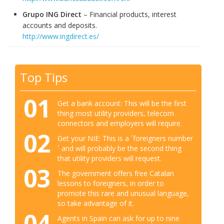
Grupo ING Direct
– Financial products, interest
accounts and deposits.
http://www.ingdirect.es/
Top Tips
01
Get a bank account: This will be the first
thing most utility providers, telecom
connectors and employers will require.
02
Get your NIE: This is a ´foreigners number
´ and will probably be the second thing
that utility providers will request.
03
The government offers free Catalan
lessons to foreigners, in order to
promote this rare and unusual language,
so take advantage of it.
04
Agents in Spain can ask for up to nine