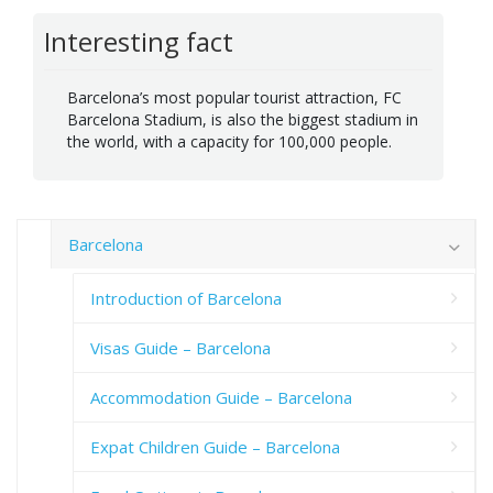
Interesting fact
Barcelona’s most popular tourist attraction, FC
Barcelona Stadium, is also the biggest stadium in
the world, with a capacity for 100,000 people.
Barcelona
Introduction of Barcelona
Visas Guide – Barcelona
Accommodation Guide – Barcelona
Expat Children Guide – Barcelona