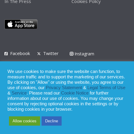
In The Press
Cookies Policy
Facebook
Twitter
Instagram
LinkedIn
We use cookies to make sure the website can function, to
Privacy Policy
Terms of Use
Terms of Service
measure traffic and to support the marketing of our services.
By clicking on "Allow" or using the website, you agree to our
use of cookies, our
Privacy Statement
&
Legal Terms of Use
© 2008 - 2026
&
Service
. Please read our
Cookie Notice
for further
Whilst all reasonable care has been taken in the preparation of this
information about our use of cookies. You may change your
consent by rejecting optional cookies in the settings or by
publication, the owner of Expatinfodesk.com does not accept any
blocking cookies in your browser.
responsibility for any loss suffered by any person acting or
Allow cookies
Decline
refraining from action as a result of relying upon its contents.