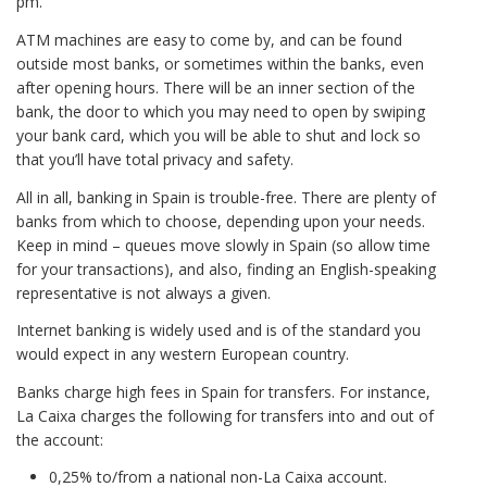
pm.
ATM machines are easy to come by, and can be found
outside most banks, or sometimes within the banks, even
after opening hours. There will be an inner section of the
bank, the door to which you may need to open by swiping
your bank card, which you will be able to shut and lock so
that you’ll have total privacy and safety.
All in all, banking in Spain is trouble-free. There are plenty of
banks from which to choose, depending upon your needs.
Keep in mind – queues move slowly in Spain (so allow time
for your transactions), and also, finding an English-speaking
representative is not always a given.
Internet banking is widely used and is of the standard you
would expect in any western European country.
Banks charge high fees in Spain for transfers. For instance,
La Caixa charges the following for transfers into and out of
the account:
0,25% to/from a national non-La Caixa account.