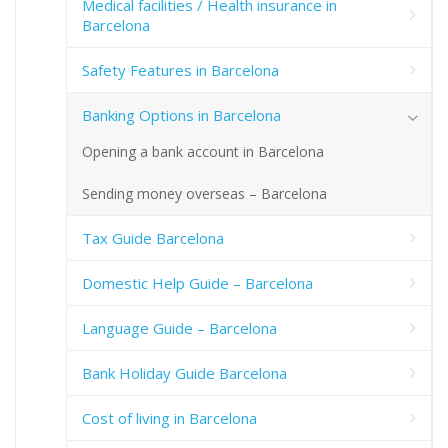
Medical facilities / Health insurance in
Barcelona
Safety Features in Barcelona
Banking Options in Barcelona
Opening a bank account in Barcelona
Sending money overseas – Barcelona
Tax Guide Barcelona
Domestic Help Guide – Barcelona
Language Guide – Barcelona
Bank Holiday Guide Barcelona
Cost of living in Barcelona