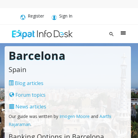
Register
Sign In
Barcelona
Spain
Blog articles
Forum topics
News articles
Our guide was written by
Imogen Moore
and
Aarthi
Rajaraman
.
Banking Options in Barcelona