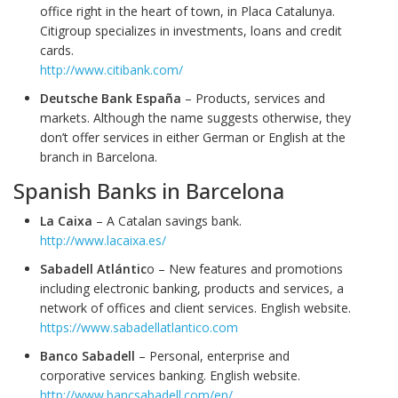
office right in the heart of town, in Placa Catalunya.
Citigroup specializes in investments, loans and credit
cards.
http://www.citibank.com/
Deutsche Bank España
– Products, services and
markets. Although the name suggests otherwise, they
don’t offer services in either German or English at the
branch in Barcelona.
Spanish Banks in Barcelona
La Caixa
– A Catalan savings bank.
http://www.lacaixa.es/
Sabadell Atlántic
o – New features and promotions
including electronic banking, products and services, a
network of offices and client services. English website.
https://www.sabadellatlantico.com
Banco Sabadell
– Personal, enterprise and
corporative services banking. English website.
http://www.bancsabadell.com/en/