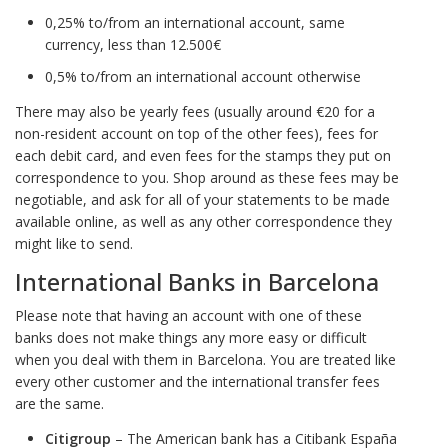
0,25% to/from an international account, same
currency, less than 12.500€
0,5% to/from an international account otherwise
There may also be yearly fees (usually around €20 for a
non-resident account on top of the other fees), fees for
each debit card, and even fees for the stamps they put on
correspondence to you. Shop around as these fees may be
negotiable, and ask for all of your statements to be made
available online, as well as any other correspondence they
might like to send.
International Banks in Barcelona
Please note that having an account with one of these
banks does not make things any more easy or difficult
when you deal with them in Barcelona. You are treated like
every other customer and the international transfer fees
are the same.
Citigroup
– The American bank has a Citibank España