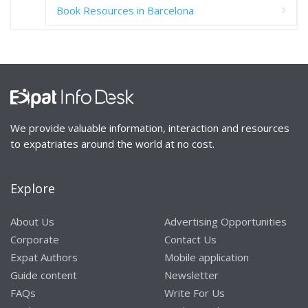
Book Resources in Barcelona
We provide valuable information, interaction and resources
to expatriates around the world at no cost.
Explore
About Us
Advertising Opportunities
Corporate
Contact Us
Expat Authors
Mobile application
Guide content
Newsletter
FAQs
Write For Us