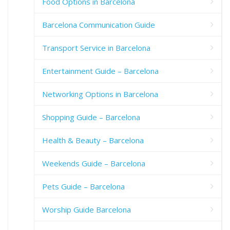
Food Options in Barcelona
Barcelona Communication Guide
Transport Service in Barcelona
Entertainment Guide – Barcelona
Networking Options in Barcelona
Shopping Guide – Barcelona
Health & Beauty – Barcelona
Weekends Guide – Barcelona
Pets Guide – Barcelona
Worship Guide Barcelona