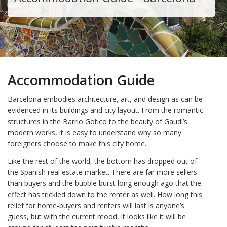
Accommodation Guide
Barcelona embodies architecture, art, and design as can be
evidenced in its buildings and city layout. From the romantic
structures in the Barrio Gotico to the beauty of Gaudi’s
modern works, it is easy to understand why so many
foreigners choose to make this city home.
Like the rest of the world, the bottom has dropped out of
the Spanish real estate market. There are far more sellers
than buyers and the bubble burst long enough ago that the
effect has trickled down to the renter as well. How long this
relief for home-buyers and renters will last is anyone’s
guess, but with the current mood, it looks like it will be