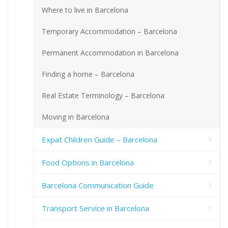
Where to live in Barcelona
Temporary Accommodation – Barcelona
Permanent Accommodation in Barcelona
Finding a home – Barcelona
Real Estate Terminology – Barcelona
Moving in Barcelona
Expat Children Guide – Barcelona
Food Options in Barcelona
Barcelona Communication Guide
Transport Service in Barcelona