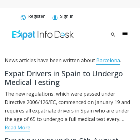
Register
Sign In
News articles have been written about
Barcelona
.
Expat Drivers in Spain to Undergo
Medical Testing
The new regulations, which were passed under
Directive 2006/126/EC, commenced on January 19 and
requires all expatriate drivers in Spain who are under
the age of 65 to undergo a full medical test every….
Read More