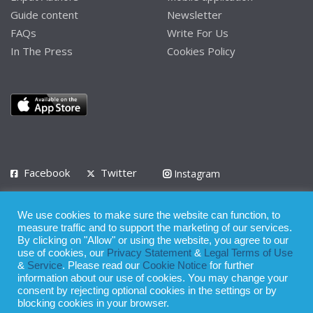
Guide content
Newsletter
FAQs
Write For Us
In The Press
Cookies Policy
Facebook
Twitter
Instagram
LinkedIn
We use cookies to make sure the website can function, to
Privacy Policy
Terms of Use
Terms of Service
measure traffic and to support the marketing of our services.
By clicking on "Allow" or using the website, you agree to our
use of cookies, our
Privacy Statement
&
Legal Terms of Use
© 2008 - 2026
&
Service
. Please read our
Cookie Notice
for further
Whilst all reasonable care has been taken in the preparation of this
information about our use of cookies. You may change your
consent by rejecting optional cookies in the settings or by
publication, the owner of Expatinfodesk.com does not accept any
blocking cookies in your browser.