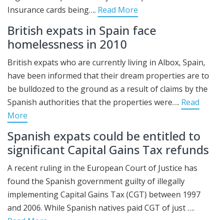
Insurance cards being….
Read More
British expats in Spain face
homelessness in 2010
British expats who are currently living in Albox, Spain,
have been informed that their dream properties are to
be bulldozed to the ground as a result of claims by the
Spanish authorities that the properties were….
Read
More
Spanish expats could be entitled to
significant Capital Gains Tax refunds
A recent ruling in the European Court of Justice has
found the Spanish government guilty of illegally
implementing Capital Gains Tax (CGT) between 1997
and 2006. While Spanish natives paid CGT of just ….