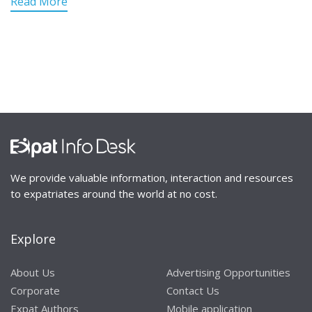
Read More
We provide valuable information, interaction and resources
to expatriates around the world at no cost.
Explore
About Us
Advertising Opportunities
Corporate
Contact Us
Expat Authors
Mobile application