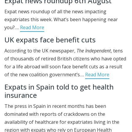
Expat news roundup 6th August
Expat news roundup of all the news impacting
expatriates this week. What’s been happening near
you?….
Read More
UK expats face benefit cuts
According to the UK newspaper,
The Independent
, tens
of thousands of retired British citizens who have opted
for a life abroad will soon face benefit cuts as a result
of the new coalition government’s….
Read More
Expats in Spain told to get health
insurance
The press in Spain in recent months has been
dominated with reports of crackdowns on the
availability of healthcare for expatriates living in the
region with expats who rely on European Health