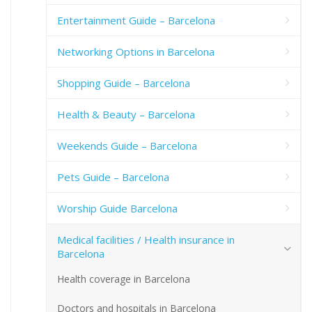
Entertainment Guide – Barcelona
Networking Options in Barcelona
Shopping Guide – Barcelona
Health & Beauty – Barcelona
Weekends Guide – Barcelona
Pets Guide – Barcelona
Worship Guide Barcelona
Medical facilities / Health insurance in
Barcelona
Health coverage in Barcelona
Doctors and hospitals in Barcelona