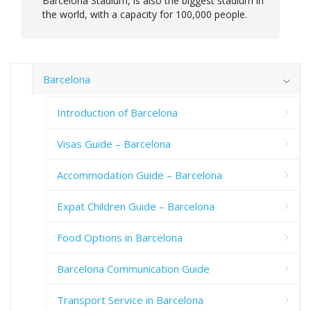
Barcelona Stadium, is also the biggest stadium in
the world, with a capacity for 100,000 people.
Barcelona
Introduction of Barcelona
Visas Guide – Barcelona
Accommodation Guide – Barcelona
Expat Children Guide – Barcelona
Food Options in Barcelona
Barcelona Communication Guide
Transport Service in Barcelona