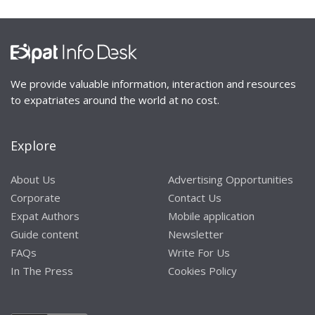
We provide valuable information, interaction and resources
to expatriates around the world at no cost.
Explore
About Us
Advertising Opportunities
Corporate
Contact Us
Expat Authors
Mobile application
Guide content
Newsletter
FAQs
Write For Us
In The Press
Cookies Policy