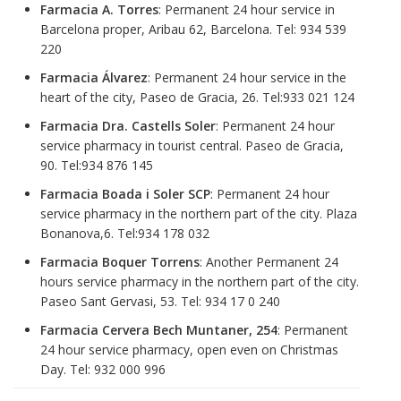
Farmacia A. Torres
: Permanent 24 hour service in
Barcelona proper, Aribau 62, Barcelona. Tel: 934 539
220
Farmacia Álvarez
: Permanent 24 hour service in the
heart of the city, Paseo de Gracia, 26. Tel:933 021 124
Farmacia Dra. Castells Soler
: Permanent 24 hour
service pharmacy in tourist central. Paseo de Gracia,
90. Tel:934 876 145
Farmacia Boada i Soler SCP
: Permanent 24 hour
service pharmacy in the northern part of the city. Plaza
Bonanova,6. Tel:934 178 032
Farmacia Boquer Torrens
: Another Permanent 24
hours service pharmacy in the northern part of the city.
Paseo Sant Gervasi, 53. Tel: 934 17 0 240
Farmacia Cervera Bech Muntaner, 254
: Permanent
24 hour service pharmacy, open even on Christmas
Day. Tel: 932 000 996