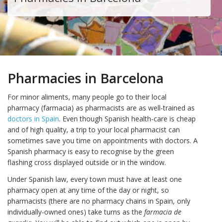
Pharmacies in Barcelona
For minor aliments, many people go to their local
pharmacy (farmacia) as pharmacists are as well-trained as
doctors in Spain
. Even though Spanish health-care is cheap
and of high quality, a trip to your local pharmacist can
sometimes save you time on appointments with doctors. A
Spanish pharmacy is easy to recognise by the green
flashing cross displayed outside or in the window.
Under Spanish law, every town must have at least one
pharmacy open at any time of the day or night, so
pharmacists (there are no pharmacy chains in Spain, only
individually-owned ones) take turns as the
farmacia de