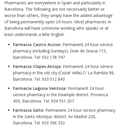
Pharmacies are everywhere in Spain and particularly in
Barcelona. The following are not necessarily better or
worse than others, they simply have the added advantage
of being permanently open 24 hours. Most pharmacies in
Barcelona will have someone working who speaks or at
least understands a little English.
Farmacia Castro Accion
: Permanent 24 hour service
pharmacy (including Sundays). Gran de Gracia 115,
Barcelona. Tel: 932 178 747
Farmacia Clapes Antoja
: Permanent 24 hour service
pharmacy in the old city (Ciutat Vella).C/ La Rambla 98,
Barcelona. Tel: 933 012 843
Farmacia Laguna Ventosa
: Permanent 24 hour
service pharmacy in the Eixample district. Provenca
459, Barcelona. Tel: 934 551 207
Farmacia Salto
: Permanent 24 hour service pharmacy
in the Sants-Montjuic district. Av Madrid 220,
Barcelona. Tel: 933 396 332