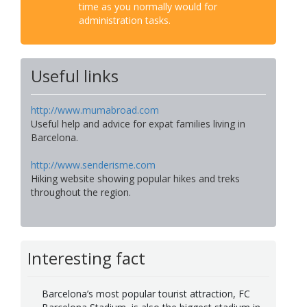
time as you normally would for
administration tasks.
Useful links
http://www.mumabroad.com
Useful help and advice for expat families living in
Barcelona.
http://www.senderisme.com
Hiking website showing popular hikes and treks
throughout the region.
Interesting fact
Barcelona’s most popular tourist attraction, FC