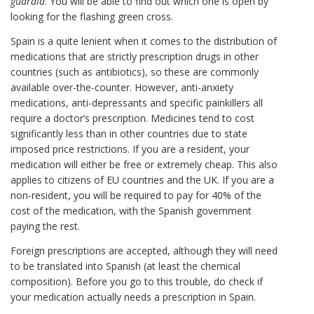
guardia
. You will be able to find out which one is open by
looking for the flashing green cross.
Spain is a quite lenient when it comes to the distribution of
medications that are strictly prescription drugs in other
countries (such as antibiotics), so these are commonly
available over-the-counter. However, anti-anxiety
medications, anti-depressants and specific painkillers all
require a doctor’s prescription. Medicines tend to cost
significantly less than in other countries due to state
imposed price restrictions. If you are a resident, your
medication will either be free or extremely cheap. This also
applies to citizens of EU countries and the UK. If you are a
non-resident, you will be required to pay for 40% of the
cost of the medication, with the Spanish government
paying the rest.
Foreign prescriptions are accepted, although they will need
to be translated into Spanish (at least the chemical
composition). Before you go to this trouble, do check if
your medication actually needs a prescription in Spain.