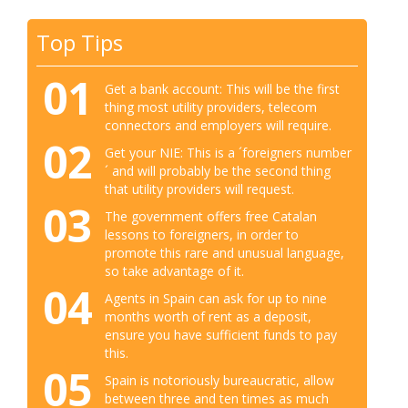
Top Tips
01
Get a bank account: This will be the first
thing most utility providers, telecom
connectors and employers will require.
02
Get your NIE: This is a ´foreigners number
´ and will probably be the second thing
that utility providers will request.
03
The government offers free Catalan
lessons to foreigners, in order to
promote this rare and unusual language,
so take advantage of it.
04
Agents in Spain can ask for up to nine
months worth of rent as a deposit,
ensure you have sufficient funds to pay
this.
05
Spain is notoriously bureaucratic, allow
between three and ten times as much