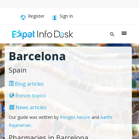
Register
Sign In
Barcelona
Spain
Blog articles
Forum topics
News articles
Our guide was written by
Imogen Moore
and
Aarthi
Rajaraman
.
Pharmacies in Barcelona