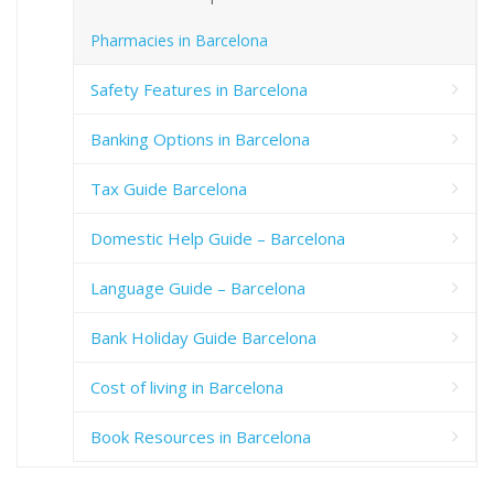
Pharmacies in Barcelona
Safety Features in Barcelona
Banking Options in Barcelona
Tax Guide Barcelona
Domestic Help Guide – Barcelona
Language Guide – Barcelona
Bank Holiday Guide Barcelona
Cost of living in Barcelona
Book Resources in Barcelona