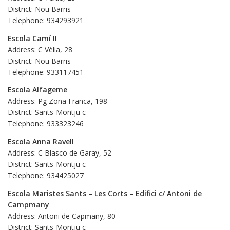
District: Nou Barris
Telephone: 934293921
Escola Camí II
Address: C Vèlia, 28
District: Nou Barris
Telephone: 933117451
Escola Alfageme
Address: Pg Zona Franca, 198
District: Sants-Montjuïc
Telephone: 933323246
Escola Anna Ravell
Address: C Blasco de Garay, 52
District: Sants-Montjuïc
Telephone: 934425027
Escola Maristes Sants – Les Corts – Edifici c/ Antoni de
Campmany
Address: Antoni de Capmany, 80
District: Sants-Montjuïc