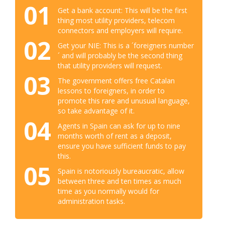
01
Get a bank account: This will be the first
thing most utility providers, telecom
connectors and employers will require.
02
Get your NIE: This is a ´foreigners number
´ and will probably be the second thing
that utility providers will request.
03
The government offers free Catalan
lessons to foreigners, in order to
promote this rare and unusual language,
so take advantage of it.
04
Agents in Spain can ask for up to nine
months worth of rent as a deposit,
ensure you have sufficient funds to pay
this.
05
Spain is notoriously bureaucratic, allow
between three and ten times as much
time as you normally would for
administration tasks.