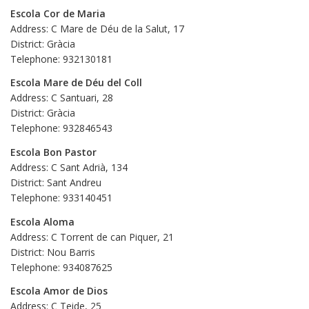
Escola Cor de Maria
Address: C Mare de Déu de la Salut, 17
District: Gràcia
Telephone: 932130181
Escola Mare de Déu del Coll
Address: C Santuari, 28
District: Gràcia
Telephone: 932846543
Escola Bon Pastor
Address: C Sant Adrià, 134
District: Sant Andreu
Telephone: 933140451
Escola Aloma
Address: C Torrent de can Piquer, 21
District: Nou Barris
Telephone: 934087625
Escola Amor de Dios
Address: C Teide, 25