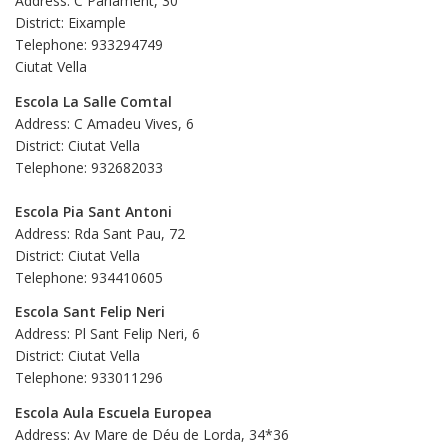
Address: C Parlament, 30
District: Eixample
Telephone: 933294749
Ciutat Vella
Escola La Salle Comtal
Address: C Amadeu Vives, 6
District: Ciutat Vella
Telephone: 932682033
Escola Pia Sant Antoni
Address: Rda Sant Pau, 72
District: Ciutat Vella
Telephone: 934410605
Escola Sant Felip Neri
Address: Pl Sant Felip Neri, 6
District: Ciutat Vella
Telephone: 933011296
Escola Aula Escuela Europea
Address: Av Mare de Déu de Lorda, 34*36