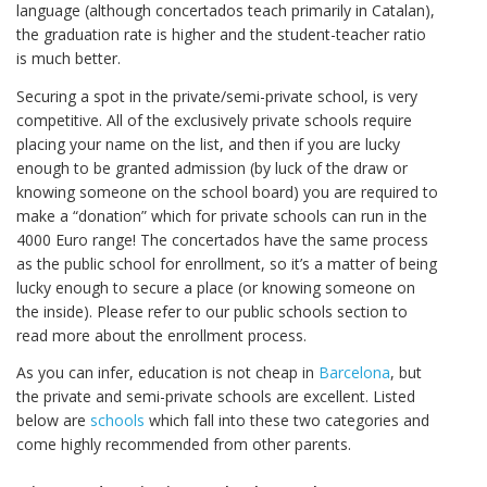
language (although concertados teach primarily in Catalan),
the graduation rate is higher and the student-teacher ratio
is much better.
Securing a spot in the private/semi-private school, is very
competitive. All of the exclusively private schools require
placing your name on the list, and then if you are lucky
enough to be granted admission (by luck of the draw or
knowing someone on the school board) you are required to
make a “donation” which for private schools can run in the
4000 Euro range! The concertados have the same process
as the public school for enrollment, so it’s a matter of being
lucky enough to secure a place (or knowing someone on
the inside). Please refer to our public schools section to
read more about the enrollment process.
As you can infer, education is not cheap in
Barcelona
, but
the private and semi-private schools are excellent. Listed
below are
schools
which fall into these two categories and
come highly recommended from other parents.