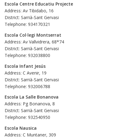
Escola Centre Educatiu Projecte
Address: Av Tibidabo, 16
District: Sarrià-Sant Gervasi
Telephone: 934170321
Escola Col·legi Montserrat
Address: Av Vallvidrera, 68*74
District: Sarrià-Sant Gervasi
Telephone: 932038800
Escola Infant Jesús
Address: C Avenir, 19
District: Sarrià-Sant Gervasi
Telephone: 932006788
Escola La Salle Bonanova
Address: Pg Bonanova, 8
District: Sarrià-Sant Gervasi
Telephone: 932540950
Escola Nausica
Address: C Muntaner, 309