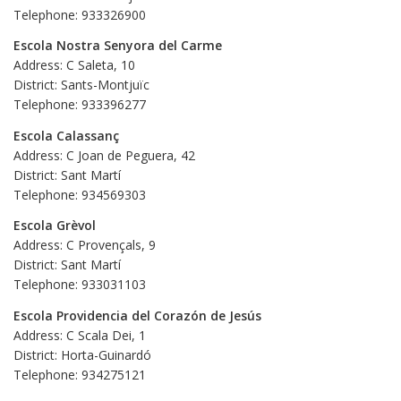
Telephone: 933326900
Escola Nostra Senyora del Carme
Address: C Saleta, 10
District: Sants-Montjuïc
Telephone: 933396277
Escola Calassanç
Address: C Joan de Peguera, 42
District: Sant Martí
Telephone: 934569303
Escola Grèvol
Address: C Provençals, 9
District: Sant Martí
Telephone: 933031103
Escola Providencia del Corazón de Jesús
Address: C Scala Dei, 1
District: Horta-Guinardó
Telephone: 934275121