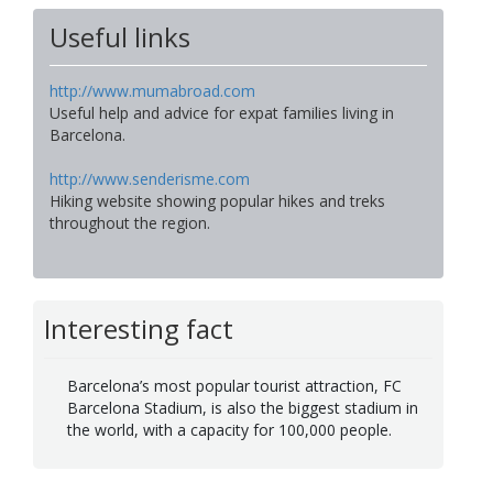
Useful links
http://www.mumabroad.com
Useful help and advice for expat families living in
Barcelona.
http://www.senderisme.com
Hiking website showing popular hikes and treks
throughout the region.
Interesting fact
Barcelona’s most popular tourist attraction, FC
Barcelona Stadium, is also the biggest stadium in
the world, with a capacity for 100,000 people.