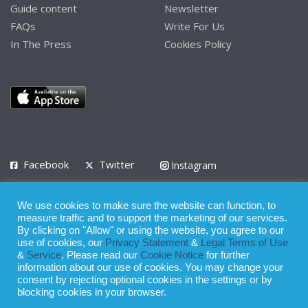
Guide content
Newsletter
FAQs
Write For Us
In The Press
Cookies Policy
Facebook
Twitter
Instagram
LinkedIn
We use cookies to make sure the website can function, to
Privacy Policy
Terms of Use
Terms of Service
measure traffic and to support the marketing of our services.
By clicking on "Allow" or using the website, you agree to our
use of cookies, our
Privacy Statement
&
Legal Terms of Use
© 2008 - 2026
&
Service
. Please read our
Cookie Notice
for further
Whilst all reasonable care has been taken in the preparation of this
information about our use of cookies. You may change your
consent by rejecting optional cookies in the settings or by
publication, the owner of Expatinfodesk.com does not accept any
blocking cookies in your browser.
responsibility for any loss suffered by any person acting or