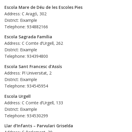
Escola Mare de Déu de les Escoles Pies
Address: C Aragó, 302
District: Eixample
Telephone: 934882166
Escola Sagrada Família
Address: C Comte d’Urgell, 262
District: Eixample
Telephone: 934394800
Escola Sant Francesc d’Assís
Address: Pl Universitat, 2
District: Eixample
Telephone: 934545954
Escola Urgell
Address: C Comte d’Urgell, 133
District: Eixample
Telephone: 934530299
Llar d’Infants – Parvulari Griselda