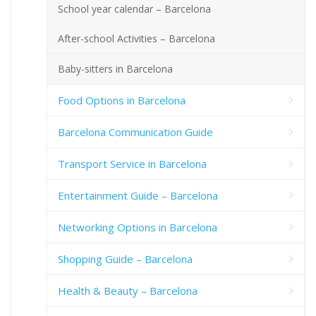
School year calendar – Barcelona
After-school Activities – Barcelona
Baby-sitters in Barcelona
Food Options in Barcelona
Barcelona Communication Guide
Transport Service in Barcelona
Entertainment Guide – Barcelona
Networking Options in Barcelona
Shopping Guide – Barcelona
Health & Beauty – Barcelona