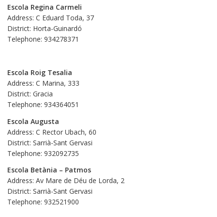
Escola Regina Carmeli
Address: C Eduard Toda, 37
District: Horta-Guinardó
Telephone: 934278371
Escola Roig Tesalia
Address: C Marina, 333
District: Gracia
Telephone: 934364051
Escola Augusta
Address: C Rector Ubach, 60
District: Sarrià-Sant Gervasi
Telephone: 932092735
Escola Betània – Patmos
Address: Av Mare de Déu de Lorda, 2
District: Sarrià-Sant Gervasi
Telephone: 932521900