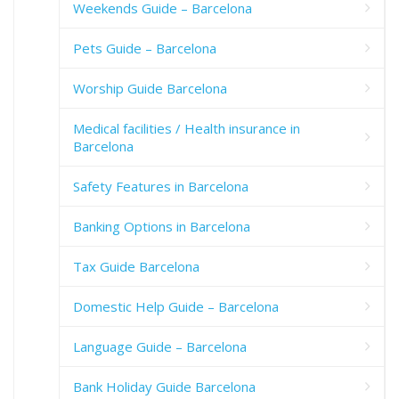
Weekends Guide – Barcelona
Pets Guide – Barcelona
Worship Guide Barcelona
Medical facilities / Health insurance in
Barcelona
Safety Features in Barcelona
Banking Options in Barcelona
Tax Guide Barcelona
Domestic Help Guide – Barcelona
Language Guide – Barcelona
Bank Holiday Guide Barcelona