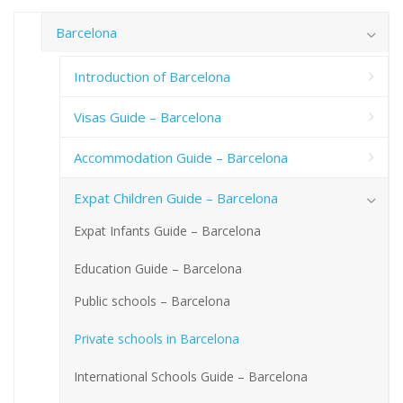
Barcelona
Introduction of Barcelona
Visas Guide – Barcelona
Accommodation Guide – Barcelona
Expat Children Guide – Barcelona
Expat Infants Guide – Barcelona
Education Guide – Barcelona
Public schools – Barcelona
Private schools in Barcelona
International Schools Guide – Barcelona