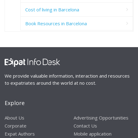
Cost of living in Barcelona
Book Resources in Barcelona
We provide valuable information, interaction and resources
to expatriates around the world at no cost.
Explore
About Us
Advertising Opportunities
Corporate
Contact Us
Expat Authors
Mobile application