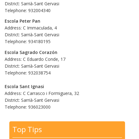
District: Sarrià-Sant Gervasi
Telephone: 932004340
Escola Peter Pan
Address: C Immaculada, 4
District: Sarrià-Sant Gervasi
Telephone: 934180195
Escola Sagrado Corazón
Address: C Eduardo Conde, 17
District: Sarrià-Sant Gervasi
Telephone: 932038754
Escola Sant Ignasi
Address: C Carrasco i Formiguera, 32
District: Sarrià-Sant Gervasi
Telephone: 936023000
Top Tips