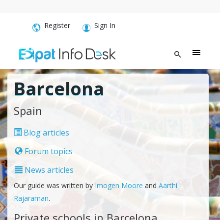
Register
Sign In
Barcelona
Spain
Blog articles
Forum topics
News articles
Our guide was written by
Imogen Moore
and
Aarthi
Rajaraman
.
Private schools in Barcelona