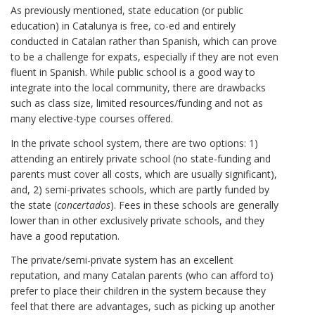
As previously mentioned, state education (or public
education) in Catalunya is free, co-ed and entirely
conducted in Catalan rather than Spanish, which can prove
to be a challenge for expats, especially if they are not even
fluent in Spanish. While public school is a good way to
integrate into the local community, there are drawbacks
such as class size, limited resources/funding and not as
many elective-type courses offered.
In the private school system, there are two options: 1)
attending an entirely private school (no state-funding and
parents must cover all costs, which are usually significant),
and, 2) semi-privates schools, which are partly funded by
the state (
concertados
). Fees in these schools are generally
lower than in other exclusively private schools, and they
have a good reputation.
The private/semi-private system has an excellent
reputation, and many Catalan parents (who can afford to)
prefer to place their children in the system because they
feel that there are advantages, such as picking up another