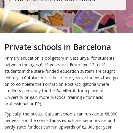
Private schools in Barcelona
Primary education is obligatory in Catalunya, for students
between the ages 6-16 years-old. From age 12 to 16,
students in the state-funded education system are taught
entirely in Catalan. After these four years, students then go
on to complete the Formación Post-Obligatoria where
students can study for the Batxillerat, for a place at
University or gain more practical training ((‘formació
professional or FP).
Typically, the private Catalan schools can run about €8,000
per year and the concertadas (which are semi-private and
partly state funded) can run upwards of €2,000 per year.