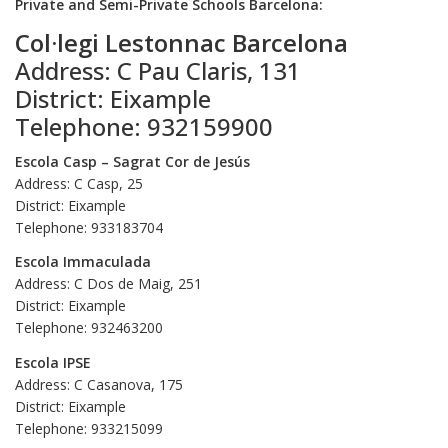
Private and Semi-Private Schools Barcelona:
Col·legi Lestonnac Barcelona
Address: C Pau Claris, 131
District: Eixample
Telephone: 932159900
Escola Casp – Sagrat Cor de Jesús
Address: C Casp, 25
District: Eixample
Telephone: 933183704
Escola Immaculada
Address: C Dos de Maig, 251
District: Eixample
Telephone: 932463200
Escola IPSE
Address: C Casanova, 175
District: Eixample
Telephone: 933215099