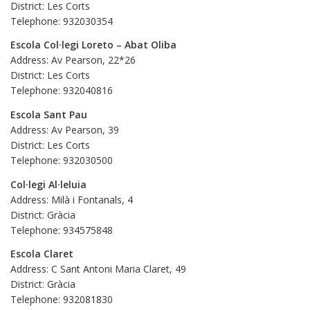
District: Les Corts
Telephone: 932030354
Escola Col·legi Loreto – Abat Oliba
Address: Av Pearson, 22*26
District: Les Corts
Telephone: 932040816
Escola Sant Pau
Address: Av Pearson, 39
District: Les Corts
Telephone: 932030500
Col·legi Al·leluia
Address: Milà i Fontanals, 4
District: Gràcia
Telephone: 934575848
Escola Claret
Address: C Sant Antoni Maria Claret, 49
District: Gràcia
Telephone: 932081830