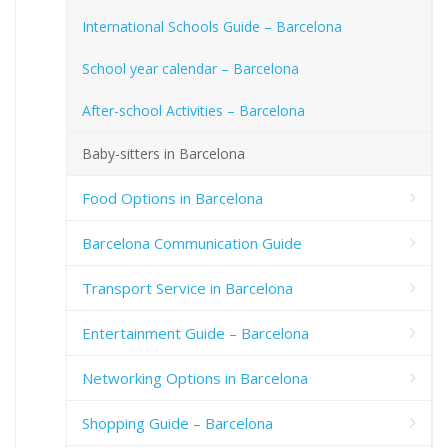
International Schools Guide – Barcelona
School year calendar – Barcelona
After-school Activities – Barcelona
Baby-sitters in Barcelona
Food Options in Barcelona
Barcelona Communication Guide
Transport Service in Barcelona
Entertainment Guide – Barcelona
Networking Options in Barcelona
Shopping Guide – Barcelona