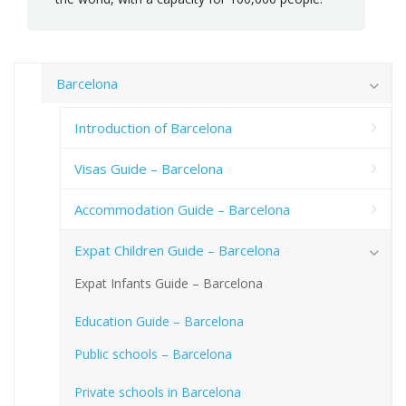
Barcelona
Introduction of Barcelona
Visas Guide – Barcelona
Accommodation Guide – Barcelona
Expat Children Guide – Barcelona
Expat Infants Guide – Barcelona
Education Guide – Barcelona
Public schools – Barcelona
Private schools in Barcelona