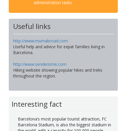
administration tasks.
Useful links
http://www.mumabroad.com
Useful help and advice for expat families living in
Barcelona.
http://www.senderisme.com
Hiking website showing popular hikes and treks
throughout the region.
Interesting fact
Barcelona’s most popular tourist attraction, FC
Barcelona Stadium, is also the biggest stadium in
the world, with a capacity for 100,000 people.