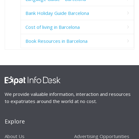
Bank Holiday Guide Barcelona
Cost of living in Barcelona
Book Resources in Barcelona
We provide valuable information, interaction and resources
to expatriates around the world at no cost.
Explore
About Us
Advertising Opportunities