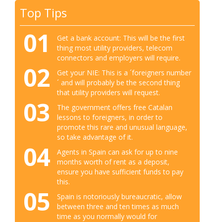
Top Tips
01
Get a bank account: This will be the first
thing most utility providers, telecom
connectors and employers will require.
02
Get your NIE: This is a ´foreigners number
´ and will probably be the second thing
that utility providers will request.
03
The government offers free Catalan
lessons to foreigners, in order to
promote this rare and unusual language,
so take advantage of it.
04
Agents in Spain can ask for up to nine
months worth of rent as a deposit,
ensure you have sufficient funds to pay
this.
05
Spain is notoriously bureaucratic, allow
between three and ten times as much
time as you normally would for