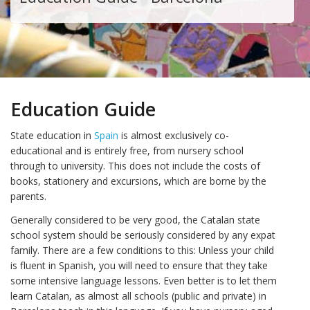
Education Guide
State education in
Spain
is almost exclusively co-
educational and is entirely free, from nursery school
through to university. This does not include the costs of
books, stationery and excursions, which are borne by the
parents.
Generally considered to be very good, the Catalan state
school system should be seriously considered by any expat
family. There are a few conditions to this: Unless your child
is fluent in Spanish, you will need to ensure that they take
some intensive language lessons. Even better is to let them
learn Catalan, as almost all schools (public and private) in