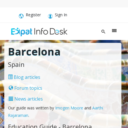
Register
Sign In
Barcelona
Spain
Blog articles
Forum topics
News articles
Our guide was written by
Imogen Moore
and
Aarthi
Rajaraman
.
Education Guide - Barcelona