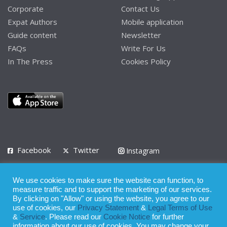
Corporate
Contact Us
Expat Authors
Mobile application
Guide content
Newsletter
FAQs
Write For Us
In The Press
Cookies Policy
Facebook
Twitter
Instagram
LinkedIn
We use cookies to make sure the website can function, to
Privacy Policy
Terms of Use
Terms of Service
measure traffic and to support the marketing of our services.
By clicking on "Allow" or using the website, you agree to our
use of cookies, our
Privacy Statement
&
Legal Terms of Use
© 2008 - 2026
&
Service
. Please read our
Cookie Notice
for further
Whilst all reasonable care has been taken in the preparation of this
information about our use of cookies. You may change your