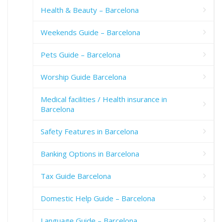
Health & Beauty – Barcelona
Weekends Guide – Barcelona
Pets Guide – Barcelona
Worship Guide Barcelona
Medical facilities / Health insurance in
Barcelona
Safety Features in Barcelona
Banking Options in Barcelona
Tax Guide Barcelona
Domestic Help Guide – Barcelona
Language Guide – Barcelona