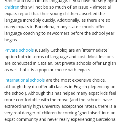
Barcelona teach in this language. If you have nursery-aged
children
this will not be so much of an issue – almost all
expats report that their young children absorbed the
language incredibly quickly. Additionally, as there are so
many expats in Barcelona, many state schools offer
language coaching to newcomers before the school year
begins.
Private schools
(usually Catholic) are an ´intermediate´
option both in terms of language and cost. Most lessons
are conducted in Catalan, but private schools offer English
as well that it is a popular choice with expats.
International schools
are the most expensive choice,
although they do offer all classes in English (depending on
the school). Although this has helped many expat kids feel
more comfortable with the move (and the schools have
extraordinarily high university acceptance rates), there is a
very real danger of children becoming ´ghettoised´ into an
expat community and never really experiencing Barcelona.