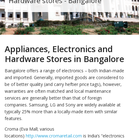
Hardware stores - Bangalore
Appliances, Electronics and
Hardware Stores in Bangalore
Bangalore offers a range of electronics – both Indian-made
and imported. Generally, imported goods are considered to
be of better quality (and carry heftier price tags), however,
warranties are often matched and local maintenance
services are generally better than that of foreign
companies. Samsung, LG and Sony are widely available at
typically 25% more than a locally-made item with similar
features.
Croma (Eva Mall; various
locations)
http://www.cromaretail.com
is India’s “electronics