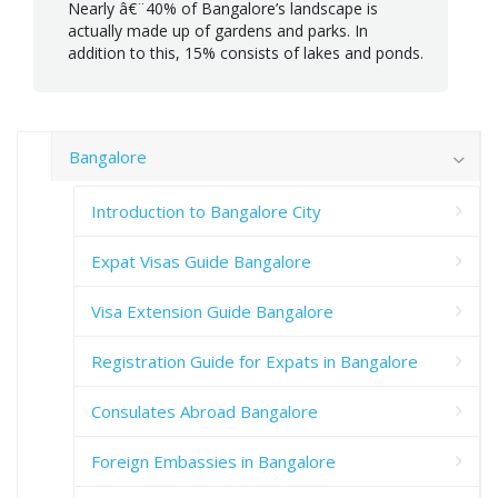
Nearly â€¨40% of Bangalore’s landscape is
actually made up of gardens and parks. In
addition to this, 15% consists of lakes and ponds.
Bangalore
Introduction to Bangalore City
Expat Visas Guide Bangalore
Visa Extension Guide Bangalore
Registration Guide for Expats in Bangalore
Consulates Abroad Bangalore
Foreign Embassies in Bangalore