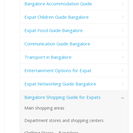
Bangalore Accommodation Guide
Expat Children Guide Bangalore
Expat Food Guide Bangalore
Communication Guide Bangalore
Transport in Bangalore
Entertainment Options for Expat
Expat Networking Guide Bangalore
Bangalore Shopping Guide for Expats
Main shopping areas
Department stores and shopping centers
Clothing Stores – Bangalore