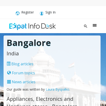
Register
Sign In
Bangalore
India
Blog articles
Forum topics
News articles
Our guide was written by
Laura Byspalko
.
Appliances, Electronics and