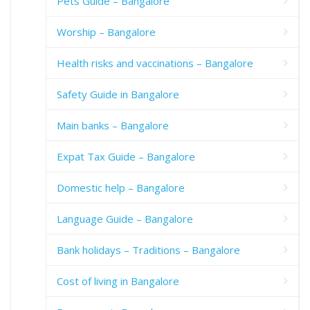
Pets Guide – Bangalore
Worship – Bangalore
Health risks and vaccinations – Bangalore
Safety Guide in Bangalore
Main banks – Bangalore
Expat Tax Guide – Bangalore
Domestic help – Bangalore
Language Guide – Bangalore
Bank holidays – Traditions – Bangalore
Cost of living in Bangalore