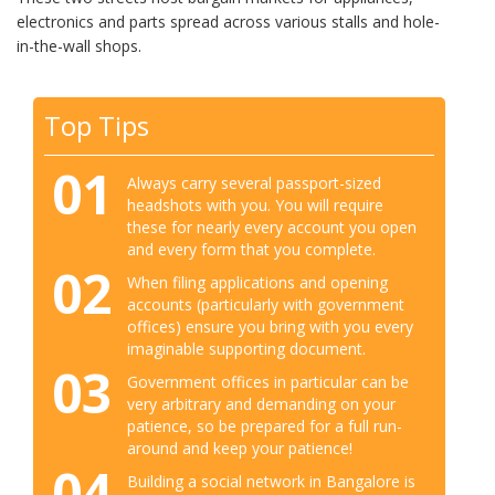
electronics and parts spread across various stalls and hole-
in-the-wall shops.
Top Tips
01
Always carry several passport-sized
headshots with you. You will require
these for nearly every account you open
and every form that you complete.
02
When filing applications and opening
accounts (particularly with government
offices) ensure you bring with you every
imaginable supporting document.
03
Government offices in particular can be
very arbitrary and demanding on your
patience, so be prepared for a full run-
around and keep your patience!
04
Building a social network in Bangalore is