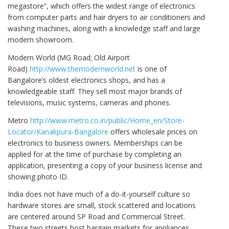
megastore”, which offers the widest range of electronics
from computer parts and hair dryers to air conditioners and
washing machines, along with a knowledge staff and large
modern showroom.
Modern World (MG Road; Old Airport
Road)
http://www.themodernworld.net
is one of
Bangalore’s oldest electronics shops, and has a
knowledgeable staff. They sell most major brands of
televisions, music systems, cameras and phones.
Metro
http://www.metro.co.in/public/Home_en/Store-
Locator/Kanakpura-Bangalore
offers wholesale prices on
electronics to business owners. Memberships can be
applied for at the time of purchase by completing an
application, presenting a copy of your business license and
showing photo ID.
India does not have much of a do-it-yourself culture so
hardware stores are small, stock scattered and locations
are centered around SP Road and Commercial Street.
These two streets host bargain markets for appliances,