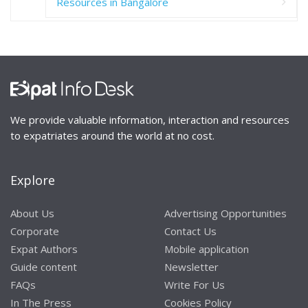
Resources in Bangalore
We provide valuable information, interaction and resources
to expatriates around the world at no cost.
Explore
About Us
Advertising Opportunities
Corporate
Contact Us
Expat Authors
Mobile application
Guide content
Newsletter
FAQs
Write For Us
In The Press
Cookies Policy