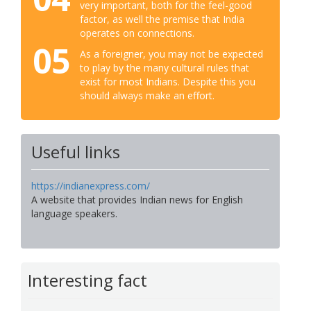
very important, both for the feel-good
factor, as well the premise that India
operates on connections.
05
As a foreigner, you may not be expected
to play by the many cultural rules that
exist for most Indians. Despite this you
should always make an effort.
Useful links
https://indianexpress.com/
A website that provides Indian news for English
language speakers.
Interesting fact