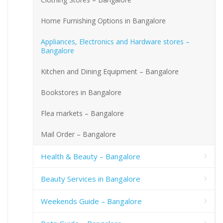
Home Furnishing Options in Bangalore
Appliances, Electronics and Hardware stores –
Bangalore
Kitchen and Dining Equipment – Bangalore
Bookstores in Bangalore
Flea markets – Bangalore
Mail Order – Bangalore
Health & Beauty – Bangalore
Beauty Services in Bangalore
Weekends Guide – Bangalore