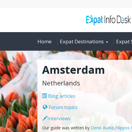
Home
Expat Destinations
Expat 
Amsterdam
Netherlands
Blog articles
Forum topics
Interviews
Our guide was written by
Denis Burke
,
Filippos 