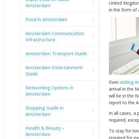
United Kingdom
Amsterdam
in the form of 
Food in Amsterdam
Amsterdam Communication
Infrastructure
Amsterdam Transport Guide
Amsterdam Entertainment
Guide
Even
visiting 
Networking Options in
arrival in the 
Amsterdam
will be in the 
report to the A
Shopping Guide in
In all cases, a 
Amsterdam
required, excep
Health & Beauty –
To stay for lo
Amsterdam
required for ev