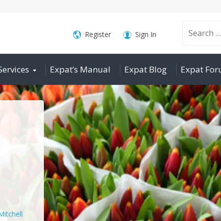
Search
Register
Sign In
Services
Expat’s Manual
Expat Blog
Expat Fo
for:
Mitchell