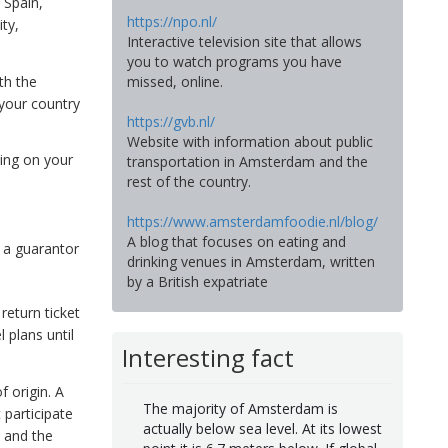
, Spain,
https://npo.nl/
ty,
Interactive television site that allows
you to watch programs you have
th the
missed, online.
your country
https://gvb.nl/
Website with information about public
ing on your
transportation in Amsterdam and the
rest of the country.
https://www.amsterdamfoodie.nl/blog/
A blog that focuses on eating and
m a guarantor
drinking venues in Amsterdam, written
by a British expatriate
return ticket
 plans until
Interesting fact
 origin. A
The majority of Amsterdam is
 participate
actually below sea level. At its lowest
 and the