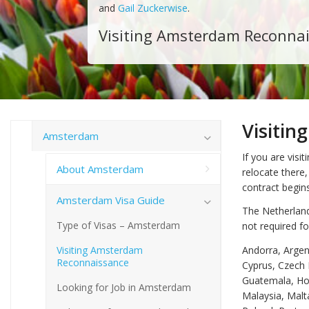
and
Gail Zuckerwise
.
Visiting Amsterdam Reconna
Visiti
Amsterdam
If you are vis
About Amsterdam
relocate there,
contract begins
Amsterdam Visa Guide
The Netherland
Type of Visas – Amsterdam
not required fo
Visiting Amsterdam
Andorra, Argent
Reconnaissance
Cyprus, Czech 
Guatemala, Hond
Looking for Job in Amsterdam
Malaysia, Mal