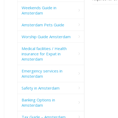
Weekends Guide in
Amsterdam
Amsterdam Pets Guide
Worship Guide Amsterdam
Medical facilities / Health
insurance for Expat in
Amsterdam
Emergency services in
Amsterdam
Safety in Amsterdam
Banking Options in
Amsterdam
Tax Guide – Amsterdam