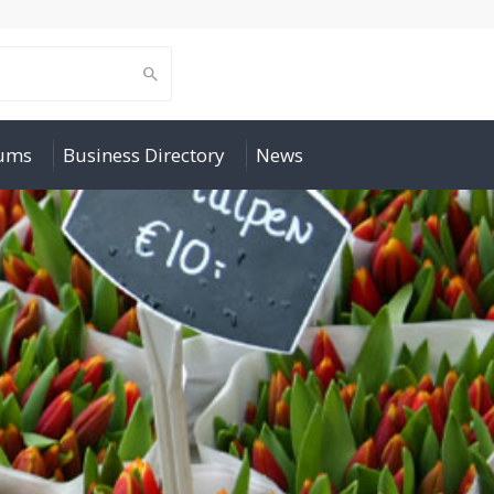
rums
Business Directory
News