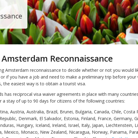
issance
ng Amsterdam Reconnaissance
iting Amsterdam reconnaissance to decide whether or not you would li
 or if you have a job and need to make a preliminary trip before your
, the easiest way is to obtain a tourist visa.
s has reciprocal visa waiver agreements in place with many countries
r a stay of up to 90 days for citizens of the following countries:
ina, Austria, Australia, Brazil, Brunei, Bulgaria, Canada, Chile, Costa 
Republic, Denmark, El Salvador, Estonia, Finland, France, Germany, G
uras, Hungary, Iceland, Ireland, Israel, Italy, Japan, Liechtenstein, L
ta, Mexico, Monaco, New Zealand, Nicaragua, Norway, Panama, Par