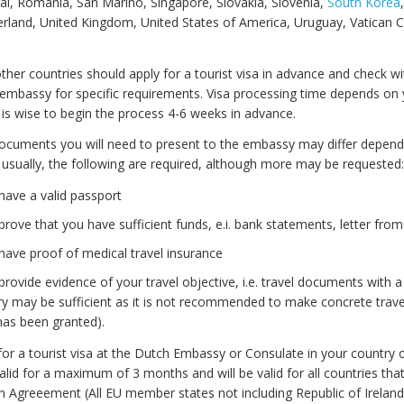
al, Romania, San Marino, Singapore, Slovakia, Slovenia,
South Korea
rland, United Kingdom, United States of America, Uruguay, Vatican Ci
 other countries should apply for a tourist visa in advance and check wi
embassy for specific requirements. Visa processing time depends on 
it is wise to begin the process 4-6 weeks in advance.
ocuments you will need to present to the embassy may differ depend
usually, the following are required, although more may be requested:
have a valid passport
rove that you have sufficient funds, e.i. bank statements, letter fro
ave proof of medical travel insurance
rovide evidence of your travel objective, i.e. travel documents with a 
ary may be sufficient as it is not recommended to make concrete travel
has been granted).
or a tourist visa at the Dutch Embassy or Consulate in your country of
 valid for a maximum of 3 months and will be valid for all countries that
n Agreeement (All EU member states not including Republic of Ireland