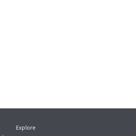
Explore