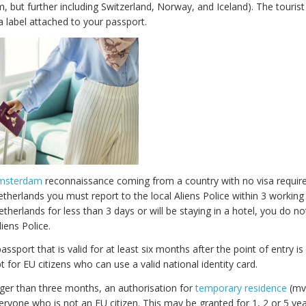
, but further including Switzerland, Norway, and Iceland). The touris
a label attached to your passport.
Amsterdam
reconnaissance coming from a country with no visa requir
Netherlands you must report to the local Aliens Police within 3 working 
Netherlands for less than 3 days or will be staying in a hotel, you do n
liens Police.
passport that is valid for at least six months after the point of entry is
t for EU citizens who can use a valid national identity card.
nger than three months, an authorisation for
temporary residence
(mvv
eryone who is not an EU citizen. This may be granted for 1, 2 or 5 yea