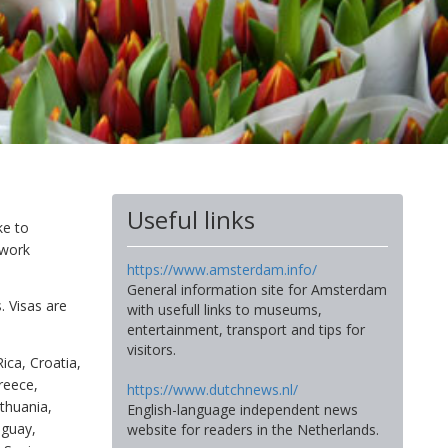
Useful links
ke to
 work
https://www.amsterdam.info/
General information site for Amsterdam
. Visas are
with usefull links to museums,
entertainment, transport and tips for
visitors.
Rica, Croatia,
reece,
https://www.dutchnews.nl/
ithuania,
English-language independent news
aguay,
website for readers in the Netherlands.