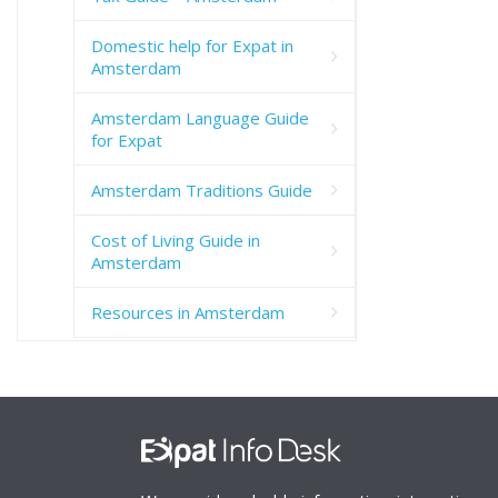
Domestic help for Expat in
Amsterdam
Amsterdam Language Guide
for Expat
Amsterdam Traditions Guide
Cost of Living Guide in
Amsterdam
Resources in Amsterdam