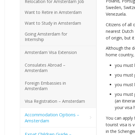
Poland, Portug
Relocation for Amsterdam Job
Sweden, Switze
Want to Retire in Amsterdam
Venezuela.
Want to Study in Amsterdam
Citizens of all
nearest Dutch 
Going Amsterdam for
of origin, but 
Internship
Although the d
Amsterdam Visa Extension
home country, 
Consulates Abroad –
you must 
Amsterdam
you must p
Foreign Embassies in
you must h
Amsterdam
you must p
(an itiner
Visa Registration – Amsterdam
your visa 
Accommodation Options –
You can apply f
Amsterdam
tourist visa is
in the Schenge
Expat Children Guide –