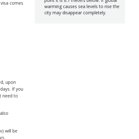
point it is 6.7 meters below. If global
t visa comes
warming causes sea levels to rise the
city may disappear completely.
ed, upon
days. If you
ot need to
 also
) will be
rs.