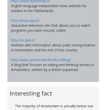
http://www.dutchnews.nl
English-language independent news website for
readers in the Netherlands.
http://www.npo.nl
Interactive television site that allows you to watch
programs you have missed, online.
http://en.gvb.nl
Website with information about public transportation
in Amsterdam and the rest of the country.
http://www.amsterdamfoodie.nl/blog/
A blog that focuses on eating and drinking venues in
Amsterdam, written by a British expatriate
Interesting fact
The majority of Amsterdam is actually below sea