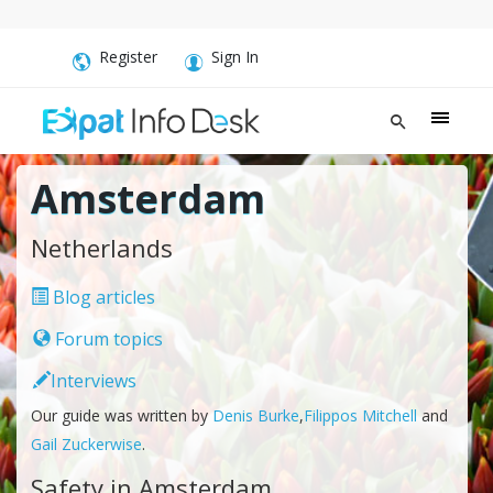
Register
Sign In
Amsterdam
Netherlands
Blog articles
Forum topics
Interviews
Our guide was written by
Denis Burke
,
Filippos Mitchell
and
Gail Zuckerwise
.
Safety in Amsterdam