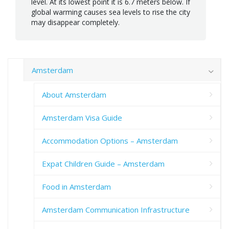
level. At its lowest point it is 6.7 meters below. If
global warming causes sea levels to rise the city
may disappear completely.
Amsterdam
About Amsterdam
Amsterdam Visa Guide
Accommodation Options – Amsterdam
Expat Children Guide – Amsterdam
Food in Amsterdam
Amsterdam Communication Infrastructure