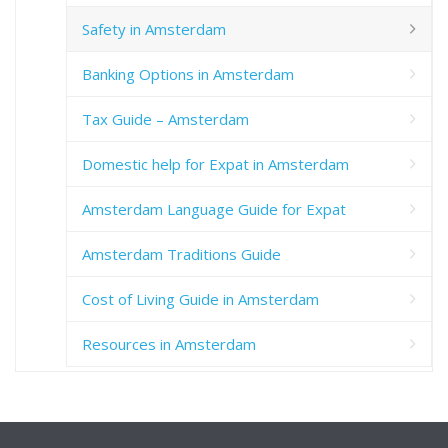
Safety in Amsterdam
Banking Options in Amsterdam
Tax Guide – Amsterdam
Domestic help for Expat in Amsterdam
Amsterdam Language Guide for Expat
Amsterdam Traditions Guide
Cost of Living Guide in Amsterdam
Resources in Amsterdam