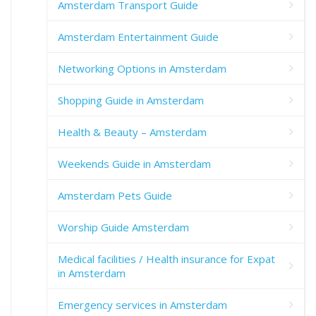
Amsterdam Transport Guide
Amsterdam Entertainment Guide
Networking Options in Amsterdam
Shopping Guide in Amsterdam
Health & Beauty – Amsterdam
Weekends Guide in Amsterdam
Amsterdam Pets Guide
Worship Guide Amsterdam
Medical facilities / Health insurance for Expat
in Amsterdam
Emergency services in Amsterdam