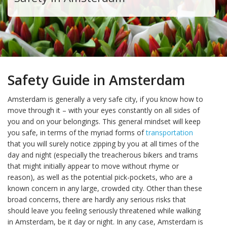
Safety Guide in Amsterdam
Amsterdam is generally a very safe city, if you know how to
move through it – with your eyes constantly on all sides of
you and on your belongings. This general mindset will keep
you safe, in terms of the myriad forms of
transportation
that you will surely notice zipping by you at all times of the
day and night (especially the treacherous bikers and trams
that might initially appear to move without rhyme or
reason), as well as the potential pick-pockets, who are a
known concern in any large, crowded city. Other than these
broad concerns, there are hardly any serious risks that
should leave you feeling seriously threatened while walking
in Amsterdam, be it day or night. In any case, Amsterdam is