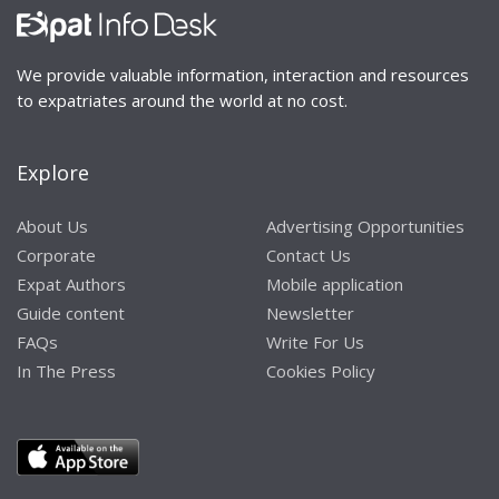
We provide valuable information, interaction and resources
to expatriates around the world at no cost.
Explore
About Us
Advertising Opportunities
Corporate
Contact Us
Expat Authors
Mobile application
Guide content
Newsletter
FAQs
Write For Us
In The Press
Cookies Policy