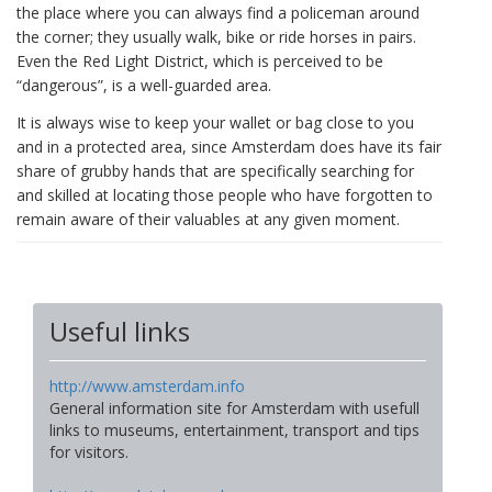
the place where you can always find a policeman around
the corner; they usually walk, bike or ride horses in pairs.
Even the Red Light District, which is perceived to be
“dangerous”, is a well-guarded area.
It is always wise to keep your wallet or bag close to you
and in a protected area, since Amsterdam does have its fair
share of grubby hands that are specifically searching for
and skilled at locating those people who have forgotten to
remain aware of their valuables at any given moment.
Useful links
http://www.amsterdam.info
General information site for Amsterdam with usefull
links to museums, entertainment, transport and tips
for visitors.