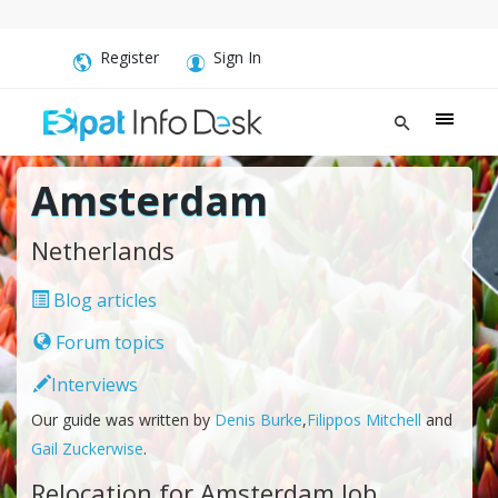
Register
Sign In
Amsterdam
Netherlands
Blog articles
Forum topics
Interviews
Our guide was written by
Denis Burke
,
Filippos Mitchell
and
Gail Zuckerwise
.
Relocation for Amsterdam Job