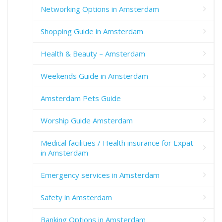
Networking Options in Amsterdam
Shopping Guide in Amsterdam
Health & Beauty – Amsterdam
Weekends Guide in Amsterdam
Amsterdam Pets Guide
Worship Guide Amsterdam
Medical facilities / Health insurance for Expat
in Amsterdam
Emergency services in Amsterdam
Safety in Amsterdam
Banking Options in Amsterdam