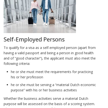
Self-Employed Persons
To qualify for a visa as a self-employed person (apart from
having a valid passport and being a person in good health
and of “good character”), the applicant must also meet the
following criteria:
he or she must meet the requirements for practicing
his or her profession
he or she must be serving a “material Dutch economic
purpose” with his or her business activities
Whether the business activities serve a material Dutch
purpose will be assessed on the basis of a scoring system.