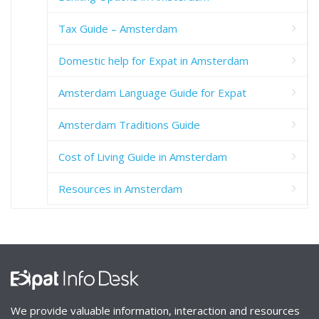
Tax Guide – Amsterdam
Domestic help for Expat in Amsterdam
Amsterdam Language Guide for Expat
Amsterdam Traditions Guide
Cost of Living Guide in Amsterdam
Resources in Amsterdam
We provide valuable information, interaction and resources