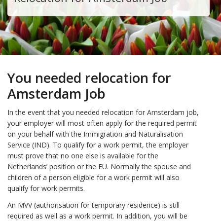
You needed relocation for
Amsterdam Job
In the event that you needed relocation for Amsterdam job,
your employer will most often apply for the required permit
on your behalf with the Immigration and Naturalisation
Service (IND). To qualify for a work permit, the employer
must prove that no one else is available for the
Netherlands’ position or the EU. Normally the spouse and
children of a person eligible for a work permit will also
qualify for work permits.
An MVV (authorisation for temporary residence) is still
required as well as a work permit. In addition, you will be