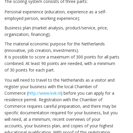
The scoring system consists of three parts:
Personal experience (education, experience as a self-
employed person, working experience);
Business plan (market analysis, product/service, price,
organization, financing);
The material economic purpose for the Netherlands
(innovative, job creation, investments).
It is possible to score a maximum of 300 points for all parts
combined. At least 90 points are needed, with a minimum
of 30 points for each part.
You will need to travel to the Netherlands as a visitor and
register your business with the local Chamber of
Commerce (
http://www.kvk.nl
) before you can apply for a
residence permit. Registration with the Chamber of
Commerce requires careful preparation, and there may be
specific documentation required for your business, but you
will need, at a minimum, recent overviews of your
accounts, your business plan, and copies of your highest
educational qualification. With proof of this registration,