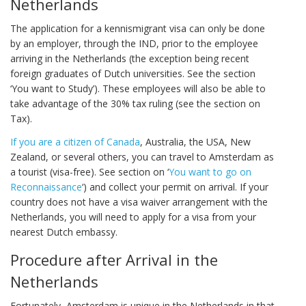
Netherlands
The application for a kennismigrant visa can only be done
by an employer, through the IND, prior to the employee
arriving in the Netherlands (the exception being recent
foreign graduates of Dutch universities. See the section
‘You want to Study’). These employees will also be able to
take advantage of the 30% tax ruling (see the section on
Tax).
If you are a citizen of Canada
, Australia, the USA, New
Zealand, or several others, you can travel to Amsterdam as
a tourist (visa-free). See section on ‘
You want to go on
Reconnaissance
‘) and collect your permit on arrival. If your
country does not have a visa waiver arrangement with the
Netherlands, you will need to apply for a visa from your
nearest Dutch embassy.
Procedure after Arrival in the
Netherlands
Fortunately, Amsterdam is unique in the Netherlands in that