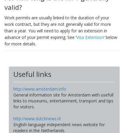
valid?
Work permits are usually linked to the duration of your
work contract, but they are not generally valid for more
than a year. You will need to apply for an extension in
advance of your permit expiring. See ‘
Visa Extension
‘ below
for more details.
Useful links
http://www.amsterdam.info
General information site for Amsterdam with usefull
links to museums, entertainment, transport and tips
for visitors.
http://www.dutchnews.nl
English-language independent news website for
readers in the Netherlands.