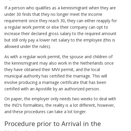
If a person who qualifies as a kennismigrant when they are
under 30 finds that they no longer meet the income
requirement once they reach 30, they can either reapply for
a regular work permit or else their company can opt to
increase their declared gross salary to the required amount
but still only pay a lower net salary to the employee (this is
allowed under the rules).
As with a regular work permit, the spouse and children of
the kennismigrant may also work in the Netherlands once
they have obtained their MVV permit, and the local
municipal authority has certified the marriage. This will
involve producing a marriage certificate that has been
certified with an Apostille by an authorized person.
On paper, the employer only needs two weeks to deal with
the IND’s formalities, the reality is a lot different, however,
and these procedures can take a lot longer.
Procedure prior to Arrival in the