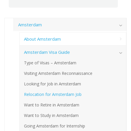
Amsterdam
About Amsterdam
Amsterdam Visa Guide
Type of Visas – Amsterdam
Visiting Amsterdam Reconnaissance
Looking for Job in Amsterdam
Relocation for Amsterdam Job
Want to Retire in Amsterdam
Want to Study in Amsterdam
Going Amsterdam for Internship