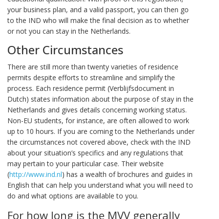
your business plan, and a valid passport, you can then go
to the IND who will make the final decision as to whether
or not you can stay in the Netherlands.
Other Circumstances
There are still more than twenty varieties of residence
permits despite efforts to streamline and simplify the
process. Each residence permit (Verblijfsdocument in
Dutch) states information about the purpose of stay in the
Netherlands and gives details concerning working status.
Non-EU students, for instance, are often allowed to work
up to 10 hours. If you are coming to the Netherlands under
the circumstances not covered above, check with the IND
about your situation’s specifics and any regulations that
may pertain to your particular case. Their website
(
http://www.ind.nl
) has a wealth of brochures and guides in
English that can help you understand what you will need to
do and what options are available to you.
For how long is the MVV generally