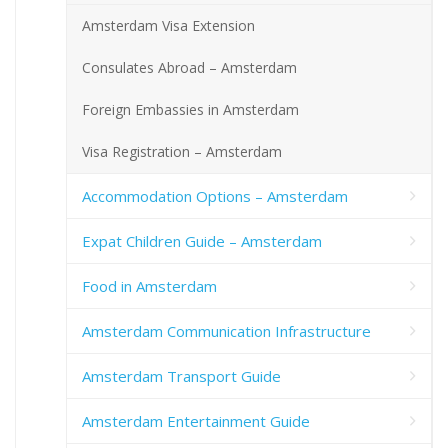
Amsterdam Visa Extension
Consulates Abroad – Amsterdam
Foreign Embassies in Amsterdam
Visa Registration – Amsterdam
Accommodation Options – Amsterdam
Expat Children Guide – Amsterdam
Food in Amsterdam
Amsterdam Communication Infrastructure
Amsterdam Transport Guide
Amsterdam Entertainment Guide