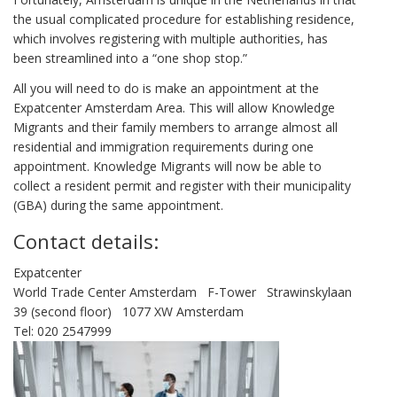
the usual complicated procedure for establishing residence,
which involves registering with multiple authorities, has
been streamlined into a “one shop stop.”
All you will need to do is make an appointment at the
Expatcenter Amsterdam Area. This will allow Knowledge
Migrants and their family members to arrange almost all
residential and immigration requirements during one
appointment. Knowledge Migrants will now be able to
collect a resident permit and register with their municipality
(GBA) during the same appointment.
Contact details:
Expatcenter
World Trade Center Amsterdam F-Tower Strawinskylaan
39 (second floor) 1077 XW Amsterdam
Tel: 020 2547999