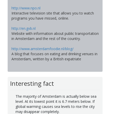
http://www.npo.nl
Interactive television site that allows you to watch
programs you have missed, online.
http://en.gvb.nl
Website with information about public transportation
in Amsterdam and the rest of the country.
http://www.amsterdamfoodie.nl/blog/
A blog that focuses on eating and drinking venues in
Amsterdam, written by a British expatriate
Interesting fact
The majority of Amsterdam is actually below sea
level. At its lowest point it is 6.7 meters below. If
global warming causes sea levels to rise the city
may disappear completely.