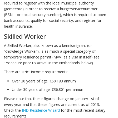
required to register with the local municipal authority
(gemeente) in order to receive a burgerservicenummer
(BSN – or social security number), which is required to open
bank accounts, qualify for social security, and register for
health insurance.
Skilled Worker
A Skilled Worker, also known as a kennismigrant (or
‘Knowledge Worker’), is as much a special category of
temporary residence permit (MVV) as a visa in itself (see
‘Procedure prior to Arrival in the Netherlands’ below).
There are strict income requirements:
Over 30 years of age: €50.183 annum
Under 30 years of age: €36.801 per annum
Please note that these figures change on January 1st of
every year and that these figures are current as of 2013.
Check the
IND Residence Wizard
for the most recent salary
requirements.