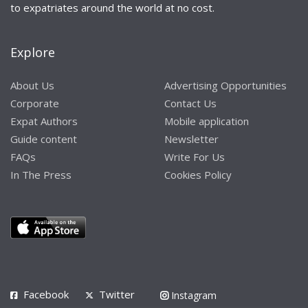
to expatriates around the world at no cost.
Explore
About Us
Advertising Opportunities
Corporate
Contact Us
Expat Authors
Mobile application
Guide content
Newsletter
FAQs
Write For Us
In The Press
Cookies Policy
Facebook
Twitter
Instagram