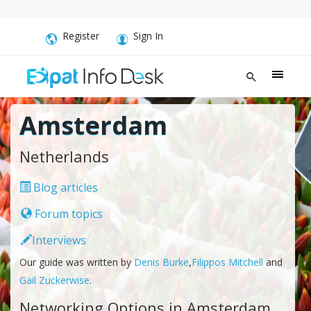
Register
Sign In
Amsterdam
Netherlands
Blog articles
Forum topics
Interviews
Our guide was written by
Denis Burke
,
Filippos Mitchell
and
Gail Zuckerwise
.
Networking Options in Amsterdam