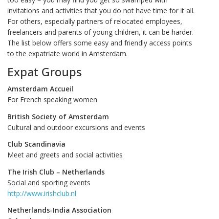
invitations and activities that you do not have time for it all.
For others, especially partners of relocated employees,
freelancers and parents of young children, it can be harder.
The list below offers some easy and friendly access points
to the expatriate world in Amsterdam.
Expat Groups
Amsterdam Accueil
For French speaking women
British Society of Amsterdam
Cultural and outdoor excursions and events
Club Scandinavia
Meet and greets and social activities
The Irish Club – Netherlands
Social and sporting events
http://www.irishclub.nl
Netherlands-India Association