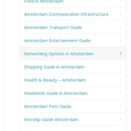
Food in Amsterdam
Amsterdam Communication Infrastructure
Amsterdam Transport Guide
Amsterdam Entertainment Guide
Networking Options in Amsterdam
Shopping Guide in Amsterdam
Health & Beauty – Amsterdam
Weekends Guide in Amsterdam
Amsterdam Pets Guide
Worship Guide Amsterdam