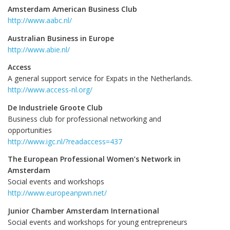
Amsterdam American Business Club
http://www.aabc.nl/
Australian Business in Europe
http://www.abie.nl/
Access
A general support service for Expats in the Netherlands.
http://www.access-nl.org/
De Industriele Groote Club
Business club for professional networking and
opportunities
http://www.igc.nl/?readaccess=437
The European Professional Women’s Network in
Amsterdam
Social events and workshops
http://www.europeanpwn.net/
Junior Chamber Amsterdam International
Social events and workshops for young entrepreneurs