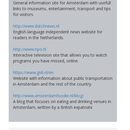
General information site for Amsterdam with usefull
links to museums, entertainment, transport and tips
for visitors.
http://www.dutchnews.nl
English-language independent news website for
readers in the Netherlands.
http://www.npo.nl
Interactive television site that allows you to watch
programs you have missed, online.
https://www.gvb.nl/en
Website with information about public transportation
in Amsterdam and the rest of the country.
http://www.amsterdamfoodie.nl/blog/
A blog that focuses on eating and drinking venues in
Amsterdam, written by a British expatriate