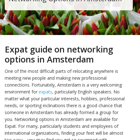
Expat guide on networking
options in Amsterdam
One of the most difficult parts of relocating anywhere is
meeting new people and making new professional
connections. Fortunately, Amsterdam is a very welcoming
environment for
expats
, particularly English speakers. No
matter what your particular interests, hobbies, professional
needs, or sporting inclinations there is a good chance that
someone in Amsterdam has already formed a group for
you. Networking options in Amsterdam are available for
Expat. For many, particularly students and employees of
international organizations, finding your feet will be almost
too easy – you may find you get so swamped with