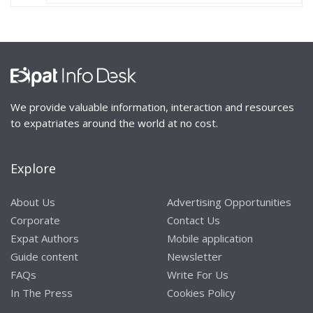
We provide valuable information, interaction and resources
to expatriates around the world at no cost.
Explore
About Us
Advertising Opportunities
Corporate
Contact Us
Expat Authors
Mobile application
Guide content
Newsletter
FAQs
Write For Us
In The Press
Cookies Policy