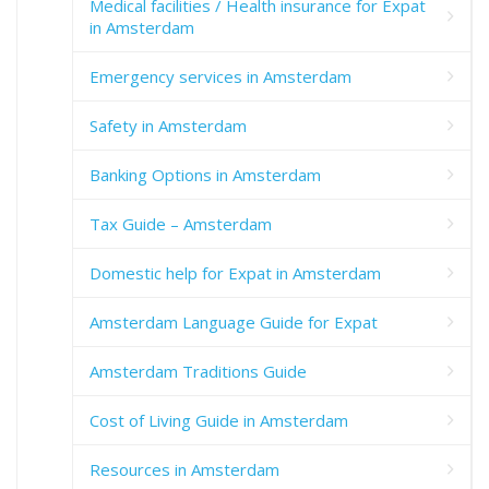
Medical facilities / Health insurance for Expat
in Amsterdam
Emergency services in Amsterdam
Safety in Amsterdam
Banking Options in Amsterdam
Tax Guide – Amsterdam
Domestic help for Expat in Amsterdam
Amsterdam Language Guide for Expat
Amsterdam Traditions Guide
Cost of Living Guide in Amsterdam
Resources in Amsterdam