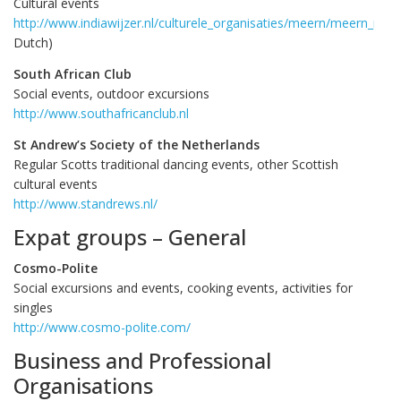
Cultural events
http://www.indiawijzer.nl/culturele_organisaties/meern/meern_nia.
Dutch)
South African Club
Social events, outdoor excursions
http://www.southafricanclub.nl
St Andrew’s Society of the Netherlands
Regular Scotts traditional dancing events, other Scottish
cultural events
http://www.standrews.nl/
Expat groups – General
Cosmo-Polite
Social excursions and events, cooking events, activities for
singles
http://www.cosmo-polite.com/
Business and Professional
Organisations