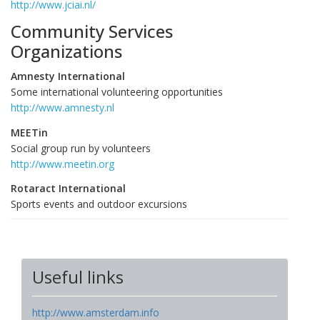
http://www.jciai.nl/
Community Services
Organizations
Amnesty International
Some international volunteering opportunities
http://www.amnesty.nl
MEETin
Social group run by volunteers
http://www.meetin.org
Rotaract International
Sports events and outdoor excursions
Useful links
http://www.amsterdam.info