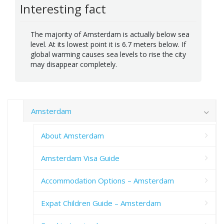
Interesting fact
The majority of Amsterdam is actually below sea
level. At its lowest point it is 6.7 meters below. If
global warming causes sea levels to rise the city
may disappear completely.
Amsterdam
About Amsterdam
Amsterdam Visa Guide
Accommodation Options – Amsterdam
Expat Children Guide – Amsterdam