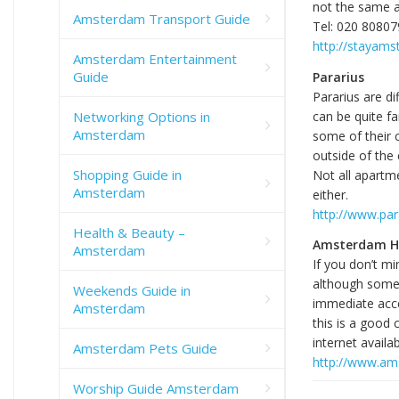
not the same ac
Amsterdam Transport Guide
Tel: 020 8080
http://stayam
Amsterdam Entertainment
Guide
Pararius
Pararius are di
Networking Options in
can be quite fa
Amsterdam
some of their 
outside of the 
Shopping Guide in
Not all apartme
Amsterdam
either.
http://www.par
Health & Beauty –
Amsterdam H
Amsterdam
If you don’t mi
although some v
Weekends Guide in
immediate acc
Amsterdam
this is a good
internet availabi
Amsterdam Pets Guide
http://www.a
Worship Guide Amsterdam