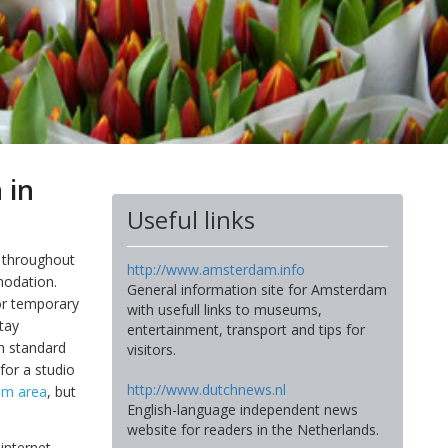
 in
Useful links
d throughout
http://www.amsterdam.info
modation.
General information site for Amsterdam
or temporary
with usefull links to museums,
tay
entertainment, transport and tips for
gh standard
visitors.
for a studio
http://www.dutchnews.nl
um area
, but
English-language independent news
website for readers in the Netherlands.
internet