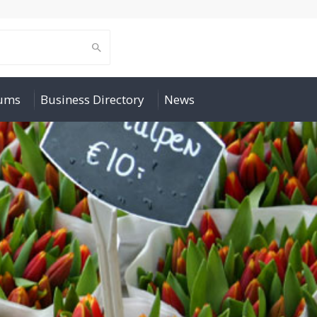
rums
Business Directory
News