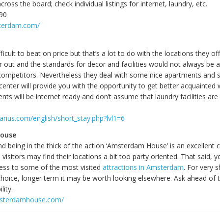
ross the board; check individual listings for internet, laundry, etc.
790
sterdam.com/
fficult to beat on price but that’s a lot to do with the locations they o
r out and the standards for decor and facilities would not always be a
competitors. Nevertheless they deal with some nice apartments and s
center will provide you with the opportunity to get better acquainted w
nts will be internet ready and don’t assume that laundry facilities are
arius.com/english/short_stay.php?lvl1=6
ouse
nd being in the thick of the action ‘Amsterdam House’ is an excellent 
isitors may find their locations a bit too party oriented. That said, 
ess to some of the most visited
attractions in Amsterdam
. For very 
 choice, longer term it may be worth looking elsewhere. Ask ahead of
lity.
msterdamhouse.com/