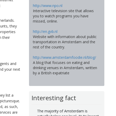
http://www.npo.nl
:
Interactive television site that allows
you to watch programs you have
herlands.
missed, online.
unts, they
http://en.gvb.nl
properties
Website with information about public
m their
transportation in Amsterdam and the
rest of the country.
http://www.amsterdamfoodie.nl/blog/
A blog that focuses on eating and
agents and
drinking venues in Amsterdam, written
nd your next
by a British expatriate
ey list a
Interesting fact
 picturesque.
nd, as such,
The majority of Amsterdam is
ervices are