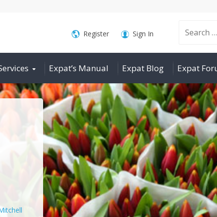
Search
Register
Sign In
Services
Expat’s Manual
Expat Blog
Expat Fo
for:
Mitchell