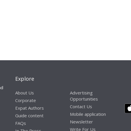
Explore
nd
About Us
Advertising
Opportunities
Corporate
Contact Us
Expat Authors
Mobile application
Guide content
Newsletter
FAQs
Write For Us
In The Press