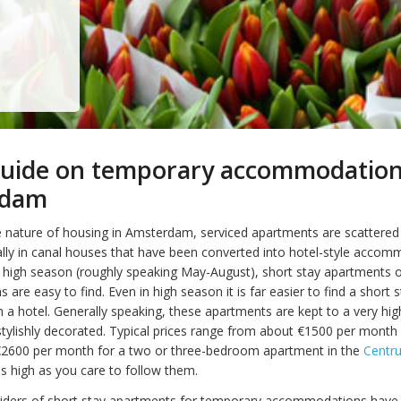
guide on temporary accommodation
rdam
 nature of housing in Amsterdam, serviced apartments are scattere
rally in canal houses that have been converted into hotel-style accom
 high season (roughly speaking May-August), short stay apartments 
re easy to find. Even in high season it is far easier to find a short s
 a hotel. Generally speaking, these apartments are kept to a very hi
stylishly decorated. Typical prices range from about €1500 per month 
€2600 per month for a two or three-bedroom apartment in the
Centr
as high as you care to follow them.
viders of short stay apartments for temporary accommodations have 