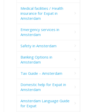
Medical facilities / Health
insurance for Expat in
Amsterdam
Emergency services in
Amsterdam
Safety in Amsterdam
Banking Options in
Amsterdam
Tax Guide – Amsterdam
Domestic help for Expat in
Amsterdam
Amsterdam Language Guide
for Expat