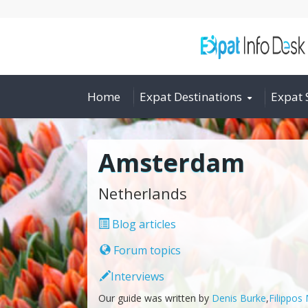
Home
Expat Destinations
Expat 
Amsterdam
Netherlands
Blog articles
Forum topics
Interviews
Our guide was written by
Denis Burke
,
Filippos 