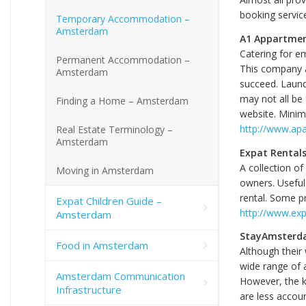
booking service
Temporary Accommodation –
Amsterdam
A1 Appartmen
Catering for e
Permanent Accommodation –
This company 
Amsterdam
succeed. Laundr
may not all be 
Finding a Home – Amsterdam
website. Minim
http://www.ap
Real Estate Terminology –
Amsterdam
Expat Rental
A collection o
Moving in Amsterdam
owners. Useful
rental. Some p
Expat Children Guide –
http://www.exp
Amsterdam
StayAmsterd
Food in Amsterdam
Although their 
wide range of a
Amsterdam Communication
However, the ke
Infrastructure
are less accoun