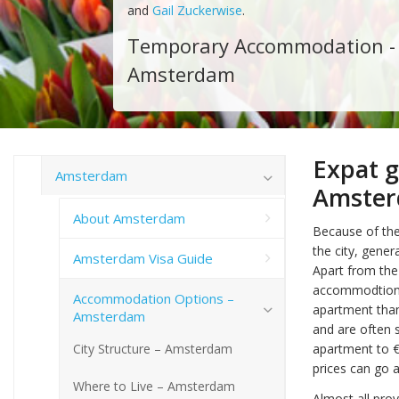
and
Gail Zuckerwise
.
Temporary Accommodation -
Amsterdam
Expat 
Amsterdam
Amste
About Amsterdam
Because of the
the city, gene
Amsterdam Visa Guide
Apart from the
accommodtions a
Accommodation Options –
apartment than
Amsterdam
and are often 
City Structure – Amsterdam
apartment to 
prices can go 
Where to Live – Amsterdam
Almost all pro