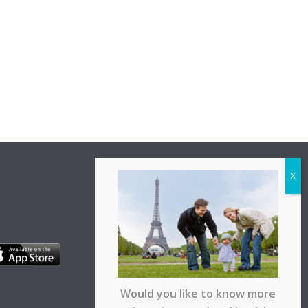
Would you like to know more