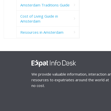
Amsterdam Traditions Guide
Cost of Living Guide in
Amsterdam
Resources in Amsterdam
We provide valuable information, interaction a
resources to expatriates around the world at
no cost.