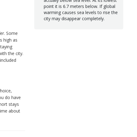
actually below sea level. At its lowest
point it is 6.7 meters below. If global
warming causes sea levels to rise the
city may disappear completely.
ffer. Some
s high as
taying
ith the city.
 included
choice,
you do have
short stays
 time about