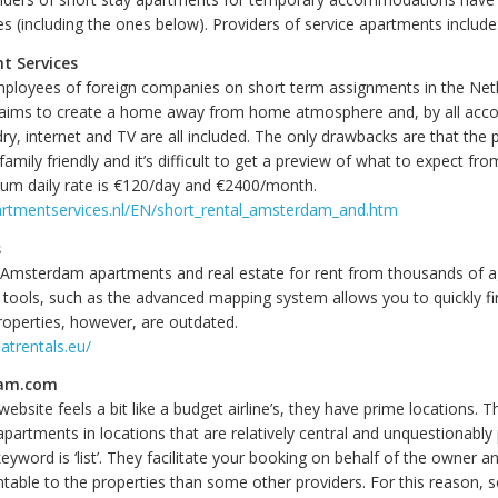
s (including the ones below). Providers of service apartments include
t Services
mployees of foreign companies on short term assignments in the Net
aims to create a home away from home atmosphere and, by all acco
y, internet and TV are all included. The only drawbacks are that the 
family friendly and it’s difficult to get a preview of what to expect fro
um daily rate is €120/day and €2400/month.
artmentservices.nl/EN/short_rental_amsterdam_and.htm
s
f Amsterdam apartments and real estate for rent from thousands of 
 tools, such as the advanced mapping system allows you to quickly fi
roperties, however, are outdated.
atrentals.eu/
am.com
website feels a bit like a budget airline’s, they have prime locations. Th
partments in locations that are relatively central and unquestionably
yword is ‘list’. They facilitate your booking on behalf of the owner a
table to the properties than some other providers. For this reason, s