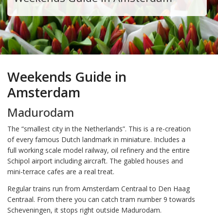
Weekends Guide in
Amsterdam
Madurodam
The “smallest city in the Netherlands”. This is a re-creation
of every famous Dutch landmark in miniature. Includes a
full working scale model railway, oil refinery and the entire
Schipol airport including aircraft. The gabled houses and
mini-terrace cafes are a real treat.
Regular trains run from Amsterdam Centraal to Den Haag
Centraal. From there you can catch tram number 9 towards
Scheveningen, it stops right outside Madurodam.