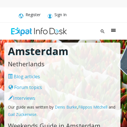
Register
Sign In
Amsterdam
Netherlands
Blog articles
Forum topics
Interviews
Our guide was written by
Denis Burke
,
Filippos Mitchell
and
Gail Zuckerwise
.
Weekends Guide in Amsterdam