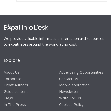
We provide valuable information, interaction and resources
to expatriates around the world at no cost.
Explore
About Us
Advertising Opportunities
Corporate
Contact Us
Expat Authors
Mobile application
Guide content
Newsletter
FAQs
Write For Us
In The Press
Cookies Policy