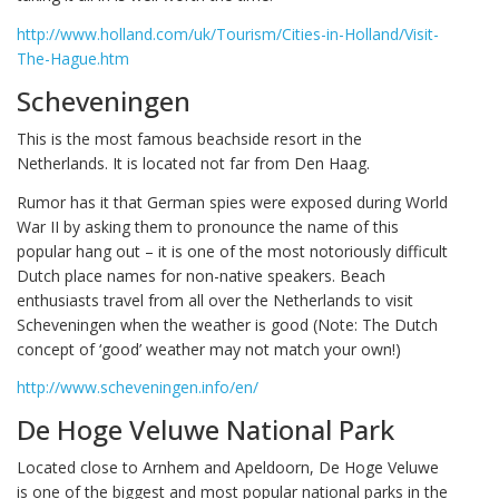
http://www.holland.com/uk/Tourism/Cities-in-Holland/Visit-
The-Hague.htm
Scheveningen
This is the most famous beachside resort in the
Netherlands. It is located not far from Den Haag.
Rumor has it that German spies were exposed during World
War II by asking them to pronounce the name of this
popular hang out – it is one of the most notoriously difficult
Dutch place names for non-native speakers. Beach
enthusiasts travel from all over the Netherlands to visit
Scheveningen when the weather is good (Note: The Dutch
concept of ‘good’ weather may not match your own!)
http://www.scheveningen.info/en/
De Hoge Veluwe National Park
Located close to Arnhem and Apeldoorn, De Hoge Veluwe
is one of the biggest and most popular national parks in the