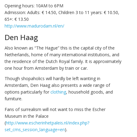
Opening hours: 10AM to 6PM
Admission: Adults: € 14.50, Children 3 to 11 years: € 10.50,
65+: € 13.50
http://www.madurodam.nl/en/
Den Haag
Also known as “The Hague” this is the capital city of the
Netherlands, home of many international institutions, and
the residence of the Dutch Royal family. It is approximately
one hour from Amsterdam by train or car.
Though shopaholics will hardly be left wanting in
Amsterdam, Den Haag also presents a wide range of
options particularly for
clothing
, household goods, and
furniture.
Fans of surrealism will not want to miss the Escher
Museum in the Palace
(
http://www.escherinhetpaleis.nl/index.php?
set_cms_session_language=en
).