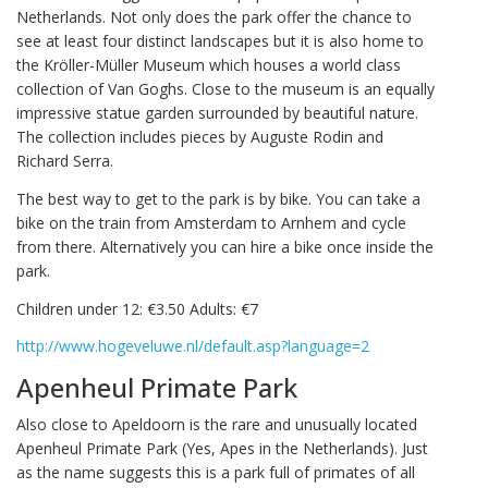
Netherlands. Not only does the park offer the chance to
see at least four distinct landscapes but it is also home to
the Kröller-Müller Museum which houses a world class
collection of Van Goghs. Close to the museum is an equally
impressive statue garden surrounded by beautiful nature.
The collection includes pieces by Auguste Rodin and
Richard Serra.
The best way to get to the park is by bike. You can take a
bike on the train from Amsterdam to Arnhem and cycle
from there. Alternatively you can hire a bike once inside the
park.
Children under 12: €3.50 Adults: €7
http://www.hogeveluwe.nl/default.asp?language=2
Apenheul Primate Park
Also close to Apeldoorn is the rare and unusually located
Apenheul Primate Park (Yes, Apes in the Netherlands). Just
as the name suggests this is a park full of primates of all