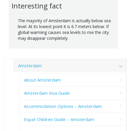
Interesting fact
The majority of Amsterdam is actually below sea
level. At its lowest point it is 6.7 meters below. If
global warming causes sea levels to rise the city
may disappear completely.
Amsterdam
About Amsterdam
Amsterdam Visa Guide
Accommodation Options – Amsterdam
Expat Children Guide – Amsterdam