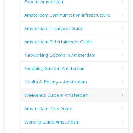
Food in Amsterdam
Amsterdam Communication Infrastructure
Amsterdam Transport Guide
Amsterdam Entertainment Guide
Networking Options in Amsterdam
Shopping Guide in Amsterdam
Health & Beauty – Amsterdam
Weekends Guide in Amsterdam
Amsterdam Pets Guide
Worship Guide Amsterdam