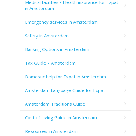
Medical facilities / Health insurance for Expat
in Amsterdam
Emergency services in Amsterdam
Safety in Amsterdam
Banking Options in Amsterdam
Tax Guide – Amsterdam
Domestic help for Expat in Amsterdam
Amsterdam Language Guide for Expat
Amsterdam Traditions Guide
Cost of Living Guide in Amsterdam
Resources in Amsterdam