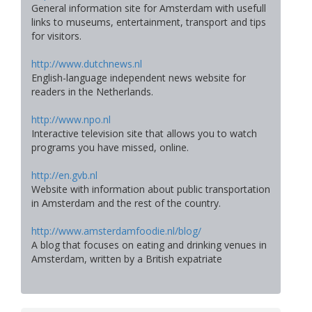
General information site for Amsterdam with usefull
links to museums, entertainment, transport and tips
for visitors.
http://www.dutchnews.nl
English-language independent news website for
readers in the Netherlands.
http://www.npo.nl
Interactive television site that allows you to watch
programs you have missed, online.
http://en.gvb.nl
Website with information about public transportation
in Amsterdam and the rest of the country.
http://www.amsterdamfoodie.nl/blog/
A blog that focuses on eating and drinking venues in
Amsterdam, written by a British expatriate