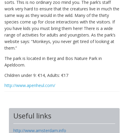
sorts. This is no ordinary zoo mind you. The park’s staff
work very hard to ensure that the creatures live in much the
same way as they would in the wild. Many of the thirty
species come up for close interactions with the visitors. If
you have kids you must bring them here! There is a wide
range of activities for adults and youngsters. As the park’s
website says: “Monkeys, you never get tired of looking at
them.”
The park is located in Berg and Bos Nature Park in
Apeldoorn.
Children under 9: €14, Adults: €17
http://www.apenheul.com/
Useful links
http://www.amsterdam.info