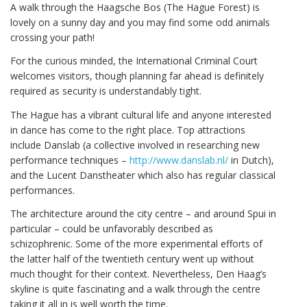
A walk through the Haagsche Bos (The Hague Forest) is
lovely on a sunny day and you may find some odd animals
crossing your path!
For the curious minded, the International Criminal Court
welcomes visitors, though planning far ahead is definitely
required as security is understandably tight.
The Hague has a vibrant cultural life and anyone interested
in dance has come to the right place. Top attractions
include Danslab (a collective involved in researching new
performance techniques –
http://www.danslab.nl/
in Dutch),
and the Lucent Danstheater which also has regular classical
performances.
The architecture around the city centre – and around Spui in
particular – could be unfavorably described as
schizophrenic. Some of the more experimental efforts of
the latter half of the twentieth century went up without
much thought for their context. Nevertheless, Den Haag’s
skyline is quite fascinating and a walk through the centre
taking it all in is well worth the time.