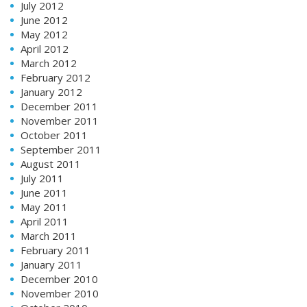
July 2012
June 2012
May 2012
April 2012
March 2012
February 2012
January 2012
December 2011
November 2011
October 2011
September 2011
August 2011
July 2011
June 2011
May 2011
April 2011
March 2011
February 2011
January 2011
December 2010
November 2010