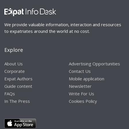
We provide valuable information, interaction and resources
to expatriates around the world at no cost.
Explore
About Us
Advertising Opportunities
Corporate
Contact Us
Expat Authors
Mobile application
Guide content
Newsletter
FAQs
Write For Us
In The Press
Cookies Policy