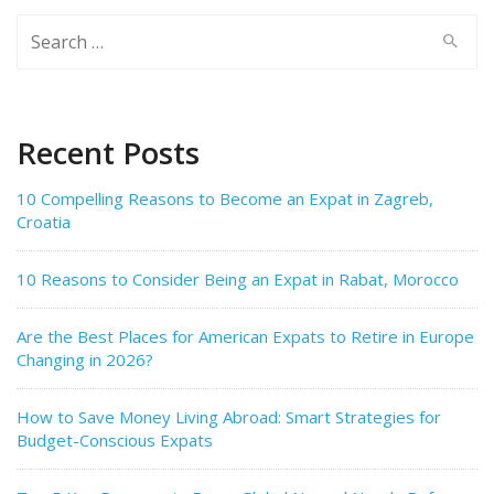
Search
for:
Recent Posts
10 Compelling Reasons to Become an Expat in Zagreb,
Croatia
10 Reasons to Consider Being an Expat in Rabat, Morocco
Are the Best Places for American Expats to Retire in Europe
Changing in 2026?
How to Save Money Living Abroad: Smart Strategies for
Budget-Conscious Expats