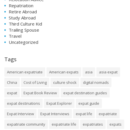
Repatriation
Retire Abroad
Study Abroad
Third Culture Kid
Trailing Spouse
Travel
Uncategorized
Tags
American expatriate
American expats
asia
asia expat
China
Cost of Living
culture shock
digital nomads
expat
Expat Book Review
expat destination guides
expat destinations
Expat Explorer
expat guide
Expat Interview
Expat Interviews
expat life
expatriate
expatriate community
expatriate life
expatriates
expats