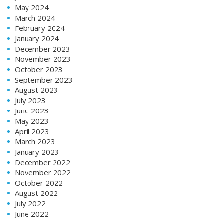
May 2024
March 2024
February 2024
January 2024
December 2023
November 2023
October 2023
September 2023
August 2023
July 2023
June 2023
May 2023
April 2023
March 2023
January 2023
December 2022
November 2022
October 2022
August 2022
July 2022
June 2022