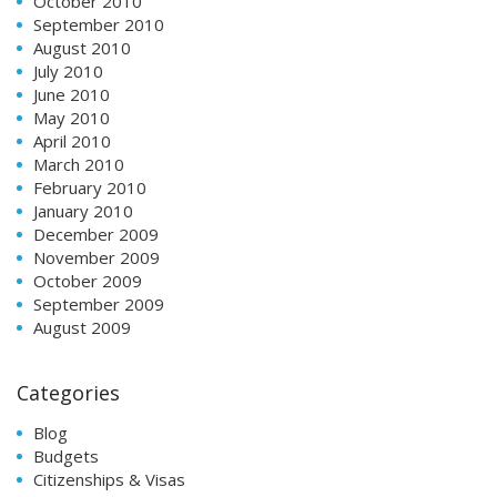
October 2010
September 2010
August 2010
July 2010
June 2010
May 2010
April 2010
March 2010
February 2010
January 2010
December 2009
November 2009
October 2009
September 2009
August 2009
Categories
Blog
Budgets
Citizenships & Visas