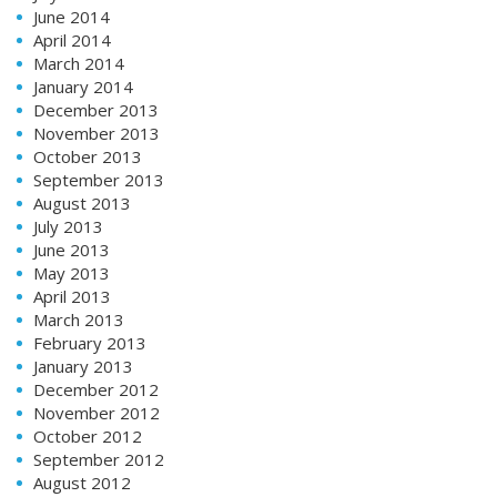
June 2014
April 2014
March 2014
January 2014
December 2013
November 2013
October 2013
September 2013
August 2013
July 2013
June 2013
May 2013
April 2013
March 2013
February 2013
January 2013
December 2012
November 2012
October 2012
September 2012
August 2012