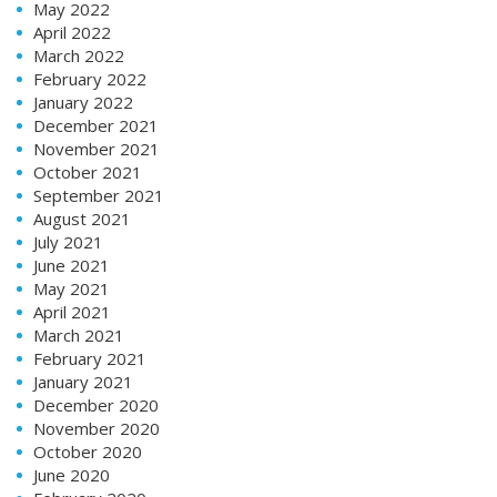
May 2022
April 2022
March 2022
February 2022
January 2022
December 2021
November 2021
October 2021
September 2021
August 2021
July 2021
June 2021
May 2021
April 2021
March 2021
February 2021
January 2021
December 2020
November 2020
October 2020
June 2020