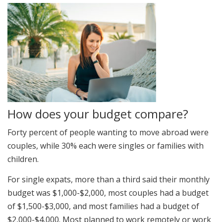
How does your budget compare?
Forty percent of people wanting to move abroad were
couples, while 30% each were singles or families with
children.
For single expats, more than a third said their monthly
budget was $1,000-$2,000, most couples had a budget
of $1,500-$3,000, and most families had a budget of
$2,000-$4,000. Most planned to work remotely or work