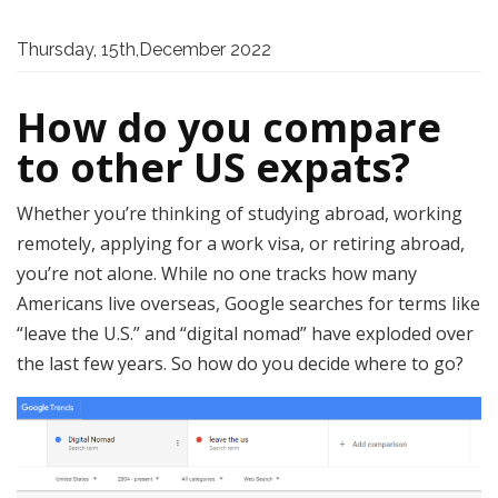
Thursday, 15th,December 2022
How do you compare
to other US expats?
Whether you’re thinking of studying abroad, working
remotely, applying for a work visa, or retiring abroad,
you’re not alone. While no one tracks how many
Americans live overseas, Google searches for terms like
“leave the U.S.” and “digital nomad” have exploded over
the last few years. So how do you decide where to go?