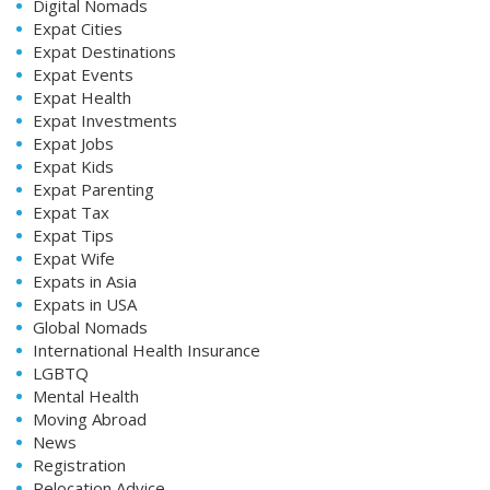
Digital Nomads
Expat Cities
Expat Destinations
Expat Events
Expat Health
Expat Investments
Expat Jobs
Expat Kids
Expat Parenting
Expat Tax
Expat Tips
Expat Wife
Expats in Asia
Expats in USA
Global Nomads
International Health Insurance
LGBTQ
Mental Health
Moving Abroad
News
Registration
Relocation Advice