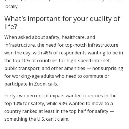
locally.
What’s important for your quality of
life?
When asked about safety, healthcare, and
infrastructure, the need for top-notch infrastructure
won the day, with 46% of respondents wanting to be in
the top 10% of countries for high-speed internet,
public transport, and other amenities — not surprising
for working-age adults who need to commute or
participate in Zoom calls.
Forty-two percent of expats wanted countries in the
top 10% for safety, while 93% wanted to move to a
country ranked at least in the top half for safety —
something the U.S. can’t claim.