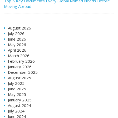
Top 5 Key Documents Every Global Nomad Needs Before
Moving Abroad
August 2026
July 2026
June 2026
May 2026
April 2026
March 2026
February 2026
January 2026
December 2025
August 2025
July 2025
June 2025
May 2025
January 2025
August 2024
July 2024
June 2024