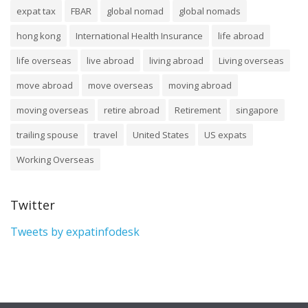
expat tax
FBAR
global nomad
global nomads
hong kong
International Health Insurance
life abroad
life overseas
live abroad
living abroad
Living overseas
move abroad
move overseas
moving abroad
moving overseas
retire abroad
Retirement
singapore
trailing spouse
travel
United States
US expats
Working Overseas
Twitter
Tweets by expatinfodesk