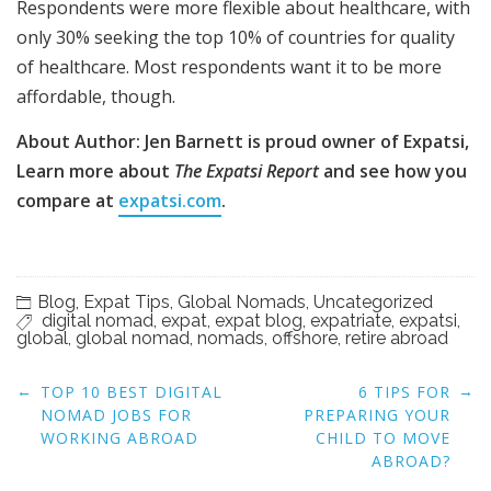
Respondents were more flexible about healthcare, with
only 30% seeking the top 10% of countries for quality
of healthcare. Most respondents want it to be more
affordable, though.
About Author: Jen Barnett is proud owner of Expatsi,
Learn more about
The Expatsi Report
and see how you
compare at
expatsi.com
.
Blog
,
Expat Tips
,
Global Nomads
,
Uncategorized
digital nomad
,
expat
,
expat blog
,
expatriate
,
expatsi
,
global
,
global nomad
,
nomads
,
offshore
,
retire abroad
Post
←
→
TOP 10 BEST DIGITAL
6 ​​TIPS FOR
navigation
NOMAD JOBS FOR
PREPARING YOUR
WORKING ABROAD
CHILD TO MOVE
ABROAD?