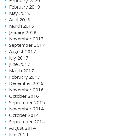
February 2020
February 2019
May 2018
April 2018
March 2018
January 2018
November 2017
September 2017
August 2017
July 2017
June 2017
March 2017
February 2017
December 2016
November 2016
October 2016
September 2015
November 2014
October 2014
September 2014
August 2014
July 2014