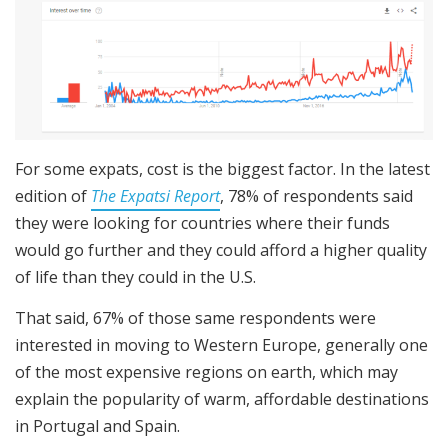
For some expats, cost is the biggest factor. In the latest
edition of
The Expatsi Report
, 78% of respondents said
they were looking for countries where their funds
would go further and they could afford a higher quality
of life than they could in the U.S.
That said, 67% of those same respondents were
interested in moving to Western Europe, generally one
of the most expensive regions on earth, which may
explain the popularity of warm, affordable destinations
in Portugal and Spain.