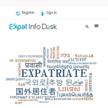
Register
Sign In