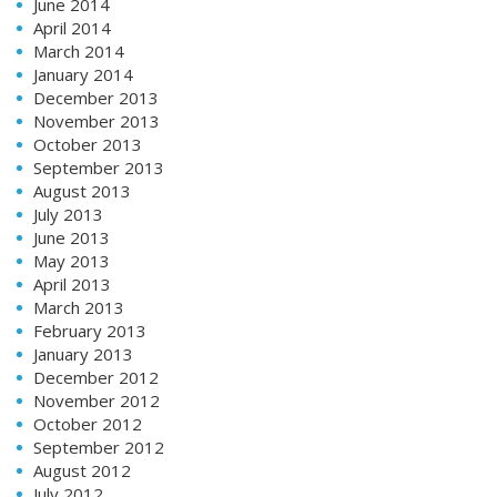
June 2014
April 2014
March 2014
January 2014
December 2013
November 2013
October 2013
September 2013
August 2013
July 2013
June 2013
May 2013
April 2013
March 2013
February 2013
January 2013
December 2012
November 2012
October 2012
September 2012
August 2012
July 2012