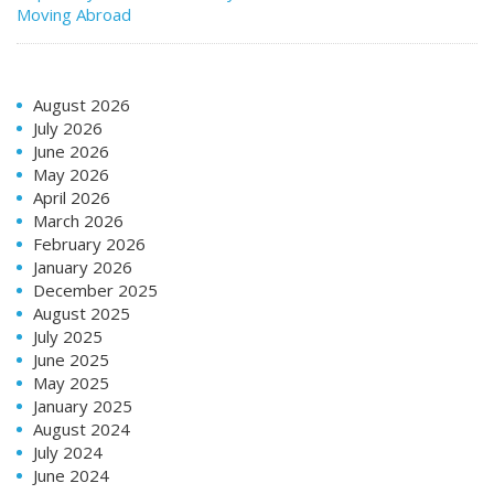
Moving Abroad
August 2026
July 2026
June 2026
May 2026
April 2026
March 2026
February 2026
January 2026
December 2025
August 2025
July 2025
June 2025
May 2025
January 2025
August 2024
July 2024
June 2024