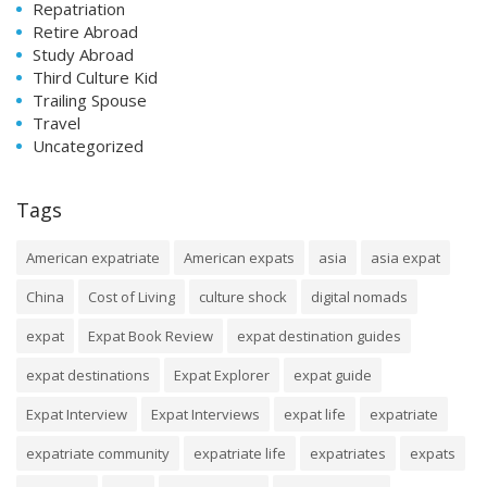
Repatriation
Retire Abroad
Study Abroad
Third Culture Kid
Trailing Spouse
Travel
Uncategorized
Tags
American expatriate
American expats
asia
asia expat
China
Cost of Living
culture shock
digital nomads
expat
Expat Book Review
expat destination guides
expat destinations
Expat Explorer
expat guide
Expat Interview
Expat Interviews
expat life
expatriate
expatriate community
expatriate life
expatriates
expats