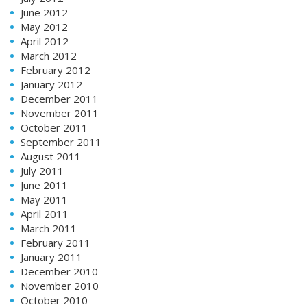
June 2012
May 2012
April 2012
March 2012
February 2012
January 2012
December 2011
November 2011
October 2011
September 2011
August 2011
July 2011
June 2011
May 2011
April 2011
March 2011
February 2011
January 2011
December 2010
November 2010
October 2010