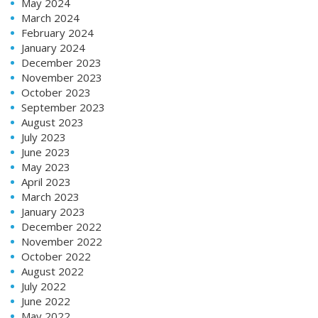
May 2024
March 2024
February 2024
January 2024
December 2023
November 2023
October 2023
September 2023
August 2023
July 2023
June 2023
May 2023
April 2023
March 2023
January 2023
December 2022
November 2022
October 2022
August 2022
July 2022
June 2022
May 2022