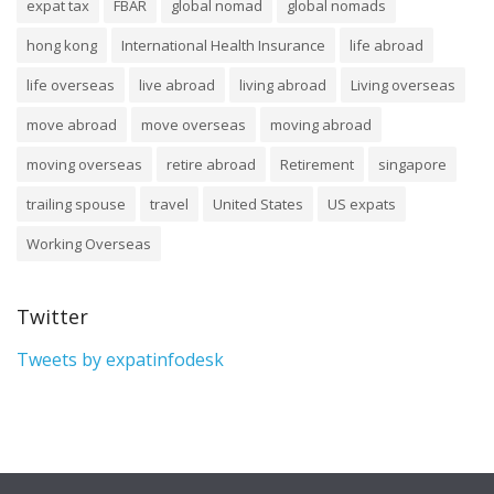
expat tax
FBAR
global nomad
global nomads
hong kong
International Health Insurance
life abroad
life overseas
live abroad
living abroad
Living overseas
move abroad
move overseas
moving abroad
moving overseas
retire abroad
Retirement
singapore
trailing spouse
travel
United States
US expats
Working Overseas
Twitter
Tweets by expatinfodesk