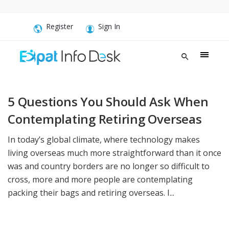
Register
Sign In
5 Questions You Should Ask When
Contemplating Retiring Overseas
In today’s global climate, where technology makes
living overseas much more straightforward than it once
was and country borders are no longer so difficult to
cross, more and more people are contemplating
packing their bags and retiring overseas. I...