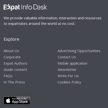
We provide valuable information, interaction and resources
to expatriates around the world at no cost.
Explore
About Us
Advertising Opportunities
Corporate
Contact Us
Expat Authors
Mobile application
Guide content
Newsletter
FAQs
Write For Us
In The Press
Cookies Policy