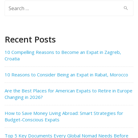
Search
for:
Recent Posts
10 Compelling Reasons to Become an Expat in Zagreb,
Croatia
10 Reasons to Consider Being an Expat in Rabat, Morocco
Are the Best Places for American Expats to Retire in Europe
Changing in 2026?
How to Save Money Living Abroad: Smart Strategies for
Budget-Conscious Expats
Top 5 Key Documents Every Global Nomad Needs Before