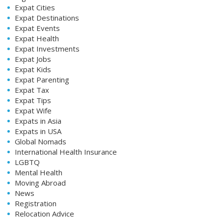
Expat Cities
Expat Destinations
Expat Events
Expat Health
Expat Investments
Expat Jobs
Expat Kids
Expat Parenting
Expat Tax
Expat Tips
Expat Wife
Expats in Asia
Expats in USA
Global Nomads
International Health Insurance
LGBTQ
Mental Health
Moving Abroad
News
Registration
Relocation Advice