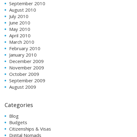
September 2010
August 2010
July 2010
June 2010
May 2010
April 2010
March 2010
February 2010
January 2010
December 2009
November 2009
October 2009
September 2009
August 2009
Categories
Blog
Budgets
Citizenships & Visas
Digital Nomads