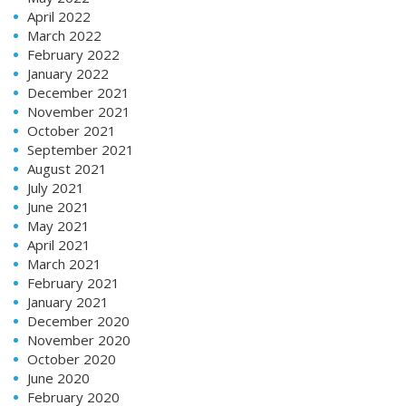
April 2022
March 2022
February 2022
January 2022
December 2021
November 2021
October 2021
September 2021
August 2021
July 2021
June 2021
May 2021
April 2021
March 2021
February 2021
January 2021
December 2020
November 2020
October 2020
June 2020
February 2020