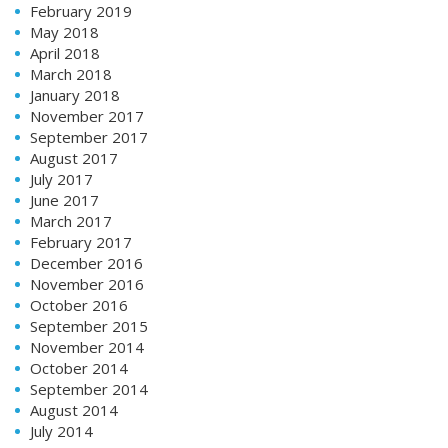
February 2019
May 2018
April 2018
March 2018
January 2018
November 2017
September 2017
August 2017
July 2017
June 2017
March 2017
February 2017
December 2016
November 2016
October 2016
September 2015
November 2014
October 2014
September 2014
August 2014
July 2014