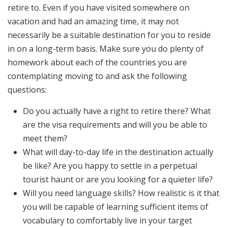
retire to. Even if you have visited somewhere on
vacation and had an amazing time, it may not
necessarily be a suitable destination for you to reside
in on a long-term basis. Make sure you do plenty of
homework about each of the countries you are
contemplating moving to and ask the following
questions:
Do you actually have a right to retire there? What
are the visa requirements and will you be able to
meet them?
What will day-to-day life in the destination actually
be like? Are you happy to settle in a perpetual
tourist haunt or are you looking for a quieter life?
Will you need language skills? How realistic is it that
you will be capable of learning sufficient items of
vocabulary to comfortably live in your target