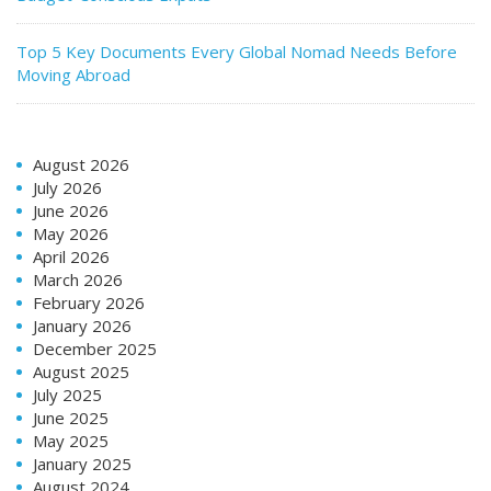
Top 5 Key Documents Every Global Nomad Needs Before
Moving Abroad
August 2026
July 2026
June 2026
May 2026
April 2026
March 2026
February 2026
January 2026
December 2025
August 2025
July 2025
June 2025
May 2025
January 2025
August 2024