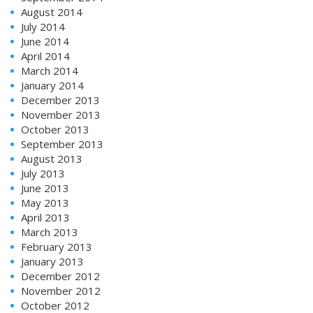
August 2014
July 2014
June 2014
April 2014
March 2014
January 2014
December 2013
November 2013
October 2013
September 2013
August 2013
July 2013
June 2013
May 2013
April 2013
March 2013
February 2013
January 2013
December 2012
November 2012
October 2012