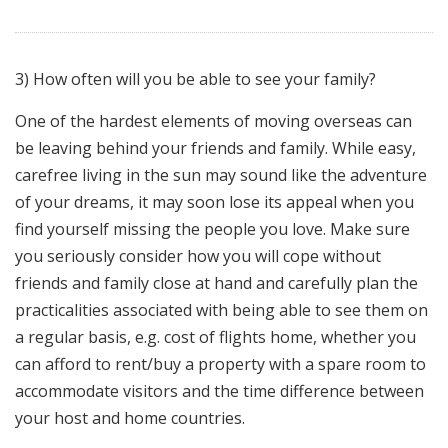
3) How often will you be able to see your family?
One of the hardest elements of moving overseas can
be leaving behind your friends and family. While easy,
carefree living in the sun may sound like the adventure
of your dreams, it may soon lose its appeal when you
find yourself missing the people you love. Make sure
you seriously consider how you will cope without
friends and family close at hand and carefully plan the
practicalities associated with being able to see them on
a regular basis, e.g. cost of flights home, whether you
can afford to rent/buy a property with a spare room to
accommodate visitors and the time difference between
your host and home countries.