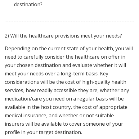
destination?
2) Will the healthcare provisions meet your needs?
Depending on the current state of your health, you will
need to carefully consider the healthcare on offer in
your chosen destination and evaluate whether it will
meet your needs over a long-term basis. Key
considerations will be the cost of high-quality health
services, how readily accessible they are, whether any
medication/care you need on a regular basis will be
available in the host country, the cost of appropriate
medical insurance, and whether or not suitable
insurers will be available to cover someone of your
profile in your target destination.