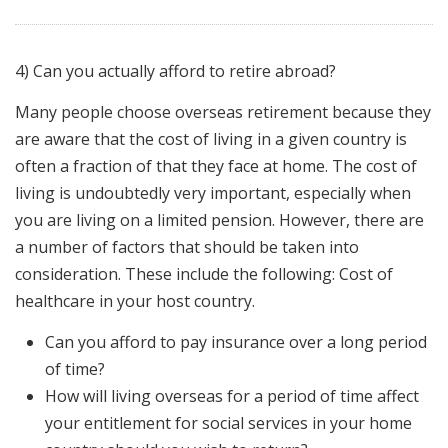
4) Can you actually afford to retire abroad?
Many people choose overseas retirement because they
are aware that the cost of living in a given country is
often a fraction of that they face at home. The cost of
living is undoubtedly very important, especially when
you are living on a limited pension. However, there are
a number of factors that should be taken into
consideration. These include the following: Cost of
healthcare in your host country.
Can you afford to pay insurance over a long period
of time?
How will living overseas for a period of time affect
your entitlement for social services in your home