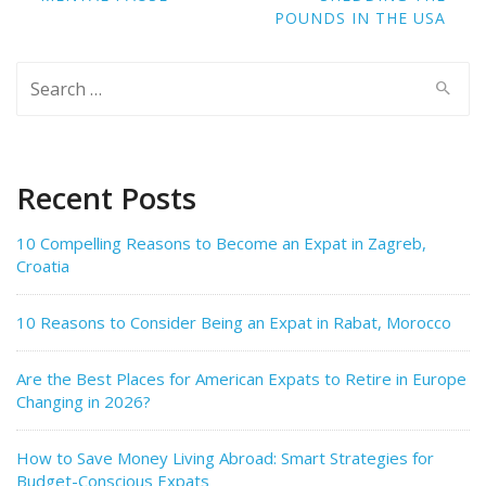
POUNDS IN THE USA
Search
for:
Recent Posts
10 Compelling Reasons to Become an Expat in Zagreb,
Croatia
10 Reasons to Consider Being an Expat in Rabat, Morocco
Are the Best Places for American Expats to Retire in Europe
Changing in 2026?
How to Save Money Living Abroad: Smart Strategies for
Budget-Conscious Expats