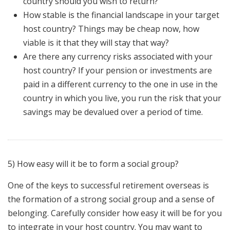
country should you wish to return?
How stable is the financial landscape in your target
host country? Things may be cheap now, how
viable is it that they will stay that way?
Are there any currency risks associated with your
host country? If your pension or investments are
paid in a different currency to the one in use in the
country in which you live, you run the risk that your
savings may be devalued over a period of time.
5) How easy will it be to form a social group?
One of the keys to successful retirement overseas is
the formation of a strong social group and a sense of
belonging. Carefully consider how easy it will be for you
to integrate in your host country. You may want to