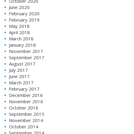
October 2020
June 2020
February 2020
February 2019
May 2018
April 2018
March 2018
January 2018
November 2017
September 2017
August 2017
July 2017
June 2017
March 2017
February 2017
December 2016
November 2016
October 2016
September 2015
November 2014
October 2014
September 2014