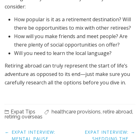
consider:
How popular is it as a retirement destination? Will
there be opportunities to mix with other retirees?
How will you make friends and meet people? Are
there plenty of social opportunities on offer?
Will you need to learn the local language?
Retiring abroad can truly represent the start of life’s
adventure as opposed to its end—just make sure you
carefully research all the options before you dive in.
Expat Tips
healthcare provisions
,
retire abroad
,
retiring overseas
Post
←
→
EXPAT INTERVIEW:
EXPAT INTERVIEW:
navigation
MENTAL PAUSE
SHEDDING THE