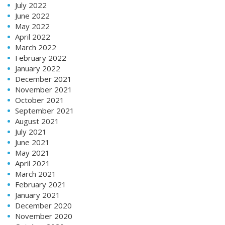
July 2022
June 2022
May 2022
April 2022
March 2022
February 2022
January 2022
December 2021
November 2021
October 2021
September 2021
August 2021
July 2021
June 2021
May 2021
April 2021
March 2021
February 2021
January 2021
December 2020
November 2020