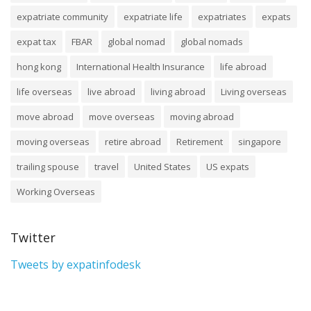
expatriate community
expatriate life
expatriates
expats
expat tax
FBAR
global nomad
global nomads
hong kong
International Health Insurance
life abroad
life overseas
live abroad
living abroad
Living overseas
move abroad
move overseas
moving abroad
moving overseas
retire abroad
Retirement
singapore
trailing spouse
travel
United States
US expats
Working Overseas
Twitter
Tweets by expatinfodesk