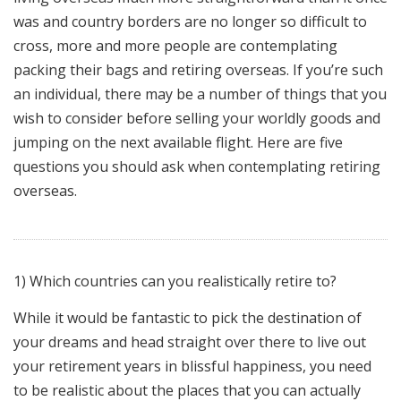
was and country borders are no longer so difficult to
cross, more and more people are contemplating
packing their bags and retiring overseas. If you’re such
an individual, there may be a number of things that you
wish to consider before selling your worldly goods and
jumping on the next available flight. Here are five
questions you should ask when contemplating retiring
overseas.
1) Which countries can you realistically retire to?
While it would be fantastic to pick the destination of
your dreams and head straight over there to live out
your retirement years in blissful happiness, you need
to be realistic about the places that you can actually