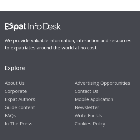
We provide valuable information, interaction and resources
to expatriates around the world at no cost.
Explore
About Us
Advertising Opportunities
Corporate
Contact Us
Expat Authors
Mobile application
Guide content
Newsletter
FAQs
Write For Us
In The Press
Cookies Policy