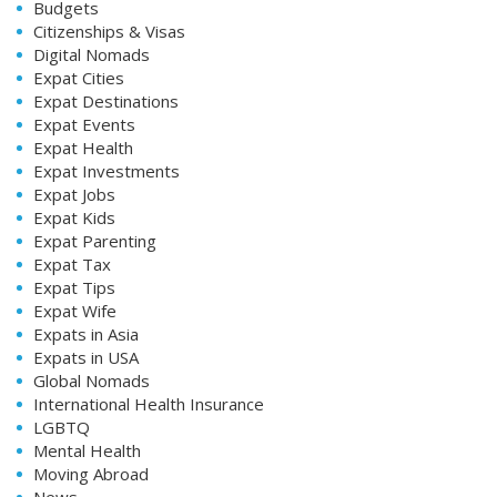
Budgets
Citizenships & Visas
Digital Nomads
Expat Cities
Expat Destinations
Expat Events
Expat Health
Expat Investments
Expat Jobs
Expat Kids
Expat Parenting
Expat Tax
Expat Tips
Expat Wife
Expats in Asia
Expats in USA
Global Nomads
International Health Insurance
LGBTQ
Mental Health
Moving Abroad
News