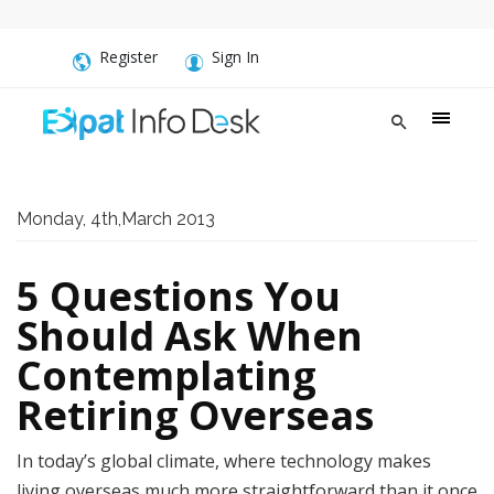
Register
Sign In
Monday, 4th,March 2013
5 Questions You
Should Ask When
Contemplating
Retiring Overseas
In today’s global climate, where technology makes
living overseas much more straightforward than it once