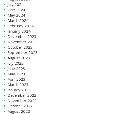
July 2024
June 2024
May 2024
March 2024
February 2024
January 2024
December 2023
November 2023
October 2023
September 2023
August 2023
July 2023
June 2023
May 2023
April 2023
March 2023
January 2023
December 2022
November 2022
October 2022
August 2022