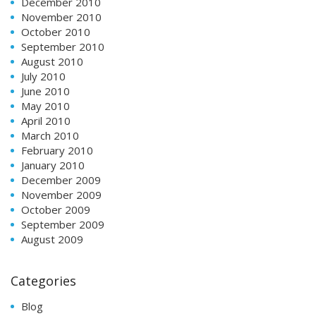
December 2010
November 2010
October 2010
September 2010
August 2010
July 2010
June 2010
May 2010
April 2010
March 2010
February 2010
January 2010
December 2009
November 2009
October 2009
September 2009
August 2009
Categories
Blog