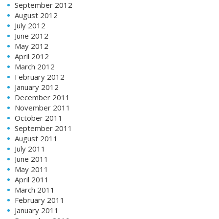
September 2012
August 2012
July 2012
June 2012
May 2012
April 2012
March 2012
February 2012
January 2012
December 2011
November 2011
October 2011
September 2011
August 2011
July 2011
June 2011
May 2011
April 2011
March 2011
February 2011
January 2011