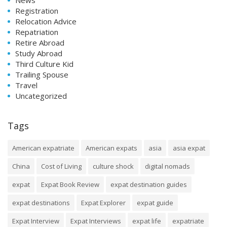
Registration
Relocation Advice
Repatriation
Retire Abroad
Study Abroad
Third Culture Kid
Trailing Spouse
Travel
Uncategorized
Tags
American expatriate
American expats
asia
asia expat
China
Cost of Living
culture shock
digital nomads
expat
Expat Book Review
expat destination guides
expat destinations
Expat Explorer
expat guide
Expat Interview
Expat Interviews
expat life
expatriate