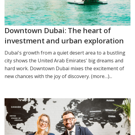
Downtown Dubai: The heart of
investment and urban exploration
Dubai's growth from a quiet desert area to a bustling
city shows the United Arab Emirates' big dreams and
hard work. Downtown Dubai mixes the excitement of
new chances with the joy of discovery. (more…)...