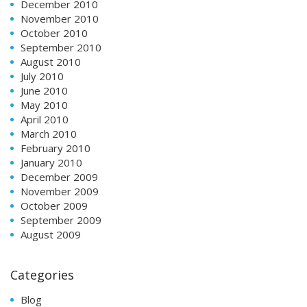
December 2010
November 2010
October 2010
September 2010
August 2010
July 2010
June 2010
May 2010
April 2010
March 2010
February 2010
January 2010
December 2009
November 2009
October 2009
September 2009
August 2009
Categories
Blog