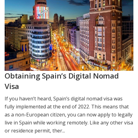
Obtaining Spain’s Digital Nomad
Visa
If you haven’t heard, Spain’s digital nomad visa was
fully implemented at the end of 2022. This means that
as a non-European citizen, you can now apply to legally
live in Spain while working remotely. Like any other visa
or residence permit, ther...