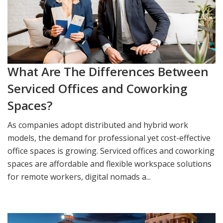
What Are The Differences Between
Serviced Offices and Coworking
Spaces?
As companies adopt distributed and hybrid work
models, the demand for professional yet cost-effective
office spaces is growing. Serviced offices and coworking
spaces are affordable and flexible workspace solutions
for remote workers, digital nomads a...