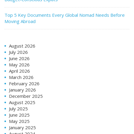
Top 5 Key Documents Every Global Nomad Needs Before
Moving Abroad
August 2026
July 2026
June 2026
May 2026
April 2026
March 2026
February 2026
January 2026
December 2025
August 2025
July 2025
June 2025
May 2025
January 2025
August 2024