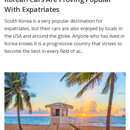
With Expatriates
South Korea is a very popular destination for
expatriates, but their cars are also enjoyed by locals in
the USA and around the globe. Anyone who has lived in
Korea knows it is a progressive country that strives to
become the best in every field of ac...