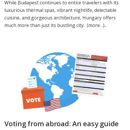
While Budapest continues to entice travelers with its
luxurious thermal spas, vibrant nightlife, delectable
cuisine, and gorgeous architecture, Hungary offers
much more than just its bustling city. (more…)...
Voting from abroad: An easy guide