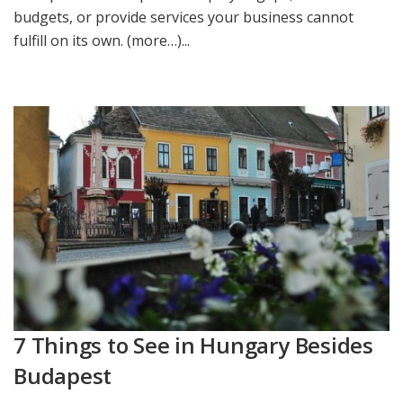
budgets, or provide services your business cannot
fulfill on its own. (more…)...
7 Things to See in Hungary Besides
Budapest