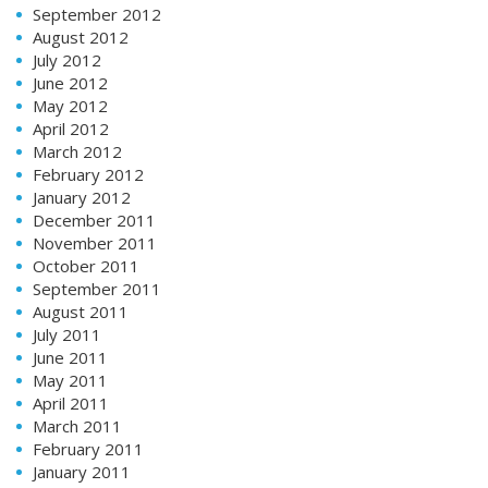
September 2012
August 2012
July 2012
June 2012
May 2012
April 2012
March 2012
February 2012
January 2012
December 2011
November 2011
October 2011
September 2011
August 2011
July 2011
June 2011
May 2011
April 2011
March 2011
February 2011
January 2011