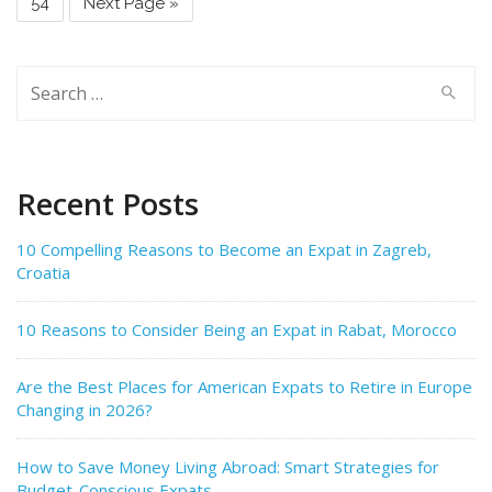
54
Next Page »
Search
for:
Recent Posts
10 Compelling Reasons to Become an Expat in Zagreb,
Croatia
10 Reasons to Consider Being an Expat in Rabat, Morocco
Are the Best Places for American Expats to Retire in Europe
Changing in 2026?
How to Save Money Living Abroad: Smart Strategies for
Budget-Conscious Expats