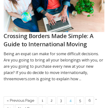
Crossing Borders Made Simple: A
Guide to International Moving
Being an expat can make for some difficult decisions.
Are you going to bring all your belongings with you, or
are you going to purchase every new at your new
place? If you do decide to move internationally,
threemovers.com is going to explain how ...
…
« Previous Page
1
2
3
4
5
6