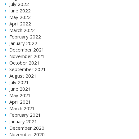
July 2022
June 2022
May 2022
April 2022
March 2022
February 2022
January 2022
December 2021
November 2021
October 2021
September 2021
August 2021
July 2021
June 2021
May 2021
April 2021
March 2021
February 2021
January 2021
December 2020
November 2020