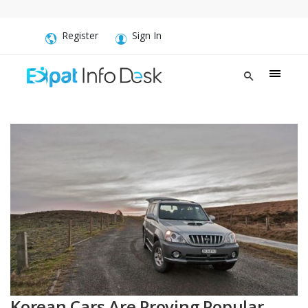
Register
Sign In
Korean Cars Are Proving Popular