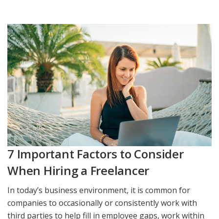
7 Important Factors to Consider
When Hiring a Freelancer
In today’s business environment, it is common for
companies to occasionally or consistently work with
third parties to help fill in employee gaps, work within