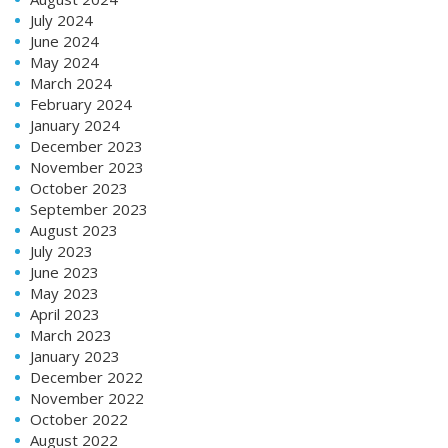
July 2024
June 2024
May 2024
March 2024
February 2024
January 2024
December 2023
November 2023
October 2023
September 2023
August 2023
July 2023
June 2023
May 2023
April 2023
March 2023
January 2023
December 2022
November 2022
October 2022
August 2022