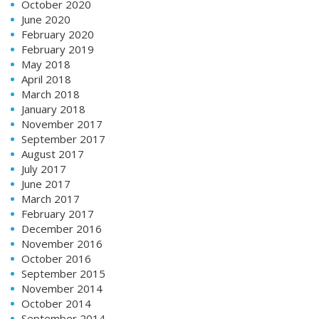
October 2020
June 2020
February 2020
February 2019
May 2018
April 2018
March 2018
January 2018
November 2017
September 2017
August 2017
July 2017
June 2017
March 2017
February 2017
December 2016
November 2016
October 2016
September 2015
November 2014
October 2014
September 2014