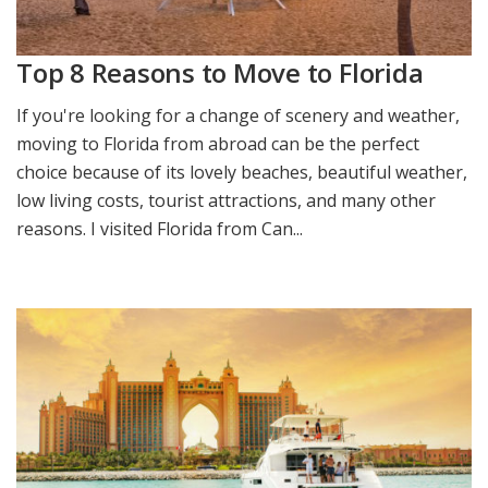
Top 8 Reasons to Move to Florida
If you're looking for a change of scenery and weather,
moving to Florida from abroad can be the perfect
choice because of its lovely beaches, beautiful weather,
low living costs, tourist attractions, and many other
reasons. I visited Florida from Can...