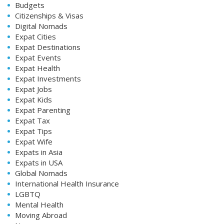
Budgets
Citizenships & Visas
Digital Nomads
Expat Cities
Expat Destinations
Expat Events
Expat Health
Expat Investments
Expat Jobs
Expat Kids
Expat Parenting
Expat Tax
Expat Tips
Expat Wife
Expats in Asia
Expats in USA
Global Nomads
International Health Insurance
LGBTQ
Mental Health
Moving Abroad