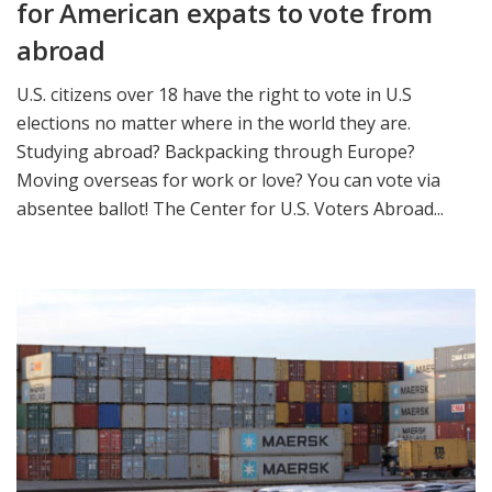
for American expats to vote from
abroad
U.S. citizens over 18 have the right to vote in U.S
elections no matter where in the world they are.
Studying abroad? Backpacking through Europe?
Moving overseas for work or love? You can vote via
absentee ballot! The Center for U.S. Voters Abroad...