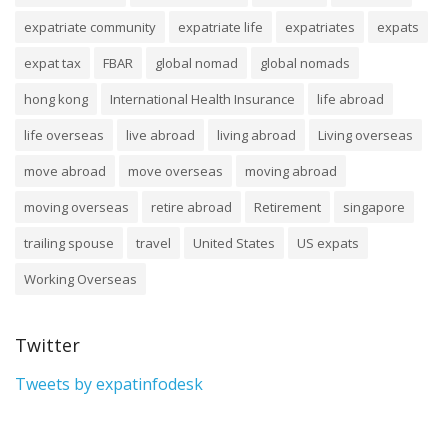
expatriate community
expatriate life
expatriates
expats
expat tax
FBAR
global nomad
global nomads
hong kong
International Health Insurance
life abroad
life overseas
live abroad
living abroad
Living overseas
move abroad
move overseas
moving abroad
moving overseas
retire abroad
Retirement
singapore
trailing spouse
travel
United States
US expats
Working Overseas
Twitter
Tweets by expatinfodesk