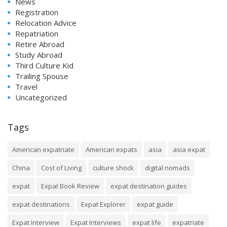
News
Registration
Relocation Advice
Repatriation
Retire Abroad
Study Abroad
Third Culture Kid
Trailing Spouse
Travel
Uncategorized
Tags
American expatriate
American expats
asia
asia expat
China
Cost of Living
culture shock
digital nomads
expat
Expat Book Review
expat destination guides
expat destinations
Expat Explorer
expat guide
Expat Interview
Expat Interviews
expat life
expatriate