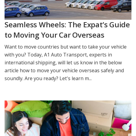
Seamless Wheels: The Expat’s Guide
to Moving Your Car Overseas
Want to move countries but want to take your vehicle
with you? Today, A1 Auto Transport, experts in
international shipping, will let us know in the below
article how to move your vehicle overseas safely and
soundly. Are you ready? Let's learn m...