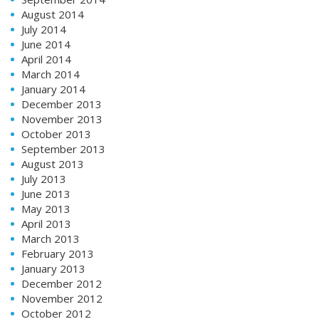
August 2014
July 2014
June 2014
April 2014
March 2014
January 2014
December 2013
November 2013
October 2013
September 2013
August 2013
July 2013
June 2013
May 2013
April 2013
March 2013
February 2013
January 2013
December 2012
November 2012
October 2012