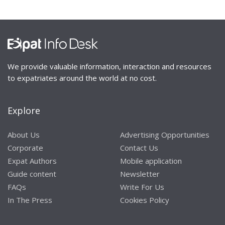
We provide valuable information, interaction and resources
to expatriates around the world at no cost.
Explore
About Us
Advertising Opportunities
Corporate
Contact Us
Expat Authors
Mobile application
Guide content
Newsletter
FAQs
Write For Us
In The Press
Cookies Policy