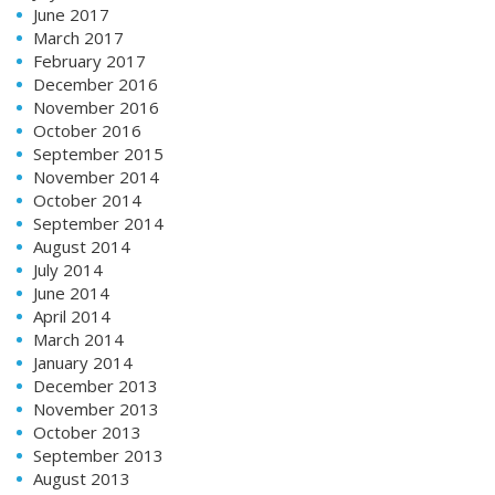
June 2017
March 2017
February 2017
December 2016
November 2016
October 2016
September 2015
November 2014
October 2014
September 2014
August 2014
July 2014
June 2014
April 2014
March 2014
January 2014
December 2013
November 2013
October 2013
September 2013
August 2013