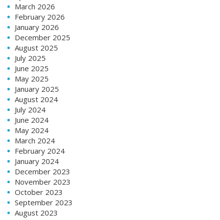
March 2026
February 2026
January 2026
December 2025
August 2025
July 2025
June 2025
May 2025
January 2025
August 2024
July 2024
June 2024
May 2024
March 2024
February 2024
January 2024
December 2023
November 2023
October 2023
September 2023
August 2023