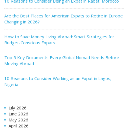
10 Reasons to Consider Being an Expat in Rabat, Morocco
Are the Best Places for American Expats to Retire in Europe
Changing in 2026?
How to Save Money Living Abroad: Smart Strategies for
Budget-Conscious Expats
Top 5 Key Documents Every Global Nomad Needs Before
Moving Abroad
10 Reasons to Consider Working as an Expat in Lagos,
Nigeria
July 2026
June 2026
May 2026
April 2026