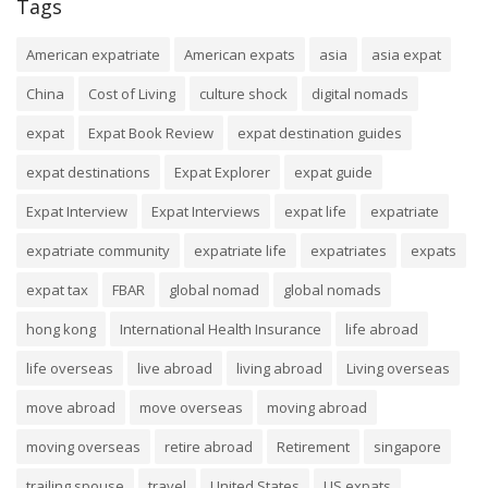
Tags
American expatriate
American expats
asia
asia expat
China
Cost of Living
culture shock
digital nomads
expat
Expat Book Review
expat destination guides
expat destinations
Expat Explorer
expat guide
Expat Interview
Expat Interviews
expat life
expatriate
expatriate community
expatriate life
expatriates
expats
expat tax
FBAR
global nomad
global nomads
hong kong
International Health Insurance
life abroad
life overseas
live abroad
living abroad
Living overseas
move abroad
move overseas
moving abroad
moving overseas
retire abroad
Retirement
singapore
trailing spouse
travel
United States
US expats