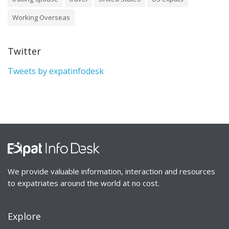
Working Overseas
Twitter
Tweets by expatinfodesk
We provide valuable information, interaction and resources
to expatriates around the world at no cost.
Explore