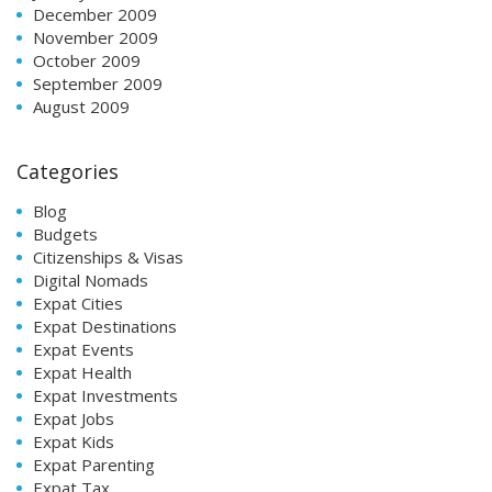
December 2009
November 2009
October 2009
September 2009
August 2009
Categories
Blog
Budgets
Citizenships & Visas
Digital Nomads
Expat Cities
Expat Destinations
Expat Events
Expat Health
Expat Investments
Expat Jobs
Expat Kids
Expat Parenting
Expat Tax