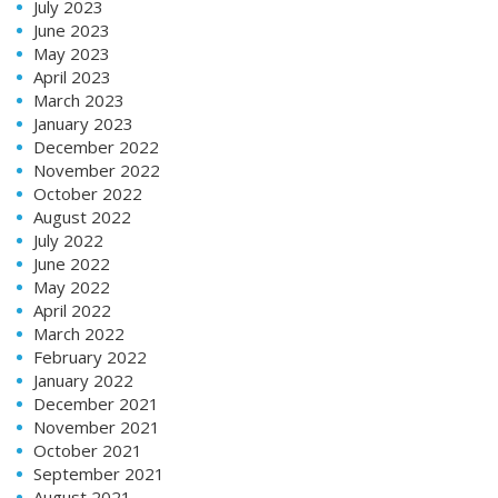
July 2023
June 2023
May 2023
April 2023
March 2023
January 2023
December 2022
November 2022
October 2022
August 2022
July 2022
June 2022
May 2022
April 2022
March 2022
February 2022
January 2022
December 2021
November 2021
October 2021
September 2021
August 2021