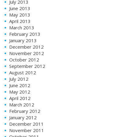
July 2013
June 2013
May 2013
April 2013
March 2013
February 2013
January 2013
December 2012
November 2012
October 2012
September 2012
August 2012
July 2012
June 2012
May 2012
April 2012
March 2012
February 2012
January 2012
December 2011
November 2011
October 2011