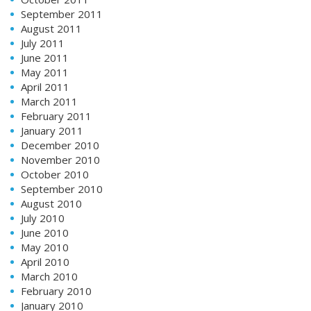
September 2011
August 2011
July 2011
June 2011
May 2011
April 2011
March 2011
February 2011
January 2011
December 2010
November 2010
October 2010
September 2010
August 2010
July 2010
June 2010
May 2010
April 2010
March 2010
February 2010
January 2010