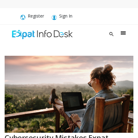
Register
Sign In
Cybersecurity Mistakes Expat