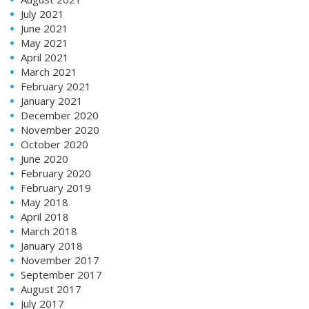
July 2021
June 2021
May 2021
April 2021
March 2021
February 2021
January 2021
December 2020
November 2020
October 2020
June 2020
February 2020
February 2019
May 2018
April 2018
March 2018
January 2018
November 2017
September 2017
August 2017
July 2017