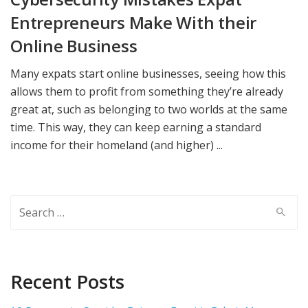
Entrepreneurs Make With their
Online Business
Many expats start online businesses, seeing how this
allows them to profit from something they’re already
great at, such as belonging to two worlds at the same
time. This way, they can keep earning a standard
income for their homeland (and higher) ...
Search
for:
Recent Posts