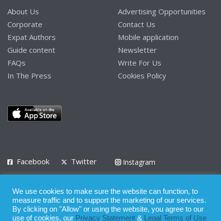
About Us
Advertising Opportunities
Corporate
Contact Us
Expat Authors
Mobile application
Guide content
Newsletter
FAQs
Write For Us
In The Press
Cookies Policy
Facebook
Twitter
Instagram
LinkedIn
We use cookies to make sure the website can function, to
Privacy Policy
Terms of Use
Terms of Service
measure traffic and to support the marketing of our services.
By clicking on "Allow" or using the website, you agree to our
use of cookies, our
Privacy Statement
&
Legal Terms of Use