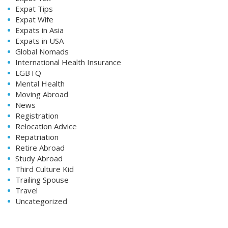
Expat Tips
Expat Wife
Expats in Asia
Expats in USA
Global Nomads
International Health Insurance
LGBTQ
Mental Health
Moving Abroad
News
Registration
Relocation Advice
Repatriation
Retire Abroad
Study Abroad
Third Culture Kid
Trailing Spouse
Travel
Uncategorized