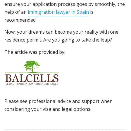
ensure your application process goes by smoothly, the
help of an
immigration lawyer in Spain
is
recommended.
Now, your dreams can become your reality with one
residence permit. Are you going to take the leap?
The article was provided by:
Please see professional advice and support when
considering your visa and legal options.