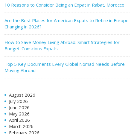
10 Reasons to Consider Being an Expat in Rabat, Morocco
Are the Best Places for American Expats to Retire in Europe
Changing in 2026?
How to Save Money Living Abroad: Smart Strategies for
Budget-Conscious Expats
Top 5 Key Documents Every Global Nomad Needs Before
Moving Abroad
August 2026
July 2026
June 2026
May 2026
April 2026
March 2026
February 2026