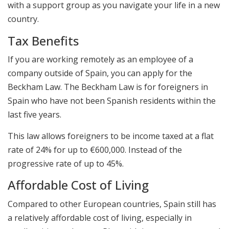
with a support group as you navigate your life in a new
country.
Tax Benefits
If you are working remotely as an employee of a
company outside of Spain, you can apply for the
Beckham Law. The Beckham Law is for foreigners in
Spain who have not been Spanish residents within the
last five years.
This law allows foreigners to be income taxed at a flat
rate of 24% for up to €600,000. Instead of the
progressive rate of up to 45%.
Affordable Cost of Living
Compared to other European countries, Spain still has
a relatively affordable cost of living, especially in