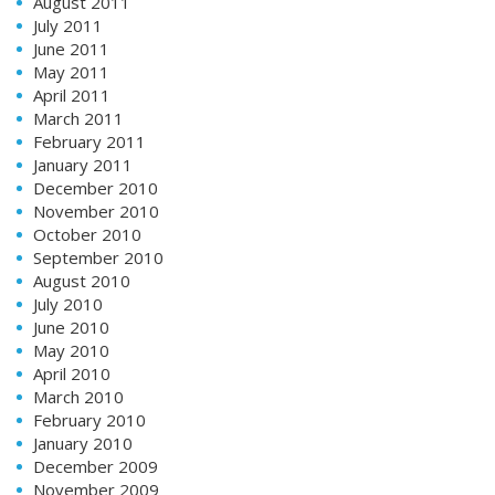
August 2011
July 2011
June 2011
May 2011
April 2011
March 2011
February 2011
January 2011
December 2010
November 2010
October 2010
September 2010
August 2010
July 2010
June 2010
May 2010
April 2010
March 2010
February 2010
January 2010
December 2009
November 2009