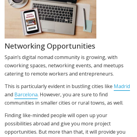
Networking Opportunities
Spain’s digital nomad community is growing, with
coworking spaces, networking events, and meetups
catering to remote workers and entrepreneurs.
This is particularly evident in bustling cities like
Madrid
and
Barcelona
. However, you are sure to find
communities in smaller cities or rural towns, as well.
Finding like-minded people will open up your
possibilities abroad and give you more project
opportunities. But more than that, it will provide you