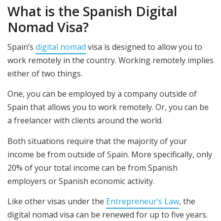
What is the Spanish Digital
Nomad Visa?
Spain’s
digital nomad
visa is designed to allow you to
work remotely in the country. Working remotely implies
either of two things.
One, you can be employed by a company outside of
Spain that allows you to work remotely. Or, you can be
a freelancer with clients around the world.
Both situations require that the majority of your
income be from outside of Spain. More specifically, only
20% of your total income can be from Spanish
employers or Spanish economic activity.
Like other visas under the
Entrepreneur’s Law
, the
digital nomad visa can be renewed for up to five years.