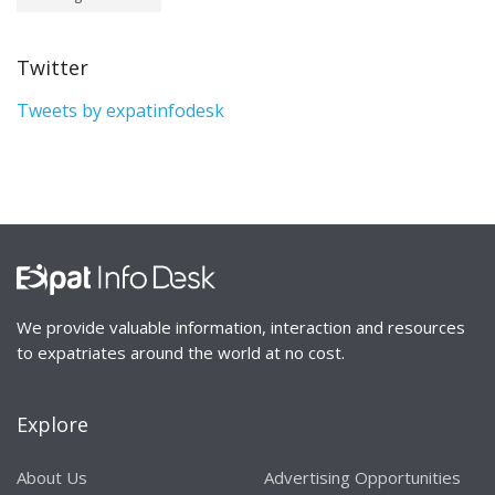
Twitter
Tweets by expatinfodesk
We provide valuable information, interaction and resources
to expatriates around the world at no cost.
Explore
About Us
Advertising Opportunities