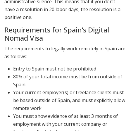
administrative silence. This means that if you don’t
have a resolution in 20 labor days, the resolution is a
positive one.
Requirements for Spain’s Digital
Nomad Visa
The requirements to legally work remotely in Spain are
as follows:
Entry to Spain must not be prohibited
80% of your total income must be from outside of
Spain
Your current employer(s) or freelance clients must
be based outside of Spain, and must explicitly allow
remote work
You must show evidence of at least 3 months of
employment with your current company or