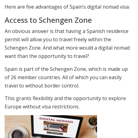
Here are five advantages of Spain’s digital nomad visa:
Access to Schengen Zone
An obvious answer is that having a Spanish residence
permit will allow you to travel freely within the
Schengen Zone. And what more would a digital nomad
want than the opportunity to travel?
Spain is part of the Schengen Zone, which is made up
of 26 member countries. All of which you can easily
travel to without border control.
This grants flexibility and the opportunity to explore
Europe without visa restrictions.