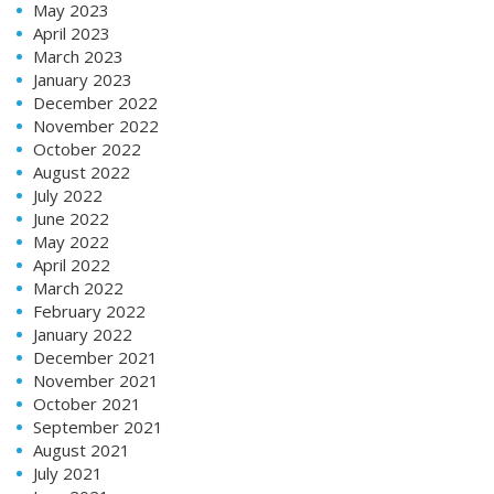
May 2023
April 2023
March 2023
January 2023
December 2022
November 2022
October 2022
August 2022
July 2022
June 2022
May 2022
April 2022
March 2022
February 2022
January 2022
December 2021
November 2021
October 2021
September 2021
August 2021
July 2021