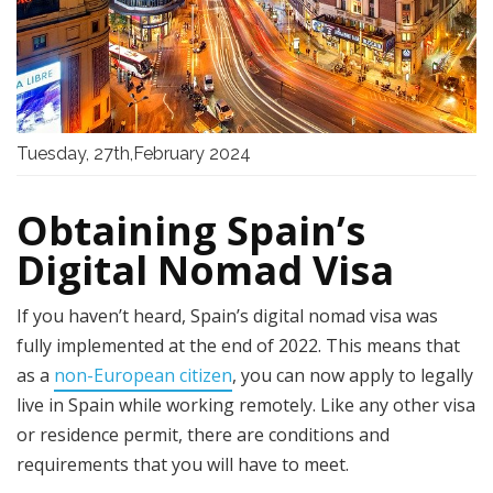
Tuesday, 27th,February 2024
Obtaining Spain’s
Digital Nomad Visa
If you haven’t heard, Spain’s digital nomad visa was
fully implemented at the end of 2022. This means that
as a
non-European citizen
, you can now apply to legally
live in Spain while working remotely. Like any other visa
or residence permit, there are conditions and
requirements that you will have to meet.