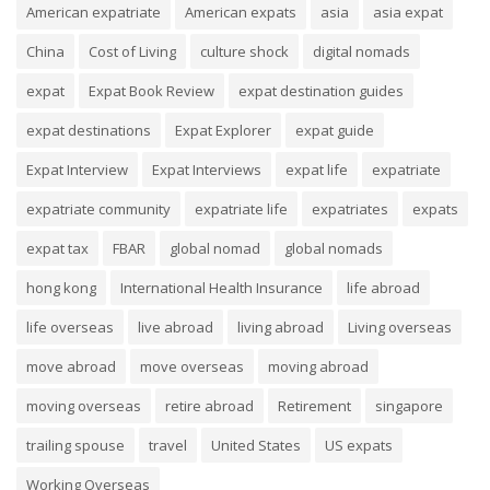
American expatriate
American expats
asia
asia expat
China
Cost of Living
culture shock
digital nomads
expat
Expat Book Review
expat destination guides
expat destinations
Expat Explorer
expat guide
Expat Interview
Expat Interviews
expat life
expatriate
expatriate community
expatriate life
expatriates
expats
expat tax
FBAR
global nomad
global nomads
hong kong
International Health Insurance
life abroad
life overseas
live abroad
living abroad
Living overseas
move abroad
move overseas
moving abroad
moving overseas
retire abroad
Retirement
singapore
trailing spouse
travel
United States
US expats
Working Overseas