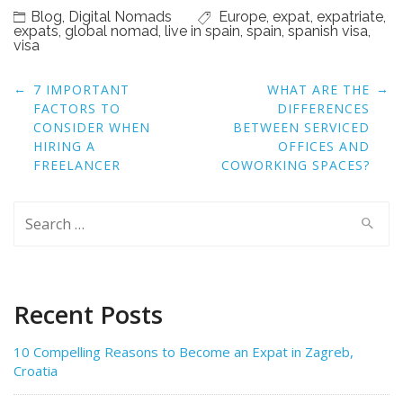
Blog
,
Digital Nomads
Europe
,
expat
,
expatriate
,
expats
,
global nomad
,
live in spain
,
spain
,
spanish visa
,
visa
Post
←
→
7 IMPORTANT
WHAT ARE THE
navigation
FACTORS TO
DIFFERENCES
CONSIDER WHEN
BETWEEN SERVICED
HIRING A
OFFICES AND
FREELANCER
COWORKING SPACES?
Search
for:
Recent Posts
10 Compelling Reasons to Become an Expat in Zagreb,
Croatia