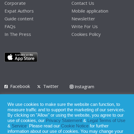
Corporate
Contact Us
Expat Authors
Mobile application
Guide content
Newsletter
FAQs
Write For Us
In The Press
Cookies Policy
Facebook
Twitter
Instagram
LinkedIn
We use cookies to make sure the website can function, to
Privacy Policy
Terms of Use
Terms of Service
measure traffic and to support the marketing of our services.
By clicking on "Allow" or using the website, you agree to our
use of cookies, our
Privacy Statement
&
Legal Terms of Use
© 2008 - 2026
&
Service
. Please read our
Cookie Notice
for further
Whilst all reasonable care has been taken in the preparation of this
information about our use of cookies. You may change your