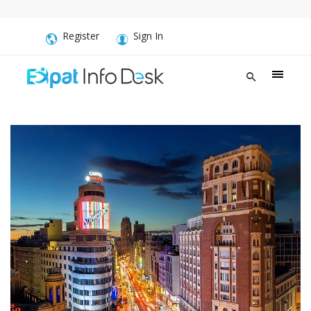
Register
Sign In