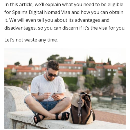
In this article, we’ll explain what you need to be eligible
for Spain’s Digital Nomad Visa and how you can obtain
it. We will even tell you about its advantages and
disadvantages, so you can discern if it’s the visa for you.
Let’s not waste any time.