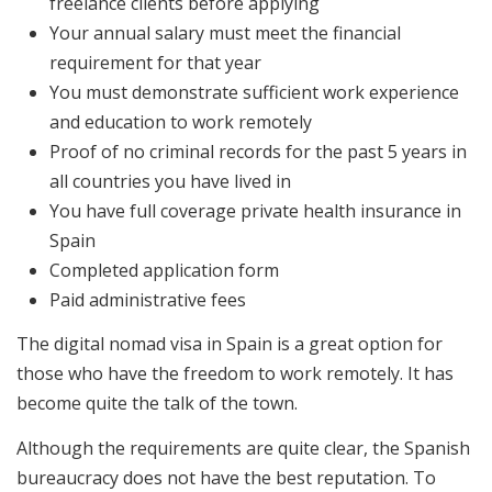
freelance clients before applying
Your annual salary must meet the financial
requirement for that year
You must demonstrate sufficient work experience
and education to work remotely
Proof of no criminal records for the past 5 years in
all countries you have lived in
You have full coverage private health insurance in
Spain
Completed application form
Paid administrative fees
The digital nomad visa in Spain is a great option for
those who have the freedom to work remotely. It has
become quite the talk of the town.
Although the requirements are quite clear, the Spanish
bureaucracy does not have the best reputation. To