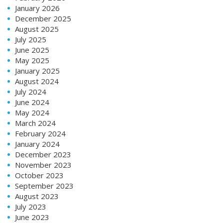
January 2026
December 2025
August 2025
July 2025
June 2025
May 2025
January 2025
August 2024
July 2024
June 2024
May 2024
March 2024
February 2024
January 2024
December 2023
November 2023
October 2023
September 2023
August 2023
July 2023
June 2023