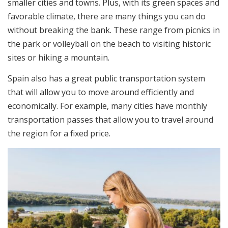
smaller cities and towns. Plus, with its green spaces and
favorable climate, there are many things you can do
without breaking the bank. These range from picnics in
the park or volleyball on the beach to visiting historic
sites or hiking a mountain.
Spain also has a great public transportation system
that will allow you to move around efficiently and
economically. For example, many cities have monthly
transportation passes that allow you to travel around
the region for a fixed price.