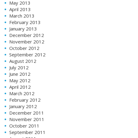
May 2013
April 2013
March 2013
February 2013
January 2013
December 2012
November 2012
October 2012
September 2012
August 2012
July 2012
June 2012
May 2012
April 2012
March 2012
February 2012
January 2012
December 2011
November 2011
October 2011
September 2011