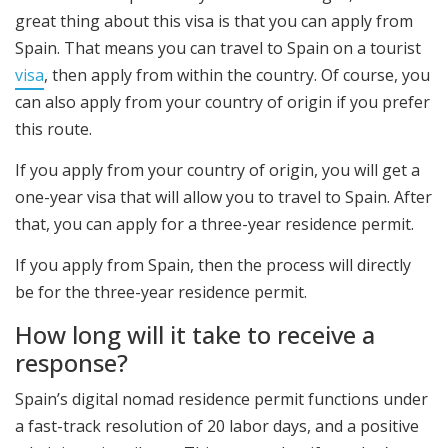
great thing about this visa is that you can apply from
Spain. That means you can travel to Spain on a tourist
visa
, then apply from within the country. Of course, you
can also apply from your country of origin if you prefer
this route.
If you apply from your country of origin, you will get a
one-year visa that will allow you to travel to Spain. After
that, you can apply for a three-year residence permit.
If you apply from Spain, then the process will directly
be for the three-year residence permit.
How long will it take to receive a
response?
Spain’s digital nomad residence permit functions under
a fast-track resolution of 20 labor days, and a positive