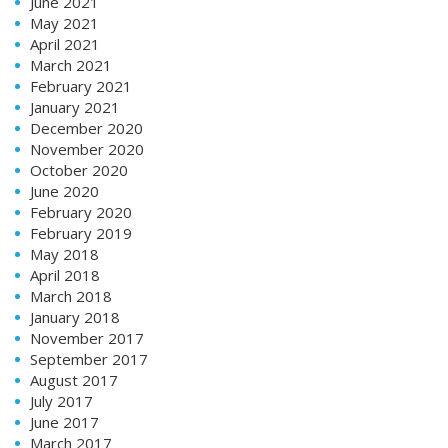
June 2021
May 2021
April 2021
March 2021
February 2021
January 2021
December 2020
November 2020
October 2020
June 2020
February 2020
February 2019
May 2018
April 2018
March 2018
January 2018
November 2017
September 2017
August 2017
July 2017
June 2017
March 2017