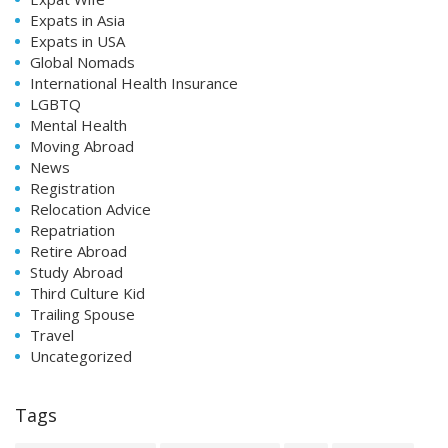
Expats in Asia
Expats in USA
Global Nomads
International Health Insurance
LGBTQ
Mental Health
Moving Abroad
News
Registration
Relocation Advice
Repatriation
Retire Abroad
Study Abroad
Third Culture Kid
Trailing Spouse
Travel
Uncategorized
Tags