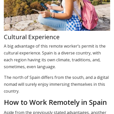
Cultural Experience
A big advantage of this remote worker’s permit is the
cultural experience. Spain is a diverse country, with
each region having its own climate, traditions, and,
sometimes, even language.
The north of Spain differs from the south, and a digital
nomad will surely enjoy immersing themselves in this
country.
How to Work Remotely in Spain
Aside from the previously stated advantages, another