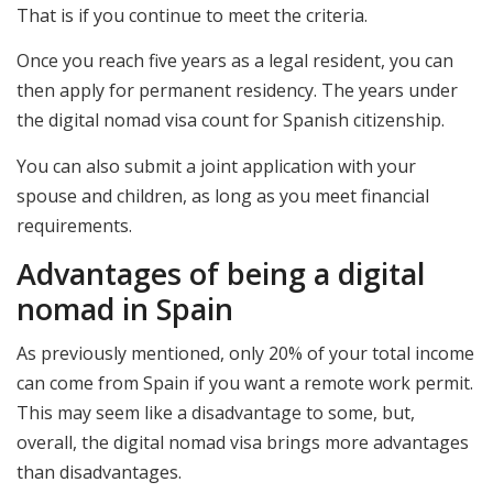
That is if you continue to meet the criteria.
Once you reach five years as a legal resident, you can
then apply for permanent residency. The years under
the digital nomad visa count for Spanish citizenship.
You can also submit a joint application with your
spouse and children, as long as you meet financial
requirements.
Advantages of being a digital
nomad in Spain
As previously mentioned, only 20% of your total income
can come from Spain if you want a remote work permit.
This may seem like a disadvantage to some, but,
overall, the digital nomad visa brings more advantages
than disadvantages.