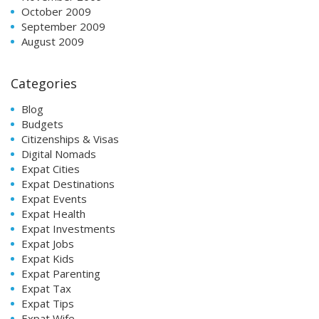
October 2009
September 2009
August 2009
Categories
Blog
Budgets
Citizenships & Visas
Digital Nomads
Expat Cities
Expat Destinations
Expat Events
Expat Health
Expat Investments
Expat Jobs
Expat Kids
Expat Parenting
Expat Tax
Expat Tips
Expat Wife