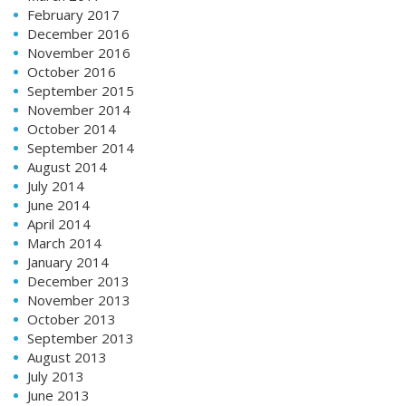
February 2017
December 2016
November 2016
October 2016
September 2015
November 2014
October 2014
September 2014
August 2014
July 2014
June 2014
April 2014
March 2014
January 2014
December 2013
November 2013
October 2013
September 2013
August 2013
July 2013
June 2013