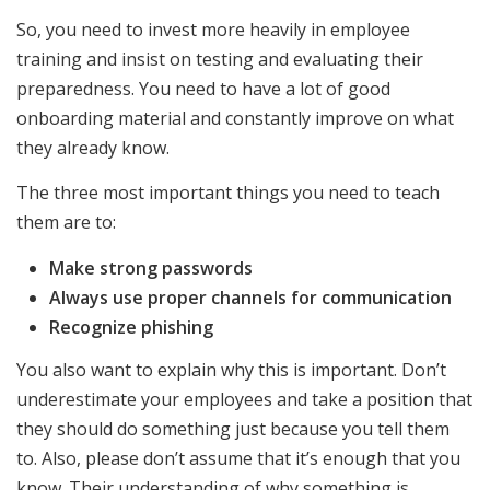
So, you need to invest more heavily in employee
training and insist on testing and evaluating their
preparedness. You need to have a lot of good
onboarding material and constantly improve on what
they already know.
The three most important things you need to teach
them are to:
Make strong passwords
Always use proper channels for communication
Recognize phishing
You also want to explain why this is important. Don’t
underestimate your employees and take a position that
they should do something just because you tell them
to. Also, please don’t assume that it’s enough that you
know. Their understanding of why something is