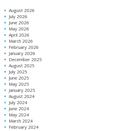
August 2026
July 2026
June 2026
May 2026
April 2026
March 2026
February 2026
January 2026
December 2025
August 2025
July 2025
June 2025
May 2025
January 2025
August 2024
July 2024
June 2024
May 2024
March 2024
February 2024