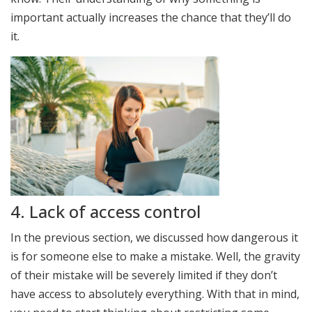
important actually increases the chance that they’ll do
it.
4. Lack of access control
In the previous section, we discussed how dangerous it
is for someone else to make a mistake. Well, the gravity
of their mistake will be severely limited if they don’t
have access to absolutely everything. With that in mind,