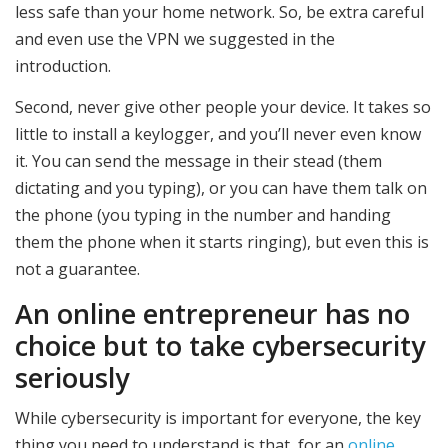
less safe than your home network. So, be extra careful
and even use the VPN we suggested in the
introduction.
Second, never give other people your device. It takes so
little to install a keylogger, and you’ll never even know
it. You can send the message in their stead (them
dictating and you typing), or you can have them talk on
the phone (you typing in the number and handing
them the phone when it starts ringing), but even this is
not a guarantee.
An online entrepreneur has no
choice but to take cybersecurity
seriously
While cybersecurity is important for everyone, the key
thing you need to understand is that, for an
online