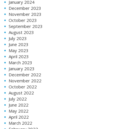
January 2024
December 2023
November 2023
October 2023
September 2023
August 2023
July 2023
June 2023
May 2023
April 2023
March 2023
January 2023
December 2022
November 2022
October 2022
August 2022
July 2022
June 2022
May 2022
April 2022
March 2022
February 2022