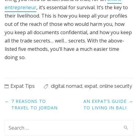
entrepreneur
, it’s essential for survival. It’s the key to
their livelihood. This is how you keep all your profiles
out of the reach of those who would harm you, how
you keep all documents confidential, and how you keep
all the trade secrets… well… secrets. With the above-
listed five methods, you’ll have a much easier time
doing so.
Expat Tips
digital nomad
,
expat
,
online security
Post
←
→
7 REASONS TO
AN EXPAT’S GUIDE
navigation
TRAVEL TO JORDAN
TO LIVING IN BALI
Search
for: