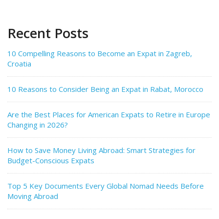
Recent Posts
10 Compelling Reasons to Become an Expat in Zagreb,
Croatia
10 Reasons to Consider Being an Expat in Rabat, Morocco
Are the Best Places for American Expats to Retire in Europe
Changing in 2026?
How to Save Money Living Abroad: Smart Strategies for
Budget-Conscious Expats
Top 5 Key Documents Every Global Nomad Needs Before
Moving Abroad