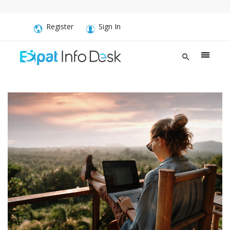
Register
Sign In