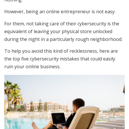
However, being an online entrepreneur is not easy.
For them, not taking care of their cybersecurity is the
equivalent of leaving your physical store unlocked
during the night in a particularly rough neighborhood.
To help you avoid this kind of recklessness, here are
the top five cybersecurity mistakes that could easily
ruin your online business.