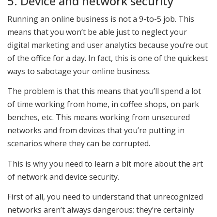
5. Device and network security
Running an online business is not a 9-to-5 job. This
means that you won’t be able just to neglect your
digital marketing and user analytics because you’re out
of the office for a day. In fact, this is one of the quickest
ways to sabotage your online business.
The problem is that this means that you’ll spend a lot
of time working from home, in coffee shops, on park
benches, etc. This means working from unsecured
networks and from devices that you’re putting in
scenarios where they can be corrupted.
This is why you need to learn a bit more about the art
of network and device security.
First of all, you need to understand that unrecognized
networks aren’t always dangerous; they’re certainly