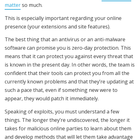
matter
so much.
This is especially important regarding your online
presence (your extensions and site features).
The best thing that an antivirus or an anti-malware
software can promise you is zero-day protection. This
means that it can protect you against every threat that
is known in the present day. In other words, the team is
confident that their tools can protect you from all the
currently known problems and that they’re updating at
such a pace that, even if something new were to
appear, they would patch it immediately.
Speaking of exploits, you must understand a few
things. The longer they’re undiscovered, the longer it
takes for malicious online parties to learn about them
and develop methods that will let them take advantage