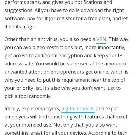
performs scans, and gives you notifications and
suggestions. All you have to do is download the right
software, pay for it (or register for a free plan), and let
it do its magic.
Other than an antivirus, you also need a
VPN
. This way,
you can avoid geo-restrictions but, more importantly,
get access to additional encryption and keep your IP
address safe. You would be surprised at the amount of
unwanted attention entrepreneurs get online, which is
why you need to put this requirement near the top of
your priority list. It’s also why you don’t want just to
pick a tool randomly.
Ideally, expat employers,
digital nomads
and expat
employees will find something with features that excel
at your intended use. Not only that, you also want
something great for all your devices. According to tech