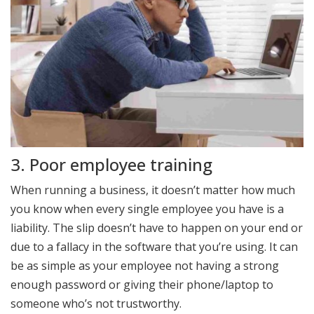
3. Poor employee training
When running a business, it doesn’t matter how much
you know when every single employee you have is a
liability. The slip doesn’t have to happen on your end or
due to a fallacy in the software that you’re using. It can
be as simple as your employee not having a strong
enough password or giving their phone/laptop to
someone who’s not trustworthy.