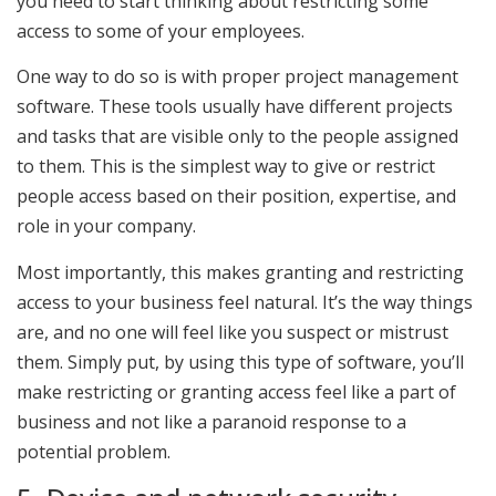
you need to start thinking about restricting some
access to some of your employees.
One way to do so is with proper project management
software. These tools usually have different projects
and tasks that are visible only to the people assigned
to them. This is the simplest way to give or restrict
people access based on their position, expertise, and
role in your company.
Most importantly, this makes granting and restricting
access to your business feel natural. It’s the way things
are, and no one will feel like you suspect or mistrust
them. Simply put, by using this type of software, you’ll
make restricting or granting access feel like a part of
business and not like a paranoid response to a
potential problem.