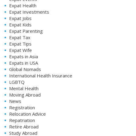
Expat Health
Expat Investments
Expat Jobs
Expat Kids
Expat Parenting
Expat Tax
Expat Tips
Expat Wife
Expats in Asia
Expats in USA
Global Nomads
International Health Insurance
LGBTQ
Mental Health
Moving Abroad
News
Registration
Relocation Advice
Repatriation
Retire Abroad
Study Abroad