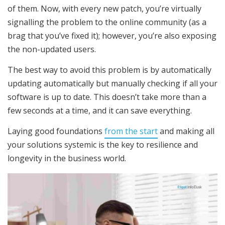
of them. Now, with every new patch, you’re virtually
signalling the problem to the online community (as a
brag that you’ve fixed it); however, you’re also exposing
the non-updated users.
The best way to avoid this problem is by automatically
updating automatically but manually checking if all your
software is up to date. This doesn’t take more than a
few seconds at a time, and it can save everything.
Laying good foundations
from the start
and making all
your solutions systemic is the key to resilience and
longevity in the business world.