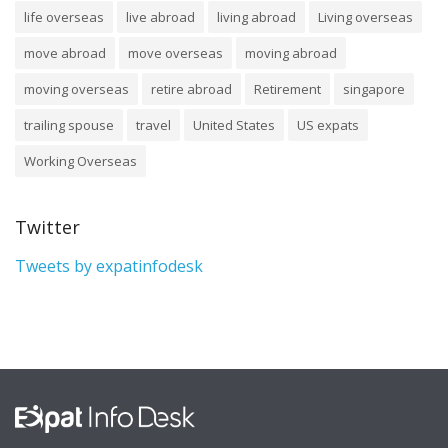
life overseas
live abroad
living abroad
Living overseas
move abroad
move overseas
moving abroad
moving overseas
retire abroad
Retirement
singapore
trailing spouse
travel
United States
US expats
Working Overseas
Twitter
Tweets by expatinfodesk