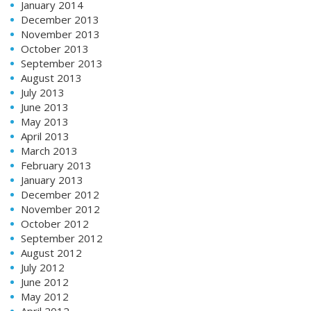
January 2014
December 2013
November 2013
October 2013
September 2013
August 2013
July 2013
June 2013
May 2013
April 2013
March 2013
February 2013
January 2013
December 2012
November 2012
October 2012
September 2012
August 2012
July 2012
June 2012
May 2012
April 2012