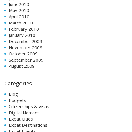
June 2010
May 2010
April 2010
March 2010
February 2010
January 2010
December 2009
November 2009
October 2009
September 2009
August 2009
Categories
Blog
Budgets
Citizenships & Visas
Digital Nomads
Expat Cities
Expat Destinations
Expat Events