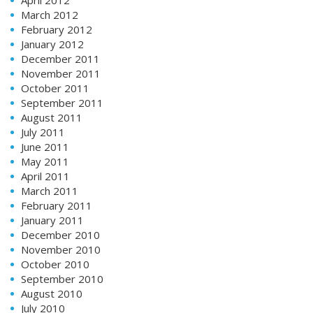
March 2012
February 2012
January 2012
December 2011
November 2011
October 2011
September 2011
August 2011
July 2011
June 2011
May 2011
April 2011
March 2011
February 2011
January 2011
December 2010
November 2010
October 2010
September 2010
August 2010
July 2010