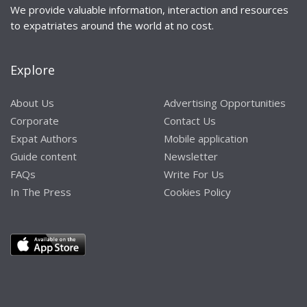
We provide valuable information, interaction and resources
to expatriates around the world at no cost.
Explore
About Us
Advertising Opportunities
Corporate
Contact Us
Expat Authors
Mobile application
Guide content
Newsletter
FAQs
Write For Us
In The Press
Cookies Policy