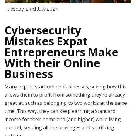
Tuesday, 23rd,July 2024
Cybersecurity
Mistakes Expat
Entrepreneurs Make
With their Online
Business
Many expats start online businesses, seeing how this
allows them to profit from something they’re already
great at, such as belonging to two worlds at the same
time. This way, they can keep earning a standard
income for their homeland (and higher) while living
abroad, keeping all the privileges and sacrificing
nothing.