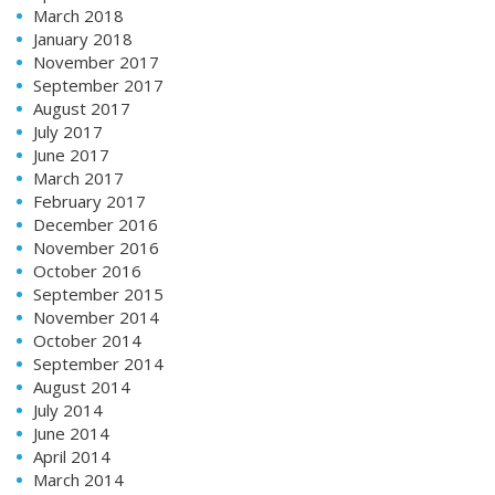
March 2018
January 2018
November 2017
September 2017
August 2017
July 2017
June 2017
March 2017
February 2017
December 2016
November 2016
October 2016
September 2015
November 2014
October 2014
September 2014
August 2014
July 2014
June 2014
April 2014
March 2014