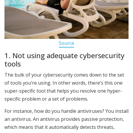
Source
1. Not using adequate cybersecurity
tools
The bulk of your cybersecurity comes down to the set
of tools you’re using. In other words, there’s this one
super-specific tool that helps you resolve one hyper-
specific problem or a set of problems.
For instance, how do you handle antiviruses? You install
an antivirus. An antivirus provides passive protection,
which means that it automatically detects threats,