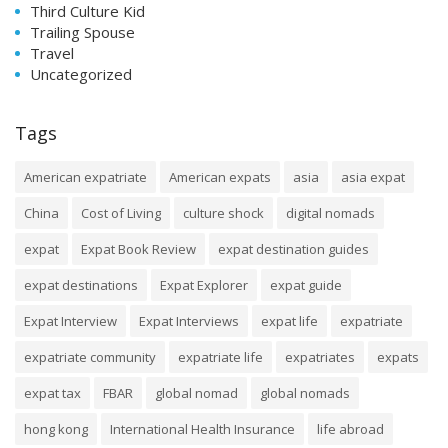
Third Culture Kid
Trailing Spouse
Travel
Uncategorized
Tags
American expatriate
American expats
asia
asia expat
China
Cost of Living
culture shock
digital nomads
expat
Expat Book Review
expat destination guides
expat destinations
Expat Explorer
expat guide
Expat Interview
Expat Interviews
expat life
expatriate
expatriate community
expatriate life
expatriates
expats
expat tax
FBAR
global nomad
global nomads
hong kong
International Health Insurance
life abroad