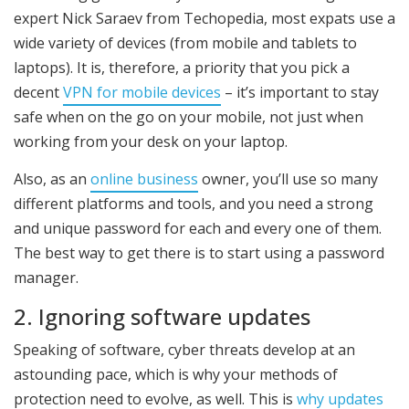
expert Nick Saraev from Techopedia, most expats use a
wide variety of devices (from mobile and tablets to
laptops). It is, therefore, a priority that you pick a
decent
VPN for mobile devices
– it’s important to stay
safe when on the go on your mobile, not just when
working from your desk on your laptop.
Also, as an
online business
owner, you’ll use so many
different platforms and tools, and you need a strong
and unique password for each and every one of them.
The best way to get there is to start using a password
manager.
2. Ignoring software updates
Speaking of software, cyber threats develop at an
astounding pace, which is why your methods of
protection need to evolve, as well. This is
why updates