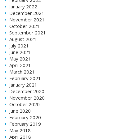
January 2022
December 2021
November 2021
October 2021
September 2021
August 2021
July 2021
June 2021
May 2021
April 2021
March 2021
February 2021
January 2021
December 2020
November 2020
October 2020
June 2020
February 2020
February 2019
May 2018
April 2018