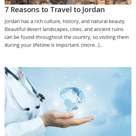
7 Reasons to Travel to Jordan
Jordan has a rich culture, history, and natural beauty.
Beautiful desert landscapes, cities, and ancient ruins
can be found throughout the country, so visiting them
during your lifetime is important. (more…)...