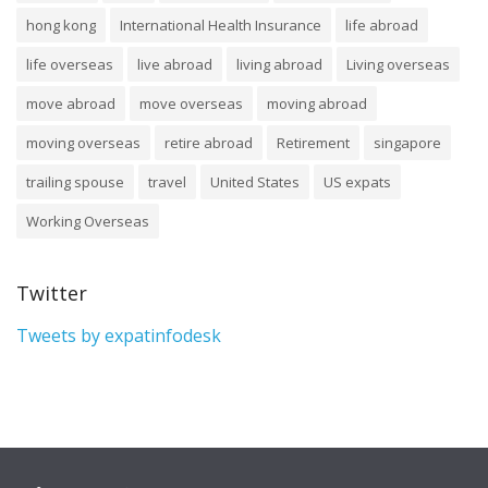
hong kong
International Health Insurance
life abroad
life overseas
live abroad
living abroad
Living overseas
move abroad
move overseas
moving abroad
moving overseas
retire abroad
Retirement
singapore
trailing spouse
travel
United States
US expats
Working Overseas
Twitter
Tweets by expatinfodesk