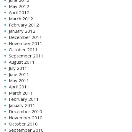
May 2012
April 2012
March 2012
February 2012
January 2012
December 2011
November 2011
October 2011
September 2011
August 2011
July 2011
June 2011
May 2011
April 2011
March 2011
February 2011
January 2011
December 2010
November 2010
October 2010
September 2010