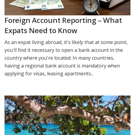
Foreign Account Reporting – What
Expats Need to Know
As an expat living abroad, it's likely that at some point,
you'll find it necessary to open a bank account in the
country where you're located. In many countries,
having a regional bank account is mandatory when
applying for visas, leasing apartments...