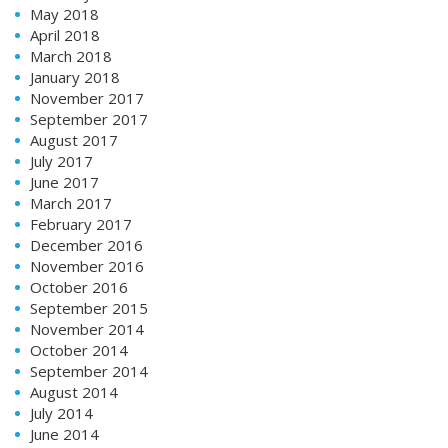
May 2018
April 2018
March 2018
January 2018
November 2017
September 2017
August 2017
July 2017
June 2017
March 2017
February 2017
December 2016
November 2016
October 2016
September 2015
November 2014
October 2014
September 2014
August 2014
July 2014
June 2014