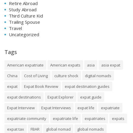
Retire Abroad
Study Abroad
Third Culture Kid
Trailing Spouse
Travel
Uncategorized
Tags
American expatriate
American expats
asia
asia expat
China
Cost of Living
culture shock
digital nomads
expat
Expat Book Review
expat destination guides
expat destinations
Expat Explorer
expat guide
Expat Interview
Expat Interviews
expat life
expatriate
expatriate community
expatriate life
expatriates
expats
expat tax
FBAR
global nomad
global nomads