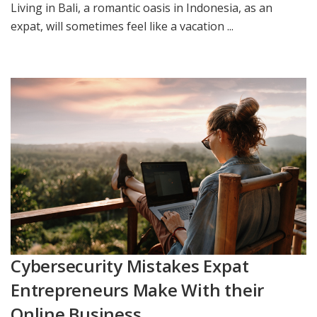
Living in Bali, a romantic oasis in Indonesia, as an
expat, will sometimes feel like a vacation ...
Cybersecurity Mistakes Expat
Entrepreneurs Make With their
Online Business