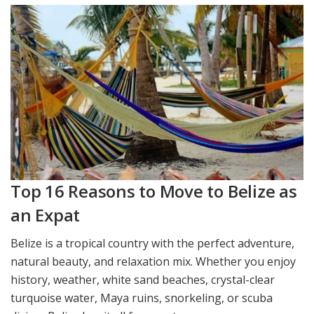
Top 16 Reasons to Move to Belize as
an Expat
Belize is a tropical country with the perfect adventure,
natural beauty, and relaxation mix. Whether you enjoy
history, weather, white sand beaches, crystal-clear
turquoise water, Maya ruins, snorkeling, or scuba