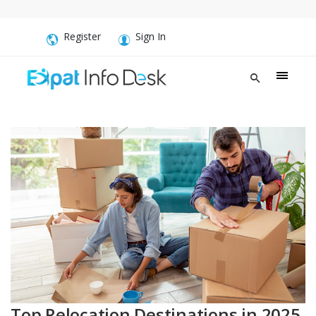
Register
Sign In
Top Relocation Destinations in 2025