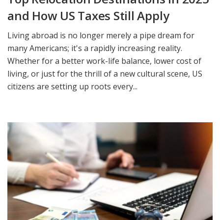
and How US Taxes Still Apply
Living abroad is no longer merely a pipe dream for
many Americans; it's a rapidly increasing reality.
Whether for a better work-life balance, lower cost of
living, or just for the thrill of a new cultural scene, US
citizens are setting up roots every...