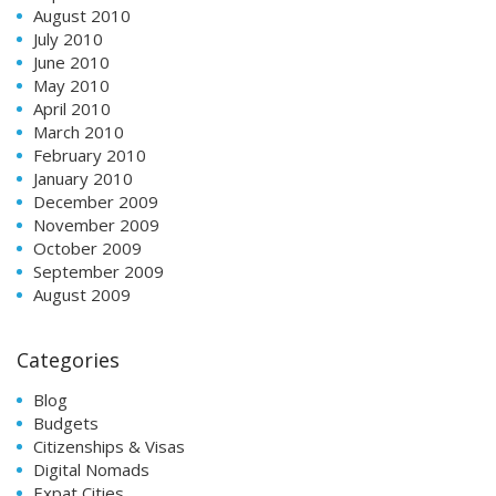
August 2010
July 2010
June 2010
May 2010
April 2010
March 2010
February 2010
January 2010
December 2009
November 2009
October 2009
September 2009
August 2009
Categories
Blog
Budgets
Citizenships & Visas
Digital Nomads
Expat Cities