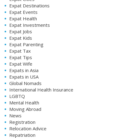
Expat Destinations
Expat Events
Expat Health
Expat Investments
Expat Jobs
Expat Kids
Expat Parenting
Expat Tax
Expat Tips
Expat Wife
Expats in Asia
Expats in USA
Global Nomads
International Health Insurance
LGBTQ
Mental Health
Moving Abroad
News
Registration
Relocation Advice
Repatriation