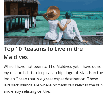
Top 10 Reasons to Live in the
Maldives
While I have not been to The Maldives yet, I have done
my research. It is a tropical archipelago of islands in the
Indian Ocean that is a great expat destination. These
laid back islands are where nomads can relax in the sun
and enjoy relaxing on the...