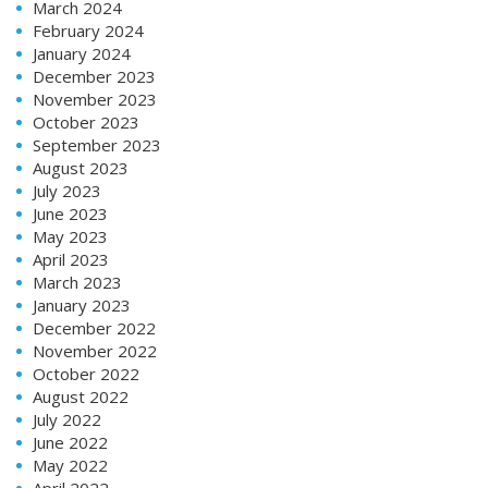
March 2024
February 2024
January 2024
December 2023
November 2023
October 2023
September 2023
August 2023
July 2023
June 2023
May 2023
April 2023
March 2023
January 2023
December 2022
November 2022
October 2022
August 2022
July 2022
June 2022
May 2022
April 2022