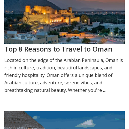
Top 8 Reasons to Travel to Oman
Located on the edge of the Arabian Peninsula, Oman is
rich in culture, tradition, beautiful landscapes, and
friendly hospitality. Oman offers a unique blend of
Arabian culture, adventure, serene vibes, and
breathtaking natural beauty. Whether you're ...