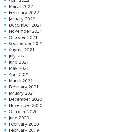
March 2022
February 2022
January 2022
December 2021
November 2021
October 2021
September 2021
August 2021
July 2021
June 2021
May 2021
April 2021
March 2021
February 2021
January 2021
December 2020
November 2020
October 2020
June 2020
February 2020
February 2019