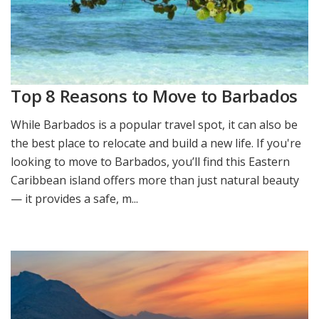
Top 8 Reasons to Move to Barbados
While Barbados is a popular travel spot, it can also be
the best place to relocate and build a new life. If you're
looking to move to Barbados, you’ll find this Eastern
Caribbean island offers more than just natural beauty
— it provides a safe, m...