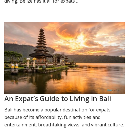
diving, Belize has it all for expats ...
An Expat’s Guide to Living in Bali
Bali has become a popular destination for expats
because of its affordability, fun activities and
entertainment, breathtaking views, and vibrant culture.