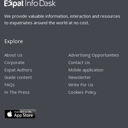
We provide valuable information, interaction and resources
to expatriates around the world at no cost.
Explore
About Us
Advertising Opportunities
Corporate
Contact Us
Expat Authors
Mobile application
Guide content
Newsletter
FAQs
Write For Us
In The Press
Cookies Policy