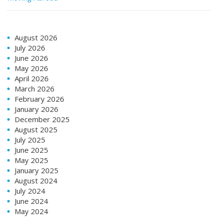
August 2026
July 2026
June 2026
May 2026
April 2026
March 2026
February 2026
January 2026
December 2025
August 2025
July 2025
June 2025
May 2025
January 2025
August 2024
July 2024
June 2024
May 2024