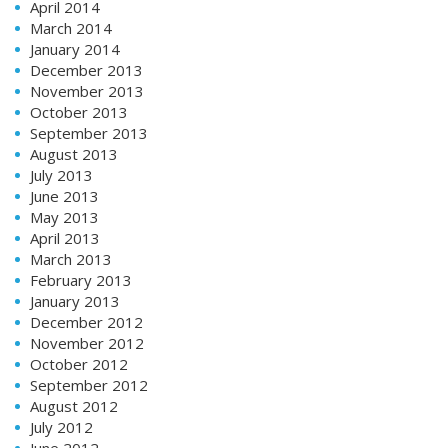
April 2014
March 2014
January 2014
December 2013
November 2013
October 2013
September 2013
August 2013
July 2013
June 2013
May 2013
April 2013
March 2013
February 2013
January 2013
December 2012
November 2012
October 2012
September 2012
August 2012
July 2012
June 2012