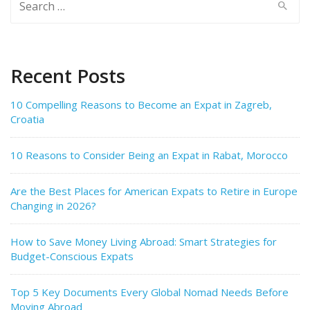
for:
Recent Posts
10 Compelling Reasons to Become an Expat in Zagreb,
Croatia
10 Reasons to Consider Being an Expat in Rabat, Morocco
Are the Best Places for American Expats to Retire in Europe
Changing in 2026?
How to Save Money Living Abroad: Smart Strategies for
Budget-Conscious Expats
Top 5 Key Documents Every Global Nomad Needs Before
Moving Abroad