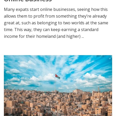
Many expats start online businesses, seeing how this
allows them to profit from something they’re already
great at, such as belonging to two worlds at the same
time. This way, they can keep earning a standard
income for their homeland (and higher) ...