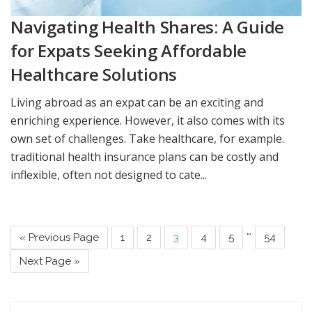
Navigating Health Shares: A Guide
for Expats Seeking Affordable
Healthcare Solutions
Living abroad as an expat can be an exciting and
enriching experience. However, it also comes with its
own set of challenges. Take healthcare, for example.
traditional health insurance plans can be costly and
inflexible, often not designed to cate...
…
« Previous Page
1
2
3
4
5
54
Next Page »
Search