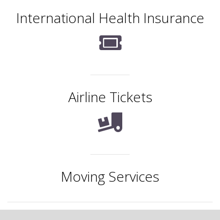
International Health Insurance
Airline Tickets
Moving Services