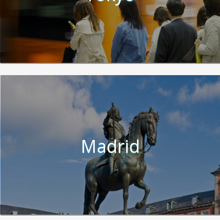
Madrid