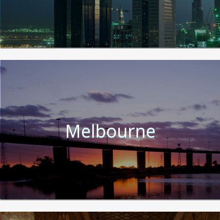
Melbourne