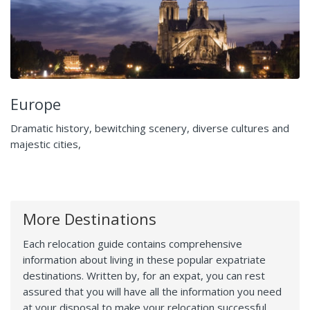
Europe
Dramatic history, bewitching scenery, diverse cultures and
majestic cities,
More Destinations
Each relocation guide contains comprehensive
information about living in these popular expatriate
destinations. Written by, for an expat, you can rest
assured that you will have all the information you need
at your disposal to make your relocation successful.