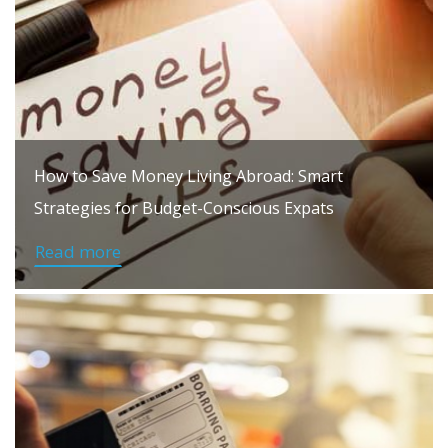
How to Save Money Living Abroad: Smart
Strategies for Budget-Conscious Expats
Read more