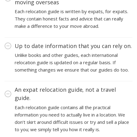
moving overseas
Each relocation guide is written by expats, for expats.
They contain honest facts and advice that can really
make a difference to your move abroad.
Up to date information that you can rely on.
Unlike books and other guides, each international
relocation guide is updated on a regular basis. If
something changes we ensure that our guides do too.
An expat relocation guide, not a travel
guide.
Each relocation guide contains all the practical
information you need to actually live in a location. We
don’t skirt around difficult issues or try and sell a place
to you; we simply tell you how it really is.