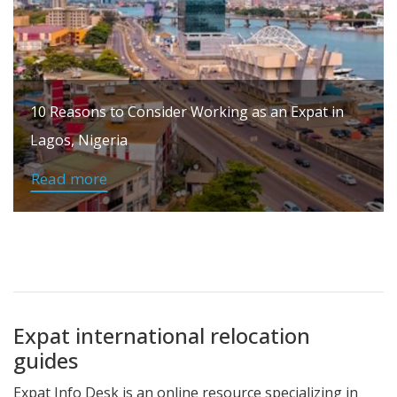
10 Reasons to Consider Working as an Expat in
Lagos, Nigeria
Read more
Expat international relocation
guides
Expat Info Desk is an online resource specializing in