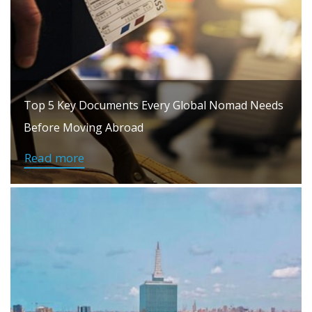
Top 5 Key Documents Every Global Nomad Needs
Before Moving Abroad
Read more