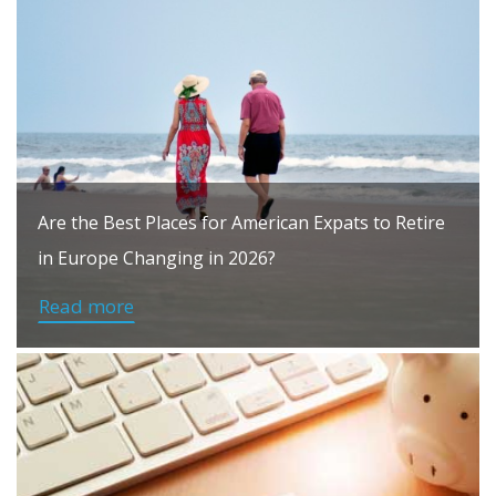
Are the Best Places for American Expats to Retire
in Europe Changing in 2026?
Read more