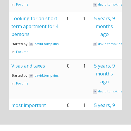
in:
Forums
david.tompkins
Looking for an short
0
1
5 years, 9
term apartment for 4
months
persons
ago
Started by:
david.tompkins
david.tompkins
in:
Forums
Visas and taxes
0
1
5 years, 9
months
Started by:
david.tompkins
ago
in:
Forums
david.tompkins
most important
0
1
5 years, 9
things to know
months
ago
Started by:
david.tompkins
in:
Forums
david.tompkins