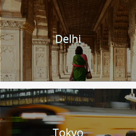
Delhi
Tokyo