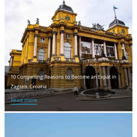
10 Compelling Reasons to Become an Expat in
Zagreb, Croatia
Read more