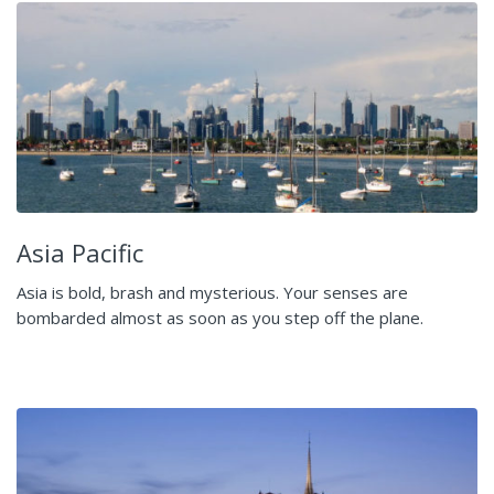
Asia Pacific
Asia is bold, brash and mysterious. Your senses are
bombarded almost as soon as you step off the plane.