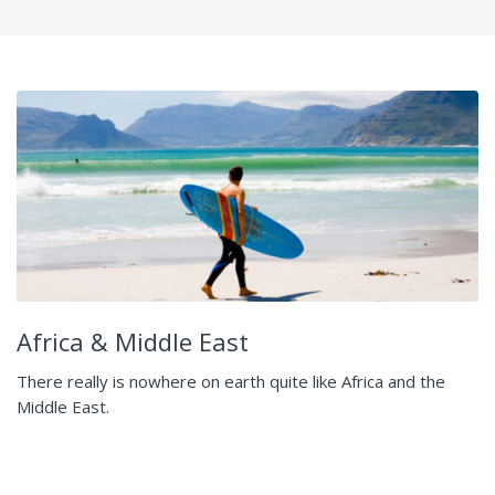
Africa & Middle East
There really is nowhere on earth quite like Africa and the
Middle East.