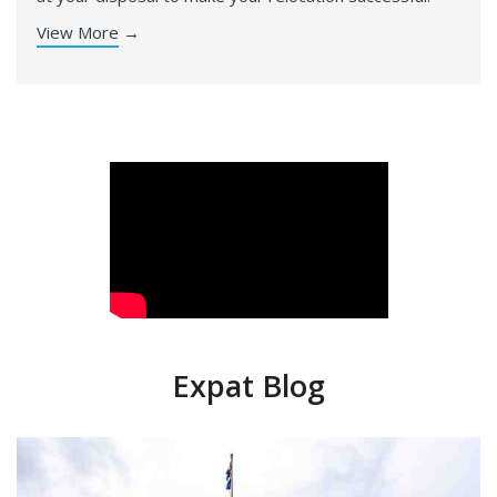
View More
→
Expat Blog