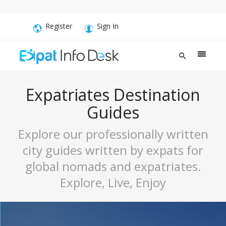
Register
Sign In
Expatriates Destination
Guides
Explore our professionally written
city guides written by expats for
global nomads and expatriates.
Explore, Live, Enjoy