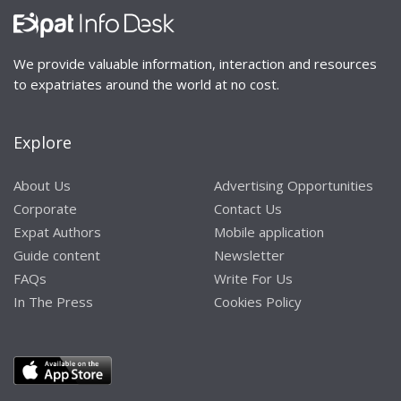
Started by:
david.tompkins
david.tompkins
in:
Forums
We provide valuable information, interaction and resources
Channel 4 wants to
0
1
5 years, 9
to expatriates around the world at no cost.
help you find a new
months
permanent home
ago
Explore
Started by:
david.tompkins
david.tompkins
in:
Forums
About Us
Advertising Opportunities
Corporate
Contact Us
Updated Manual for
0
1
5 years, 9
Expat Authors
Mobile application
Tokyo
months
Guide content
Newsletter
ago
Started by:
david.tompkins
FAQs
Write For Us
in:
Forums
david.tompkins
In The Press
Cookies Policy
Homeschooling
0
1
5 years, 9
months
Started by:
david.tompkins
ago
in:
Forums