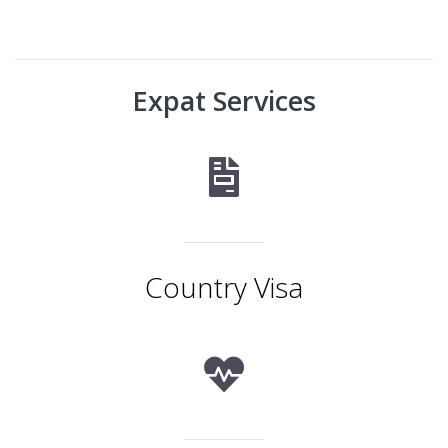
Expat Services
Country Visa