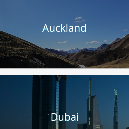
Auckland
Dubai