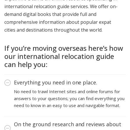
international relocation guide services. We offer on-
demand digital books that provide full and
comprehensive information about popular expat
cities and destinations throughout the world.
If you’re moving overseas here’s how
our international relocation guide
can help you:
Everything you need in one place.
No need to trawl Internet sites and online forums for
answers to your questions; you can find everything you
need to know in an easy to use and navigable format.
On the ground research and reviews about