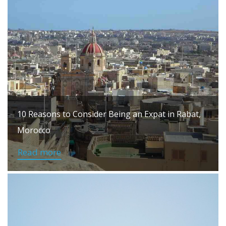
10 Reasons to Consider Being an Expat in Rabat,
Morocco
Read more