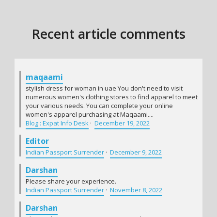
Recent article comments
maqaami
stylish dress for woman in uae You don't need to visit
numerous women's clothing stores to find apparel to meet
your various needs. You can complete your online
women's apparel purchasing at Maqaami....
Blog : Expat Info Desk
·
December 19, 2022
Editor
Indian Passport Surrender
·
December 9, 2022
Darshan
Please share your experience.
Indian Passport Surrender
·
November 8, 2022
Darshan