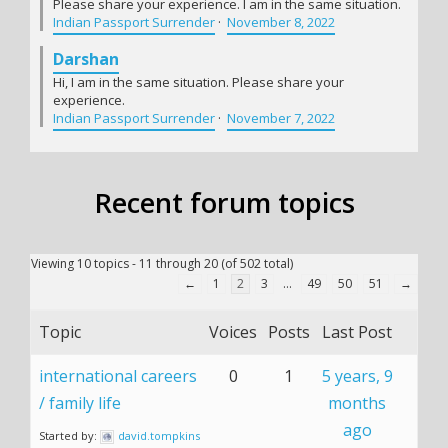
Please share your experience. I am in the same situation.
Indian Passport Surrender
·
November 8, 2022
Darshan
Hi, I am in the same situation. Please share your
experience.
Indian Passport Surrender
·
November 7, 2022
Recent forum topics
Viewing 10 topics - 11 through 20 (of 502 total)
←
1
2
3
…
49
50
51
→
Topic
Voices
Posts
Last Post
international careers
0
1
5 years, 9
/ family life
months
ago
Started by:
david.tompkins