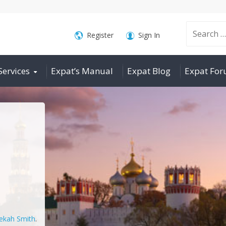
Search
Register
Sign In
Services
Expat’s Manual
Expat Blog
Expat Fo
for:
ekah Smith
.