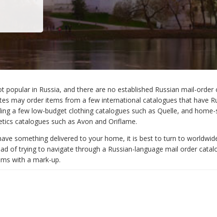
ot popular in Russia, and there are no established Russian mail-order 
s may order items from a few international catalogues that have R
uding a few low-budget clothing catalogues such as Quelle, and home-
tics catalogues such as Avon and Oriflame.
have something delivered to your home, it is best to turn to worldwid
ead of trying to navigate through a Russian-language mail order catal
tems with a mark-up.