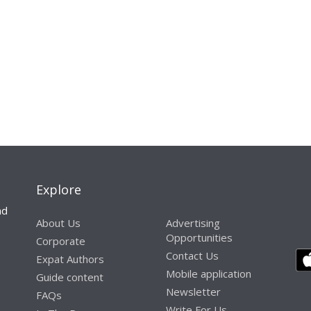
Explore
nd
About Us
Advertising
Opportunities
Corporate
Contact Us
Expat Authors
Mobile application
Guide content
Newsletter
FAQs
Write For Us