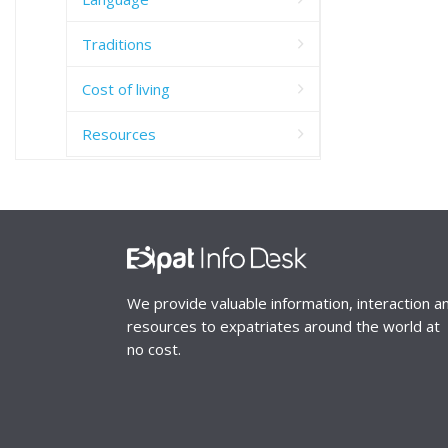
Traditions
Cost of living
Resources
We provide valuable information, interaction a
resources to expatriates around the world at
no cost.