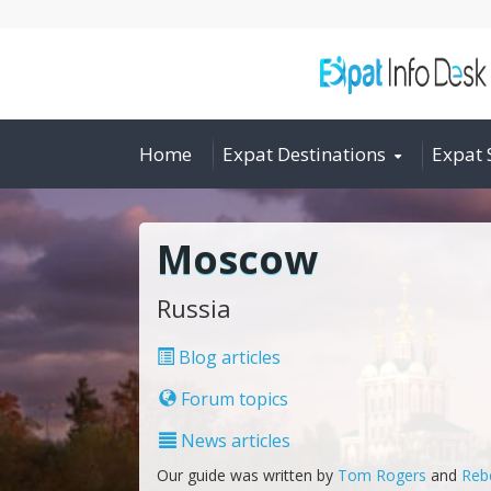
Home
Expat Destinations
Expat 
Moscow
Russia
Blog articles
Forum topics
News articles
Our guide was written by
Tom Rogers
and
Reb