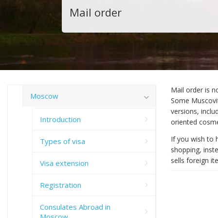
Mail order
Mail order is n
Moscow
Some Muscovite
versions, incl
Introduction
oriented cosme
If you wish to 
Types of visa
shopping, inst
sells foreign i
Visa extension
Registration
Consulates Abroad in
Moscow