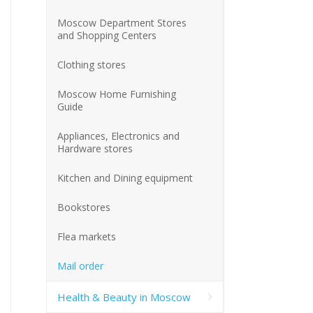
Moscow Department Stores
and Shopping Centers
Clothing stores
Moscow Home Furnishing
Guide
Appliances, Electronics and
Hardware stores
Kitchen and Dining equipment
Bookstores
Flea markets
Mail order
Health & Beauty in Moscow