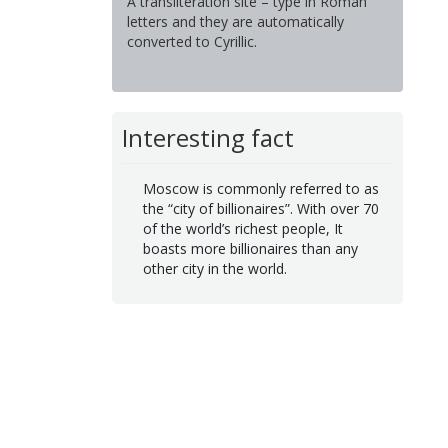
A transliteration site – type in Roman
letters and they are automatically
converted to Cyrillic.
Interesting fact
Moscow is commonly referred to as
the “city of billionaires”. With over 70
of the world’s richest people, It
boasts more billionaires than any
other city in the world.