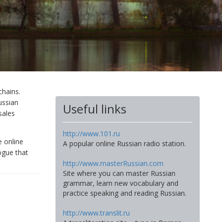
chains.
ussian
Useful links
sales
http://www.101.ru
e online
A popular online Russian radio station.
ogue that
http://www.masterRussian.com
Site where you can master Russian
grammar, learn new vocabulary and
practice speaking and reading Russian.
http://www.translit.ru