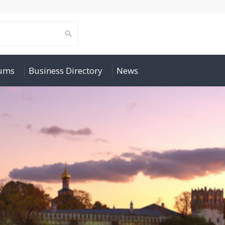
rums
Business Directory
News