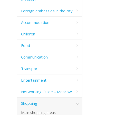
Foreign embassies in the city
Accommodation
Children
Food
Communication
Transport
Entertainment
Networking Guide – Moscow
Shopping
Main shopping areas