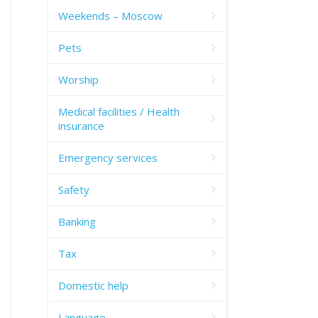
Weekends – Moscow
Pets
Worship
Medical facilities / Health
insurance
Emergency services
Safety
Banking
Tax
Domestic help
Language