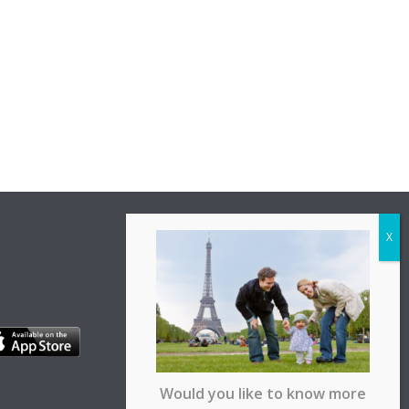
Would you like to know more