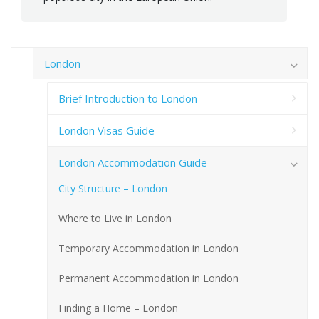
London
Brief Introduction to London
London Visas Guide
London Accommodation Guide
City Structure – London
Where to Live in London
Temporary Accommodation in London
Permanent Accommodation in London
Finding a Home – London