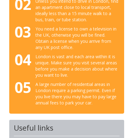
02
Unless you intend to drive in London, find
an apartment close to local transport,
ideally less than a 15 minute walk to a
bus, train, or tube station.
03
You need a license to own a television in
the UK, otherwise you will be fined.
Obtain a license when you arrive from
any UK post office.
04
London is vast and each area within it is
unique. Make sure you visit several areas
before you make a decision about where
you want to live.
05
A large number of residential areas in
London require a parking permit. Even if
you live there you may have to pay large
annual fees to park your car.
Useful links