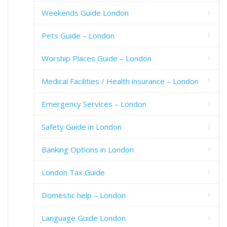
Weekends Guide London
Pets Guide – London
Worship Places Guide – London
Medical Facilities / Health insurance – London
Emergency Services – London
Safety Guide in London
Banking Options in London
London Tax Guide
Domestic help – London
Language Guide London