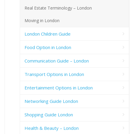
Real Estate Terminology – London
Moving in London
London Children Guide
Food Option in London
Communication Guide – London
Transport Options in London
Entertainment Options in London
Networking Guide London
Shopping Guide London
Health & Beauty – London