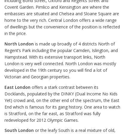
including Bond Street, Oxford and Regents Street and
Covent Garden. Pimlico and Kensington are where the
embassies are situated and Chelsea and Sloane Square are
home to the very rich. Central London offers a wide range
of dwellings but the convenience of the position is reflected
in the price.
North London
is made up broadly of 4 districts North of
Regent’s Park including the popular Camden, Islington, and
Hampstead. With its extensive transport links, North
London is very well connected. North London was mostly
developed in the 19th century so you will find a lot of
Victorian and Georgian properties.
East London
offers a stark contrast between its
Docklands, populated by the DINKY (Dual Income No Kids
Yet) crowd and, on the other end of the spectrum, the East
End which is famous for its gang history. One area to watch
is Stratford, on the far east, as Stratford was fully
redeveloped for 2012 Olympic Games.
South London
or the leafy South is a real mixture of old,