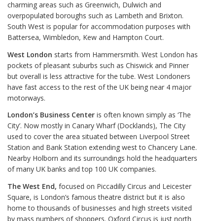
charming areas such as Greenwich, Dulwich and
overpopulated boroughs such as Lambeth and Brixton.
South West is popular for accommodation purposes with
Battersea, Wimbledon, Kew and Hampton Court.
West London
starts from Hammersmith. West London has
pockets of pleasant suburbs such as Chiswick and Pinner
but overall is less attractive for the tube. West Londoners
have fast access to the rest of the UK being near 4 major
motorways.
London’s Business Center
is often known simply as ‘The
City’. Now mostly in Canary Wharf (Docklands), The City
used to cover the area situated between Liverpool Street
Station and Bank Station extending west to Chancery Lane.
Nearby Holborn and its surroundings hold the headquarters
of many UK banks and top 100 UK companies.
The West End,
focused on Piccadilly Circus and Leicester
Square, is London’s famous theatre district but it is also
home to thousands of businesses and high streets visited
by mass numbers of shoppers. Oxford Circus is just north