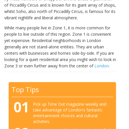
of Piccadilly Circus and is known for its giant array of shops,
whilst Soho, also north of Piccadilly Circus, is famous for its
vibrant nightlife and liberal atmosphere.
While many people live in Zone 1, it is more common for
people to live outside of this region. Zone 1 is convenient
yet expensive. Residential neighborhoods in London
generally are not stand-alone entities. They are urban
centers with businesses and homes side-by-side. If you are
looking for a quiet residential area you might wish to look in
Zone 3 or even further away from the center of
London
.
Top Tips
01
Pick up Time Out magazine weekly and
take advantage of London’s fantastic
entertainment choices and cultural
activities.