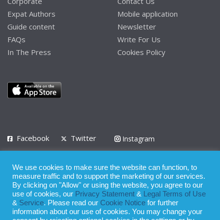
Corporate
Contact Us
Expat Authors
Mobile application
Guide content
Newsletter
FAQs
Write For Us
In The Press
Cookies Policy
Facebook
Twitter
Instagram
LinkedIn
We use cookies to make sure the website can function, to
Privacy Policy
Terms of Use
Terms of Service
measure traffic and to support the marketing of our services.
By clicking on "Allow" or using the website, you agree to our
use of cookies, our
Privacy Statement
&
Legal Terms of Use
© 2008 - 2026
&
Service
. Please read our
Cookie Notice
for further
Whilst all reasonable care has been taken in the preparation of this
information about our use of cookies. You may change your