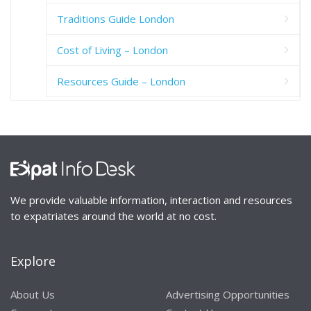
Traditions Guide London
Cost of Living – London
Resources Guide – London
We provide valuable information, interaction and resources
to expatriates around the world at no cost.
Explore
About Us
Advertising Opportunities