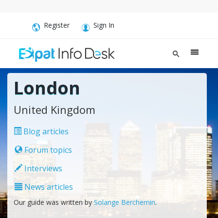
Register
Sign In
London
United Kingdom
Blog articles
Forum topics
Interviews
News articles
Our guide was written by
Solange Berchemin
.