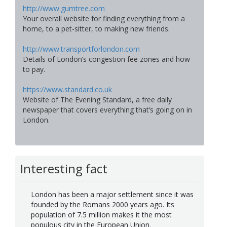
http://www.gumtree.com
Your overall website for finding everything from a
home, to a pet-sitter, to making new friends.
http://www.transportforlondon.com
Details of London’s congestion fee zones and how
to pay.
https://www.standard.co.uk
Website of The Evening Standard, a free daily
newspaper that covers everything that’s going on in
London.
Interesting fact
London has been a major settlement since it was
founded by the Romans 2000 years ago. Its
population of 7.5 million makes it the most
populous city in the European Union.