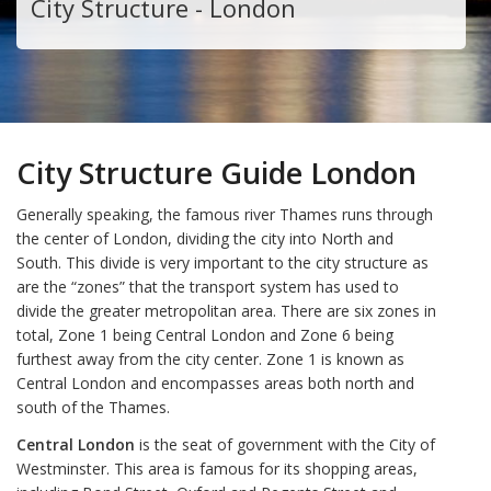
City Structure - London
City Structure Guide London
Generally speaking, the famous river Thames runs through
the center of London, dividing the city into North and
South. This divide is very important to the city structure as
are the “zones” that the transport system has used to
divide the greater metropolitan area. There are six zones in
total, Zone 1 being Central London and Zone 6 being
furthest away from the city center. Zone 1 is known as
Central London and encompasses areas both north and
south of the Thames.
Central London
is the seat of government with the City of
Westminster. This area is famous for its shopping areas,