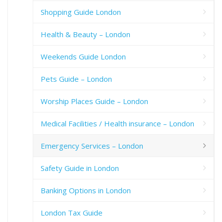
Shopping Guide London
Health & Beauty – London
Weekends Guide London
Pets Guide – London
Worship Places Guide – London
Medical Facilities / Health insurance – London
Emergency Services – London
Safety Guide in London
Banking Options in London
London Tax Guide