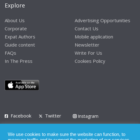
Explore
About Us
Advertising Opportunities
Corporate
Contact Us
Expat Authors
Mobile application
Guide content
Newsletter
FAQs
Write For Us
In The Press
Cookies Policy
Facebook
Twitter
Instagram
LinkedIn
We use cookies to make sure the website can function, to
Privacy Policy
Terms of Use
Terms of Service