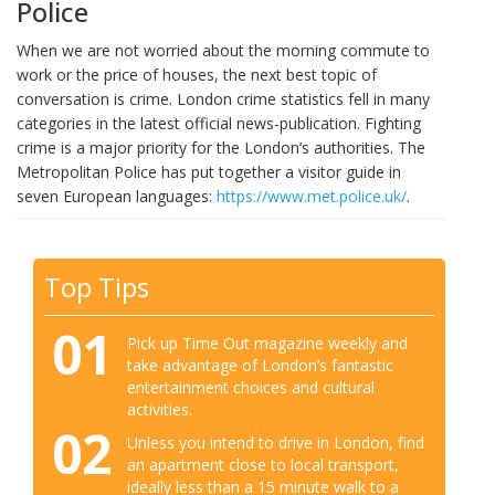
Police
When we are not worried about the morning commute to
work or the price of houses, the next best topic of
conversation is crime. London crime statistics fell in many
categories in the latest official news-publication. Fighting
crime is a major priority for the London’s authorities. The
Metropolitan Police has put together a visitor guide in
seven European languages:
https://www.met.police.uk/
.
Top Tips
01
Pick up Time Out magazine weekly and
take advantage of London’s fantastic
entertainment choices and cultural
activities.
02
Unless you intend to drive in London, find
an apartment close to local transport,
ideally less than a 15 minute walk to a