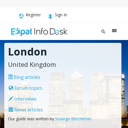
Register
Sign In
London
United Kingdom
Blog articles
Forum topics
Interviews
News articles
Our guide was written by
Solange Berchemin
.