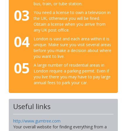
bus, train, or tube station.
03
You need a license to own a television in
the UK, otherwise you will be fined.
Obtain a license when you arrive from
any UK post office.
04
London is vast and each area within it is
unique. Make sure you visit several areas
before you make a decision about where
you want to live.
05
A large number of residential areas in
London require a parking permit. Even if
you live there you may have to pay large
annual fees to park your car.
Useful links
http://www.gumtree.com
Your overall website for finding everything from a