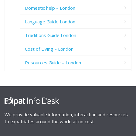
Domestic help – London
Language Guide London
Traditions Guide London
Cost of Living – London
Resources Guide – London
We provide valuable information, interaction and resources
to expatriates around the world at no cost.