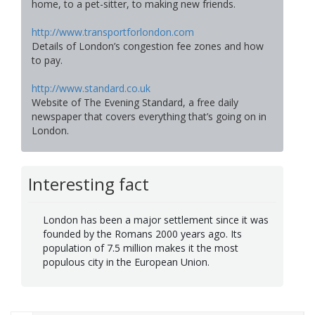
home, to a pet-sitter, to making new friends.
http://www.transportforlondon.com
Details of London’s congestion fee zones and how
to pay.
http://www.standard.co.uk
Website of The Evening Standard, a free daily
newspaper that covers everything that’s going on in
London.
Interesting fact
London has been a major settlement since it was
founded by the Romans 2000 years ago. Its
population of 7.5 million makes it the most
populous city in the European Union.