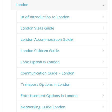
London
Brief Introduction to London
London Visas Guide
London Accommodation Guide
London Children Guide
Food Option in London
Communication Guide – London
Transport Options in London
Entertainment Options in London
Networking Guide London