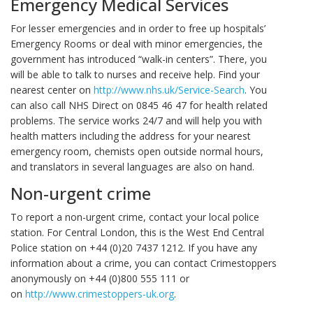
Emergency Medical Services
For lesser emergencies and in order to free up hospitals’
Emergency Rooms or deal with minor emergencies, the
government has introduced “walk-in centers”. There, you
will be able to talk to nurses and receive help. Find your
nearest center on
http://www.nhs.uk/Service-Search
. You
can also call NHS Direct on 0845 46 47 for health related
problems. The service works 24/7 and will help you with
health matters including the address for your nearest
emergency room, chemists open outside normal hours,
and translators in several languages are also on hand.
Non-urgent crime
To report a non-urgent crime, contact your local police
station. For Central London, this is the West End Central
Police station on +44 (0)20 7437 1212. If you have any
information about a crime, you can contact Crimestoppers
anonymously on +44 (0)800 555 111 or
on
http://www.crimestoppers-uk.org
.