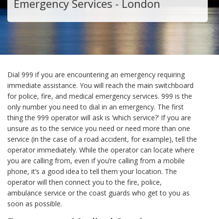
Emergency Services - London
Dial 999 if you are encountering an emergency requiring
immediate assistance. You will reach the main switchboard
for police, fire, and medical emergency services. 999 is the
only number you need to dial in an emergency. The first
thing the 999 operator will ask is ‘which service?’ If you are
unsure as to the service you need or need more than one
service (in the case of a road accident, for example), tell the
operator immediately. While the operator can locate where
you are calling from, even if you’re calling from a mobile
phone, it’s a good idea to tell them your location. The
operator will then connect you to the fire, police,
ambulance service or the coast guards who get to you as
soon as possible.