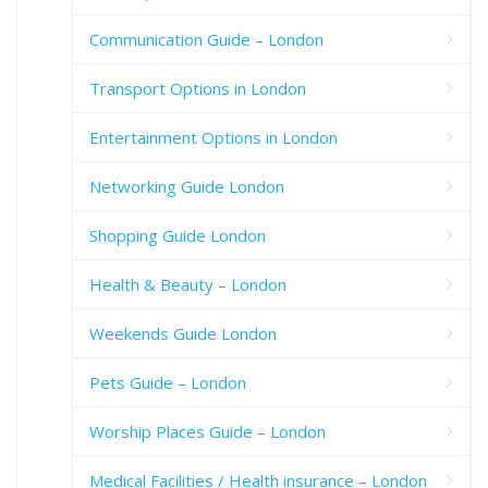
Communication Guide – London
Transport Options in London
Entertainment Options in London
Networking Guide London
Shopping Guide London
Health & Beauty – London
Weekends Guide London
Pets Guide – London
Worship Places Guide – London
Medical Facilities / Health insurance – London