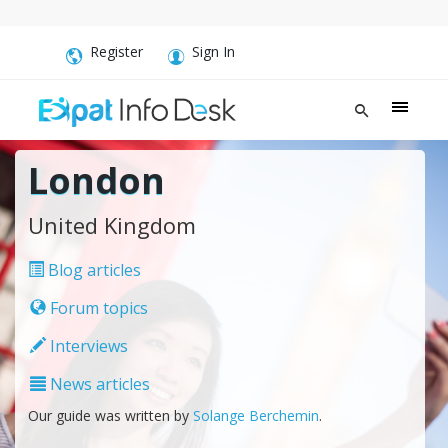
Register
Sign In
London
United Kingdom
Blog articles
Forum topics
Interviews
News articles
Our guide was written by
Solange Berchemin
.