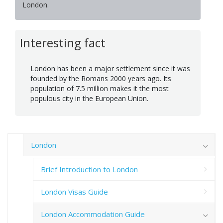
London.
Interesting fact
London has been a major settlement since it was
founded by the Romans 2000 years ago. Its
population of 7.5 million makes it the most
populous city in the European Union.
London
Brief Introduction to London
London Visas Guide
London Accommodation Guide