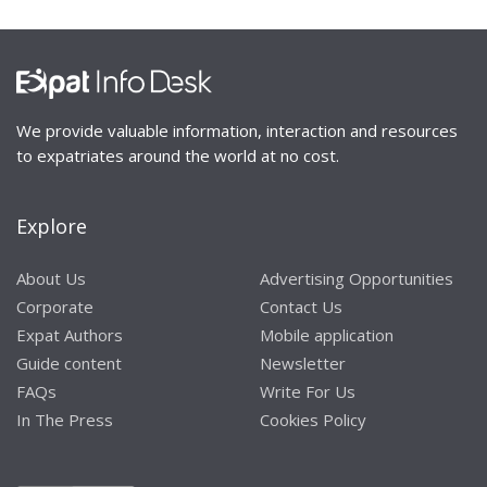
We provide valuable information, interaction and resources
to expatriates around the world at no cost.
Explore
About Us
Advertising Opportunities
Corporate
Contact Us
Expat Authors
Mobile application
Guide content
Newsletter
FAQs
Write For Us
In The Press
Cookies Policy