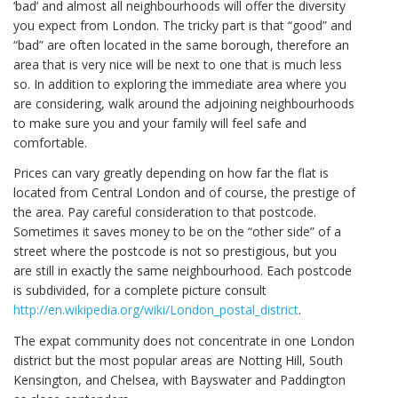
‘bad’ and almost all neighbourhoods will offer the diversity
you expect from London. The tricky part is that “good” and
“bad” are often located in the same borough, therefore an
area that is very nice will be next to one that is much less
so. In addition to exploring the immediate area where you
are considering, walk around the adjoining neighbourhoods
to make sure you and your family will feel safe and
comfortable.
Prices can vary greatly depending on how far the flat is
located from Central London and of course, the prestige of
the area. Pay careful consideration to that postcode.
Sometimes it saves money to be on the “other side” of a
street where the postcode is not so prestigious, but you
are still in exactly the same neighbourhood. Each postcode
is subdivided, for a complete picture consult
http://en.wikipedia.org/wiki/London_postal_district
.
The expat community does not concentrate in one London
district but the most popular areas are Notting Hill, South
Kensington, and Chelsea, with Bayswater and Paddington