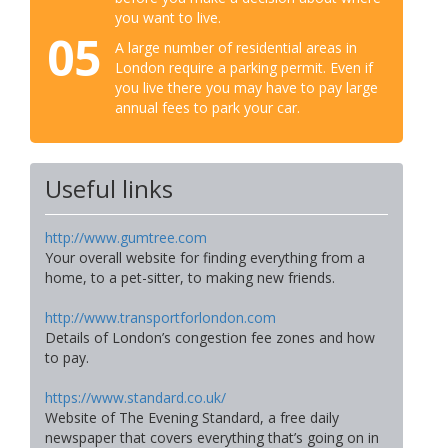
you want to live.
05
A large number of residential areas in
London require a parking permit. Even if
you live there you may have to pay large
annual fees to park your car.
Useful links
http://www.gumtree.com
Your overall website for finding everything from a
home, to a pet-sitter, to making new friends.
http://www.transportforlondon.com
Details of London’s congestion fee zones and how
to pay.
https://www.standard.co.uk/
Website of The Evening Standard, a free daily
newspaper that covers everything that’s going on in