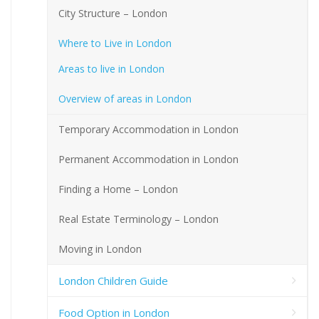
City Structure – London
Where to Live in London
Areas to live in London
Overview of areas in London
Temporary Accommodation in London
Permanent Accommodation in London
Finding a Home – London
Real Estate Terminology – London
Moving in London
London Children Guide
Food Option in London