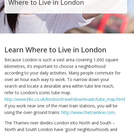
Where to Live in London
Learn Where to Live in London
Because London is such a vast area covering 1,600 square
kilometres, it’s important to choose a neighborhood
according to your daily activities. Many people commute for
over an hour each way to work. To narrow down your
search and locate a desirable area within tube line reach,
refer to London’s iconic tube map:
http://www.bbc.co.uk/london/travel/downloads/tube_map.html
or
if you work near one of the main train stations, you will be
using the over-ground trains:
http://www.thetrainline.com
.
The Thames river divides London into North and South –
North and South London have ‘good’ neighbourhoods and