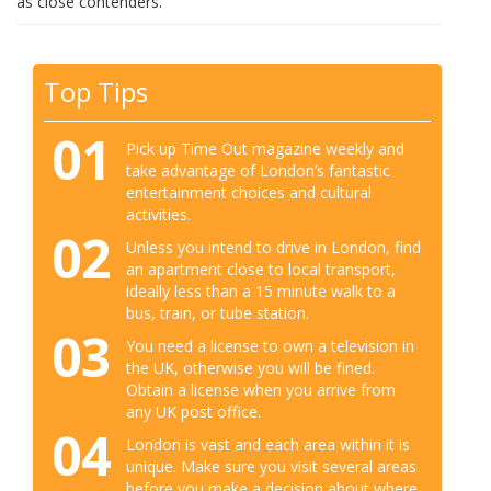
as close contenders.
Top Tips
01
Pick up Time Out magazine weekly and
take advantage of London’s fantastic
entertainment choices and cultural
activities.
02
Unless you intend to drive in London, find
an apartment close to local transport,
ideally less than a 15 minute walk to a
bus, train, or tube station.
03
You need a license to own a television in
the UK, otherwise you will be fined.
Obtain a license when you arrive from
any UK post office.
04
London is vast and each area within it is
unique. Make sure you visit several areas
before you make a decision about where