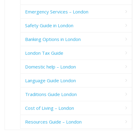
Emergency Services – London
Safety Guide in London
Banking Options in London
London Tax Guide
Domestic help – London
Language Guide London
Traditions Guide London
Cost of Living – London
Resources Guide – London