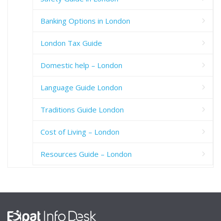
Banking Options in London
London Tax Guide
Domestic help – London
Language Guide London
Traditions Guide London
Cost of Living – London
Resources Guide – London