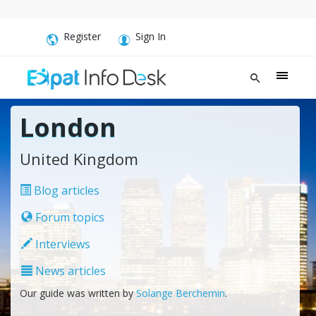
Register
Sign In
London
United Kingdom
Blog articles
Forum topics
Interviews
News articles
Our guide was written by
Solange Berchemin
.