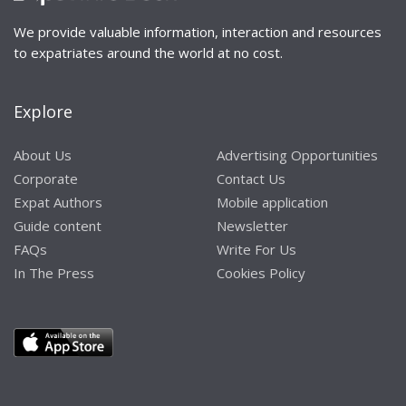
We provide valuable information, interaction and resources
to expatriates around the world at no cost.
Explore
About Us
Advertising Opportunities
Corporate
Contact Us
Expat Authors
Mobile application
Guide content
Newsletter
FAQs
Write For Us
In The Press
Cookies Policy