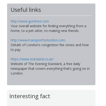
Useful links
http://www.gumtree.com
Your overall website for finding everything from a
home, to a pet-sitter, to making new friends.
http://www.transportforlondon.com
Details of London’s congestion fee zones and how
to pay.
https://www.standard.co.uk/
Website of The Evening Standard, a free daily
newspaper that covers everything that’s going on in
London.
Interesting fact