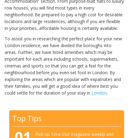
Accommodation” section. From purpose-built flats to luxury
row houses, you will find most types in every
neighborhood. Be prepared to pay a high cost for desirable
locations and large residences, although if you are flexible
in your priorities, affordable housing is certainly available.
To assist you in researching the perfect place for your new
London residence, we have divided the boroughs into
areas. Further, we have listed amenities which may be
important for each area including schools, supermarkets,
cinemas and sports so that you can get a feel for the
neighbourhood before you even set foot in London. By
exploring the areas which are popular with expatriates and
their families, you will get a good idea of where best you
could settle for the duration of your stay in
London
.
Top Tips
01
Pick up Time Out magazine weekly and