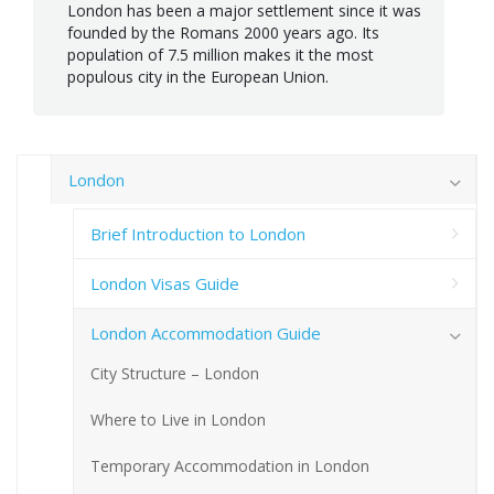
London has been a major settlement since it was
founded by the Romans 2000 years ago. Its
population of 7.5 million makes it the most
populous city in the European Union.
London
Brief Introduction to London
London Visas Guide
London Accommodation Guide
City Structure – London
Where to Live in London
Temporary Accommodation in London