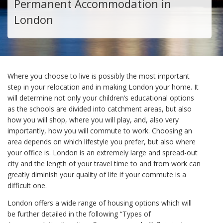
Permanent Accommodation in
London
Where you choose to live is possibly the most important
step in your relocation and in making London your home. It
will determine not only your children’s educational options
as the schools are divided into catchment areas, but also
how you will shop, where you will play, and, also very
importantly, how you will commute to work. Choosing an
area depends on which lifestyle you prefer, but also where
your office is. London is an extremely large and spread-out
city and the length of your travel time to and from work can
greatly diminish your quality of life if your commute is a
difficult one.
London offers a wide range of housing options which will
be further detailed in the following “Types of