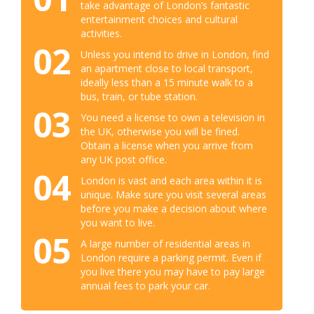
take advantage of London’s fantastic
entertainment choices and cultural
activities.
02
Unless you intend to drive in London, find
an apartment close to local transport,
ideally less than a 15 minute walk to a
bus, train, or tube station.
03
You need a license to own a television in
the UK, otherwise you will be fined.
Obtain a license when you arrive from
any UK post office.
04
London is vast and each area within it is
unique. Make sure you visit several areas
before you make a decision about where
you want to live.
05
A large number of residential areas in
London require a parking permit. Even if
you live there you may have to pay large
annual fees to park your car.