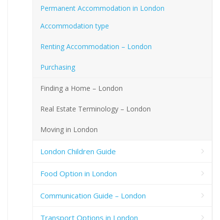
Permanent Accommodation in London
Accommodation type
Renting Accommodation – London
Purchasing
Finding a Home – London
Real Estate Terminology – London
Moving in London
London Children Guide
Food Option in London
Communication Guide – London
Transport Options in London