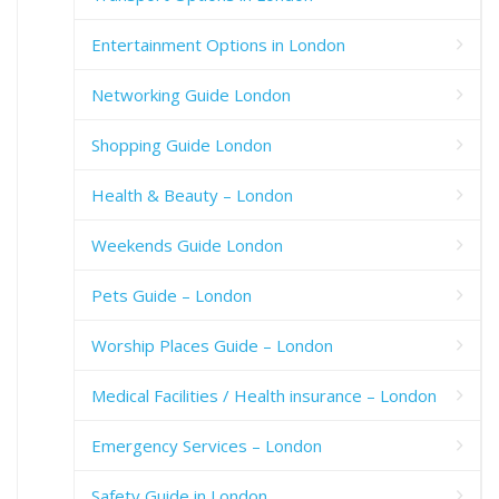
Entertainment Options in London
Networking Guide London
Shopping Guide London
Health & Beauty – London
Weekends Guide London
Pets Guide – London
Worship Places Guide – London
Medical Facilities / Health insurance – London
Emergency Services – London
Safety Guide in London