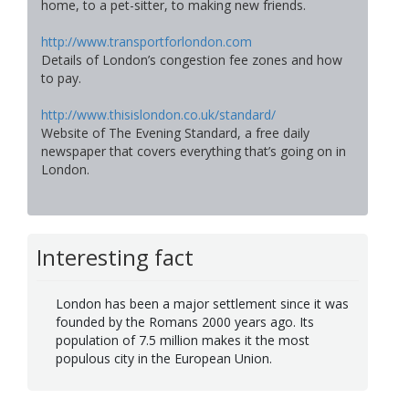
home, to a pet-sitter, to making new friends.
http://www.transportforlondon.com
Details of London’s congestion fee zones and how
to pay.
http://www.thisislondon.co.uk/standard/
Website of The Evening Standard, a free daily
newspaper that covers everything that’s going on in
London.
Interesting fact
London has been a major settlement since it was
founded by the Romans 2000 years ago. Its
population of 7.5 million makes it the most
populous city in the European Union.