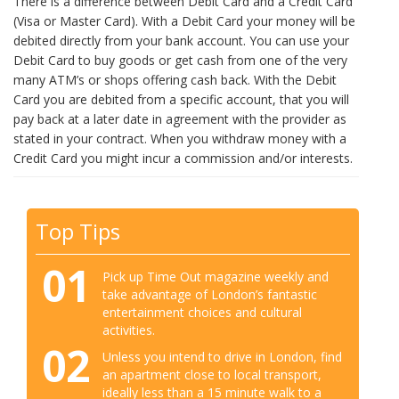
There is a difference between Debit Card and a Credit Card
(Visa or Master Card). With a Debit Card your money will be
debited directly from your bank account. You can use your
Debit Card to buy goods or get cash from one of the very
many ATM’s or shops offering cash back. With the Debit
Card you are debited from a specific account, that you will
pay back at a later date in agreement with the provider as
stated in your contract. When you withdraw money with a
Credit Card you might incur a commission and/or interests.
Top Tips
01
Pick up Time Out magazine weekly and
take advantage of London’s fantastic
entertainment choices and cultural
activities.
02
Unless you intend to drive in London, find
an apartment close to local transport,
ideally less than a 15 minute walk to a