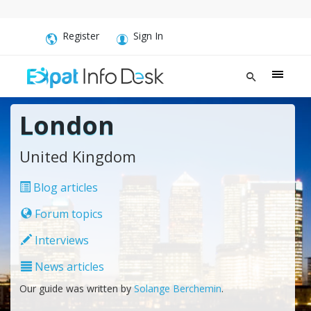
Register
Sign In
London
United Kingdom
Blog articles
Forum topics
Interviews
News articles
Our guide was written by
Solange Berchemin
.