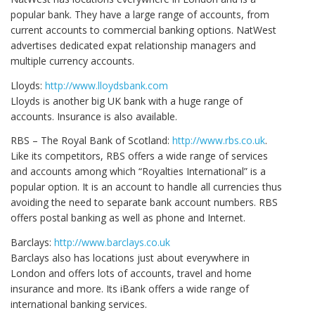
popular bank. They have a large range of accounts, from
current accounts to commercial banking options. NatWest
advertises dedicated expat relationship managers and
multiple currency accounts.
Lloyds:
http://www.lloydsbank.com
Lloyds is another big UK bank with a huge range of
accounts. Insurance is also available.
RBS – The Royal Bank of Scotland:
http://www.rbs.co.uk
.
Like its competitors, RBS offers a wide range of services
and accounts among which “Royalties International” is a
popular option. It is an account to handle all currencies thus
avoiding the need to separate bank account numbers. RBS
offers postal banking as well as phone and Internet.
Barclays:
http://www.barclays.co.uk
Barclays also has locations just about everywhere in
London and offers lots of accounts, travel and home
insurance and more. Its iBank offers a wide range of
international banking services.