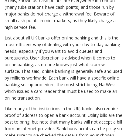
ATMs, known as ‘cash points’ are everywhere in London
(many tube stations have cash points) and those run by
major banks do not charge a withdrawal fee. Beware of
small cash points in mini-markets, as they likely charge a
high service fee.
Just about all UK banks offer online banking and this is the
most efficient way of dealing with your day-to-day banking
needs, especially if you want to avoid queues and
bureaucrats. User discretion is advised when it comes to
online banking, as no one knows just what scam will
surface. That said, online banking is generally safe and used
by millions worldwide. Each bank will have a specific online
banking set-up procedure; the most strict being NatWest
which issues a card reader that must be used to make an
online transaction.
Like many of the institutions in the UK, banks also require
proof of address to open a bank account. Utility bills are the
best to bring, but note that many banks will not accept a bill
from an internet provider. Bank bureaucrats can be picky so
make sure you’ve checked the details from your chosen