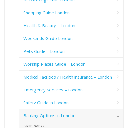
Shopping Guide London
Health & Beauty – London
Weekends Guide London
Pets Guide – London
Worship Places Guide – London
Medical Facilities / Health insurance – London
Emergency Services – London
Safety Guide in London
Banking Options in London
Main banks