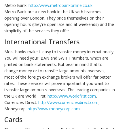
Metro Bank:
http://www.metrobankonline.co.uk
Metro Bank are a new bank in the UK with branches
opening over London. They pride themselves on their
opening hours (they’re open late and at weekends) and the
simplicity of the services they offer.
International Transfers
Most banks make it easy to transfer money internationally.
You will need your IBAN and SWIFT numbers, which are
printed on bank statements. But bear in mind that to
change money or to transfer large amounts overseas,
most of the foreign exchange brokers will offer far better
rates. These services will prove important if you want to
transfer large amounts overseas. The leading companies in
the UK are World First:
http://www.worldfirst.com
,
Currencies Direct:
http://www.currenciesdirect.com
,
Moneycorp:
http://www.moneycorp.com
.
Cards