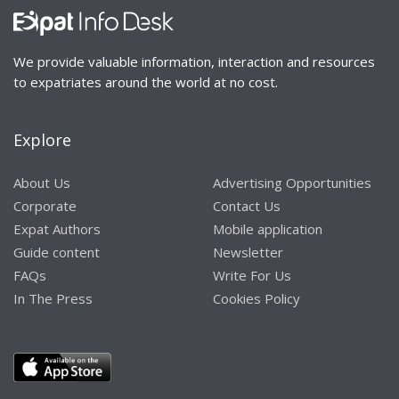
We provide valuable information, interaction and resources
to expatriates around the world at no cost.
Explore
About Us
Advertising Opportunities
Corporate
Contact Us
Expat Authors
Mobile application
Guide content
Newsletter
FAQs
Write For Us
In The Press
Cookies Policy