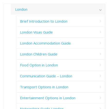
London
Brief Introduction to London
London Visas Guide
London Accommodation Guide
London Children Guide
Food Option in London
Communication Guide – London
Transport Options in London
Entertainment Options in London
Networking Guide London