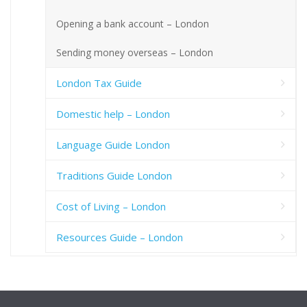
Opening a bank account – London
Sending money overseas – London
London Tax Guide
Domestic help – London
Language Guide London
Traditions Guide London
Cost of Living – London
Resources Guide – London