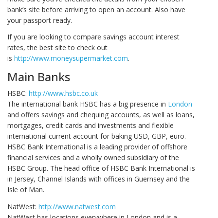
bank’s site before arriving to open an account. Also have
your passport ready.
If you are looking to compare savings account interest
rates, the best site to check out
is
http://www.moneysupermarket.com
.
Main Banks
HSBC:
http://www.hsbc.co.uk
The international bank HSBC has a big presence in
London
and offers savings and chequing accounts, as well as loans,
mortgages, credit cards and investments and flexible
international current account for baking USD, GBP, euro.
HSBC Bank International is a leading provider of offshore
financial services and a wholly owned subsidiary of the
HSBC Group. The head office of HSBC Bank International is
in Jersey, Channel Islands with offices in Guernsey and the
Isle of Man.
NatWest:
http://www.natwest.com
NatWest has locations everywhere in London and is a