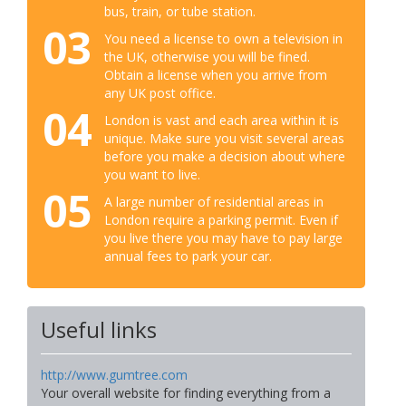
bus, train, or tube station.
03
You need a license to own a television in
the UK, otherwise you will be fined.
Obtain a license when you arrive from
any UK post office.
04
London is vast and each area within it is
unique. Make sure you visit several areas
before you make a decision about where
you want to live.
05
A large number of residential areas in
London require a parking permit. Even if
you live there you may have to pay large
annual fees to park your car.
Useful links
http://www.gumtree.com
Your overall website for finding everything from a