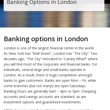
Banking Options in London
Banking options in London
London is one of the largest financial center in the world.
As New York has “Wall Street”, London has “The City”. Two
decades ago, “The City” relocated to “Canary Wharf” where
you will find most of the corporate and financial banks. For
individuals, several large and small banks operate in
London. As a result, there is huge competition amongst
banks to gain customers. Banks are open Mon – Fri, while
some branches (but not many!) are open Saturdays.
Banking hours are generally 9am – 4pm or 5pm. Chequing
accounts and savings accounts are standard, as are
investment options and guaranteed investments.