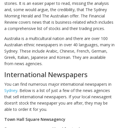
stories. It is an easier paper to read, missing the analysis
and, some would argue, the credibility, that The Sydney
Morning Herald and The Australian offer. The Financial
Review covers news that is business-related which includes
a comprehensive list of stocks and their trading prices.
Australia is a multicultural nation and there are over 100
Australian ethnic newspapers in over 40 languages, many in
Sydney. These include Arabic, Chinese, French, German,
Greek, Italian, Japanese and Korean. They are available
from news agencies.
International Newspapers
You can find numerous major international newspapers in
Sydney
. Below is a list of just a few of the news agencies
that sell international newspapers. If your local newsagent
doesn’t stock the newspaper you are after, they may be
able to order it for you.
Town Hall Square Newsagency