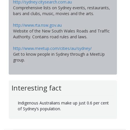
http://sydney.citysearch.com.au
Comprehensive lists on Sydney events, restaurants,
bars and clubs, music, movies and the arts.
http://www.rta.nsw.gov.au
Website of the New South Wales Roads and Traffic
Authority. Contains road rules and laws.
http://www.meetup.com/cities/au/sydney/
Get to know people in Sydney through a MeetUp
group.
Interesting fact
Indigenous Australians make up just 0.6 per cent
of Sydney’s population.