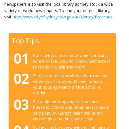
newspapers is to visit the local library as they stock a wide
variety of world newspapers. To find your nearest library,
visit
http://www.cityofsydney.nsw.gov.au/Library/Branches
.
Top Tips
01
Consider your commute when choosing
where to live. Look for convenient access
to roads or public transport.
02
Entry to public schools is determined by
where you live, so you’ll need to base
your housing search on the school’s
district.
03
Secondhand shopping for furniture,
household items and other necessities is
very popular. Garage sales and online
classifieds can reduce your costs.
Sydney can be overwhelming and joining