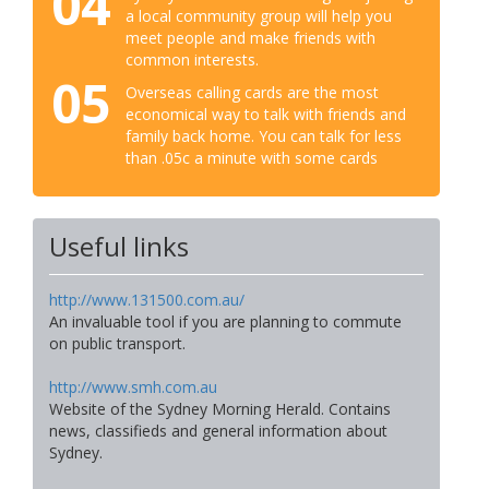
04
a local community group will help you
meet people and make friends with
common interests.
05
Overseas calling cards are the most
economical way to talk with friends and
family back home. You can talk for less
than .05c a minute with some cards
Useful links
http://www.131500.com.au/
An invaluable tool if you are planning to commute
on public transport.
http://www.smh.com.au
Website of the Sydney Morning Herald. Contains
news, classifieds and general information about
Sydney.