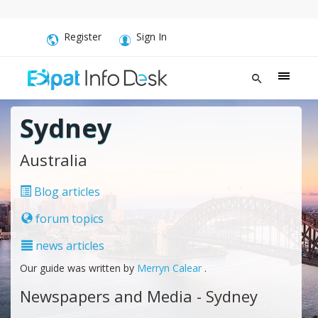
Register
Sign In
Sydney
Australia
Blog articles
forum topics
news articles
Our guide was written by
Merryn Calear
.
Newspapers and Media - Sydney