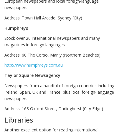
European newspapers and local foreign-language
newspapers.
Address:
Town Hall Arcade, Sydney (City)
Humphreys
Stock over 20 international newspapers and many
magazines in foreign languages.
Address: 60 The Corso, Manly (Northern Beaches)
http://www.humphreys.com.au
Taylor Square Newsagency
Newspapers from a handful of foreign countries including
Ireland, Spain, UK and France, plus local foreign-language
newspapers.
Address: 163 Oxford Street, Darlinghurst (City Edge)
Libraries
Another excellent option for reading international