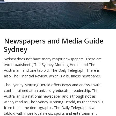
Newspapers and Media Guide
Sydney
Sydney does not have many major newspapers. There are
two broadsheets; The Sydney Morning Herald and The
Australian, and one tabloid, The Daily Telegraph. There is
also The Financial Review, which is a business newspaper.
The Sydney Morning Herald offers news and analysis with
content aimed at an university-educated readership. The
Australian is a national newspaper and although not as
widely read as The Sydney Morning Herald, its readership is
from the same demographic. The Daily Telegraph is a
tabloid with more local news, sports and entertainment