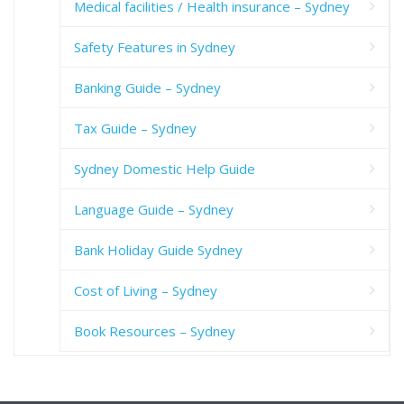
Medical facilities / Health insurance – Sydney
Safety Features in Sydney
Banking Guide – Sydney
Tax Guide – Sydney
Sydney Domestic Help Guide
Language Guide – Sydney
Bank Holiday Guide Sydney
Cost of Living – Sydney
Book Resources – Sydney