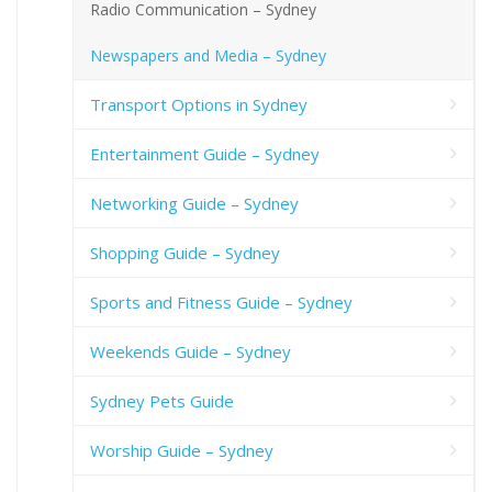
Radio Communication – Sydney
Newspapers and Media – Sydney
Transport Options in Sydney
Entertainment Guide – Sydney
Networking Guide – Sydney
Shopping Guide – Sydney
Sports and Fitness Guide – Sydney
Weekends Guide – Sydney
Sydney Pets Guide
Worship Guide – Sydney