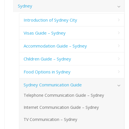
Sydney
Introduction of Sydney City
Visas Guide – Sydney
Accommodation Guide – Sydney
Children Guide – Sydney
Food Options in Sydney
Sydney Communication Guide
Telephone Communication Guide – Sydney
Internet Communication Guide – Sydney
TV Communication – Sydney