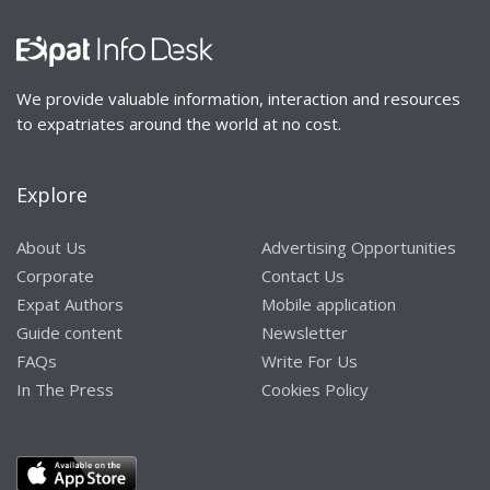
We provide valuable information, interaction and resources
to expatriates around the world at no cost.
Explore
About Us
Advertising Opportunities
Corporate
Contact Us
Expat Authors
Mobile application
Guide content
Newsletter
FAQs
Write For Us
In The Press
Cookies Policy