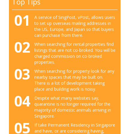
Top Tips
01
A service of SingPost, vPost, allows users
to set up overseas mailing addresses in
the US, Europe, and Japan so that buyers
can purchase from there.
02
When searching for rental properties find
listings that are not co-broked. You will be
charged commission on co-broked
properties.
03
When searching for property look for any
nearby spaces that may be built on.
There is a lot of development taking
place and building work is noisy.
04
Despite what many websites say,
quarantine is no longer required for the
majority of domestic animals arriving in
Singapore.
05
If take Permanent Residency in Singapore
and have, or are considering having,