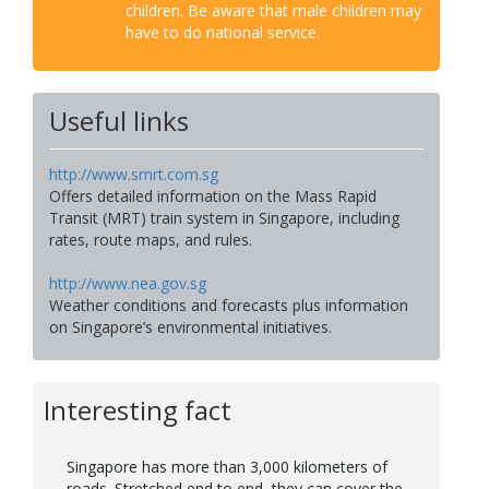
children. Be aware that male children may
have to do national service.
Useful links
http://www.smrt.com.sg
Offers detailed information on the Mass Rapid
Transit (MRT) train system in Singapore, including
rates, route maps, and rules.
http://www.nea.gov.sg
Weather conditions and forecasts plus information
on Singapore’s environmental initiatives.
Interesting fact
Singapore has more than 3,000 kilometers of
roads. Stretched end to end, they can cover the