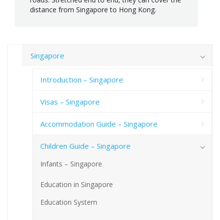
distance from Singapore to Hong Kong.
Singapore
Introduction – Singapore
Visas – Singapore
Accommodation Guide – Singapore
Children Guide – Singapore
Infants – Singapore
Education in Singapore
Education System