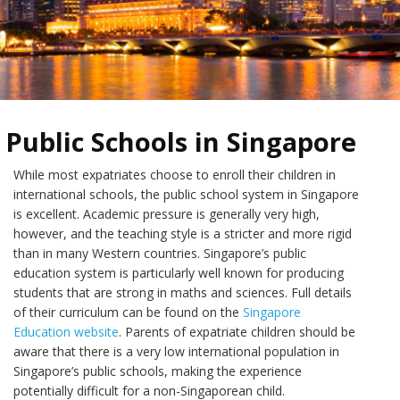
Public Schools in Singapore
While most expatriates choose to enroll their children in
international schools, the public school system in Singapore
is excellent. Academic pressure is generally very high,
however, and the teaching style is a stricter and more rigid
than in many Western countries. Singapore’s public
education system is particularly well known for producing
students that are strong in maths and sciences. Full details
of their curriculum can be found on the
Singapore
Education website
. Parents of expatriate children should be
aware that there is a very low international population in
Singapore’s public schools, making the experience
potentially difficult for a non-Singaporean child.