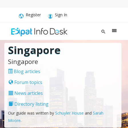
Register
Sign In
Singapore
Singapore
Blog articles
Forum topics
News articles
Directory listing
Our guide was written by
Schuyler House
and
Sarah
Moore
.