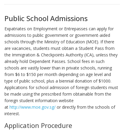
Public School Admissions
Expatriates on Employment or Entrepasses can apply for
admissions to public government or government-aided
schools through the Ministry of Education (MOE). If there
are vacancies, students must obtain a Student Pass from
the Immigration & Checkpoints Authority (ICA), unless they
already hold Dependent Passes. School fees in such
schools are vastly lower than in private schools, running
from $6 to $150 per month depending on age level and
type of public school, plus a biennial donation of $1000.
Applications for school admission of foreign students must
be made using the prescribed form obtainable from the
foreign student information website
at
http://www.moe.gov.sg/
or directly from the schools of
interest.
Application Procedure