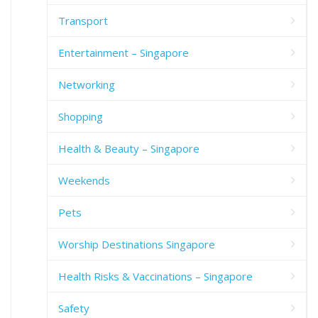
Transport
Entertainment – Singapore
Networking
Shopping
Health & Beauty – Singapore
Weekends
Pets
Worship Destinations Singapore
Health Risks & Vaccinations – Singapore
Safety