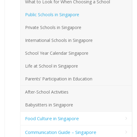
What to Look for When Choosing a School
Public Schools in Singapore
Private Schools in Singapore
International Schools in Singapore
School Year Calendar Singapore
Life at School in Singapore
Parents’ Participation in Education
After-School Activities
Babysitters in Singapore
Food Culture in Singapore
Communication Guide – Singapore