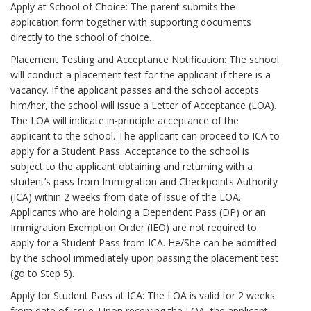
Apply at School of Choice: The parent submits the
application form together with supporting documents
directly to the school of choice.
Placement Testing and Acceptance Notification: The school
will conduct a placement test for the applicant if there is a
vacancy. If the applicant passes and the school accepts
him/her, the school will issue a Letter of Acceptance (LOA).
The LOA will indicate in-principle acceptance of the
applicant to the school. The applicant can proceed to ICA to
apply for a Student Pass. Acceptance to the school is
subject to the applicant obtaining and returning with a
student’s pass from Immigration and Checkpoints Authority
(ICA) within 2 weeks from date of issue of the LOA.
Applicants who are holding a Dependent Pass (DP) or an
Immigration Exemption Order (IEO) are not required to
apply for a Student Pass from ICA. He/She can be admitted
by the school immediately upon passing the placement test
(go to Step 5).
Apply for Student Pass at ICA: The LOA is valid for 2 weeks
from date of issue. Upon receiving the LOA, the applicant