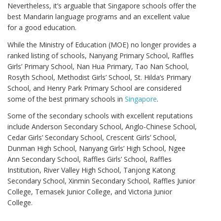
Nevertheless, it’s arguable that Singapore schools offer the
best Mandarin language programs and an excellent value
for a good education.
While the Ministry of Education (MOE) no longer provides a
ranked listing of schools, Nanyang Primary School, Raffles
Girls’ Primary School, Nan Hua Primary, Tao Nan School,
Rosyth School, Methodist Girls’ School, St. Hilda’s Primary
School, and Henry Park Primary School are considered
some of the best primary schools in
Singapore
.
Some of the secondary schools with excellent reputations
include Anderson Secondary School, Anglo-Chinese School,
Cedar Girls’ Secondary School, Crescent Girls’ School,
Dunman High School, Nanyang Girls’ High School, Ngee
Ann Secondary School, Raffles Girls’ School, Raffles
Institution, River Valley High School, Tanjong Katong
Secondary School, Xinmin Secondary School, Raffles Junior
College, Temasek Junior College, and Victoria Junior
College.