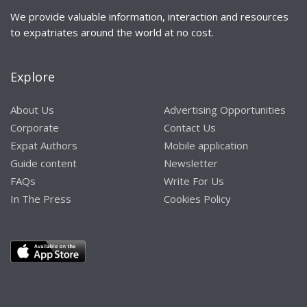
We provide valuable information, interaction and resources
to expatriates around the world at no cost.
Explore
About Us
Advertising Opportunities
Corporate
Contact Us
Expat Authors
Mobile application
Guide content
Newsletter
FAQs
Write For Us
In The Press
Cookies Policy