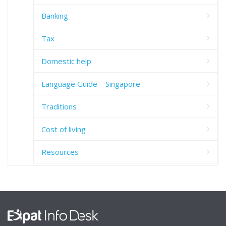
Banking
Tax
Domestic help
Language Guide – Singapore
Traditions
Cost of living
Resources