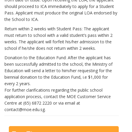
should proceed to ICA immediately to apply for a Student
Pass. Applicant must produce the original LOA endorsed by
the School to ICA.
Return within 2 weeks with Student Pass: The applicant
must return to school with a valid student’s pass within 2
weeks. The applicant will forfeit his/her admission to the
school if he/she does not return within 2 weeks.
Donation to the Education Fund: After the applicant has
been successfully admitted to the school, the Ministry of
Education will send a letter to him/her requesting for the
biennial donation to the Education Fund, i.e $1,000 for
every 2 years.
For further clarifications regarding the public school
application process, contact the MOE Customer Service
Centre at (65) 6872 2220 or via email at
contact@moe.edu.sg.